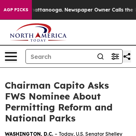
 in Chattanooga. Newspaper Owner Calls the People A
AGP PICKS
Chairman Capito Asks
FWS Nominee About
Permitting Reform and
National Parks
WASHINGTON, D.C.
– Today, U.S. Senator Shelley