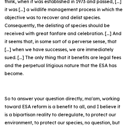
think, when it was established in 1973 and passed, […]
it was […] a wildlife management process in which the
objective was to recover and delist species.
Consequently, the delisting of species should be
received with great fanfare and celebration. […] And
it seems that, in some sort of a perverse sense, that
[…] when we have successes, we are immediately
sued. […] The only thing that it benefits are legal fees
and the perpetual litigious nature that the ESA has
become.
So to answer your question directly, ma'am, working
toward ESA reform is a benefit to all, and I believe it
is a bipartisan reality to deregulate, to protect our
environment, to protect our species, no question, but