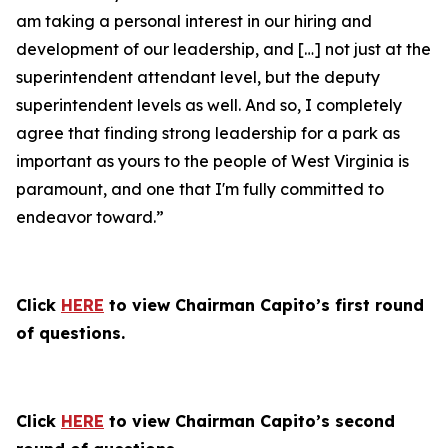
am taking a personal interest in our hiring and
development of our leadership, and […] not just at the
superintendent attendant level, but the deputy
superintendent levels as well. And so, I completely
agree that finding strong leadership for a park as
important as yours to the people of West Virginia is
paramount, and one that I'm fully committed to
endeavor toward.”
Click
HERE
to view Chairman Capito’s first round
of questions.
Click
HERE
to view Chairman Capito’s second