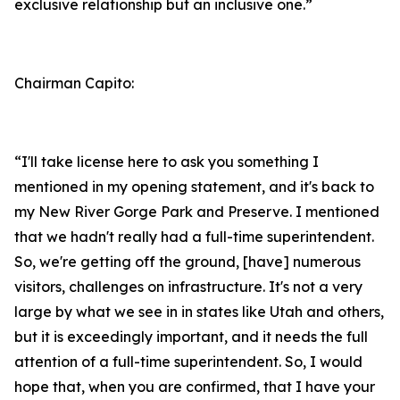
exclusive relationship but an inclusive one.”
Chairman Capito:
“I'll take license here to ask you something I
mentioned in my opening statement, and it's back to
my New River Gorge Park and Preserve. I mentioned
that we hadn't really had a full-time superintendent.
So, we're getting off the ground, [have] numerous
visitors, challenges on infrastructure. It's not a very
large by what we see in in states like Utah and others,
but it is exceedingly important, and it needs the full
attention of a full-time superintendent. So, I would
hope that, when you are confirmed, that I have your