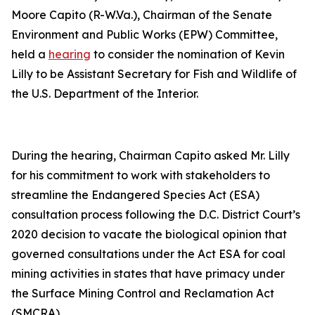
Moore Capito (R-W.Va.), Chairman of the Senate
Environment and Public Works (EPW) Committee,
held a
hearing
to consider the nomination of Kevin
Lilly to be Assistant Secretary for Fish and Wildlife of
the U.S. Department of the Interior.
During the hearing, Chairman Capito asked Mr. Lilly
for his commitment to work with stakeholders to
streamline the Endangered Species Act (ESA)
consultation process following the D.C. District Court’s
2020 decision to vacate the biological opinion that
governed consultations under the Act ESA for coal
mining activities in states that have primacy under
the Surface Mining Control and Reclamation Act
(SMCRA).