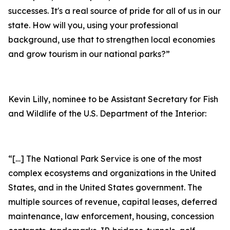
successes. It's a real source of pride for all of us in our
state. How will you, using your professional
background, use that to strengthen local economies
and grow tourism in our national parks?”
Kevin Lilly, nominee to be Assistant Secretary for Fish
and Wildlife of the U.S. Department of the Interior:
“[…] The National Park Service is one of the most
complex ecosystems and organizations in the United
States, and in the United States government. The
multiple sources of revenue, capital leases, deferred
maintenance, law enforcement, housing, concession