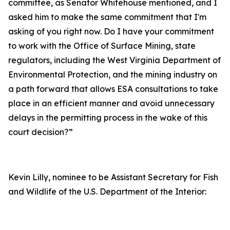
committee, as Senator Whitehouse mentioned, and I
asked him to make the same commitment that I'm
asking of you right now. Do I have your commitment
to work with the Office of Surface Mining, state
regulators, including the West Virginia Department of
Environmental Protection, and the mining industry on
a path forward that allows ESA consultations to take
place in an efficient manner and avoid unnecessary
delays in the permitting process in the wake of this
court decision?”
Kevin Lilly, nominee to be Assistant Secretary for Fish
and Wildlife of the U.S. Department of the Interior: