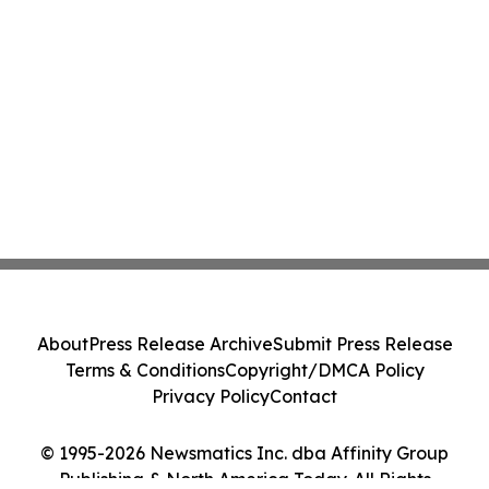
About
Press Release Archive
Submit Press Release
Terms & Conditions
Copyright/DMCA Policy
Privacy Policy
Contact
© 1995-2026 Newsmatics Inc. dba Affinity Group
Publishing & North America Today. All Rights