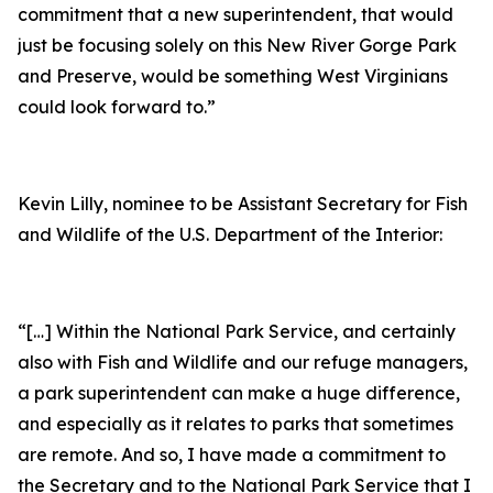
commitment that a new superintendent, that would
just be focusing solely on this New River Gorge Park
and Preserve, would be something West Virginians
could look forward to.”
Kevin Lilly, nominee to be Assistant Secretary for Fish
and Wildlife of the U.S. Department of the Interior:
“[…] Within the National Park Service, and certainly
also with Fish and Wildlife and our refuge managers,
a park superintendent can make a huge difference,
and especially as it relates to parks that sometimes
are remote. And so, I have made a commitment to
the Secretary and to the National Park Service that I