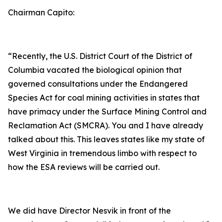
Chairman Capito:
“Recently, the U.S. District Court of the District of
Columbia vacated the biological opinion that
governed consultations under the Endangered
Species Act for coal mining activities in states that
have primacy under the Surface Mining Control and
Reclamation Act (SMCRA). You and I have already
talked about this. This leaves states like my state of
West Virginia in tremendous limbo with respect to
how the ESA reviews will be carried out.
We did have Director Nesvik in front of the