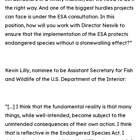
the right way. And one of the biggest hurdles projects
can face is under the ESA consultation. In this
position, how will you work with Director Nesvik to
ensure that the implementation of the ESA protects
endangered species without a stonewalling effect?”
Kevin Lilly, nominee to be Assistant Secretary for Fish
and Wildlife of the U.S. Department of the Interior:
“[…] I think that the fundamental reality is that many
things, while well-intended, become subject to the
unintended consequences of their own action. I think
that is reflective in the Endangered Species Act. I