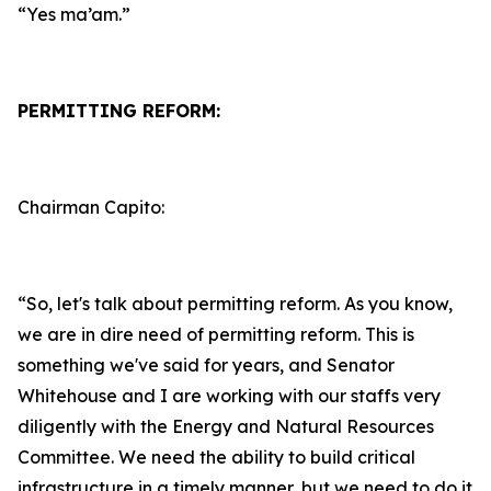
“Yes ma’am.”
PERMITTING REFORM:
Chairman Capito:
“So, let's talk about permitting reform. As you know,
we are in dire need of permitting reform. This is
something we've said for years, and Senator
Whitehouse and I are working with our staffs very
diligently with the Energy and Natural Resources
Committee. We need the ability to build critical
infrastructure in a timely manner, but we need to do it