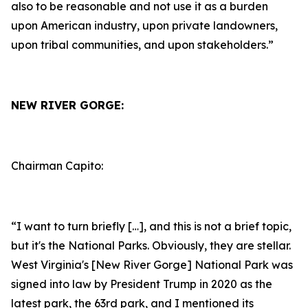
also to be reasonable and not use it as a burden
upon American industry, upon private landowners,
upon tribal communities, and upon stakeholders.”
NEW RIVER GORGE:
Chairman Capito:
“I want to turn briefly […], and this is not a brief topic,
but it's the National Parks. Obviously, they are stellar.
West Virginia's [New River Gorge] National Park was
signed into law by President Trump in 2020 as the
latest park, the 63rd park, and I mentioned its