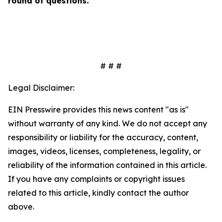
round of questions.
# # #
Legal Disclaimer:
EIN Presswire provides this news content "as is"
without warranty of any kind. We do not accept any
responsibility or liability for the accuracy, content,
images, videos, licenses, completeness, legality, or
reliability of the information contained in this article.
If you have any complaints or copyright issues
related to this article, kindly contact the author
above.