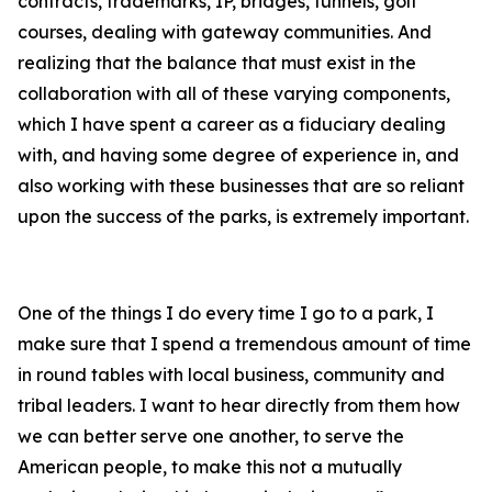
contracts, trademarks, IP, bridges, tunnels, golf
courses, dealing with gateway communities. And
realizing that the balance that must exist in the
collaboration with all of these varying components,
which I have spent a career as a fiduciary dealing
with, and having some degree of experience in, and
also working with these businesses that are so reliant
upon the success of the parks, is extremely important.
One of the things I do every time I go to a park, I
make sure that I spend a tremendous amount of time
in round tables with local business, community and
tribal leaders. I want to hear directly from them how
we can better serve one another, to serve the
American people, to make this not a mutually