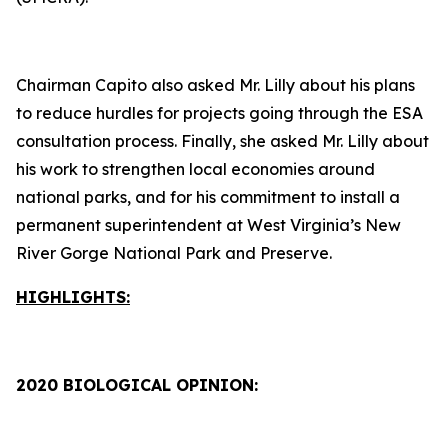
Chairman Capito also asked Mr. Lilly about his plans
to reduce hurdles for projects going through the ESA
consultation process. Finally, she asked Mr. Lilly about
his work to strengthen local economies around
national parks, and for his commitment to install a
permanent superintendent at West Virginia’s New
River Gorge National Park and Preserve.
HIGHLIGHTS:
2020 BIOLOGICAL OPINION: