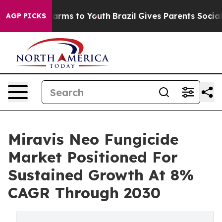
Abate Harms to Youth
Brazil Gives Parents Social Media
AGP PICKS
Miravis Neo Fungicide
Market Positioned For
Sustained Growth At 8%
CAGR Through 2030