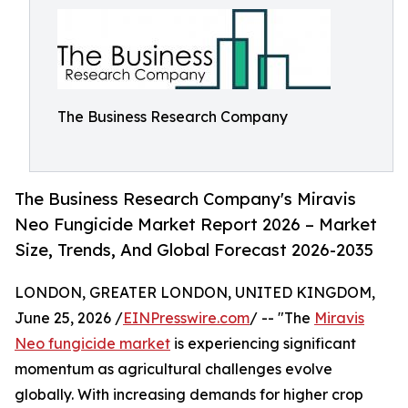
The Business Research Company
The Business Research Company's Miravis
Neo Fungicide Market Report 2026 – Market
Size, Trends, And Global Forecast 2026-2035
LONDON, GREATER LONDON, UNITED KINGDOM,
June 25, 2026 /
EINPresswire.com
/ -- "The
Miravis
Neo fungicide market
is experiencing significant
momentum as agricultural challenges evolve
globally. With increasing demands for higher crop