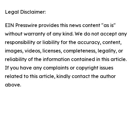
Legal Disclaimer:
EIN Presswire provides this news content "as is"
without warranty of any kind. We do not accept any
responsibility or liability for the accuracy, content,
images, videos, licenses, completeness, legality, or
reliability of the information contained in this article.
If you have any complaints or copyright issues
related to this article, kindly contact the author
above.