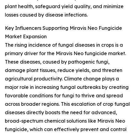
plant health, safeguard yield quality, and minimize
losses caused by disease infections.
Key Influencers Supporting Miravis Neo Fungicide
Market Expansion
The rising incidence of fungal diseases in crops is a
primary driver for the Miravis Neo fungicide market.
These diseases, caused by pathogenic fungi,
damage plant tissues, reduce yields, and threaten
agricultural productivity. Climate change plays a
major role in increasing fungal outbreaks by creating
favorable conditions for fungi to thrive and spread
across broader regions. This escalation of crop fungal
diseases directly boosts the need for advanced,
broad-spectrum chemical solutions like Miravis Neo
fungicide, which can effectively prevent and control