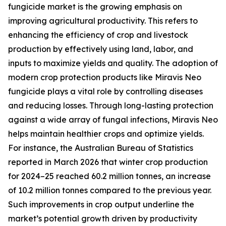
fungicide market is the growing emphasis on
improving agricultural productivity. This refers to
enhancing the efficiency of crop and livestock
production by effectively using land, labor, and
inputs to maximize yields and quality. The adoption of
modern crop protection products like Miravis Neo
fungicide plays a vital role by controlling diseases
and reducing losses. Through long-lasting protection
against a wide array of fungal infections, Miravis Neo
helps maintain healthier crops and optimize yields.
For instance, the Australian Bureau of Statistics
reported in March 2026 that winter crop production
for 2024–25 reached 60.2 million tonnes, an increase
of 10.2 million tonnes compared to the previous year.
Such improvements in crop output underline the
market’s potential growth driven by productivity