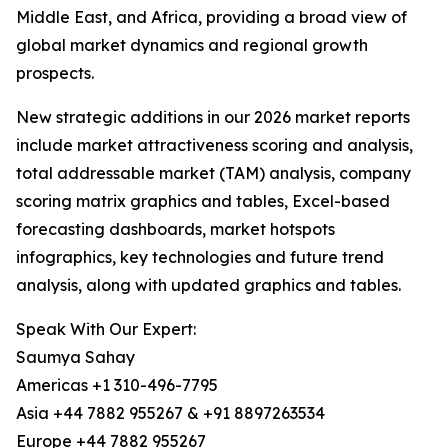
Middle East, and Africa, providing a broad view of
global market dynamics and regional growth
prospects.
New strategic additions in our 2026 market reports
include market attractiveness scoring and analysis,
total addressable market (TAM) analysis, company
scoring matrix graphics and tables, Excel-based
forecasting dashboards, market hotspots
infographics, key technologies and future trend
analysis, along with updated graphics and tables.
Speak With Our Expert:
Saumya Sahay
Americas +1 310-496-7795
Asia +44 7882 955267 & +91 8897263534
Europe +44 7882 955267