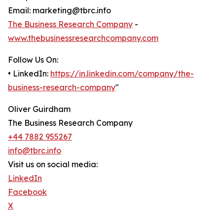
Email: marketing@tbrc.info
The Business Research Company
-
www.thebusinessresearchcompany.com
Follow Us On:
• LinkedIn:
https://in.linkedin.com/company/the-
business-research-company
"
Oliver Guirdham
The Business Research Company
+44 7882 955267
info@tbrc.info
Visit us on social media:
LinkedIn
Facebook
X