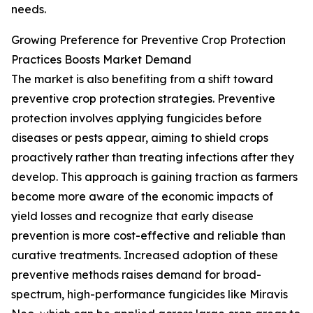
needs.
Growing Preference for Preventive Crop Protection
Practices Boosts Market Demand
The market is also benefiting from a shift toward
preventive crop protection strategies. Preventive
protection involves applying fungicides before
diseases or pests appear, aiming to shield crops
proactively rather than treating infections after they
develop. This approach is gaining traction as farmers
become more aware of the economic impacts of
yield losses and recognize that early disease
prevention is more cost-effective and reliable than
curative treatments. Increased adoption of these
preventive methods raises demand for broad-
spectrum, high-performance fungicides like Miravis