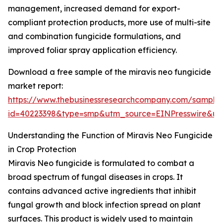
management, increased demand for export-
compliant protection products, more use of multi-site
and combination fungicide formulations, and
improved foliar spray application efficiency.
Download a free sample of the miravis neo fungicide
market report:
https://www.thebusinessresearchcompany.com/sample
id=40223398&type=smp&utm_source=EINPresswire&
Understanding the Function of Miravis Neo Fungicide
in Crop Protection
Miravis Neo fungicide is formulated to combat a
broad spectrum of fungal diseases in crops. It
contains advanced active ingredients that inhibit
fungal growth and block infection spread on plant
surfaces. This product is widely used to maintain