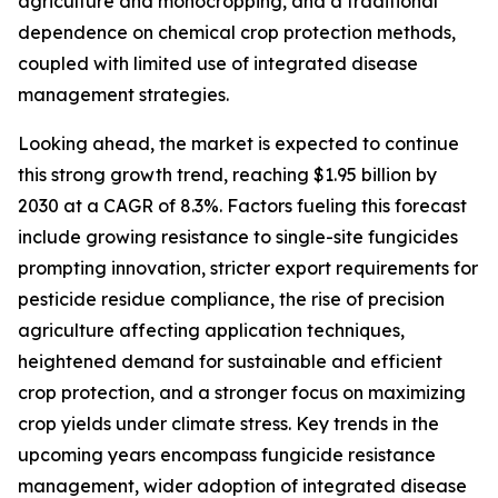
agriculture and monocropping, and a traditional
dependence on chemical crop protection methods,
coupled with limited use of integrated disease
management strategies.
Looking ahead, the market is expected to continue
this strong growth trend, reaching $1.95 billion by
2030 at a CAGR of 8.3%. Factors fueling this forecast
include growing resistance to single-site fungicides
prompting innovation, stricter export requirements for
pesticide residue compliance, the rise of precision
agriculture affecting application techniques,
heightened demand for sustainable and efficient
crop protection, and a stronger focus on maximizing
crop yields under climate stress. Key trends in the
upcoming years encompass fungicide resistance
management, wider adoption of integrated disease