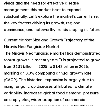
yields and the need for effective disease
management, this market is set to expand
substantially. Let’s explore the market’s current size,
the key factors driving its growth, regional
dominance, and noteworthy trends shaping its future.
Current Market Size and Growth Trajectory of the
Miravis Neo Fungicide Market
The Miravis Neo fungicide market has demonstrated
robust growth in recent years. It is projected to grow
from $1.31 billion in 2025 to $1.42 billion in 2026,
marking an 8.0% compound annual growth rate
(CAGR). This historical expansion is largely due to
rising fungal crop diseases attributed to climate
variability, increased global food demand, pressure
on crop yields, wider adoption of commercial