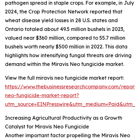
pathogen spread in staple crops. For example, in July
2024, the Crop Protection Network reported that
wheat disease yield losses in 28 U.S. states and
Ontario totaled about 49.5 million bushels in 2023,
valued near $360 million, compared to 55.7 million
bushels worth nearly $500 million in 2022. This data
highlights how intensifying fungal threats are driving
demand within the Miravis Neo fungicide market.
View the full miravis neo fungicide market report:
https://www.thebusinessresearchcompany.com/report/m
neo-fungicide-market-report?
utm_source=EINPresswire&utm_medium=Paid&utm_
Increasing Agricultural Productivity as a Growth
Catalyst for Miravis Neo Fungicide
Another important factor propelling the Miravis Neo