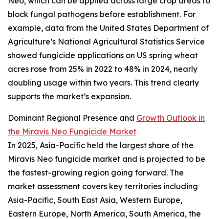
Neo, which can be applied across large crop areas to
block fungal pathogens before establishment. For
example, data from the United States Department of
Agriculture’s National Agricultural Statistics Service
showed fungicide applications on US spring wheat
acres rose from 25% in 2022 to 48% in 2024, nearly
doubling usage within two years. This trend clearly
supports the market’s expansion.
Dominant Regional Presence and
Growth Outlook in
the Miravis Neo Fungicide Market
In 2025, Asia-Pacific held the largest share of the
Miravis Neo fungicide market and is projected to be
the fastest-growing region going forward. The
market assessment covers key territories including
Asia-Pacific, South East Asia, Western Europe,
Eastern Europe, North America, South America, the