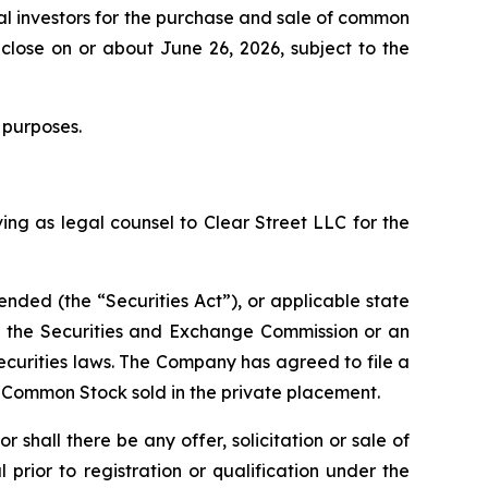
al investors for the purchase and sale of common
close on or about June 26, 2026, subject to the
 purposes.
ing as legal counsel to Clear Street LLC for the
ended (the “Securities Act”), or applicable state
th the Securities and Exchange Commission or an
ecurities laws. The Company has agreed to file a
f Common Stock sold in the private placement.
or shall there be any offer, solicitation or sale of
l prior to registration or qualification under the