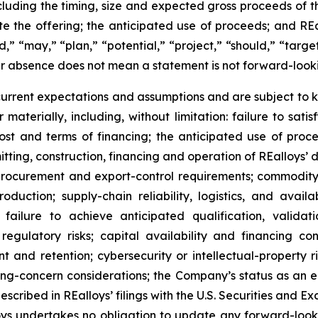
ncluding the timing, size and expected gross proceeds of th
te the offering; the anticipated use of proceeds; and R
d,” “may,” “plan,” “potential,” “project,” “should,” “target
ir absence does not mean a statement is not forward-look
rent expectations and assumptions and are subject to k
 materially, including, without limitation: failure to satis
 cost and terms of financing; the anticipated use of pro
rmitting, construction, financing and operation of REalloys’
rocurement and export-control requirements; commodity-pr
oduction; supply-chain reliability, logistics, and avai
failure to achieve anticipated qualification, valida
regulatory risks; capital availability and financing con
ent and retention; cybersecurity or intellectual-property 
oing-concern considerations; the Company’s status as an
escribed in REalloys’ filings with the U.S. Securities an
lloys undertakes no obligation to update any forward-loo