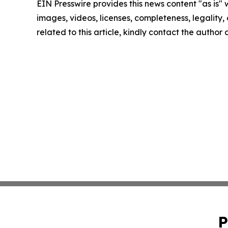
EIN Presswire provides this news content "as is" 
images, videos, licenses, completeness, legality, o
related to this article, kindly contact the author
P