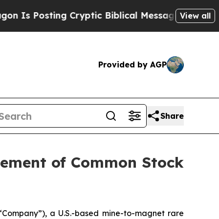
osting Cryptic Biblical Messages on Social Medi
View all
Provided by AGP
Share
acement of Common Stock
“Company”), a U.S.-based mine-to-magnet rare