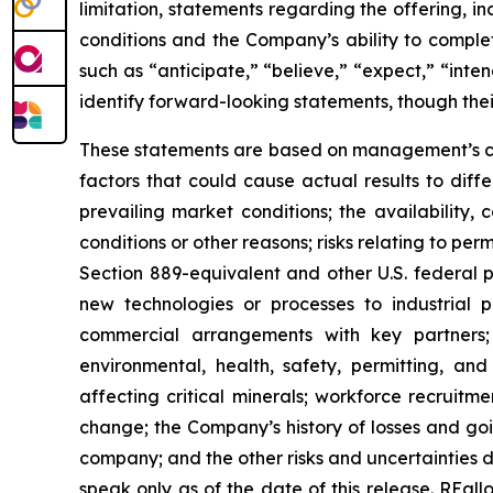
limitation, statements regarding the offering, i
conditions and the Company’s ability to comple
such as “anticipate,” “believe,” “expect,” “inten
identify forward-looking statements, though the
These statements are based on management’s cur
factors that could cause actual results to differ
prevailing market conditions; the availability,
conditions or other reasons; risks relating to pe
Section 889-equivalent and other U.S. federal p
new technologies or processes to industrial pr
commercial arrangements with key partners; 
environmental, health, safety, permitting, and 
affecting critical minerals; workforce recruitm
change; the Company’s history of losses and g
company; and the other risks and uncertainties d
speak only as of the date of this release. REa