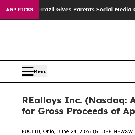
Youth
Brazil Gives Parents Social Media Controls 
AGP PICKS
Menu
REalloys Inc. (Nasdaq:
for Gross Proceeds of A
EUCLID, Ohio, June 24, 2026 (GLOBE NEWSWIRE