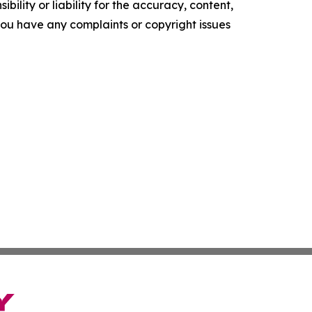
ility or liability for the accuracy, content,
f you have any complaints or copyright issues