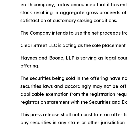
earth company, today announced that it has ente
stock resulting in aggregate gross proceeds of 
satisfaction of customary closing conditions.
The Company intends to use the net proceeds fro
Clear Street LLC is acting as the sole placement 
Haynes and Boone, LLP is serving as legal couns
offering.
The securities being sold in the offering have n
securities laws and accordingly may not be off
applicable exemption from the registration requ
registration statement with the Securities and E
This press release shall not constitute an offer to
any securities in any state or other jurisdiction