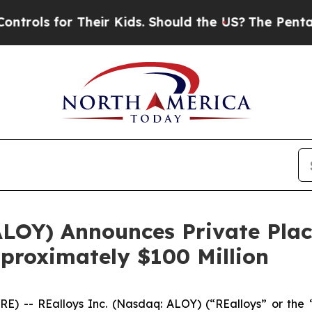
for Their Kids. Should the US?
The Pentagon Is P
 ALOY) Announces Private Pl
pproximately $100 Million
) -- REalloys Inc. (Nasdaq: ALOY) (“REalloys” or the 