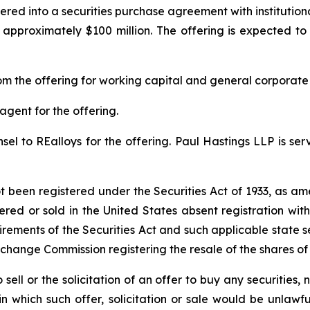
red into a securities purchase agreement with institution
approximately $100 million. The offering is expected to 
m the offering for working capital and general corporate
agent for the offering.
el to REalloys for the offering. Paul Hastings LLP is serv
ot been registered under the Securities Act of 1933, as am
ered or sold in the United States absent registration wi
irements of the Securities Act and such applicable state s
xchange Commission registering the resale of the shares o
 sell or the solicitation of an offer to buy any securities, n
 in which such offer, solicitation or sale would be unlawfu