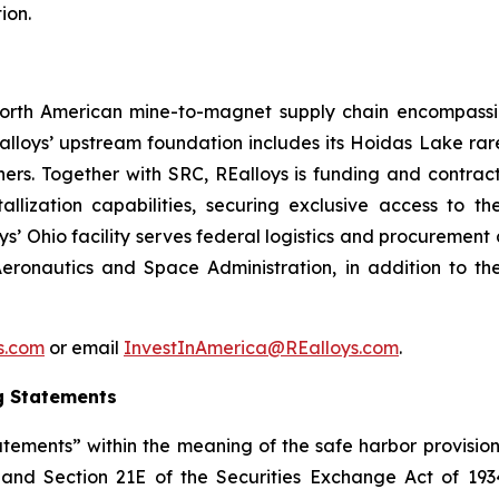
ion.
d North American mine-to-magnet supply chain encompas
loys’ upstream foundation includes its Hoidas Lake rar
ners. Together with SRC, REalloys is funding and contra
allization capabilities, securing exclusive access to 
oys’ Ohio facility serves federal logistics and procuremen
eronautics and Space Administration, in addition to th
ys.com
or email
InvestInAmerica@REalloys.com
.
g Statements
tements” within the meaning of the safe harbor provisions
t and Section 21E of the Securities Exchange Act of 193