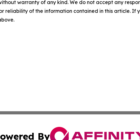
without warranty of any kind. We do not accept any responsib
r reliability of the information contained in this article. I
 above.
owered By