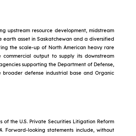
sing upstream resource development, midstream
e earth asset in Saskatchewan and a diversified
cting the scale-up of North American heavy rare
the commercial output to supply its downstream
t agencies supporting the Department of Defense,
e broader defense industrial base and Organic
 of the U.S. Private Securities Litigation Reform
4. Forward-looking statements include, without