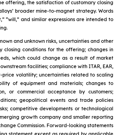
e offering, the satisfaction of customary closing
Ealloys’ broader mine-to-magnet strategy. Words
,” “will,” and similar expressions are intended to
ing.
nown and unknown risks, uncertainties and other
fy closing conditions for the offering; changes in
ceeds, which could change as a result of market
 downstream facilities; compliance with ITAR, EAR,
ice volatility; uncertainties related to scaling
lability of equipment and materials; changes to
tion, or commercial acceptance by customers;
ditions; geopolitical events and trade policies
risks; competitive developments or technological
 emerging growth company and smaller reporting
d Exchange Commission. Forward-looking statements
king statement except as required by applicable