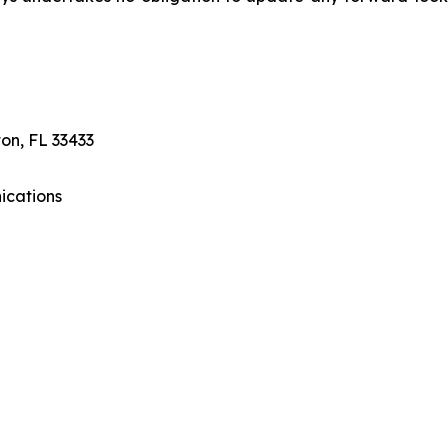
on, FL 33433
ications