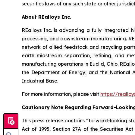
securities laws of any such state or other jurisdict
About REalloys Inc.
REalloys Inc. is advancing a fully integrate
processing, and downstream manufacturing. REal
network of allied feedstock and recycling part
earth midstream separation, refining, and met
manufacturing operations in Euclid, Ohio. REall
the Department of Energy, and the National A
Industrial Base.
For more information, please visit
https://reallo
Cautionary Note Regarding Forward-Lookin
This press release contains “forward-looking sta
Act of 1995, Section 27A of the Securities Ac