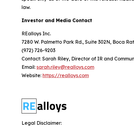
law.
Investor and Media Contact
REalloys Inc.
7280 W. Palmetto Park Rd., Suite 302N, Boca Rat
(972) 726-9203
Contact: Sarah Riley, Director of IR and Commun
Email:
sarah.riley@realloys.com
Website:
https://realloys.com
Legal Disclaimer: