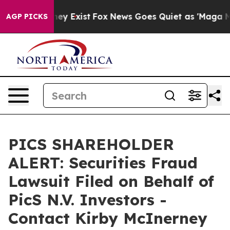
roof They Exist
Fox News Goes Quiet as 'Maga Media Pi
AGP PICKS
PICS SHAREHOLDER
ALERT: Securities Fraud
Lawsuit Filed on Behalf of
PicS N.V. Investors -
Contact Kirby McInerney