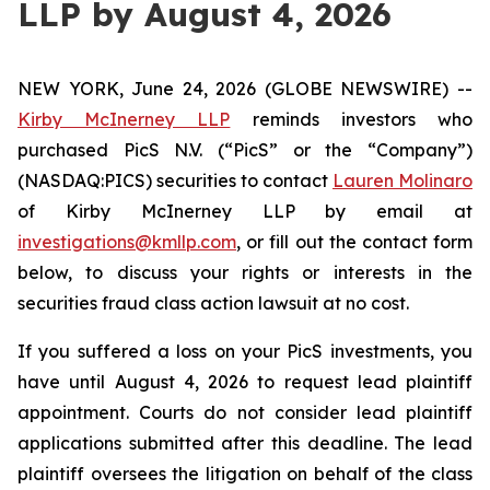
LLP by August 4, 2026
NEW YORK, June 24, 2026 (GLOBE NEWSWIRE) --
Kirby McInerney LLP
reminds investors who
purchased PicS N.V. (“PicS” or the “Company”)
(NASDAQ:PICS) securities to contact
Lauren Molinaro
of Kirby McInerney LLP by email at
investigations@kmllp.com
, or fill out the contact form
below, to discuss your rights or interests in the
securities fraud class action lawsuit at no cost.
If you suffered a loss on your PicS investments, you
have until August 4, 2026 to request lead plaintiff
appointment. Courts do not consider lead plaintiff
applications submitted after this deadline. The lead
plaintiff oversees the litigation on behalf of the class