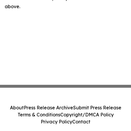
above.
About
Press Release Archive
Submit Press Release
Terms & Conditions
Copyright/DMCA Policy
Privacy Policy
Contact