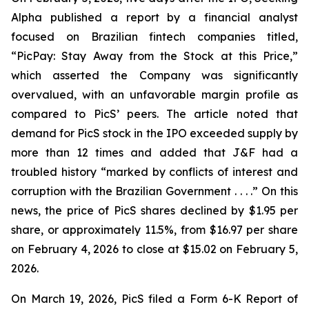
Alpha
published a report by a financial analyst
focused on Brazilian fintech companies titled,
“PicPay: Stay Away from the Stock at this Price,”
which asserted the Company was significantly
overvalued, with an unfavorable margin profile as
compared to PicS’ peers. The article noted that
demand for PicS stock in the IPO exceeded supply by
more than 12 times and added that J&F had a
troubled history “marked by conflicts of interest and
corruption with the Brazilian Government . . . .” On this
news, the price of PicS shares declined by $1.95 per
share, or approximately 11.5%, from $16.97 per share
on February 4, 2026 to close at $15.02 on February 5,
2026.
On March 19, 2026, PicS filed a Form 6-K Report of