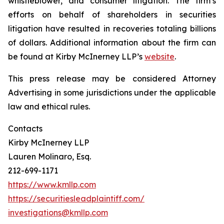
whistleblower, and consumer litigation. The firm’s
efforts on behalf of shareholders in securities
litigation have resulted in recoveries totaling billions
of dollars. Additional information about the firm can
be found at Kirby McInerney LLP’s
website
.
This press release may be considered Attorney
Advertising in some jurisdictions under the applicable
law and ethical rules.
Contacts
Kirby McInerney LLP
Lauren Molinaro, Esq.
212-699-1171
https://www.kmllp.com
https://securitiesleadplaintiff.com/
investigations@kmllp.com