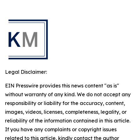
Legal Disclaimer:
EIN Presswire provides this news content "as is"
without warranty of any kind. We do not accept any
responsibility or liability for the accuracy, content,
images, videos, licenses, completeness, legality, or
reliability of the information contained in this article.
If you have any complaints or copyright issues
related to this article, kindly contact the author