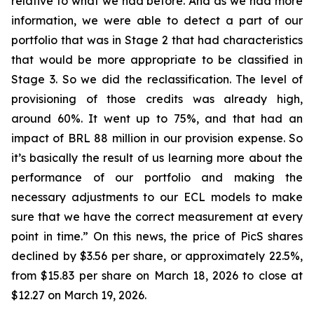
relative to what we had before. And as we had more
information, we were able to detect a part of our
portfolio that was in Stage 2 that had characteristics
that would be more appropriate to be classified in
Stage 3. So we did the reclassification. The level of
provisioning of those credits was already high,
around 60%. It went up to 75%, and that had an
impact of BRL 88 million in our provision expense. So
it’s basically the result of us learning more about the
performance of our portfolio and making the
necessary adjustments to our ECL models to make
sure that we have the correct measurement at every
point in time.” On this news, the price of PicS shares
declined by $3.56 per share, or approximately 22.5%,
from $15.83 per share on March 18, 2026 to close at
$12.27 on March 19, 2026.