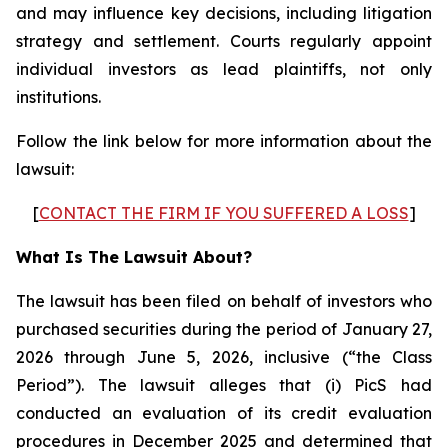
and may influence key decisions, including litigation
strategy and settlement. Courts regularly appoint
individual investors as lead plaintiffs, not only
institutions.
Follow the link below for more information about the
lawsuit:
[
CONTACT THE FIRM IF YOU SUFFERED A LOSS
]
What Is The Lawsuit About?
The lawsuit has been filed on behalf of investors who
purchased securities during the period of January 27,
2026 through June 5, 2026, inclusive (“the Class
Period”). The lawsuit alleges that (i) PicS had
conducted an evaluation of its credit evaluation
procedures in December 2025 and determined that