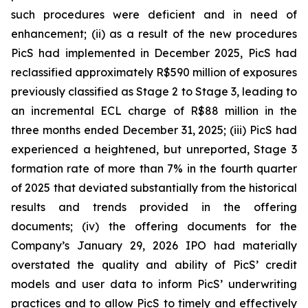
such procedures were deficient and in need of
enhancement; (ii) as a result of the new procedures
PicS had implemented in December 2025, PicS had
reclassified approximately R$590 million of exposures
previously classified as Stage 2 to Stage 3, leading to
an incremental ECL charge of R$88 million in the
three months ended December 31, 2025; (iii) PicS had
experienced a heightened, but unreported, Stage 3
formation rate of more than 7% in the fourth quarter
of 2025 that deviated substantially from the historical
results and trends provided in the offering
documents; (iv) the offering documents for the
Company’s January 29, 2026 IPO had materially
overstated the quality and ability of PicS’ credit
models and user data to inform PicS’ underwriting
practices and to allow PicS to timely and effectively