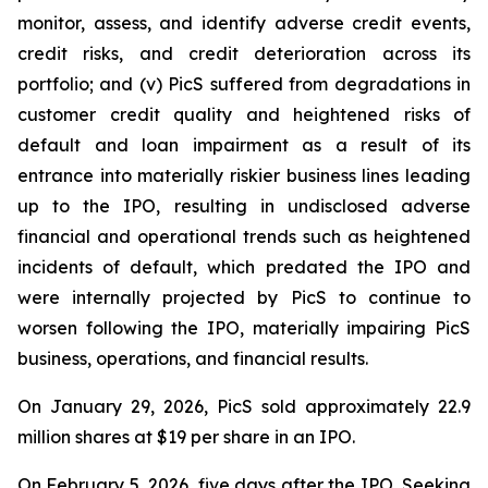
monitor, assess, and identify adverse credit events,
credit risks, and credit deterioration across its
portfolio; and (v) PicS suffered from degradations in
customer credit quality and heightened risks of
default and loan impairment as a result of its
entrance into materially riskier business lines leading
up to the IPO, resulting in undisclosed adverse
financial and operational trends such as heightened
incidents of default, which predated the IPO and
were internally projected by PicS to continue to
worsen following the IPO, materially impairing PicS
business, operations, and financial results.
On January 29, 2026, PicS sold approximately 22.9
million shares at $19 per share in an IPO.
On February 5, 2026, five days after the IPO,
Seeking