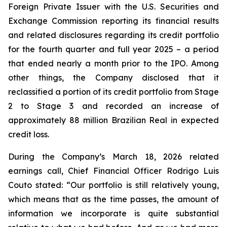
Foreign Private Issuer with the U.S. Securities and
Exchange Commission reporting its financial results
and related disclosures regarding its credit portfolio
for the fourth quarter and full year 2025 – a period
that ended nearly a month prior to the IPO. Among
other things, the Company disclosed that it
reclassified a portion of its credit portfolio from Stage
2 to Stage 3 and recorded an increase of
approximately 88 million Brazilian Real in expected
credit loss.
During the Company’s March 18, 2026 related
earnings call, Chief Financial Officer Rodrigo Luis
Couto stated: “Our portfolio is still relatively young,
which means that as the time passes, the amount of
information we incorporate is quite substantial