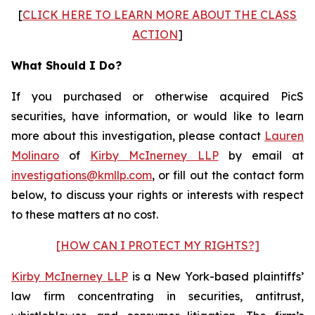
[
CLICK HERE TO LEARN MORE ABOUT THE CLASS
ACTION
]
What Should I Do?
If you purchased or otherwise acquired PicS
securities, have information, or would like to learn
more about this investigation, please contact
Lauren
Molinaro
of
Kirby McInerney LLP
by email at
investigations@kmllp.com
, or fill out the contact form
below, to discuss your rights or interests with respect
to these matters at no cost.
[HOW CAN I PROTECT MY RIGHTS?]
Kirby McInerney LLP
is a New York-based plaintiffs’
law firm concentrating in securities, antitrust,