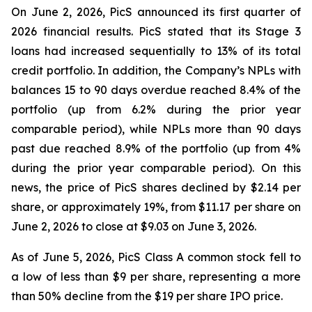
On June 2, 2026, PicS announced its first quarter of
2026 financial results. PicS stated that its Stage 3
loans had increased sequentially to 13% of its total
credit portfolio. In addition, the Company’s NPLs with
balances 15 to 90 days overdue reached 8.4% of the
portfolio (up from 6.2% during the prior year
comparable period), while NPLs more than 90 days
past due reached 8.9% of the portfolio (up from 4%
during the prior year comparable period). On this
news, the price of PicS shares declined by $2.14 per
share, or approximately 19%, from $11.17 per share on
June 2, 2026 to close at $9.03 on June 3, 2026.
As of June 5, 2026, PicS Class A common stock fell to
a low of less than $9 per share, representing a more
than 50% decline from the $19 per share IPO price.