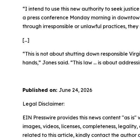
“I intend to use this new authority to seek justi
a press conference Monday morning in downtown R
through irresponsible or unlawful practices, the
[...]
“This is not about shutting down responsible Virg
hands,” Jones said. “This law … is about address
Published on:
June 24, 2026
Legal Disclaimer:
EIN Presswire provides this news content "as is" 
images, videos, licenses, completeness, legality, o
related to this article, kindly contact the author