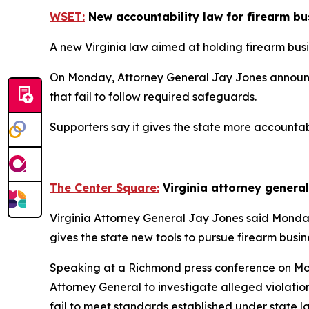
WSET:
New accountability law for firearm bus
A new Virginia law aimed at holding firearm bus
On Monday, Attorney General Jay Jones announced 
that fail to follow required safeguards.
Supporters say it gives the state more accountab
The Center Square:
Virginia attorney genera
Virginia Attorney General Jay Jones said Monday h
gives the state new tools to pursue firearm busin
Speaking at a Richmond press conference on Mo
Attorney General to investigate alleged violation
fail to meet standards established under state l