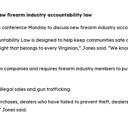
new firearm industry accountability law
 conference Monday to discuss new firearm industry account
untability Law is designed to help keep communities safe 
a right that belongs to every Virginian,” Jones said. “We kno
n companies and requires firearm industry members to put
llegal sales and gun trafficking.
rchases, dealers who have failed to prevent theft, dealer
 Jones said.