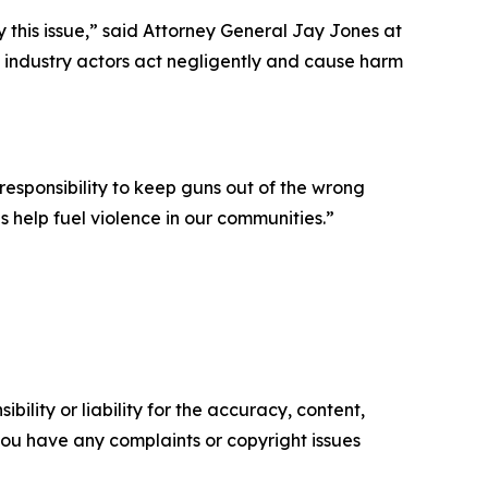
y this issue,” said Attorney General Jay Jones at
 industry actors act negligently and cause harm
 responsibility to keep guns out of the wrong
s help fuel violence in our communities.”
ility or liability for the accuracy, content,
f you have any complaints or copyright issues