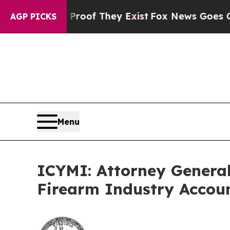
o Proof They Exist
Fox News Goes Quiet as 'Maga 
AGP PICKS
Menu
ICYMI: Attorney General
Firearm Industry Accou