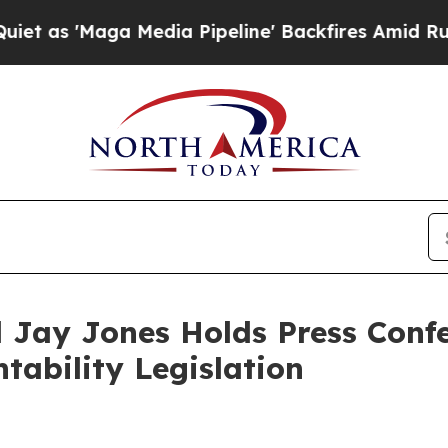
Media Pipeline' Backfires Amid Rumors Trump Wi
 Jay Jones Holds Press Confe
ntability Legislation