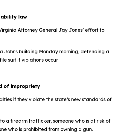
iability law
irginia Attorney General Jay Jones’ effort to
rbara Johns building Monday morning, defending a
e suit if violations occur.
ed of impropriety
lties if they violate the state’s new standards of
 a firearm trafficker, someone who is at risk of
one who is prohibited from owning a gun.