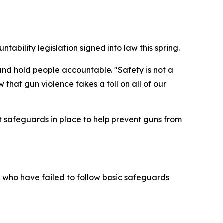
ability legislation signed into law this spring.
and hold people accountable. "Safety is not a
w that gun violence takes a toll on all of our
 safeguards in place to help prevent guns from
s who have failed to follow basic safeguards