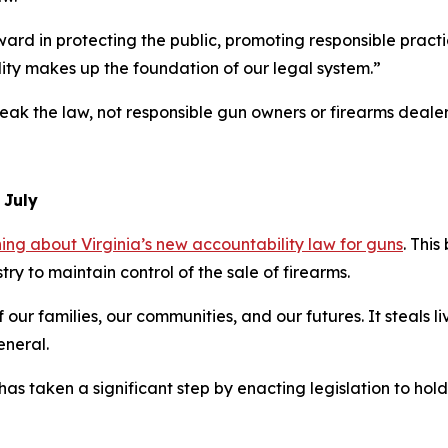
orward in protecting the public, promoting responsible prac
ility makes up the foundation of our legal system.”
eak the law, not responsible gun owners or firearms dealers
n July
g about Virginia’s new accountability law for guns
. This 
try to maintain control of the sale of firearms.
 our families, our communities, and our futures. It steals li
eneral.
 has taken a significant step by enacting legislation to ho