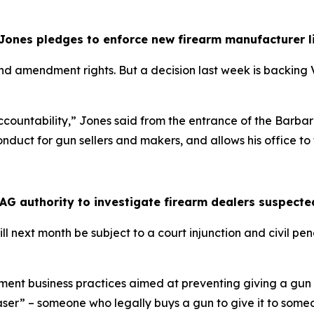
 Jones pledges to enforce new firearm manufacturer l
d amendment rights. But a decision last week is backing V
ut accountability,” Jones said from the entrance of the Ba
uct for gun sellers and makers, and allows his office to fil
 AG authority to investigate firearm dealers suspect
l next month be subject to a court injunction and civil pena
ent business practices aimed at preventing giving a gun to
ser” – someone who legally buys a gun to give it to some