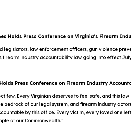
es Holds Press Conference on Virginia’s Firearm Ind
 legislators, law enforcement officers, gun violence pre
s firearm industry accountability law going into effect Jul
Holds Press Conference on Firearm Industry Account
lect few. Every Virginian deserves to feel safe, and this la
the bedrock of our legal system, and firearm industry act
accountable by this office. Every victim, every loved one l
e people of our Commonwealth.”