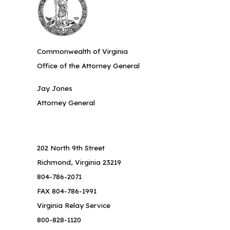
Commonwealth of Virginia
Office of the Attorney General
Jay Jones
Attorney General
202 North 9th Street
Richmond, Virginia 23219
804-786-2071
FAX 804-786-1991
Virginia Relay Service
800-828-1120