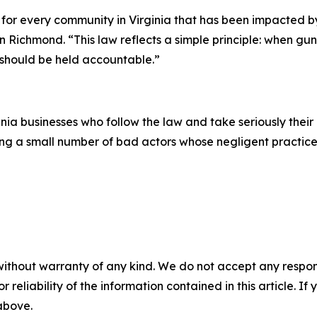
ce for every community in Virginia that has been impacted b
ichmond. “This law reflects a simple principle: when gun
y should be held accountable.”
inia businesses who follow the law and take seriously their
ing a small number of bad actors whose negligent practice
without warranty of any kind. We do not accept any responsib
r reliability of the information contained in this article. I
 above.