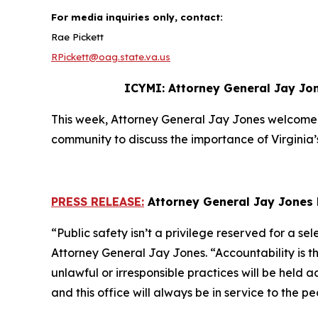
For media inquiries only, contact:
Rae Pickett
RPickett@oag.state.va.us
ICYMI: Attorney General Jay Jon
This week, Attorney General Jay Jones welcomed
community to discuss the importance of Virginia’
PRESS RELEASE:
Attorney General Jay Jones 
“Public safety isn’t a privilege reserved for a se
Attorney General Jay Jones. “Accountability is 
unlawful or irresponsible practices will be held 
and this office will always be in service to th