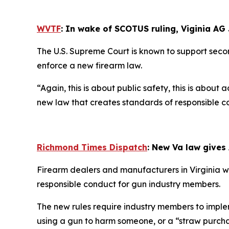
WVTF
: In wake of SCOTUS ruling, Viginia AG
The U.S. Supreme Court is known to support secon
enforce a new firearm law.
“Again, this is about public safety, this is abo
new law that creates standards of responsible cond
Richmond Times Dispatch
: New Va law gives
Firearm dealers and manufacturers in Virginia wil
responsible conduct for gun industry members.
The new rules require industry members to implem
using a gun to harm someone, or a “straw purcha