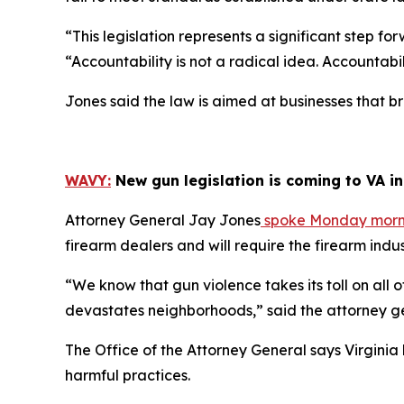
“This legislation represents a significant step f
“Accountability is not a radical idea. Accountab
Jones said the law is aimed at businesses that br
WAVY:
New gun legislation is coming to VA i
Attorney General Jay Jones
spoke Monday mornin
firearm dealers and will require the firearm indus
“We know that gun violence takes its toll on all of
devastates neighborhoods,” said the attorney g
The Office of the Attorney General says Virginia
harmful practices.