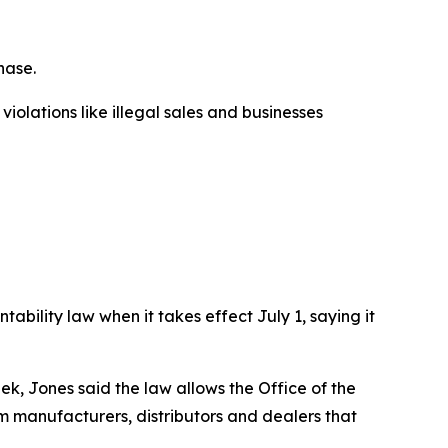
hase.
olations like illegal sales and businesses
ability law when it takes effect July 1, saying it
 Jones said the law allows the Office of the
rm manufacturers, distributors and dealers that