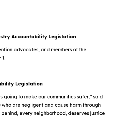
ustry Accountability Legislation
vention advocates, and members of the
y 1.
ability Legislation
w is going to make our communities safer,” said
ors who are negligent and cause harm through
eft behind, every neighborhood, deserves justice