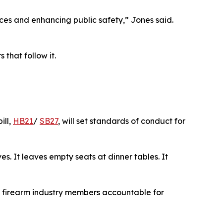
tices and enhancing public safety,” Jones said.
 that follow it.
bill,
HB21
/
SB27
, will set standards of conduct for
ves. It leaves empty seats at dinner tables. It
ld firearm industry members accountable for