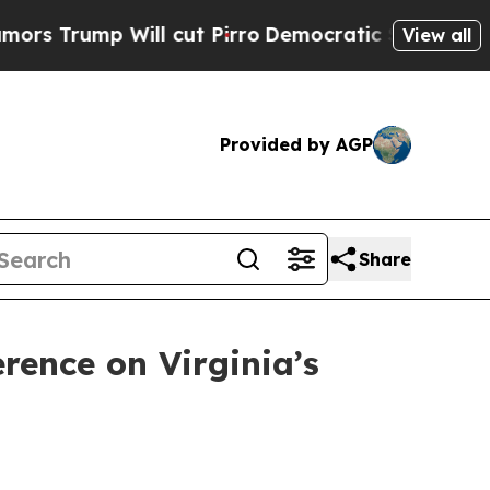
ll cut Pirro
Democratic Socialists of America P
View all
Provided by AGP
Share
rence on Virginia’s