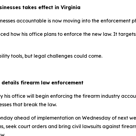
inesses takes effect in Virginia
inesses accountable is now moving into the enforcement p
how his office plans to enforce the new law. It targets vi
ility tools, but legal challenges could come.
l details firearm law enforcement
is office will begin enforcing the firearm industry account
esses that break the law.
nday ahead of implementation on Wednesday of next week,
s, seek court orders and bring civil lawsuits against firea
aw.