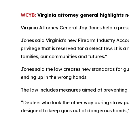
WCYB:
Virginia attorney general highlights 
Virginia Attorney General Jay Jones held a press
Jones said Virginia’s new Firearm Industry Acco
privilege that is reserved for a select few. It is 
families, our communities and futures.”
Jones said the law creates new standards for gu
ending up in the wrong hands.
The law includes measures aimed at preventing i
“Dealers who look the other way during straw pu
designed to keep guns out of dangerous hands,”