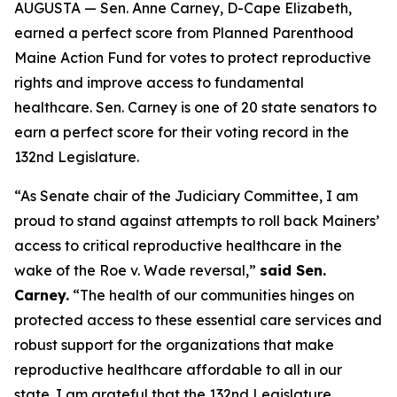
AUGUSTA — Sen. Anne Carney, D-Cape Elizabeth,
earned a perfect score from Planned Parenthood
Maine Action Fund for votes to protect reproductive
rights and improve access to fundamental
healthcare. Sen. Carney is one of 20 state senators to
earn a perfect score for their voting record in the
132nd Legislature.
“As Senate chair of the Judiciary Committee, I am
proud to stand against attempts to roll back Mainers’
access to critical reproductive healthcare in the
wake of the
Roe v. Wade
reversal,”
said Sen.
Carney.
“The health of our communities hinges on
protected access to these essential care services and
robust support for the organizations that make
reproductive healthcare affordable to all in our
state. I am grateful that the 132nd Legislature