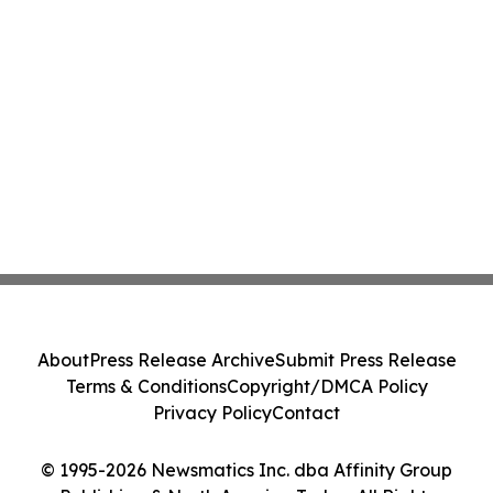
About
Press Release Archive
Submit Press Release
Terms & Conditions
Copyright/DMCA Policy
Privacy Policy
Contact
© 1995-2026 Newsmatics Inc. dba Affinity Group