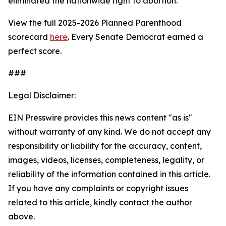
eliminated the nationwide right to abortion.
View the full 2025-2026 Planned Parenthood
scorecard
here
. Every Senate Democrat earned a
perfect score.
###
Legal Disclaimer:
EIN Presswire provides this news content "as is"
without warranty of any kind. We do not accept any
responsibility or liability for the accuracy, content,
images, videos, licenses, completeness, legality, or
reliability of the information contained in this article.
If you have any complaints or copyright issues
related to this article, kindly contact the author
above.