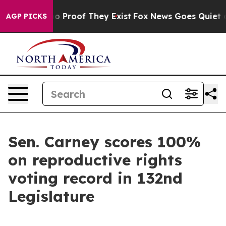
ut Offers no Proof They Exist
Fox News Goes Quiet as '
AGP PICKS
Sen. Carney scores 100%
on reproductive rights
voting record in 132nd
Legislature