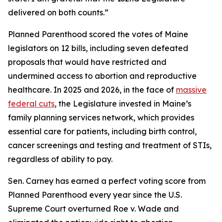
delivered on both counts.”
Planned Parenthood scored the votes of Maine
legislators on 12 bills, including seven defeated
proposals that would have restricted and
undermined access to abortion and reproductive
healthcare. In 2025 and 2026, in the face of
massive
federal cuts
, the Legislature invested in Maine’s
family planning services network, which provides
essential care for patients, including birth control,
cancer screenings and testing and treatment of STIs,
regardless of ability to pay.
Sen. Carney has earned a perfect voting score from
Planned Parenthood every year since the U.S.
Supreme Court overturned
Roe v. Wade
and