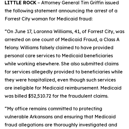
LITTLE ROCK
– Attorney General Tim Griffin issued
the following statement announcing the arrest of a
Forrest City woman for Medicaid fraud:
“On June 17, Laronna Williams, 41, of Forrest City, was
arrested on one count of Medicaid Fraud, a Class A
felony. Williams falsely claimed to have provided
personal care services to Medicaid beneficiaries
while working elsewhere. She also submitted claims
for services allegedly provided to beneficiaries while
they were hospitalized, even though such services
are ineligible for Medicaid reimbursement. Medicaid
was billed $52,510.72 for the fraudulent claims.
“My office remains committed to protecting
vulnerable Arkansans and ensuring that Medicaid
fraud allegations are thoroughly investigated and