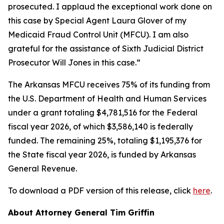
prosecuted. I applaud the exceptional work done on
this case by Special Agent Laura Glover of my
Medicaid Fraud Control Unit (MFCU). I am also
grateful for the assistance of Sixth Judicial District
Prosecutor Will Jones in this case.”
The Arkansas MFCU receives 75% of its funding from
the U.S. Department of Health and Human Services
under a grant totaling $4,781,516 for the Federal
fiscal year 2026, of which $3,586,140 is federally
funded. The remaining 25%, totaling $1,195,376 for
the State fiscal year 2026, is funded by Arkansas
General Revenue.
To download a PDF version of this release, click
here
.
About Attorney General Tim Griffin