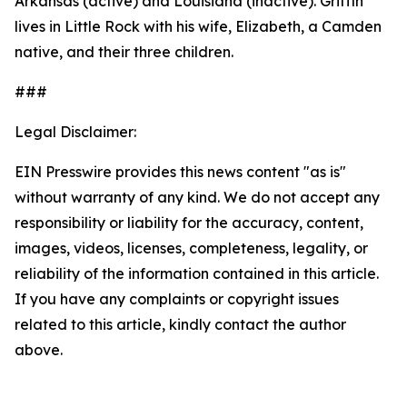
Arkansas (active) and Louisiana (inactive). Griffin
lives in Little Rock with his wife, Elizabeth, a Camden
native, and their three children.
###
Legal Disclaimer:
EIN Presswire provides this news content "as is"
without warranty of any kind. We do not accept any
responsibility or liability for the accuracy, content,
images, videos, licenses, completeness, legality, or
reliability of the information contained in this article.
If you have any complaints or copyright issues
related to this article, kindly contact the author
above.