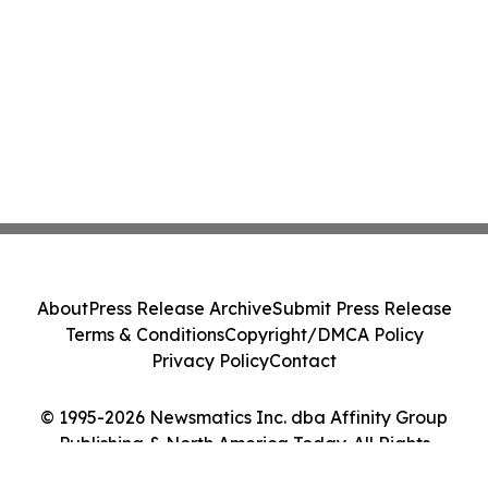
About
Press Release Archive
Submit Press Release
Terms & Conditions
Copyright/DMCA Policy
Privacy Policy
Contact
© 1995-2026 Newsmatics Inc. dba Affinity Group
Publishing & North America Today. All Rights
Reserved.