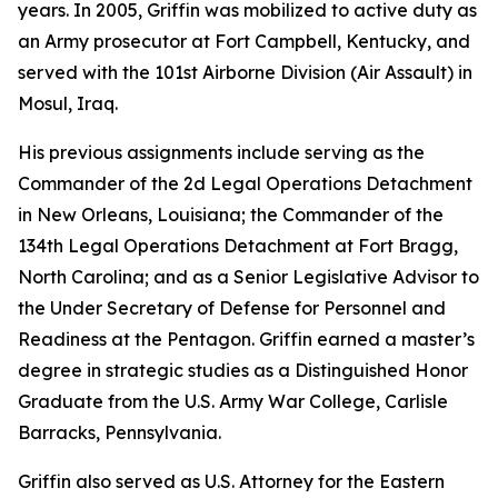
years. In 2005, Griffin was mobilized to active duty as
an Army prosecutor at Fort Campbell, Kentucky, and
served with the 101st Airborne Division (Air Assault) in
Mosul, Iraq.
His previous assignments include serving as the
Commander of the 2d Legal Operations Detachment
in New Orleans, Louisiana; the Commander of the
134th Legal Operations Detachment at Fort Bragg,
North Carolina; and as a Senior Legislative Advisor to
the Under Secretary of Defense for Personnel and
Readiness at the Pentagon. Griffin earned a master’s
degree in strategic studies as a Distinguished Honor
Graduate from the U.S. Army War College, Carlisle
Barracks, Pennsylvania.
Griffin also served as U.S. Attorney for the Eastern