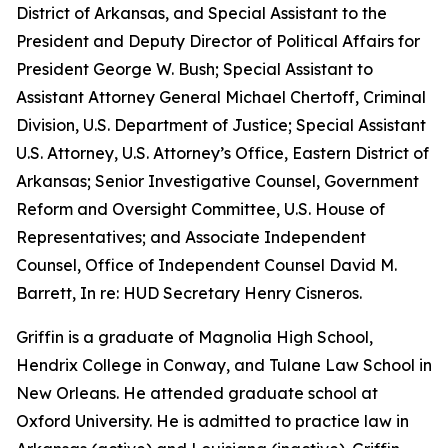
District of Arkansas, and Special Assistant to the
President and Deputy Director of Political Affairs for
President George W. Bush; Special Assistant to
Assistant Attorney General Michael Chertoff, Criminal
Division, U.S. Department of Justice; Special Assistant
U.S. Attorney, U.S. Attorney’s Office, Eastern District of
Arkansas; Senior Investigative Counsel, Government
Reform and Oversight Committee, U.S. House of
Representatives; and Associate Independent
Counsel, Office of Independent Counsel David M.
Barrett, In re: HUD Secretary Henry Cisneros.
Griffin is a graduate of Magnolia High School,
Hendrix College in Conway, and Tulane Law School in
New Orleans. He attended graduate school at
Oxford University. He is admitted to practice law in