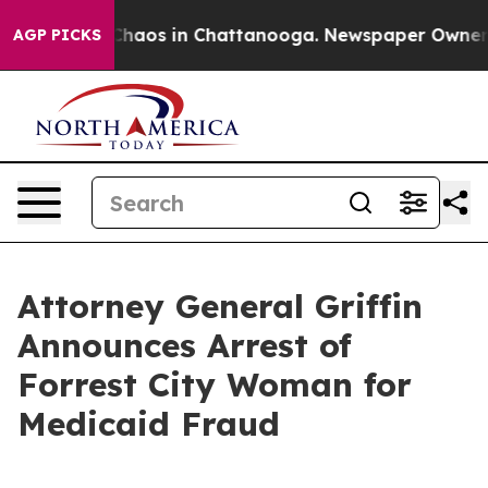
Collapse
Chaos in Chattanooga. Newspaper Owner Calls
AGP PICKS
Attorney General Griffin
Announces Arrest of
Forrest City Woman for
Medicaid Fraud