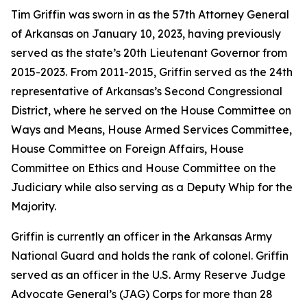
Tim Griffin was sworn in as the 57th Attorney General
of Arkansas on January 10, 2023, having previously
served as the state’s 20th Lieutenant Governor from
2015-2023. From 2011-2015, Griffin served as the 24th
representative of Arkansas’s Second Congressional
District, where he served on the House Committee on
Ways and Means, House Armed Services Committee,
House Committee on Foreign Affairs, House
Committee on Ethics and House Committee on the
Judiciary while also serving as a Deputy Whip for the
Majority.
Griffin is currently an officer in the Arkansas Army
National Guard and holds the rank of colonel. Griffin
served as an officer in the U.S. Army Reserve Judge
Advocate General’s (JAG) Corps for more than 28