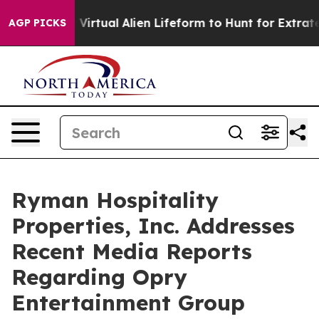
igned a Virtual Alien Lifeform to Hunt for Extraterrestr
AGP PICKS
Ryman Hospitality
Properties, Inc. Addresses
Recent Media Reports
Regarding Opry
Entertainment Group