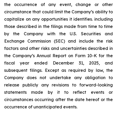
the occurrence of any event, change or other
circumstance that could limit the Company’s ability to
capitalize on any opportunities it identifies. including
those described in the filings made from time to time
by the Company with the U.S. Securities and
Exchange Commission (SEC) and include the risk
factors and other risks and uncertainties described in
the Company’s Annual Report on Form 10-K for the
fiscal year ended December 31, 2025, and
subsequent filings. Except as required by law, the
Company does not undertake any obligation to
release publicly any revisions to forward-looking
statements made by it to reflect events or
circumstances occurring after the date hereof or the
occurrence of unanticipated events.