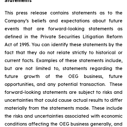
Statements
This press release contains statements as to the
Company’s beliefs and expectations about future
events that are forward-looking statements as
defined in the Private Securities Litigation Reform
Act of 1995. You can identify these statements by the
fact that they do not relate strictly to historical or
current facts. Examples of these statements include,
but are not limited to, statements regarding the
future growth of the OEG business, future
opportunities, and any potential transaction. These
forward-looking statements are subject to risks and
uncertainties that could cause actual results to differ
materially from the statements made. These include
the risks and uncertainties associated with economic
conditions affecting the OEG business generally, and