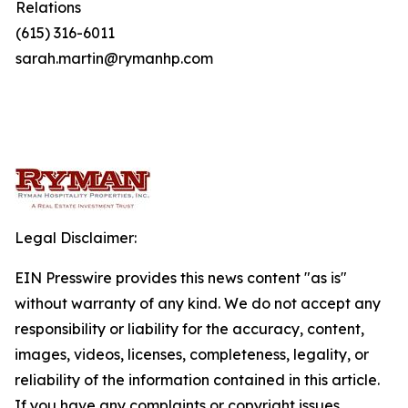
Relations
(615) 316-6011
sarah.martin@rymanhp.com
Legal Disclaimer:
EIN Presswire provides this news content "as is"
without warranty of any kind. We do not accept any
responsibility or liability for the accuracy, content,
images, videos, licenses, completeness, legality, or
reliability of the information contained in this article.
If you have any complaints or copyright issues