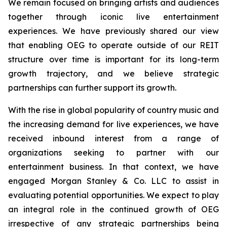
We remain focused on bringing artists and audiences
together through iconic live entertainment
experiences. We have previously shared our view
that enabling OEG to operate outside of our REIT
structure over time is important for its long-term
growth trajectory, and we believe strategic
partnerships can further support its growth.
With the rise in global popularity of country music and
the increasing demand for live experiences, we have
received inbound interest from a range of
organizations seeking to partner with our
entertainment business. In that context, we have
engaged Morgan Stanley & Co. LLC to assist in
evaluating potential opportunities. We expect to play
an integral role in the continued growth of OEG
irrespective of any strategic partnerships being