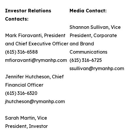
Investor Relations
Media Contact:
Contacts:
Shannon Sullivan, Vice
Mark Fioravanti, President
President, Corporate
and Chief Executive Officer
and Brand
(615) 316-6588
Communications
mfioravanti@rymanhp.com
(615) 316-6725
ssullivan@rymanhp.com
Jennifer Hutcheson, Chief
Financial Officer
(615) 316-6320
jhutcheson@rymanhp.com
Sarah Martin, Vice
President, Investor