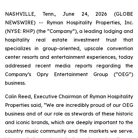
NASHVILLE, Tenn., June 24, 2026 (GLOBE
NEWSWIRE) -- Ryman Hospitality Properties, Inc.
(NYSE: RHP) (the “Company”), a leading lodging and
hospitality real estate investment trust that
specializes in group-oriented, upscale convention
center resorts and entertainment experiences, today
addressed recent media reports regarding the
Company’s Opry Entertainment Group (“OEG”)
business.
Colin Reed, Executive Chairman of Ryman Hospitality
Properties said, “We are incredibly proud of our OEG
business and of our role as stewards of these historic
and iconic brands, which are deeply important to the
country music community and the markets we serve.