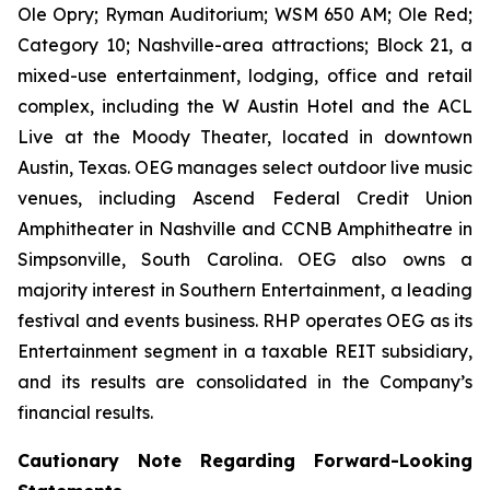
Ole Opry; Ryman Auditorium; WSM 650 AM; Ole Red;
Category 10; Nashville-area attractions; Block 21, a
mixed-use entertainment, lodging, office and retail
complex, including the W Austin Hotel and the ACL
Live at the Moody Theater, located in downtown
Austin, Texas. OEG manages select outdoor live music
venues, including Ascend Federal Credit Union
Amphitheater in Nashville and CCNB Amphitheatre in
Simpsonville, South Carolina. OEG also owns a
majority interest in Southern Entertainment, a leading
festival and events business. RHP operates OEG as its
Entertainment segment in a taxable REIT subsidiary,
and its results are consolidated in the Company’s
financial results.
Cautionary Note Regarding Forward-Looking