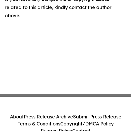
related to this article, kindly contact the author
above.
About
Press Release Archive
Submit Press Release
Terms & Conditions
Copyright/DMCA Policy
Privacy Policy
Contact