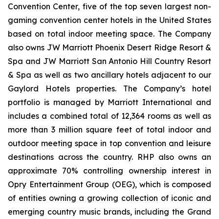
Convention Center, five of the top seven largest non-
gaming convention center hotels in the United States
based on total indoor meeting space. The Company
also owns JW Marriott Phoenix Desert Ridge Resort &
Spa and JW Marriott San Antonio Hill Country Resort
& Spa as well as two ancillary hotels adjacent to our
Gaylord Hotels properties. The Company’s hotel
portfolio is managed by Marriott International and
includes a combined total of 12,364 rooms as well as
more than 3 million square feet of total indoor and
outdoor meeting space in top convention and leisure
destinations across the country. RHP also owns an
approximate 70% controlling ownership interest in
Opry Entertainment Group (OEG), which is composed
of entities owning a growing collection of iconic and
emerging country music brands, including the Grand