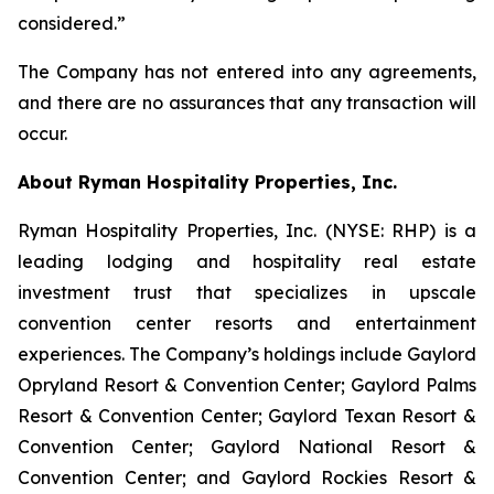
considered.”
The Company has not entered into any agreements,
and there are no assurances that any transaction will
occur.
About Ryman Hospitality Properties, Inc.
Ryman Hospitality Properties, Inc. (NYSE: RHP) is a
leading lodging and hospitality real estate
investment trust that specializes in upscale
convention center resorts and entertainment
experiences. The Company’s holdings include Gaylord
Opryland Resort & Convention Center; Gaylord Palms
Resort & Convention Center; Gaylord Texan Resort &
Convention Center; Gaylord National Resort &
Convention Center; and Gaylord Rockies Resort &