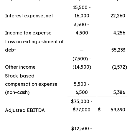
15,500 -
Interest expense, net
16,000
22,260
3,500 -
Income tax expense
4,500
4,256
Loss on extinguishment of
debt
—
55,233
(7,500) -
Other income
(14,500)
(1,572
)
Stock-based
compensation expense
5,500 -
(non-cash)
6,500
5,386
$75,000 -
$77,000
$
59,390
Adjusted EBITDA
$12,500 -