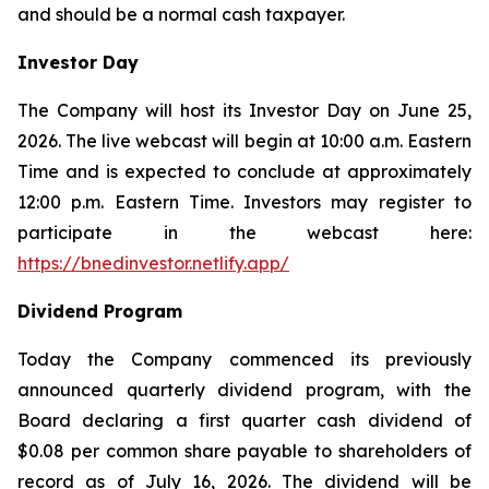
and should be a normal cash taxpayer.
Investor Day
The Company will host its Investor Day on June 25,
2026. The live webcast will begin at 10:00 a.m. Eastern
Time and is expected to conclude at approximately
12:00 p.m. Eastern Time. Investors may register to
participate in the webcast here:
https://bnedinvestor.netlify.app/
Dividend Program
Today the Company commenced its previously
announced quarterly dividend program, with the
Board declaring a first quarter cash dividend of
$0.08 per common share payable to shareholders of
record as of July 16, 2026. The dividend will be