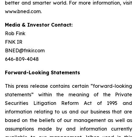
better and smarter world. For more information, visit
www.bned.com.
Media & Investor Contact:
Rob Fink
FNK IR
BNED@fnkir.com
646-809-4048
Forward-Looking Statements
This press release contains certain “forward-looking
statements” within the meaning of the Private
Securities Litigation Reform Act of 1995 and
information relating to us and our business that are
based on the beliefs of our management as well as
assumptions made by and information currently