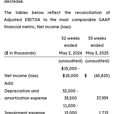
decrease.
The tables below reflect the reconciliation of
Adjusted EBITDA to the most comparable GAAP
financial metric, Net income (loss):
52 weeks
53 weeks
ended
ended
($ in thousands)
May 2, 2026
May 3, 2025
(unaudited)
(unaudited)
$15,000 -
Net income (loss)
$18,000
$
(65,825
)
Add:
Depreciation and
32,000 -
amortization expense
33,500
37,939
11,000 -
Impairment expense
13,000
1,713