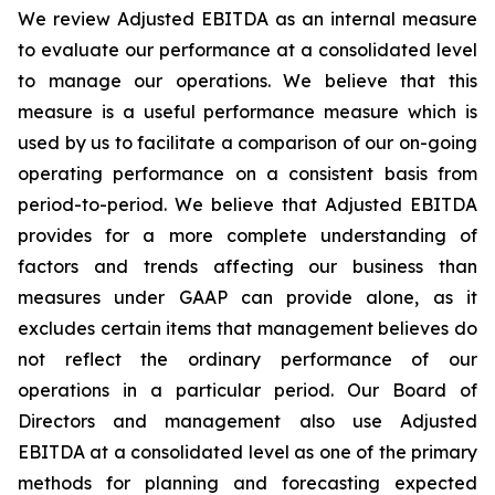
We review Adjusted EBITDA as an internal measure
to evaluate our performance at a consolidated level
to manage our operations. We believe that this
measure is a useful performance measure which is
used by us to facilitate a comparison of our on-going
operating performance on a consistent basis from
period-to-period. We believe that Adjusted EBITDA
provides for a more complete understanding of
factors and trends affecting our business than
measures under GAAP can provide alone, as it
excludes certain items that management believes do
not reflect the ordinary performance of our
operations in a particular period. Our Board of
Directors and management also use Adjusted
EBITDA at a consolidated level as one of the primary
methods for planning and forecasting expected