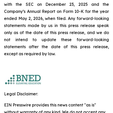
with the SEC on December 23, 2025 and the
Company’s Annual Report on Form 10-K for the year
ended May 2, 2026, when filed. Any forward-looking
statements made by us in this press release speak
only as of the date of this press release, and we do
not intend to update these forward-looking
statements after the date of this press release,
except as required by law.
Legal Disclaimer:
EIN Presswire provides this news content "as is"
without warranty of any kind. We do not accept any