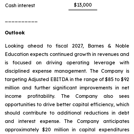
$13,000
Cash interest
__________
Outlook
Looking ahead to fiscal 2027, Barnes & Noble
Education expects continued growth in revenues and
is focused on driving operating leverage with
disciplined expense management. The Company is
targeting Adjusted EBITDA in the range of $85 to $92
million and further significant improvements in net
income profitability. The Company also sees
opportunities to drive better capital efficiency, which
should contribute to additional reductions in debt
and interest expense. The Company anticipates
approximately $20 million in capital expenditures