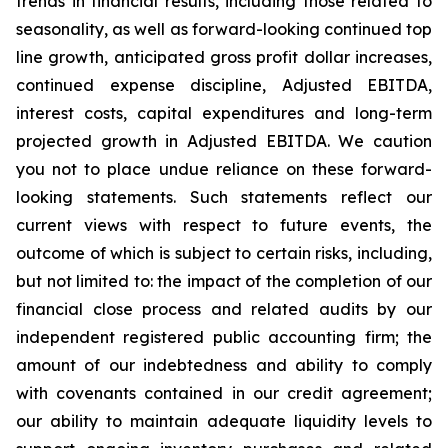
trends in financial results, including those related to
seasonality, as well as forward-looking continued top
line growth, anticipated gross profit dollar increases,
continued expense discipline, Adjusted EBITDA,
interest costs, capital expenditures and long-term
projected growth in Adjusted EBITDA. We caution
you not to place undue reliance on these forward-
looking statements. Such statements reflect our
current views with respect to future events, the
outcome of which is subject to certain risks, including,
but not limited to: the impact of the completion of our
financial close process and related audits by our
independent registered public accounting firm; the
amount of our indebtedness and ability to comply
with covenants contained in our credit agreement;
our ability to maintain adequate liquidity levels to