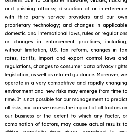
systems due to computer malware, viruses, hacking
and phishing attacks; disruption of or interference
with third party service providers and our own
proprietary technology; and changes in applicable
domestic and international laws, rules or regulations
or changes in enforcement practices, including,
without limitation, U.S. tax reform, changes in tax
rates, tariffs, import and export control laws and
regulations, changes to consumer data privacy rights
legislation, as well as related guidance. Moreover, we
operate in a very competitive and rapidly changing
environment and new risks may emerge from time to
time. It is not possible for our management to predict
all risks, nor can we assess the impact of all factors on
our business or the extent to which any factor, or
combination of factors, may cause actual results to