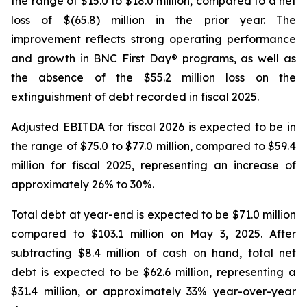
the range of $15.0 to $18.0 million, compared to a net
loss of $(65.8) million in the prior year. The
improvement reflects strong operating performance
and growth in
BNC First Day®
programs, as well as
the absence of the $55.2 million loss on the
extinguishment of debt recorded in fiscal 2025.
Adjusted EBITDA for fiscal 2026 is expected to be in
the range of $75.0 to $77.0 million, compared to $59.4
million for fiscal 2025, representing an increase of
approximately 26% to 30%.
Total debt at year-end is expected to be $71.0 million
compared to $103.1 million on May 3, 2025. After
subtracting $8.4 million of cash on hand, total net
debt is expected to be $62.6 million, representing a
$31.4 million, or approximately 33% year-over-year