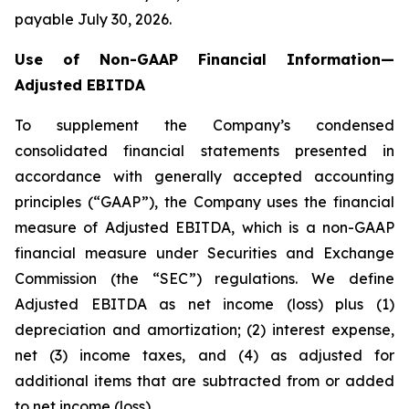
payable July 30, 2026.
Use of Non-GAAP Financial Information—
Adjusted EBITDA
To supplement the Company’s condensed
consolidated financial statements presented in
accordance with generally accepted accounting
principles (“GAAP”), the Company uses the financial
measure of Adjusted EBITDA, which is a non-GAAP
financial measure under Securities and Exchange
Commission (the “SEC”) regulations. We define
Adjusted EBITDA as net income (loss) plus (1)
depreciation and amortization; (2) interest expense,
net (3) income taxes, and (4) as adjusted for
additional items that are subtracted from or added
to net income (loss).