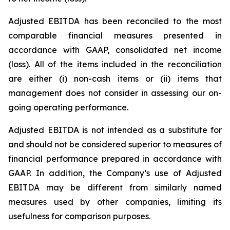
Adjusted EBITDA has been reconciled to the most
comparable financial measures presented in
accordance with GAAP, consolidated net income
(loss). All of the items included in the reconciliation
are either (i) non-cash items or (ii) items that
management does not consider in assessing our on-
going operating performance.
Adjusted EBITDA is not intended as a substitute for
and should not be considered superior to measures of
financial performance prepared in accordance with
GAAP. In addition, the Company’s use of Adjusted
EBITDA may be different from similarly named
measures used by other companies, limiting its
usefulness for comparison purposes.