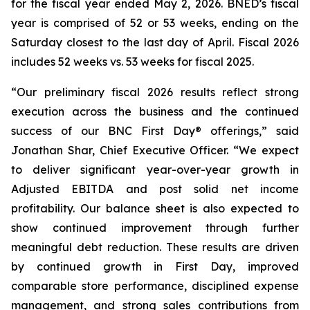
for the fiscal year ended May 2, 2026. BNED’s fiscal
year is comprised of 52 or 53 weeks, ending on the
Saturday closest to the last day of April. Fiscal 2026
includes 52 weeks vs. 53 weeks for fiscal 2025.
“Our preliminary fiscal 2026 results reflect strong
execution across the business and the continued
success of our
BNC First Day®
offerings,” said
Jonathan Shar, Chief Executive Officer. “We expect
to deliver significant year-over-year growth in
Adjusted EBITDA and post solid net income
profitability. Our balance sheet is also expected to
show continued improvement through further
meaningful debt reduction. These results are driven
by continued growth in First Day, improved
comparable store performance, disciplined expense
management, and strong sales contributions from