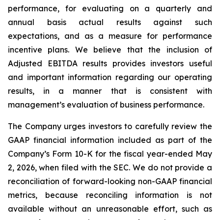
performance, for evaluating on a quarterly and
annual basis actual results against such
expectations, and as a measure for performance
incentive plans. We believe that the inclusion of
Adjusted EBITDA results provides investors useful
and important information regarding our operating
results, in a manner that is consistent with
management’s evaluation of business performance.
The Company urges investors to carefully review the
GAAP financial information included as part of the
Company’s Form 10-K for the fiscal year-ended May
2, 2026, when filed with the SEC. We do not provide a
reconciliation of forward-looking non-GAAP financial
metrics, because reconciling information is not
available without an unreasonable effort, such as