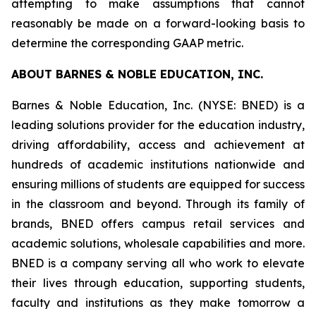
attempting to make assumptions that cannot
reasonably be made on a forward-looking basis to
determine the corresponding GAAP metric.
ABOUT BARNES & NOBLE EDUCATION, INC.
Barnes & Noble Education, Inc. (NYSE: BNED) is a
leading solutions provider for the education industry,
driving affordability, access and achievement at
hundreds of academic institutions nationwide and
ensuring millions of students are equipped for success
in the classroom and beyond. Through its family of
brands, BNED offers campus retail services and
academic solutions, wholesale capabilities and more.
BNED is a company serving all who work to elevate
their lives through education, supporting students,
faculty and institutions as they make tomorrow a