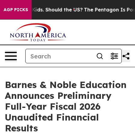
ir Kids. Should the US?
The Pentagon Is Posting Crypti
AGP PICKS
Barnes & Noble Education
Announces Preliminary
Full-Year Fiscal 2026
Unaudited Financial
Results