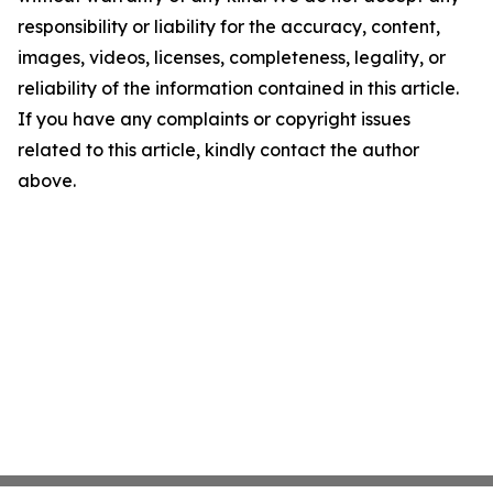
responsibility or liability for the accuracy, content,
images, videos, licenses, completeness, legality, or
reliability of the information contained in this article.
If you have any complaints or copyright issues
related to this article, kindly contact the author
above.