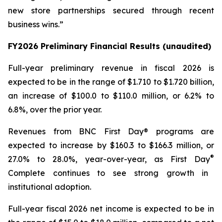
new store partnerships secured through recent
business wins.”
FY2026 Preliminary Financial Results (unaudited)
Full-year preliminary revenue in fiscal 2026 is
expected to be in the range of $1.710 to $1.720 billion,
an increase of $100.0 to $110.0 million, or 6.2% to
6.8%, over the prior year.
Revenues from
BNC First Day®
programs are
expected to increase by $160.3 to $166.3 million, or
®
27.0% to 28.0%, year-over-year, as
First Day
Complete
continues to see strong growth in
institutional adoption.
Full-year fiscal 2026 net income is expected to be in