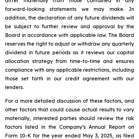
differ materially from those contained in any
forward-looking statements we may make. In
addition, the declaration of any future dividends will
be subject to further review and approval by the
Board in accordance with applicable law. The Board
reserves the right to adjust or withdraw any quarterly
dividend in future periods as it reviews our capital
allocation strategy from time-to-time and ensures
compliance with any applicable restrictions, including
those set forth in our credit agreement with our
lenders.
For a more detailed discussion of these factors, and
other factors that could cause actual results to vary
materially, interested parties should review the risk
factors listed in the Company’s Annual Report on
Form 10-K for the year ended May 3, 2025, as filed