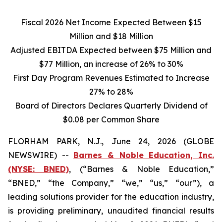
Fiscal 2026 Net Income Expected Between
$15
Million and
$18
Million
Adjusted EBITDA Expected between
$75
Million and
$77
Million, an increase of
26%
to
30%
First Day Program Revenues Estimated to Increase
27% to 28%
Board of Directors Declares Quarterly Dividend of
$0.08 per Common Share
FLORHAM PARK, N.J., June 24, 2026 (GLOBE
NEWSWIRE) --
Barnes & Noble Education, Inc.
(NYSE: BNED)
, (“Barnes & Noble Education,”
“BNED,” “the Company,” “we,” “us,” “our”), a
leading solutions provider for the education industry,
is providing preliminary, unaudited financial results