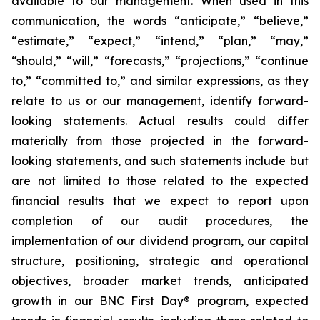
available to our management. When used in this
communication, the words “anticipate,” “believe,”
“estimate,” “expect,” “intend,” “plan,” “may,”
“should,” “will,” “forecasts,” “projections,” “continue
to,” “committed to,” and similar expressions, as they
relate to us or our management, identify forward-
looking statements. Actual results could differ
materially from those projected in the forward-
looking statements, and such statements include but
are not limited to those related to the expected
financial results that we expect to report upon
completion of our audit procedures, the
implementation of our dividend program, our capital
structure, positioning, strategic and operational
objectives, broader market trends, anticipated
growth in our
BNC First Day®
program, expected