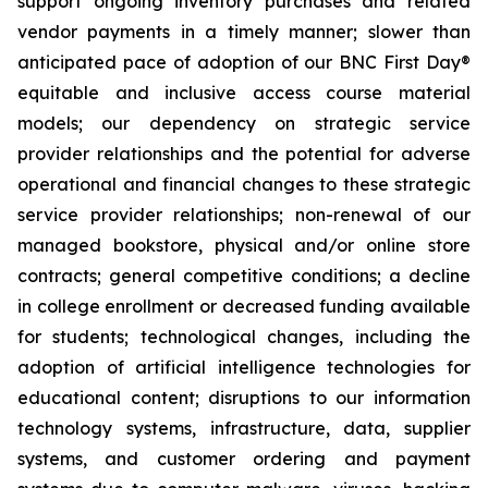
support ongoing inventory purchases and related
vendor payments in a timely manner; slower than
anticipated pace of adoption of our
BNC First Day®
equitable and inclusive access course material
models; our dependency on strategic service
provider relationships and the potential for adverse
operational and financial changes to these strategic
service provider relationships; non-renewal of our
managed bookstore, physical and/or online store
contracts; general competitive conditions; a decline
in college enrollment or decreased funding available
for students; technological changes, including the
adoption of artificial intelligence technologies for
educational content; disruptions to our information
technology systems, infrastructure, data, supplier
systems, and customer ordering and payment