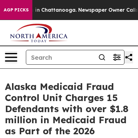
e
Chaos in Chattanooga. Newspaper Owner Calls the P
AGP PICKS
Alaska Medicaid Fraud
Control Unit Charges 15
Defendants with over $1.8
million in Medicaid Fraud
as Part of the 2026