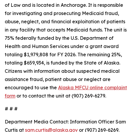
of Law and is located in Anchorage. It is responsible
for investigating and prosecuting Medicaid fraud,
abuse, neglect, and financial exploitation of patients
in any facility that accepts Medicaid funds. The unit is
75% federally funded by the U.S. Department of
Health and Human Services under a grant award
totaling $1,979,808 for FY 2026. The remaining 25%,
totaling $659,934, is funded by the State of Alaska.
Citizens with information about suspected medical
assistance fraud, patient abuse or neglect are
encouraged to use the
Alaska MFCU online complaint
form
or to contact the unit at (907) 269-6279.
# # #
Department Media Contact:
Information Officer Sam
Curtis at
sam.curtis@alaska.gov
or (907) 269-6269.