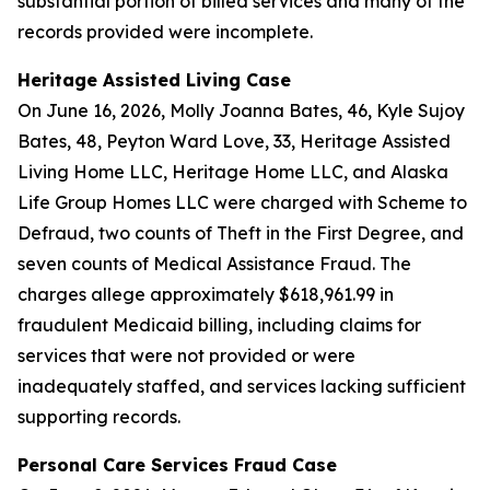
substantial portion of billed services and many of the
records provided were incomplete.
Heritage Assisted Living Case
On June 16, 2026, Molly Joanna Bates, 46, Kyle Sujoy
Bates, 48, Peyton Ward Love, 33, Heritage Assisted
Living Home LLC, Heritage Home LLC, and Alaska
Life Group Homes LLC were charged with Scheme to
Defraud, two counts of Theft in the First Degree, and
seven counts of Medical Assistance Fraud. The
charges allege approximately $618,961.99 in
fraudulent Medicaid billing, including claims for
services that were not provided or were
inadequately staffed, and services lacking sufficient
supporting records.
Personal Care Services Fraud Case