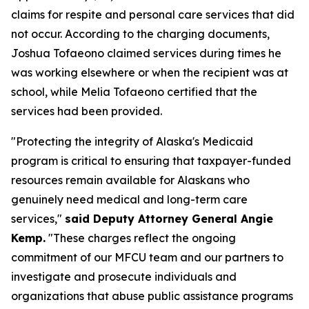
claims for respite and personal care services that did
not occur. According to the charging documents,
Joshua Tofaeono claimed services during times he
was working elsewhere or when the recipient was at
school, while Melia Tofaeono certified that the
services had been provided.
"Protecting the integrity of Alaska's Medicaid
program is critical to ensuring that taxpayer-funded
resources remain available for Alaskans who
genuinely need medical and long-term care
services,"
said Deputy Attorney General Angie
Kemp.
"These charges reflect the ongoing
commitment of our MFCU team and our partners to
investigate and prosecute individuals and
organizations that abuse public assistance programs