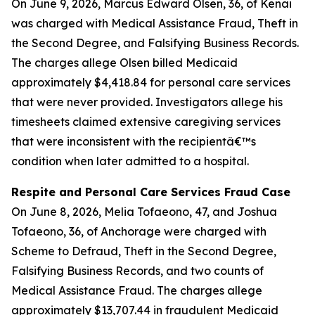
On June 9, 2026, Marcus Edward Olsen, 36, of Kenai
was charged with Medical Assistance Fraud, Theft in
the Second Degree, and Falsifying Business Records.
The charges allege Olsen billed Medicaid
approximately $4,418.84 for personal care services
that were never provided. Investigators allege his
timesheets claimed extensive caregiving services
that were inconsistent with the recipientâ€™s
condition when later admitted to a hospital.
Respite and Personal Care Services Fraud Case
On June 8, 2026, Melia Tofaeono, 47, and Joshua
Tofaeono, 36, of Anchorage were charged with
Scheme to Defraud, Theft in the Second Degree,
Falsifying Business Records, and two counts of
Medical Assistance Fraud. The charges allege
approximately $13,707.44 in fraudulent Medicaid