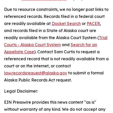
Due to resource constraints, we no longer post links to
referenced records. Records filed in a federal court
are readily available at
Docket Search
or
PACER
,
and records filed in a State of Alaska court are
readily available from the Alaska Court System (
Trial
Courts - Alaska Court System
and
Search for an
Appellate Case
). Contact Sam Curtis to request a
referenced record that is not readily available from a
court or on the internet, or contact
law.recordsrequest@alaska.gov
to submit a formal
Alaska Public Records Act request.
Legal Disclaimer:
EIN Presswire provides this news content "as is"
without warranty of any kind. We do not accept any