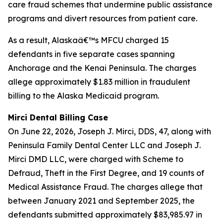
care fraud schemes that undermine public assistance
programs and divert resources from patient care.
As a result, Alaskaâ€™s MFCU charged 15
defendants in five separate cases spanning
Anchorage and the Kenai Peninsula. The charges
allege approximately $1.83 million in fraudulent
billing to the Alaska Medicaid program.
Mirci Dental Billing Case
On June 22, 2026, Joseph J. Mirci, DDS, 47, along with
Peninsula Family Dental Center LLC and Joseph J.
Mirci DMD LLC, were charged with Scheme to
Defraud, Theft in the First Degree, and 19 counts of
Medical Assistance Fraud. The charges allege that
between January 2021 and September 2025, the
defendants submitted approximately $83,985.97 in