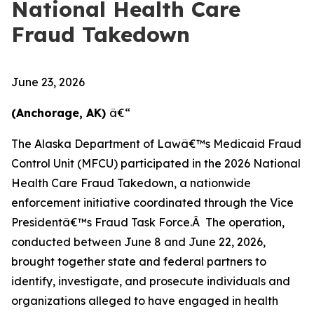
National Health Care
Fraud Takedown
June 23, 2026
(Anchorage, AK)
â€“
The Alaska Department of Lawâ€™s Medicaid Fraud
Control Unit (MFCU) participated in the 2026 National
Health Care Fraud Takedown, a nationwide
enforcement initiative coordinated through the Vice
Presidentâ€™s Fraud Task Force.Â The operation,
conducted between June 8 and June 22, 2026,
brought together state and federal partners to
identify, investigate, and prosecute individuals and
organizations alleged to have engaged in health