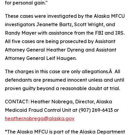
for personal gain."
These cases were investigated by the Alaska MFCU
investigators Jeanette Bartz, Scott Wright, and
Randy Mayer with assistance from the FBI and IRS.
All five cases are being prosecuted by Assistant
Attorney General Heather Dyreng and Assistant
Attorney General Leif Haugen.
The charges in this case are only allegations.Â All
defendants are presumed innocent unless and until
proven guilty beyond a reasonable doubt at trial.
CONTACT: Heather Nobrega, Director, Alaska
Medicaid Fraud Control Unit at (907) 269-6413 or
heather.nobrega@alaska.gov
*The Alaska MFCU is part of the Alaska Department