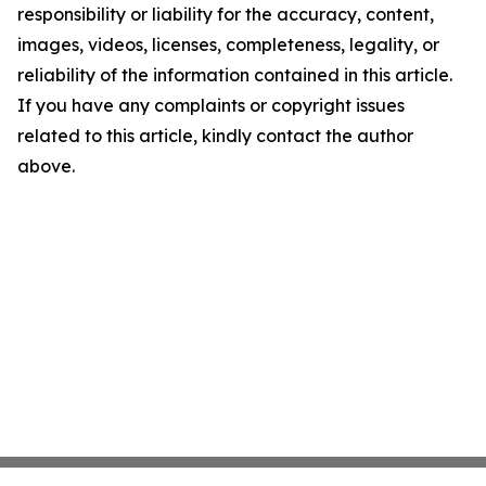
responsibility or liability for the accuracy, content,
images, videos, licenses, completeness, legality, or
reliability of the information contained in this article.
If you have any complaints or copyright issues
related to this article, kindly contact the author
above.