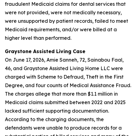
fraudulent Medicaid claims for dental services that
were not provided, were not medically necessary,
were unsupported by patient records, failed to meet
Medicaid requirements, and/or were billed at a
higher level than performed.
Graystone Assisted Living Case
On June 17, 2026, Amie Sanneh, 72, Sainabou Faal,
46, and Graystone Assisted Living Home LLC were
charged with Scheme to Defraud, Theft in the First
Degree, and four counts of Medical Assistance Fraud.
The charges allege that more than $1.1 million in
Medicaid claims submitted between 2022 and 2025
lacked sufficient supporting documentation.
According to the charging documents, the
defendants were unable to produce records for a