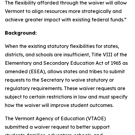
The flexibility afforded through the waiver will allow
Vermont to align resources more strategically and
achieve greater impact with existing federal funds.”
Background:
When the existing statutory flexibilities for states,
districts, and schools are insufficient, Title VIII of the
Elementary and Secondary Education Act of 1965 as
amended (ESEA), allows states and tribes to submit
requests to the Secretary to waive statutory or
regulatory requirements. These waiver requests are
subject to certain restrictions in law and must specify
how the waiver will improve student outcomes.
The Vermont Agency of Education (VTAOE)
submitted a waiver request to better support