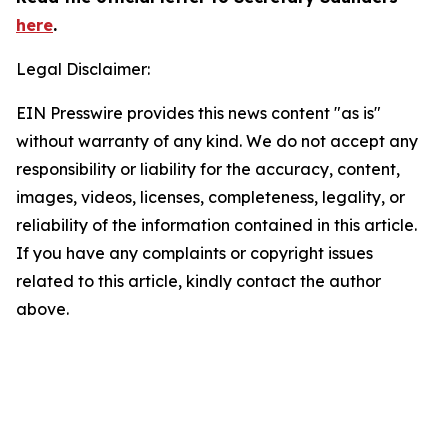
here
.
Legal Disclaimer:
EIN Presswire provides this news content "as is"
without warranty of any kind. We do not accept any
responsibility or liability for the accuracy, content,
images, videos, licenses, completeness, legality, or
reliability of the information contained in this article.
If you have any complaints or copyright issues
related to this article, kindly contact the author
above.