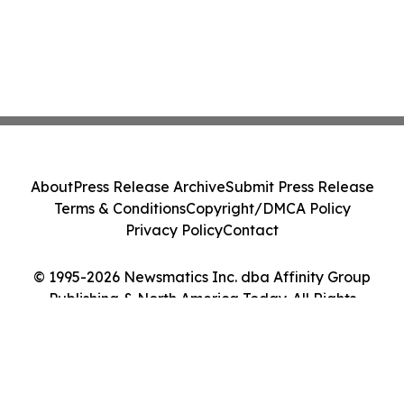
About
Press Release Archive
Submit Press Release
Terms & Conditions
Copyright/DMCA Policy
Privacy Policy
Contact
© 1995-2026 Newsmatics Inc. dba Affinity Group
Publishing & North America Today. All Rights
Reserved.
Cookie Settings / Your Privacy Choices