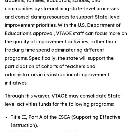
students, families, educators, schools, and
communities by streamlining state-level processes
and consolidating resources to support State-level
improvement priorities. With the U.S. Department of
Education’s approval, VTAOE staff can focus more on
the quality of improvement activities, rather than
tracking time spend administering different
programs. Specifically, the state will support the
participation of cohorts of teachers and
administrators in its instructional improvement
initiatives.
Through this waiver, VTAOE may consolidate State-
level activities funds for the following programs:
Title II, Part A of the ESEA (Supporting Effective
Instruction).