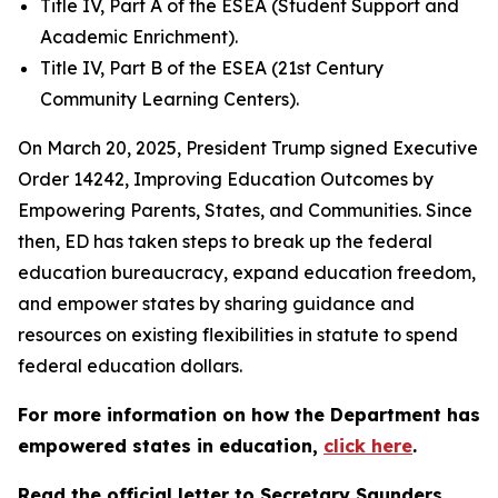
Title IV, Part A of the ESEA (Student Support and
Academic Enrichment).
Title IV, Part B of the ESEA (21st Century
Community Learning Centers).
On March 20, 2025, President Trump signed Executive
Order 14242, Improving Education Outcomes by
Empowering Parents, States, and Communities. Since
then, ED has taken steps to break up the federal
education bureaucracy, expand education freedom,
and empower states by sharing guidance and
resources on existing flexibilities in statute to spend
federal education dollars.
For more information on how the Department has
empowered states in education,
click here
.
Read the official letter to Secretary Saunders