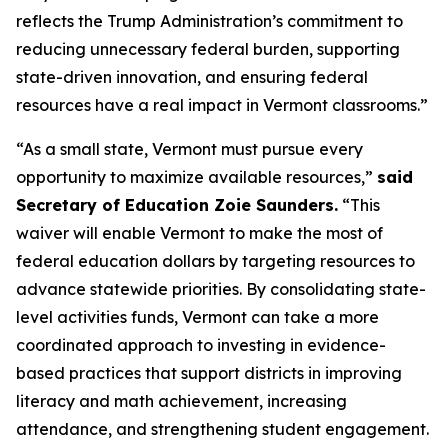
reflects the Trump Administration’s commitment to
reducing unnecessary federal burden, supporting
state-driven innovation, and ensuring federal
resources have a real impact in Vermont classrooms.”
“As a small state, Vermont must pursue every
opportunity to maximize available resources,”
said
Secretary of Education Zoie Saunders.
“This
waiver will enable Vermont to make the most of
federal education dollars by targeting resources to
advance statewide priorities. By consolidating state-
level activities funds, Vermont can take a more
coordinated approach to investing in evidence-
based practices that support districts in improving
literacy and math achievement, increasing
attendance, and strengthening student engagement.