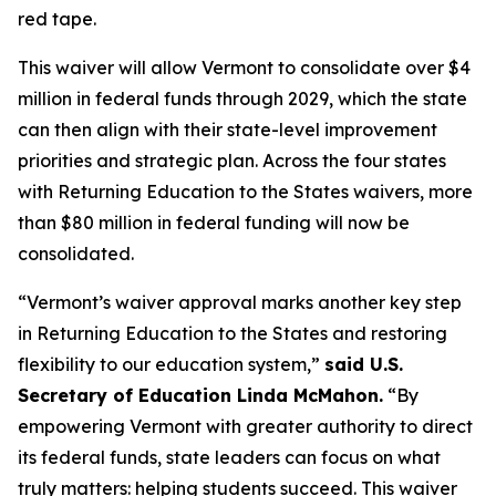
red tape.
This waiver will allow Vermont to consolidate over $4
million in federal funds through 2029, which the state
can then align with their state-level improvement
priorities and strategic plan. Across the four states
with Returning Education to the States waivers, more
than $80 million in federal funding will now be
consolidated.
“Vermont’s waiver approval marks another key step
in Returning Education to the States and restoring
flexibility to our education system,”
said U.S.
Secretary of Education Linda McMahon.
“By
empowering Vermont with greater authority to direct
its federal funds, state leaders can focus on what
truly matters: helping students succeed. This waiver