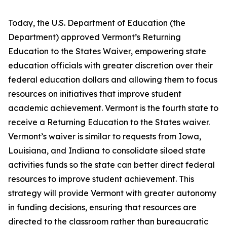
Today, the U.S. Department of Education (the
Department) approved Vermont’s Returning
Education to the States Waiver, empowering state
education officials with greater discretion over their
federal education dollars and allowing them to focus
resources on initiatives that improve student
academic achievement. Vermont is the fourth state to
receive a Returning Education to the States waiver.
Vermont’s waiver is similar to requests from Iowa,
Louisiana, and Indiana to consolidate siloed state
activities funds so the state can better direct federal
resources to improve student achievement. This
strategy will provide Vermont with greater autonomy
in funding decisions, ensuring that resources are
directed to the classroom rather than bureaucratic