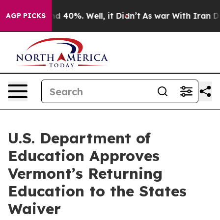
r Around 40%. Well, it Didn’t
As war With Iran Drove 
AGP PICKS
U.S. Department of
Education Approves
Vermont’s Returning
Education to the States
Waiver