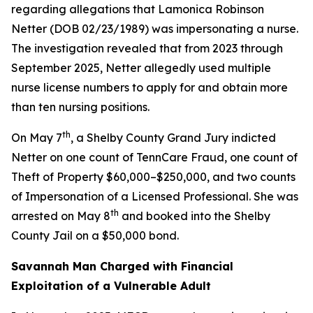
regarding allegations that Lamonica Robinson
Netter (DOB 02/23/1989) was impersonating a nurse.
The investigation revealed that from 2023 through
September 2025, Netter allegedly used multiple
nurse license numbers to apply for and obtain more
than ten nursing positions.
th
On May 7
, a Shelby County Grand Jury indicted
Netter on one count of TennCare Fraud, one count of
Theft of Property $60,000–$250,000, and two counts
of Impersonation of a Licensed Professional. She was
th
arrested on May 8
and booked into the Shelby
County Jail on a $50,000 bond.
Savannah Man Charged with Financial
Exploitation of a Vulnerable Adult