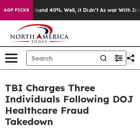
loor Around 40%. Well, it Didn’t
As war With Iran Dr
AGP PICKS
TBI Charges Three
Individuals Following DOJ
Healthcare Fraud
Takedown