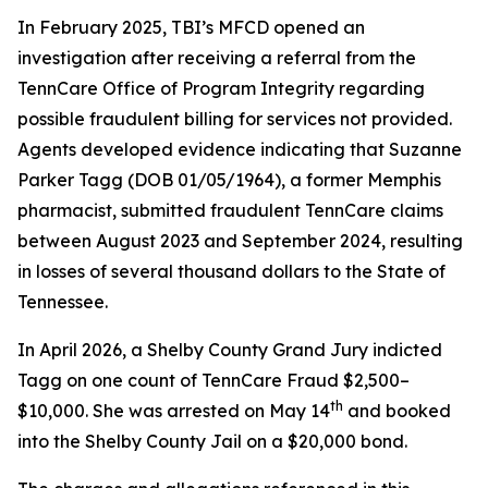
In February 2025, TBI’s MFCD opened an
investigation after receiving a referral from the
TennCare Office of Program Integrity regarding
possible fraudulent billing for services not provided.
Agents developed evidence indicating that Suzanne
Parker Tagg (DOB 01/05/1964), a former Memphis
pharmacist, submitted fraudulent TennCare claims
between August 2023 and September 2024, resulting
in losses of several thousand dollars to the State of
Tennessee.
In April 2026, a Shelby County Grand Jury indicted
Tagg on one count of TennCare Fraud $2,500–
th
$10,000. She was arrested on May 14
and booked
into the Shelby County Jail on a $20,000 bond.