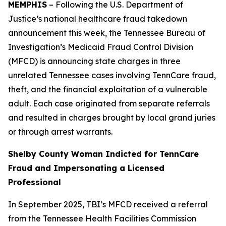
MEMPHIS
– Following the U.S. Department of
Justice’s national healthcare fraud takedown
announcement this week, the Tennessee Bureau of
Investigation’s Medicaid Fraud Control Division
(MFCD) is announcing state charges in three
unrelated Tennessee cases involving TennCare fraud,
theft, and the financial exploitation of a vulnerable
adult. Each case originated from separate referrals
and resulted in charges brought by local grand juries
or through arrest warrants.
Shelby County Woman Indicted for TennCare
Fraud and Impersonating a Licensed
Professional
In September 2025, TBI’s MFCD received a referral
from the Tennessee Health Facilities Commission