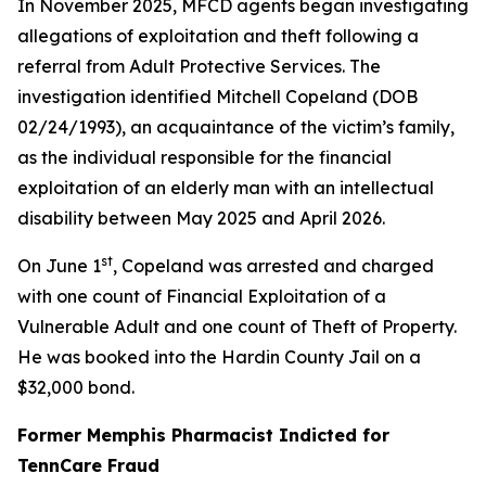
In November 2025, MFCD agents began investigating
allegations of exploitation and theft following a
referral from Adult Protective Services. The
investigation identified Mitchell Copeland (DOB
02/24/1993), an acquaintance of the victim’s family,
as the individual responsible for the financial
exploitation of an elderly man with an intellectual
disability between May 2025 and April 2026.
st
On June 1
, Copeland was arrested and charged
with one count of Financial Exploitation of a
Vulnerable Adult and one count of Theft of Property.
He was booked into the Hardin County Jail on a
$32,000 bond.
Former Memphis Pharmacist Indicted for
TennCare Fraud