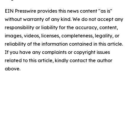
EIN Presswire provides this news content "as is"
without warranty of any kind. We do not accept any
responsibility or liability for the accuracy, content,
images, videos, licenses, completeness, legality, or
reliability of the information contained in this article.
If you have any complaints or copyright issues
related to this article, kindly contact the author
above.