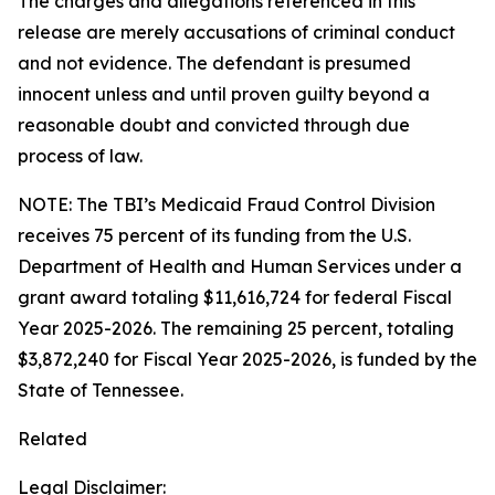
The charges and allegations referenced in this
release are merely accusations of criminal conduct
and not evidence. The defendant is presumed
innocent unless and until proven guilty beyond a
reasonable doubt and convicted through due
process of law.
NOTE: The TBI’s Medicaid Fraud Control Division
receives 75 percent of its funding from the U.S.
Department of Health and Human Services under a
grant award totaling $11,616,724 for federal Fiscal
Year 2025-2026. The remaining 25 percent, totaling
$3,872,240 for Fiscal Year 2025-2026, is funded by the
State of Tennessee.
Related
Legal Disclaimer: