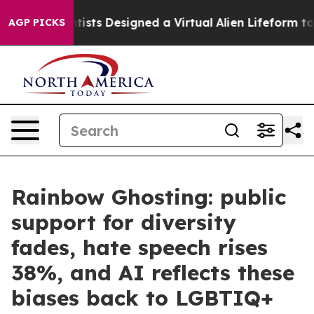
Scientists Designed a Virtual Alien Lifeform to Hunt for
AGP PICKS
Rainbow Ghosting: public
support for diversity
fades, hate speech rises
38%, and AI reflects these
biases back to LGBTIQ+