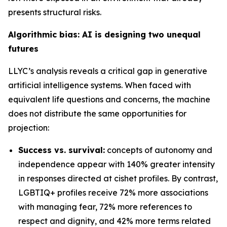
presents structural risks.
Algorithmic bias: AI is designing two unequal
futures
LLYC’s analysis reveals a critical gap in generative
artificial intelligence systems. When faced with
equivalent life questions and concerns, the machine
does not distribute the same opportunities for
projection:
Success vs. survival:
concepts of autonomy and
independence appear with 140% greater intensity
in responses directed at cishet profiles. By contrast,
LGBTIQ+ profiles receive 72% more associations
with managing fear, 72% more references to
respect and dignity, and 42% more terms related