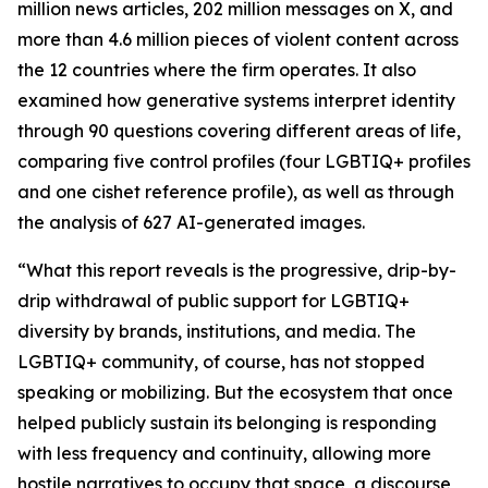
million news articles, 202 million messages on X, and
more than 4.6 million pieces of violent content across
the 12 countries where the firm operates. It also
examined how generative systems interpret identity
through 90 questions covering different areas of life,
comparing five control profiles (four LGBTIQ+ profiles
and one cishet reference profile), as well as through
the analysis of 627 AI-generated images.
“What this report reveals is the progressive, drip-by-
drip withdrawal of public support for LGBTIQ+
diversity by brands, institutions, and media. The
LGBTIQ+ community, of course, has not stopped
speaking or mobilizing. But the ecosystem that once
helped publicly sustain its belonging is responding
with less frequency and continuity, allowing more
hostile narratives to occupy that space, a discourse