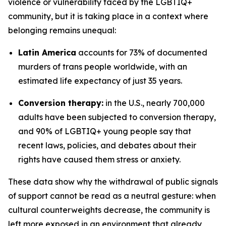
violence or vulnerability faced by the LGBTIQ+
community, but it is taking place in a context where
belonging remains unequal:
Latin America
accounts for 73% of documented
murders of trans people worldwide, with an
estimated life expectancy of just 35 years.
Conversion therapy:
in the U.S., nearly 700,000
adults have been subjected to conversion therapy,
and 90% of LGBTIQ+ young people say that
recent laws, policies, and debates about their
rights have caused them stress or anxiety.
These data show why the withdrawal of public signals
of support cannot be read as a neutral gesture: when
cultural counterweights decrease, the community is
left more exposed in an environment that already