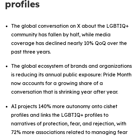
profiles
The global conversation on X about the LGBTIQ+
community has fallen by half, while media
coverage has declined nearly 10% QoQ over the
past three years.
The global ecosystem of brands and organizations
is reducing its annual public exposure: Pride Month
now accounts for a growing share of a
conversation that is shrinking year after year.
AI projects 140% more autonomy onto cishet
profiles and links the LGBTIQ+ profiles to
narratives of protection, fear, and rejection, with
72% more associations related to managing fear