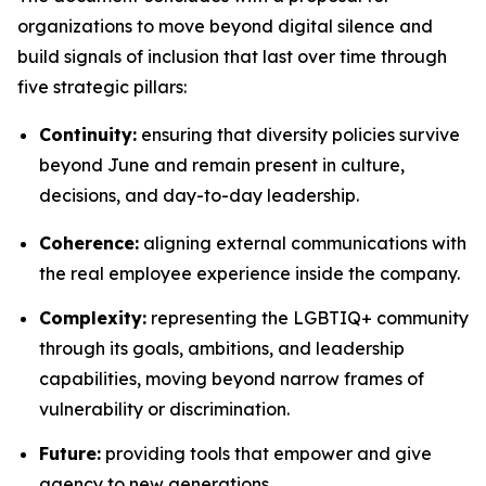
organizations to move beyond digital silence and
build signals of inclusion that last over time through
five strategic pillars:
Continuity:
ensuring that diversity policies survive
beyond June and remain present in culture,
decisions, and day-to-day leadership.
Coherence:
aligning external communications with
the real employee experience inside the company.
Complexity:
representing the LGBTIQ+ community
through its goals, ambitions, and leadership
capabilities, moving beyond narrow frames of
vulnerability or discrimination.
Future:
providing tools that empower and give
agency to new generations.