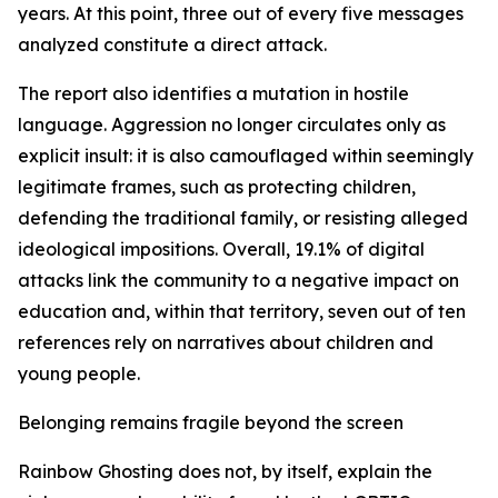
years. At this point, three out of every five messages
analyzed constitute a direct attack.
The report also identifies a mutation in hostile
language. Aggression no longer circulates only as
explicit insult: it is also camouflaged within seemingly
legitimate frames, such as protecting children,
defending the traditional family, or resisting alleged
ideological impositions. Overall, 19.1% of digital
attacks link the community to a negative impact on
education and, within that territory, seven out of ten
references rely on narratives about children and
young people.
Belonging remains fragile beyond the screen
Rainbow Ghosting does not, by itself, explain the