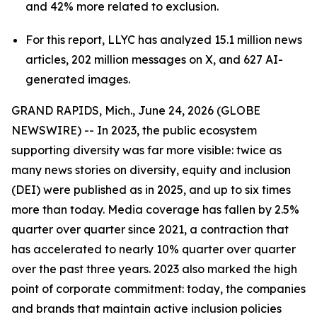
and 42% more related to exclusion.
For this report, LLYC has analyzed 15.1 million news
articles, 202 million messages on X, and 627 AI-
generated images.
GRAND RAPIDS, Mich., June 24, 2026 (GLOBE
NEWSWIRE) -- In 2023, the public ecosystem
supporting diversity was far more visible: twice as
many news stories on diversity, equity and inclusion
(DEI) were published as in 2025, and up to six times
more than today. Media coverage has fallen by 2.5%
quarter over quarter since 2021, a contraction that
has accelerated to nearly 10% quarter over quarter
over the past three years. 2023 also marked the high
point of corporate commitment: today, the companies
and brands that maintain active inclusion policies