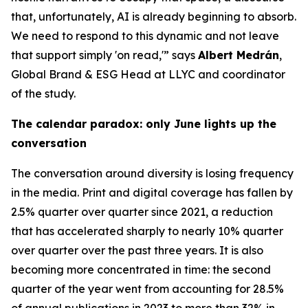
that, unfortunately, AI is already beginning to absorb.
We need to respond to this dynamic and not leave
that support simply 'on read,'” says
Albert Medrán
,
Global Brand & ESG Head at LLYC and coordinator
of the study.
The calendar paradox: only June lights up the
conversation
The conversation around diversity is losing frequency
in the media. Print and digital coverage has fallen by
2.5% quarter over quarter since 2021, a reduction
that has accelerated sharply to nearly 10% quarter
over quarter over the past three years. It is also
becoming more concentrated in time: the second
quarter of the year went from accounting for 28.5%
of annual publications in 2023 to more than 32% in