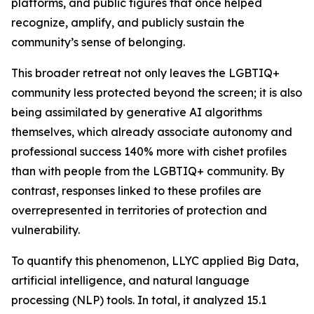
platforms, and public figures that once helped
recognize, amplify, and publicly sustain the
community’s sense of belonging.
This broader retreat not only leaves the LGBTIQ+
community less protected beyond the screen; it is also
being assimilated by generative AI algorithms
themselves, which already associate autonomy and
professional success 140% more with cishet profiles
than with people from the LGBTIQ+ community. By
contrast, responses linked to these profiles are
overrepresented in territories of protection and
vulnerability.
To quantify this phenomenon, LLYC applied Big Data,
artificial intelligence, and natural language
processing (NLP) tools. In total, it analyzed 15.1