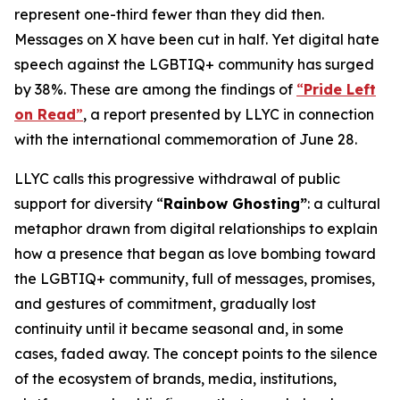
represent one-third fewer than they did then.
Messages on X have been cut in half. Yet digital hate
speech against the LGBTIQ+ community has surged
by 38%. These are among the findings of
“
Pride Left
on Read
”
,
a report presented by LLYC in connection
with the international commemoration of June 28.
LLYC calls this progressive withdrawal of public
support for diversity “
Rainbow Ghosting”
: a cultural
metaphor drawn from digital relationships to explain
how a presence that began as love bombing toward
the LGBTIQ+ community, full of messages, promises,
and gestures of commitment, gradually lost
continuity until it became seasonal and, in some
cases, faded away. The concept points to the silence
of the ecosystem of brands, media, institutions,