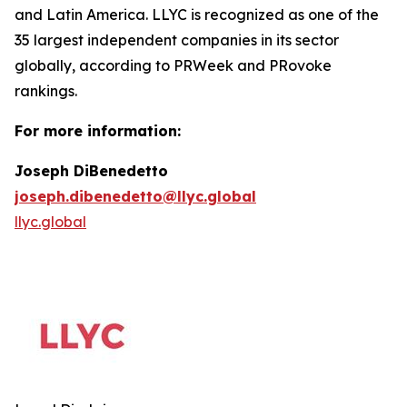
and Latin America. LLYC is recognized as one of the
35 largest independent companies in its sector
globally, according to PRWeek and PRovoke
rankings.
For more information:
Joseph DiBenedetto
joseph.dibenedetto@llyc.global
llyc.global