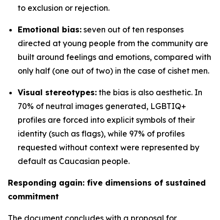
to exclusion or rejection.
Emotional bias:
seven out of ten responses
directed at young people from the community are
built around feelings and emotions, compared with
only half (one out of two) in the case of cishet men.
Visual stereotypes:
the bias is also aesthetic. In
70% of neutral images generated, LGBTIQ+
profiles are forced into explicit symbols of their
identity (such as flags), while 97% of profiles
requested without context were represented by
default as Caucasian people.
Responding again: five dimensions of sustained
commitment
The document concludes with a proposal for