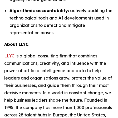
Algorithmic accountability:
actively auditing the
technological tools and AI developments used in
organizations to detect and mitigate
representation biases.
About LLYC
LLYC
is a global consulting firm that combines
communications, creativity, and influence with the
power of artificial intelligence and data to help
leaders and organizations grow, protect the value of
their businesses, and guide them through their most
decisive moments. In a world in constant change, we
help business leaders shape the future. Founded in
1995, the company has more than 1,000 professionals
across 28 talent hubs in Europe, the United States,