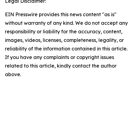
Legal Disclaimer:
EIN Presswire provides this news content "as is"
without warranty of any kind. We do not accept any
responsibility or liability for the accuracy, content,
images, videos, licenses, completeness, legality, or
reliability of the information contained in this article.
If you have any complaints or copyright issues
related to this article, kindly contact the author
above.