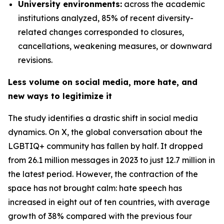
University environments:
across the academic
institutions analyzed, 85% of recent diversity-
related changes corresponded to closures,
cancellations, weakening measures, or downward
revisions.
Less volume on social media, more hate, and
new ways to legitimize it
The study identifies a drastic shift in social media
dynamics. On X, the global conversation about the
LGBTIQ+ community has fallen by half. It dropped
from 26.1 million messages in 2023 to just 12.7 million in
the latest period. However, the contraction of the
space has not brought calm: hate speech has
increased in eight out of ten countries, with average
growth of 38% compared with the previous four