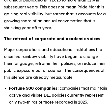
subsequent years. This does not mean Pride Month is
gaining real visibility, but rather that it accounts for a
growing share of an annual conversation that is
shrinking year after year.
The retreat of corporate and academic voices
Major corporations and educational institutions that
once led rainbow visibility have begun to change
their language, reframe their policies, or reduce their
public exposure out of caution. The consequences of
this silence are already measurable:
Fortune 500 companies:
companies that maintain
active and visible DEI policies currently represent
only two-thirds of those recorded in 2023.