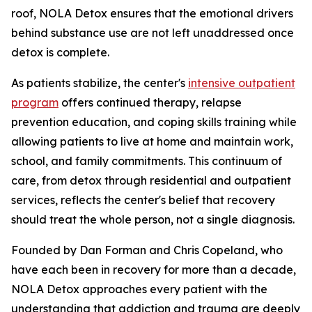
roof, NOLA Detox ensures that the emotional drivers
behind substance use are not left unaddressed once
detox is complete.
As patients stabilize, the center's
intensive outpatient
program
offers continued therapy, relapse
prevention education, and coping skills training while
allowing patients to live at home and maintain work,
school, and family commitments. This continuum of
care, from detox through residential and outpatient
services, reflects the center's belief that recovery
should treat the whole person, not a single diagnosis.
Founded by Dan Forman and Chris Copeland, who
have each been in recovery for more than a decade,
NOLA Detox approaches every patient with the
understanding that addiction and trauma are deeply