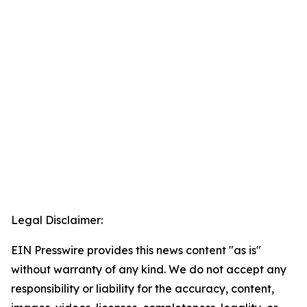
Legal Disclaimer:
EIN Presswire provides this news content "as is"
without warranty of any kind. We do not accept any
responsibility or liability for the accuracy, content,