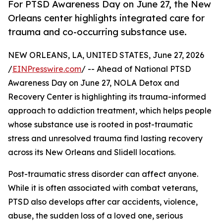
For PTSD Awareness Day on June 27, the New
Orleans center highlights integrated care for
trauma and co-occurring substance use.
NEW ORLEANS, LA, UNITED STATES, June 27, 2026
/
EINPresswire.com
/ -- Ahead of National PTSD
Awareness Day on June 27, NOLA Detox and
Recovery Center is highlighting its trauma-informed
approach to addiction treatment, which helps people
whose substance use is rooted in post-traumatic
stress and unresolved trauma find lasting recovery
across its New Orleans and Slidell locations.
Post-traumatic stress disorder can affect anyone.
While it is often associated with combat veterans,
PTSD also develops after car accidents, violence,
abuse, the sudden loss of a loved one, serious