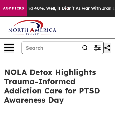
r Around 40%. Well, it Didn’t
As war With Iran Drove
AGP PICKS
NOLA Detox Highlights
Trauma-Informed
Addiction Care for PTSD
Awareness Day