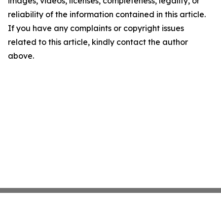
images, videos, licenses, completeness, legality, or
reliability of the information contained in this article.
If you have any complaints or copyright issues
related to this article, kindly contact the author
above.