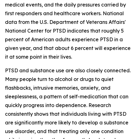
medical events, and the daily pressures carried by
first responders and healthcare workers. National
data from the U.S. Department of Veterans Affairs'
National Center for PTSD indicates that roughly 5
percent of American adults experience PTSD in a
given year, and that about 6 percent will experience
it at some point in their lives.
PTSD and substance use are also closely connected.
Many people turn to alcohol or drugs to quiet
flashbacks, intrusive memories, anxiety, and
sleeplessness, a pattern of self-medication that can
quickly progress into dependence. Research
consistently shows that individuals living with PTSD
are significantly more likely to develop a substance
use disorder, and that treating only one condition