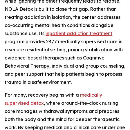
while ignoring the other frequently leads to relapse.
NOLA Detox is built to close that gap. Rather than
treating addiction in isolation, the center addresses
co-occurring mental health conditions alongside
substance use. Its
inpatient addiction treatment
program provides 24/7 medically supervised care in
a secure residential setting, pairing stabilization with
evidence-based therapies such as Cognitive
Behavioral Therapy, individual and group counseling,
and peer support that help patients begin to process
trauma in a safe environment.
For many, recovery begins with a
medically
supervised detox
, where around-the-clock nursing
care manages withdrawal symptoms and prepares
both the body and the mind for deeper therapeutic
work. By keeping medical and clinical care under one