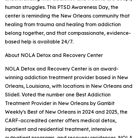
human struggles. This PTSD Awareness Day, the
center is reminding the New Orleans community that
healing from trauma and healing from addiction
belong together, and that compassionate, evidence-
based help is available 24/7.
About NOLA Detox and Recovery Center
NOLA Detox and Recovery Center is an award-
winning addiction treatment provider based in New
Orleans, Louisiana, with locations in New Orleans and
Slidell. Voted the number one Best Addiction
Treatment Provider in New Orleans by Gambit
Weekly's Best of New Orleans in 2024 and 2025, the
CARF-accredited center offers medical detox,
inpatient and residential treatment, intensive
outpatient programs, and recovery residences. NOLA