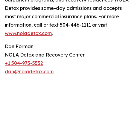
Detox provides same-day admissions and accepts
most major commercial insurance plans. For more
information, call or text 504-446-1111 or visit
www.noladetox.com
.
Dan Forman
NOLA Detox and Recovery Center
+1 504-975-5552
dan@noladetox.com