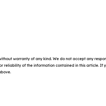
without warranty of any kind. We do not accept any responsib
r reliability of the information contained in this article. I
 above.