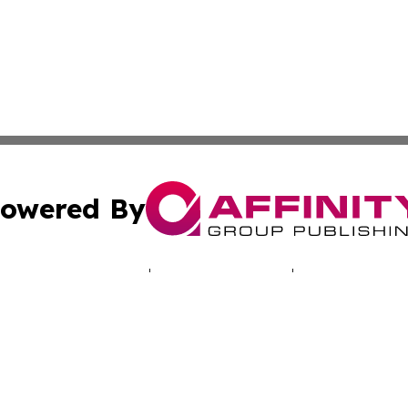
owered By
ubmit Press Release
Terms & Conditions
Copyright/DMCA
 Inc. dba Affinity Group Publishing & North America Toda
Cookie Settings / Your Privacy Choices