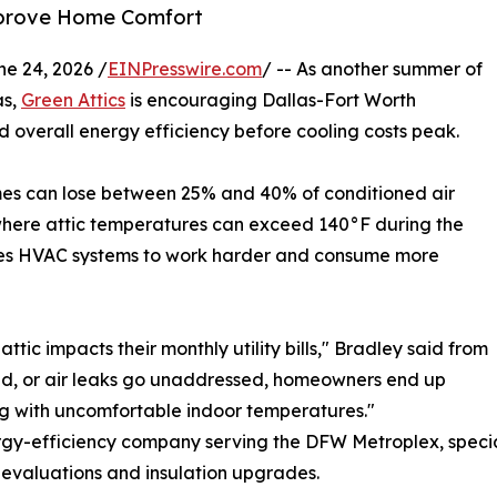
Improve Home Comfort
 24, 2026 /
EINPresswire.com
/ -- As another summer of
as,
Green Attics
is encouraging Dallas-Fort Worth
d overall energy efficiency before cooling costs peak.
mes can lose between 25% and 40% of conditioned air
, where attic temperatures can exceed 140°F during the
orces HVAC systems to work harder and consume more
ic impacts their monthly utility bills," Bradley said from
ted, or air leaks go unaddressed, homeowners end up
ing with uncomfortable indoor temperatures."
rgy-efficiency company serving the DFW Metroplex, specia
 evaluations and insulation upgrades.