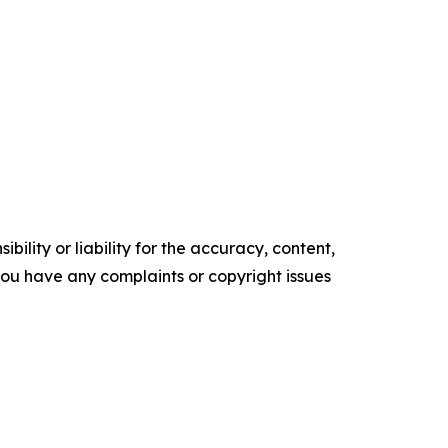
ility or liability for the accuracy, content,
f you have any complaints or copyright issues