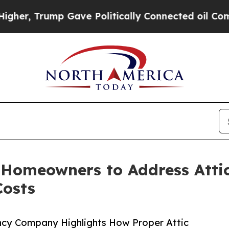
Trump Gave Politically Connected oil Companies 
 Homeowners to Address Atti
Costs
ncy Company Highlights How Proper Attic