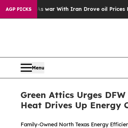
idn’t
As war With Iran Drove oil Prices Higher, 
AGP PICKS
Menu
Green Attics Urges DFW
Heat Drives Up Energy 
Family-Owned North Texas Energy Efficie