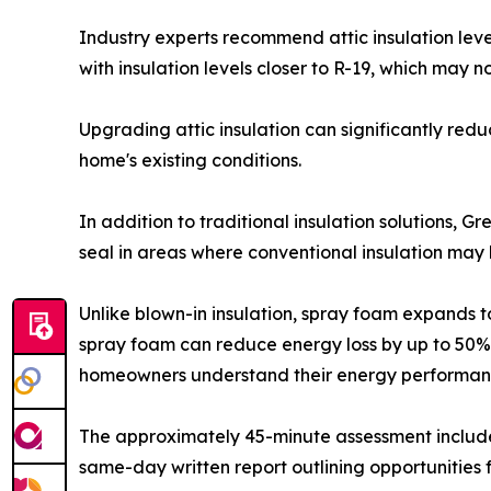
Industry experts recommend attic insulation leve
with insulation levels closer to R-19, which may
Upgrading attic insulation can significantly re
home's existing conditions.
In addition to traditional insulation solutions, 
seal in areas where conventional insulation may b
Unlike blown-in insulation, spray foam expands to 
spray foam can reduce energy loss by up to 50%
homeowners understand their energy performanc
The approximately 45-minute assessment includes
same-day written report outlining opportunities