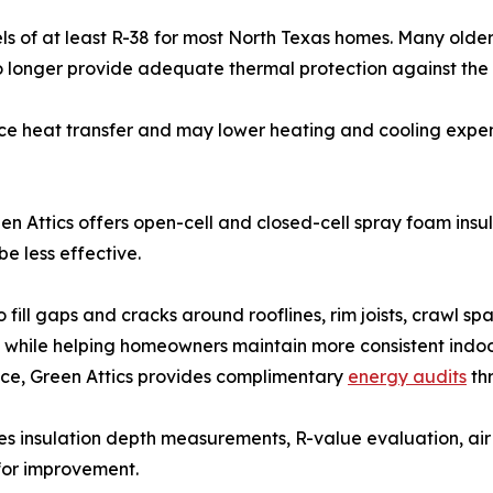
ls of at least R-38 for most North Texas homes. Many older 
 no longer provide adequate thermal protection against th
duce heat transfer and may lower heating and cooling exp
Green Attics offers open-cell and closed-cell spray foam ins
e less effective.
fill gaps and cracks around rooflines, rim joists, crawl sp
 while helping homeowners maintain more consistent indoo
e, Green Attics provides complimentary
energy audits
th
 insulation depth measurements, R-value evaluation, air 
 for improvement.