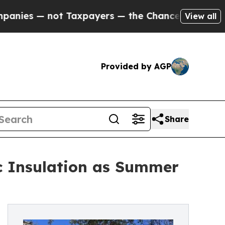
— not Taxpayers — the Chance to Cash in on Publ
View all
Provided by AGP
Share
c Insulation as Summer