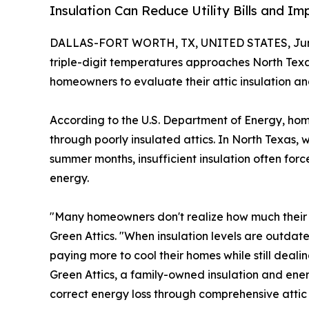
Insulation Can Reduce Utility Bills and 
DALLAS-FORT WORTH, TX, UNITED STATES, June
triple-digit temperatures approaches North Tex
homeowners to evaluate their attic insulation an
According to the U.S. Department of Energy, ho
through poorly insulated attics. In North Texas
summer months, insufficient insulation often f
energy.
"Many homeowners don't realize how much their att
Green Attics. "When insulation levels are outda
paying more to cool their homes while still deal
Green Attics, a family-owned insulation and ene
correct energy loss through comprehensive attic