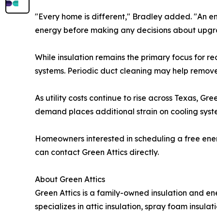
"Every home is different," Bradley added. "An en
energy before making any decisions about upgr
While insulation remains the primary focus for r
systems. Periodic duct cleaning may help remo
As utility costs continue to rise across Texas, 
demand places additional strain on cooling syst
Homeowners interested in scheduling a free ener
can contact Green Attics directly.
About Green Attics
Green Attics is a family-owned insulation and 
specializes in attic insulation, spray foam insu