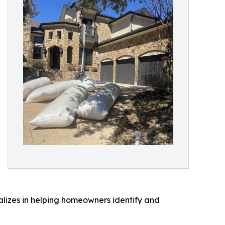
lizes in helping homeowners identify and