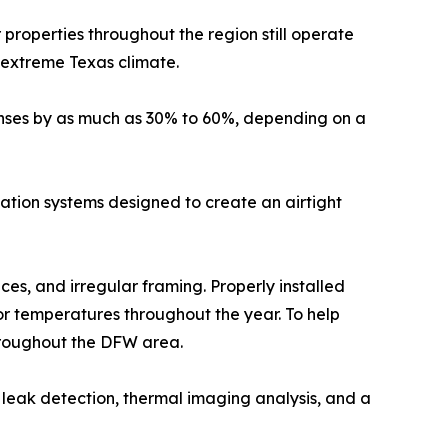
properties throughout the region still operate
e extreme Texas climate.
enses by as much as 30% to 60%, depending on a
ulation systems designed to create an airtight
aces, and irregular framing. Properly installed
r temperatures throughout the year. To help
roughout the DFW area.
leak detection, thermal imaging analysis, and a