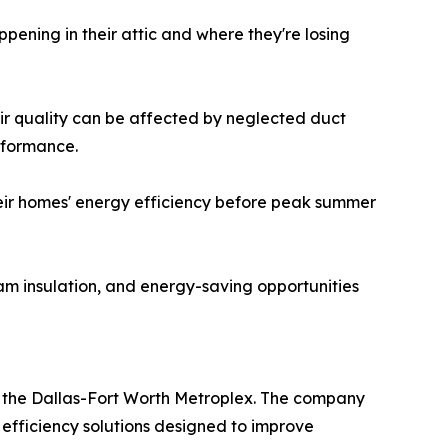
pening in their attic and where they're losing
air quality can be affected by neglected duct
rformance.
their homes' energy efficiency before peak summer
am insulation, and energy-saving opportunities
 the Dallas-Fort Worth Metroplex. The company
 efficiency solutions designed to improve