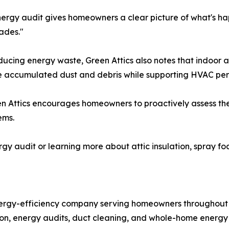
ergy audit gives homeowners a clear picture of what's hap
ades."
educing energy waste, Green Attics also notes that indoor 
ve accumulated dust and debris while supporting HVAC pe
Green Attics encourages homeowners to proactively assess 
ems.
gy audit or learning more about attic insulation, spray fo
energy-efficiency company serving homeowners throughout
lation, energy audits, duct cleaning, and whole-home energy