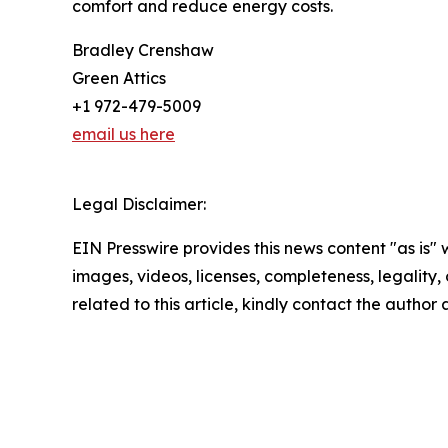
comfort and reduce energy costs.
Bradley Crenshaw
Green Attics
+1 972-479-5009
email us here
Legal Disclaimer:
EIN Presswire provides this news content "as is" 
images, videos, licenses, completeness, legality, o
related to this article, kindly contact the author