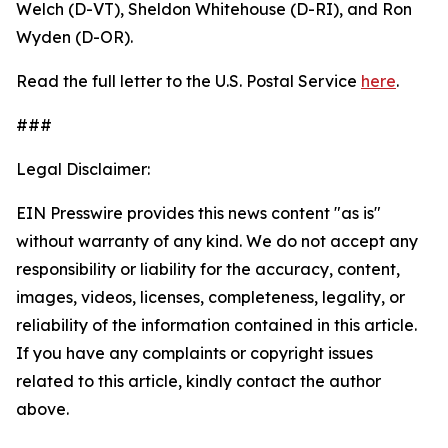
Welch (D-VT), Sheldon Whitehouse (D-RI), and Ron
Wyden (D-OR).
Read the full letter to the U.S. Postal Service
here
.
###
Legal Disclaimer:
EIN Presswire provides this news content "as is"
without warranty of any kind. We do not accept any
responsibility or liability for the accuracy, content,
images, videos, licenses, completeness, legality, or
reliability of the information contained in this article.
If you have any complaints or copyright issues
related to this article, kindly contact the author
above.