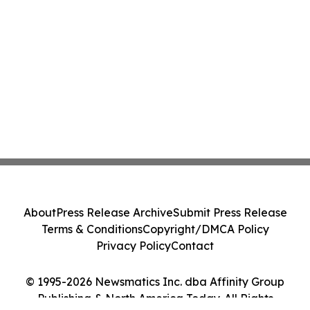
About
Press Release Archive
Submit Press Release
Terms & Conditions
Copyright/DMCA Policy
Privacy Policy
Contact
© 1995-2026 Newsmatics Inc. dba Affinity Group
Publishing & North America Today. All Rights