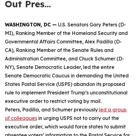
Out Pres...
WASHINGTON, DC —
U.S. Senators Gary Peters (D-
MI), Ranking Member of the Homeland Security and
Governmental Affairs Committee, Alex Padilla (D-
CA), Ranking Member of the Senate Rules and
Administration Committee, and Chuck Schumer (D-
NY), Senate Democratic Leader, led the entire
Senate Democratic Caucus in demanding the United
States Postal Service (USPS) abandon its proposed
rule to implement President Trump’s unconstitutional
executive order to restrict voting by mail.
Peters, Padilla, and Schumer previously
led a group
of colleagues
in urging USPS not to carry out the
executive order, which would force states to submit
absentee voters’ information to the Postal Service for