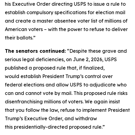
his Executive Order directing USPS to issue a rule to
establish compulsory specifications for election mail
and create a master absentee voter list of millions of
American voters – with the power to refuse to deliver
their ballots.”
The senators continued:
“Despite these grave and
serious legal deficiencies, on June 2, 2026, USPS
published a proposed rule that, if finalized,
would establish President Trump’s control over
federal elections and allow USPS to adjudicate who
can and cannot vote by mail. This proposed rule risks
disenfranchising millions of voters. We again insist
that you follow the law, refuse to implement President
Trump’s Executive Order, and withdraw
this presidentially-directed proposed rule.”