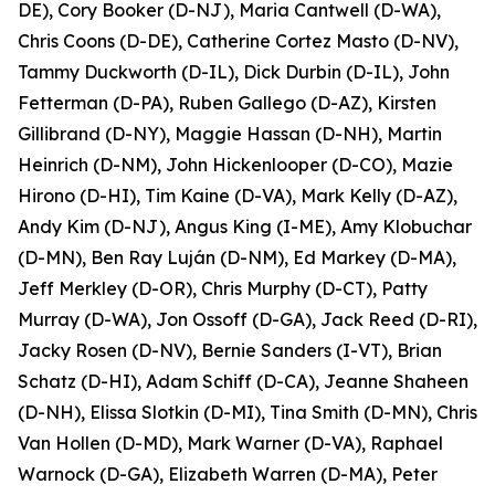
DE), Cory Booker (D-NJ), Maria Cantwell (D-WA),
Chris Coons (D-DE), Catherine Cortez Masto (D-NV),
Tammy Duckworth (D-IL), Dick Durbin (D-IL), John
Fetterman (D-PA), Ruben Gallego (D-AZ), Kirsten
Gillibrand (D-NY), Maggie Hassan (D-NH), Martin
Heinrich (D-NM), John Hickenlooper (D-CO), Mazie
Hirono (D-HI), Tim Kaine (D-VA), Mark Kelly (D-AZ),
Andy Kim (D-NJ), Angus King (I-ME), Amy Klobuchar
(D-MN), Ben Ray Luján (D-NM), Ed Markey (D-MA),
Jeff Merkley (D-OR), Chris Murphy (D-CT), Patty
Murray (D-WA), Jon Ossoff (D-GA), Jack Reed (D-RI),
Jacky Rosen (D-NV), Bernie Sanders (I-VT), Brian
Schatz (D-HI), Adam Schiff (D-CA), Jeanne Shaheen
(D-NH), Elissa Slotkin (D-MI), Tina Smith (D-MN), Chris
Van Hollen (D-MD), Mark Warner (D-VA), Raphael
Warnock (D-GA), Elizabeth Warren (D-MA), Peter