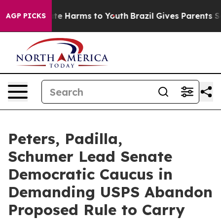
nd to Abate Harms to Youth
Brazil Gives Parents Socia
AGP PICKS
Peters, Padilla,
Schumer Lead Senate
Democratic Caucus in
Demanding USPS Abandon
Proposed Rule to Carry