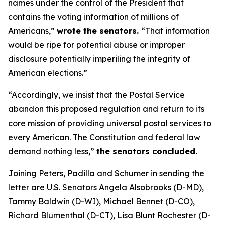
names under the control of the President that
contains the voting information of millions of
Americans,”
wrote the senators.
“That information
would be ripe for potential abuse or improper
disclosure potentially imperiling the integrity of
American elections.”
“Accordingly, we insist that the Postal Service
abandon this proposed regulation and return to its
core mission of providing universal postal services to
every American. The Constitution and federal law
demand nothing less,”
the senators concluded.
Joining Peters, Padilla and Schumer in sending the
letter are U.S. Senators Angela Alsobrooks (D-MD),
Tammy Baldwin (D-WI), Michael Bennet (D-CO),
Richard Blumenthal (D-CT), Lisa Blunt Rochester (D-