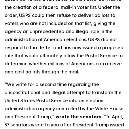
the creation of a federal mail-in voter list. Under the
order, USPS could then refuse to deliver ballots to
voters who are not included on that list, giving the
agency an unprecedented and illegal role in the
administration of American elections. USPS did not
respond to that letter and has now issued a proposed
rule that would ultimately allow the Postal Service to
determine whether millions of Americans can receive
and cast ballots through the mail.
“We write for a second time regarding the
unconstitutional and illegal attempt to transform the
United States Postal Service into an election
administration agency controlled by the White House
and President Trump,”
wrote the senators.
“In April,
37 senators wrote to you after President Trump issued