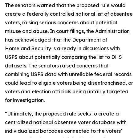
The senators warned that the proposed rule would
create a federally controlled national list of absentee
voters, raising serious concerns about potential
misuse and abuse. In court filings, the Administration
has acknowledged that the Department of
Homeland Security is already in discussions with
USPS about potentially comparing the list to DHS
datasets. The senators raised concerns that
combining USPS data with unreliable federal records
could lead to eligible voters being disenfranchised, or
voters and election officials being unfairly targeted
for investigation.
“Ultimately, the proposed rule seeks to create a
centralized national absentee voter database with
individualized barcodes connected to the voters’