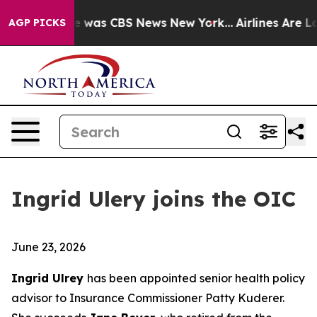
lse Narrative was CBS News New York...
Airlines Are Lo
AGP PICKS
Ingrid Ulery joins the OIC
June 23, 2026
Ingrid Ulrey
has been appointed senior health policy
advisor to Insurance Commissioner Patty Kuderer.