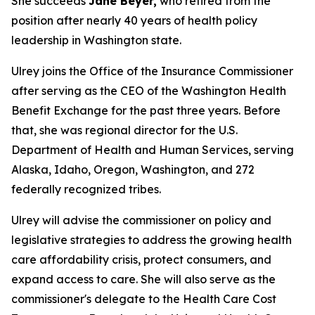
She succeeds
Jane Beyer,
who retired from the
position after nearly 40 years of health policy
leadership in Washington state.
Ulrey joins the Office of the Insurance Commissioner
after serving as the CEO of the Washington Health
Benefit Exchange for the past three years. Before
that, she was regional director for the U.S.
Department of Health and Human Services, serving
Alaska, Idaho, Oregon, Washington, and 272
federally recognized tribes.
Ulrey will advise the commissioner on policy and
legislative strategies to address the growing health
care affordability crisis, protect consumers, and
expand access to care. She will also serve as the
commissioner's delegate to the Health Care Cost