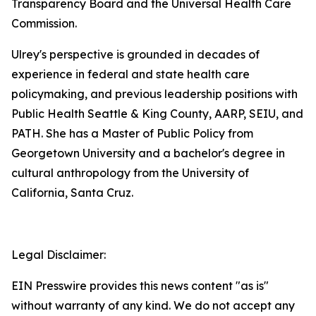
Transparency Board and the Universal Health Care
Commission.
Ulrey's perspective is grounded in decades of
experience in federal and state health care
policymaking, and previous leadership positions with
Public Health Seattle & King County, AARP, SEIU, and
PATH. She has a Master of Public Policy from
Georgetown University and a bachelor's degree in
cultural anthropology from the University of
California, Santa Cruz.
Legal Disclaimer:
EIN Presswire provides this news content "as is"
without warranty of any kind. We do not accept any