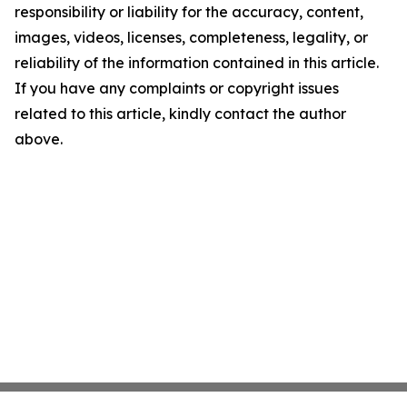
responsibility or liability for the accuracy, content,
images, videos, licenses, completeness, legality, or
reliability of the information contained in this article.
If you have any complaints or copyright issues
related to this article, kindly contact the author
above.