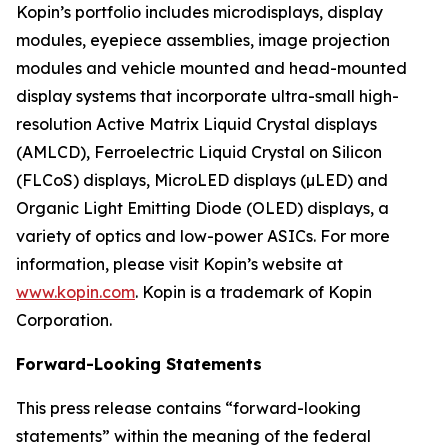
Kopin’s portfolio includes microdisplays, display
modules, eyepiece assemblies, image projection
modules and vehicle mounted and head-mounted
display systems that incorporate ultra-small high-
resolution Active Matrix Liquid Crystal displays
(AMLCD), Ferroelectric Liquid Crystal on Silicon
(FLCoS) displays, MicroLED displays (µLED) and
Organic Light Emitting Diode (OLED) displays, a
variety of optics and low-power ASICs. For more
information, please visit Kopin’s website at
www.kopin.com
. Kopin is a trademark of Kopin
Corporation.
Forward-Looking Statements
This press release contains “forward-looking
statements” within the meaning of the federal