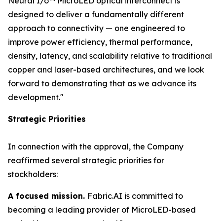
Neural I/o™ MicroLED optical interconnect is
designed to deliver a fundamentally different
approach to connectivity — one engineered to
improve power efficiency, thermal performance,
density, latency, and scalability relative to traditional
copper and laser-based architectures, and we look
forward to demonstrating that as we advance its
development."
Strategic Priorities
In connection with the approval, the Company
reaffirmed several strategic priorities for
stockholders:
A focused mission.
Fabric.AI is committed to
becoming a leading provider of MicroLED-based