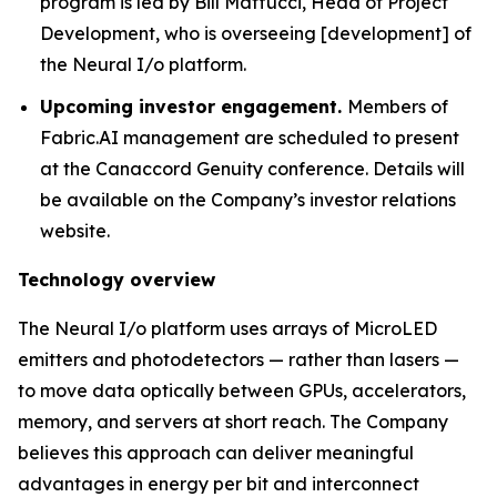
program is led by Bill Maffucci, Head of Project
Development, who is overseeing [development] of
the Neural I/o platform.
Upcoming investor engagement.
Members of
Fabric.AI management are scheduled to present
at the Canaccord Genuity conference. Details will
be available on the Company’s investor relations
website.
Technology overview
The Neural I/o platform uses arrays of MicroLED
emitters and photodetectors — rather than lasers —
to move data optically between GPUs, accelerators,
memory, and servers at short reach. The Company
believes this approach can deliver meaningful
advantages in energy per bit and interconnect