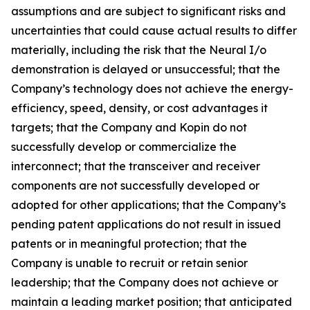
assumptions and are subject to significant risks and
uncertainties that could cause actual results to differ
materially, including the risk that the Neural I/o
demonstration is delayed or unsuccessful; that the
Company’s technology does not achieve the energy-
efficiency, speed, density, or cost advantages it
targets; that the Company and Kopin do not
successfully develop or commercialize the
interconnect; that the transceiver and receiver
components are not successfully developed or
adopted for other applications; that the Company’s
pending patent applications do not result in issued
patents or in meaningful protection; that the
Company is unable to recruit or retain senior
leadership; that the Company does not achieve or
maintain a leading market position; that anticipated