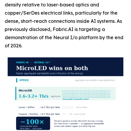
density relative to laser-based optics and
copper/SerDes electrical links, particularly for the
dense, short-reach connections inside AI systems. As
previously disclosed, Fabric.AI is targeting a
demonstration of the Neural I/o platform by the end
of 2026.