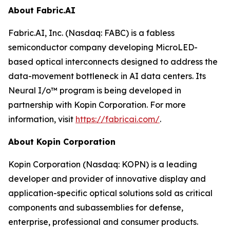
About Fabric.AI
Fabric.AI, Inc. (Nasdaq: FABC) is a fabless
semiconductor company developing MicroLED-
based optical interconnects designed to address the
data-movement bottleneck in AI data centers. Its
Neural I/o™ program is being developed in
partnership with Kopin Corporation. For more
information, visit
https://fabricai.com/
.
About Kopin Corporation
Kopin Corporation (Nasdaq: KOPN) is a leading
developer and provider of innovative display and
application-specific optical solutions sold as critical
components and subassemblies for defense,
enterprise, professional and consumer products.