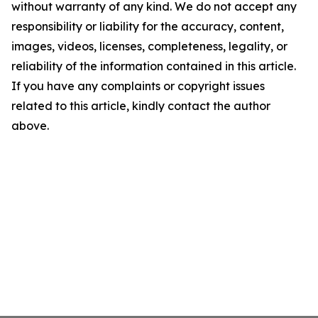
without warranty of any kind. We do not accept any
responsibility or liability for the accuracy, content,
images, videos, licenses, completeness, legality, or
reliability of the information contained in this article.
If you have any complaints or copyright issues
related to this article, kindly contact the author
above.