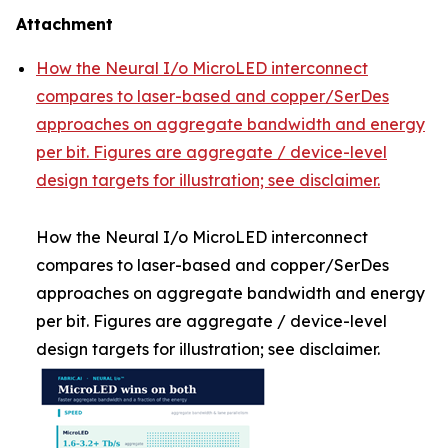
Attachment
How the Neural I/o MicroLED interconnect
compares to laser-based and copper/SerDes
approaches on aggregate bandwidth and energy
per bit. Figures are aggregate / device-level
design targets for illustration; see disclaimer.
How the Neural I/o MicroLED interconnect
compares to laser-based and copper/SerDes
approaches on aggregate bandwidth and energy
per bit. Figures are aggregate / device-level
design targets for illustration; see disclaimer.