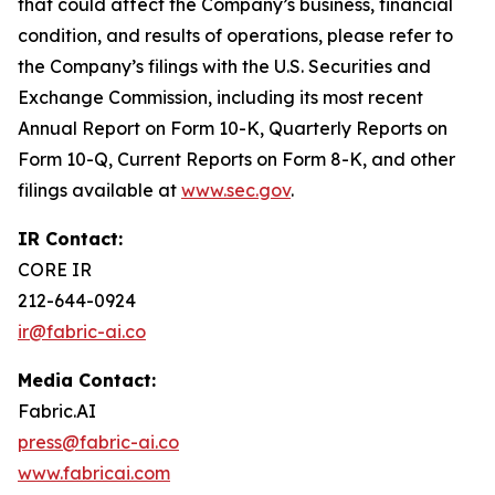
that could affect the Company’s business, financial
condition, and results of operations, please refer to
the Company’s filings with the U.S. Securities and
Exchange Commission, including its most recent
Annual Report on Form 10-K, Quarterly Reports on
Form 10-Q, Current Reports on Form 8-K, and other
filings available at
www.sec.gov
.
IR Contact:
CORE IR
212-644-0924
ir@fabric-ai.co
Media Contact:
Fabric.AI
press@fabric-ai.co
www.fabricai.com