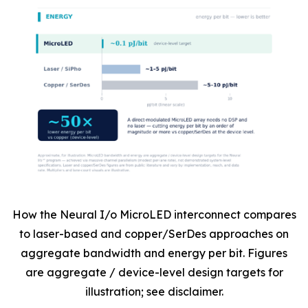
How the Neural I/o MicroLED interconnect compares
to laser-based and copper/SerDes approaches on
aggregate bandwidth and energy per bit. Figures
are aggregate / device-level design targets for
illustration; see disclaimer.