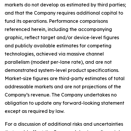
markets do not develop as estimated by third parties;
and that the Company requires additional capital to
fund its operations. Performance comparisons
referenced herein, including the accompanying
graphic, reflect target and/or device-level figures
and publicly available estimates for competing
technologies, achieved via massive channel
parallelism (modest per-lane rate), and are not
demonstrated system-level product specifications.
Market-size figures are third-party estimates of total
addressable markets and are not projections of the
Company’s revenue. The Company undertakes no
obligation to update any forward-looking statement
except as required by law.
For a discussion of additional risks and uncertainties