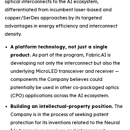
optical interconnects to the AI ecosystem,
differentiated from incumbent laser-based and
copper/SerDes approaches by its targeted
advantages in energy efficiency and interconnect
density.
A platform technology, not just a single
product.
As part of the program, Fabric.AI is
developing not only the interconnect but also the
underlying MicroLED transceiver and receiver —
components the Company believes could
potentially be used in other co-packaged optics
(CPO) applications across the AI ecosystem.
Building an intellectual-property position.
The
Company is in the process of seeking patent
protection for its inventions related to the Neural