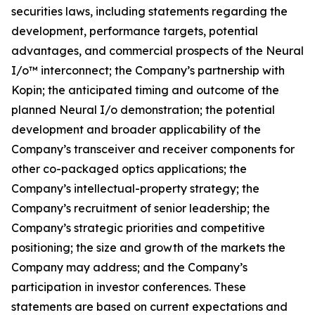
securities laws, including statements regarding the
development, performance targets, potential
advantages, and commercial prospects of the Neural
I/o™ interconnect; the Company’s partnership with
Kopin; the anticipated timing and outcome of the
planned Neural I/o demonstration; the potential
development and broader applicability of the
Company’s transceiver and receiver components for
other co-packaged optics applications; the
Company’s intellectual-property strategy; the
Company’s recruitment of senior leadership; the
Company’s strategic priorities and competitive
positioning; the size and growth of the markets the
Company may address; and the Company’s
participation in investor conferences. These
statements are based on current expectations and