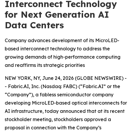
Interconnect Technology
for Next Generation AI
Data Centers
Company advances development of its MicroLED-
based interconnect technology to address the
growing demands of high-performance computing
and reaffirms its strategic priorities
NEW YORK, NY, June 24, 2026 (GLOBE NEWSWIRE) -
- Fabric.AI, Inc. (Nasdaq: FABC) (“Fabric.AI” or the
“Company”), a fabless semiconductor company
developing MicroLED-based optical interconnects for
AI infrastructure, today announced that at its recent
stockholder meeting, stockholders approved a
proposal in connection with the Company’s