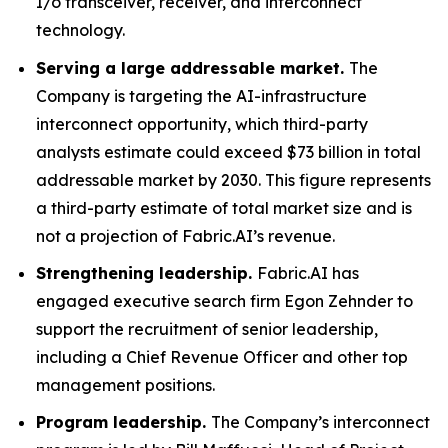
I/o transceiver, receiver, and interconnect
technology.
Serving a large addressable market.
The
Company is targeting the AI-infrastructure
interconnect opportunity, which third-party
analysts estimate could exceed $73 billion in total
addressable market by 2030. This figure represents
a third-party estimate of total market size and is
not a projection of Fabric.AI’s revenue.
Strengthening leadership.
Fabric.AI has
engaged executive search firm Egon Zehnder to
support the recruitment of senior leadership,
including a Chief Revenue Officer and other top
management positions.
Program leadership.
The Company’s interconnect