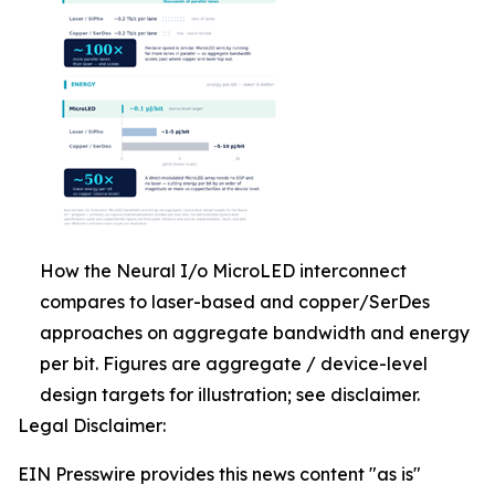
How the Neural I/o MicroLED interconnect
compares to laser-based and copper/SerDes
approaches on aggregate bandwidth and energy
per bit. Figures are aggregate / device-level
design targets for illustration; see disclaimer.
Legal Disclaimer:
EIN Presswire provides this news content "as is"