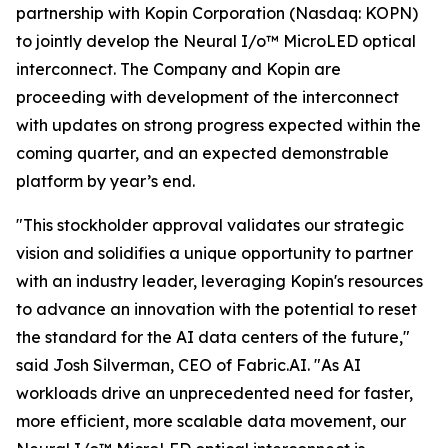
partnership with Kopin Corporation (Nasdaq: KOPN)
to jointly develop the Neural I/o™ MicroLED optical
interconnect. The Company and Kopin are
proceeding with development of the interconnect
with updates on strong progress expected within the
coming quarter, and an expected demonstrable
platform by year’s end.
"This stockholder approval validates our strategic
vision and solidifies a unique opportunity to partner
with an industry leader, leveraging Kopin's resources
to advance an innovation with the potential to reset
the standard for the AI data centers of the future,"
said Josh Silverman, CEO of Fabric.AI. "As AI
workloads drive an unprecedented need for faster,
more efficient, more scalable data movement, our