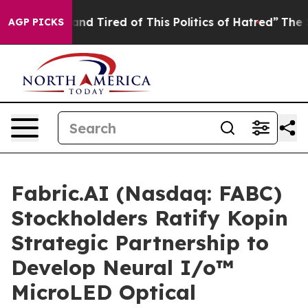
ck and Tired of This Politics of Hatred”
The Story Beh
AGP PICKS
Fabric.AI (Nasdaq: FABC)
Stockholders Ratify Kopin
Strategic Partnership to
Develop Neural I/o™
MicroLED Optical