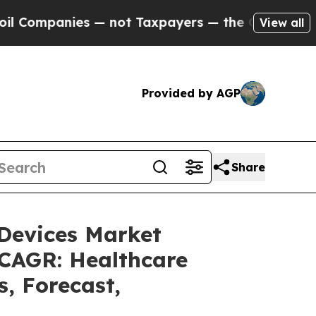
 — not Taxpayers — the Chance to Cash in on Pub
View all
Provided by AGP
Share
 Devices Market
 CAGR: Healthcare
s, Forecast,