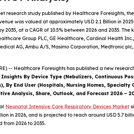
et research study published by Healthcare Foresights, th
enue was valued at approximately USD 2.1 Billion in 2025 
by 2035, at a CAGR of 10.5% between 2026 and 2035. The key
Healthcare Group PLC, GE Healthcare, Cardinal Health Inc
dical AG, Ambu A/S, Masimo Corporation, Medtronic plc, P
) -- Healthcare Foresights has published a new research 
 Insights By Device Type (Nebulizers, Continuous Posi
s), By End User (Hospitals, Nursing Homes, Specialty C
tive Analysis, Share, Outlook, and Forecast 2026 – 2
bal
Neonatal Intensive Care Respiratory Devices Market
s
 billion in 2026, and is projected to reach around USD 5.7 b
d from 2026 to 2035.