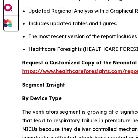
Updated Regional Analysis with a Graphical Re
Includes updated tables and figures.
The most recent version of the report include
Healthcare Foresights (HEALTHCARE FORES
Request a Customized Copy of the Neonatal 
https://www.healthcareforesights.com/repo
Segment Insight
By Device Type
The ventilators segment is growing at a signifi
that lead to respiratory failure in premature n
NICUs because they deliver controlled mechanic
immaturity in affected infants have created an i