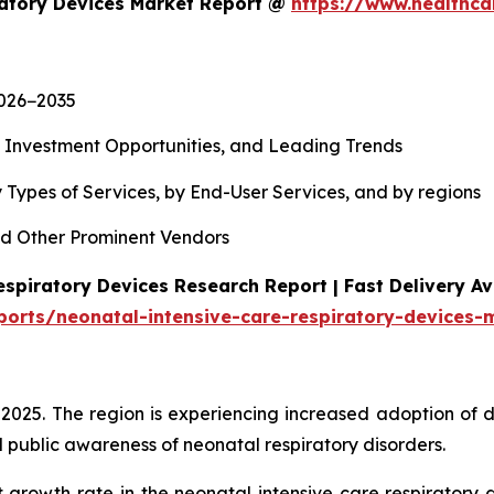
ratory Devices Market Report @
https://www.healthca
2026−2035
, Investment Opportunities, and Leading Trends
 Types of Services, by End-User Services, and by regions
d Other Prominent Vendors
spiratory Devices Research Report | Fast Delivery Av
ports/neonatal-intensive-care-respiratory-devices-
 2025. The region is experiencing increased adoption of 
 public awareness of neonatal respiratory disorders.
t growth rate in the neonatal intensive care respiratory