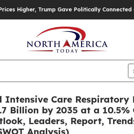
, Trump Gave Politically Connected oil Companies
l Intensive Care Respiratory
7 Billion by 2035 at a 10.5%
tlook, Leaders, Report, Trend
SWOT Analysis)