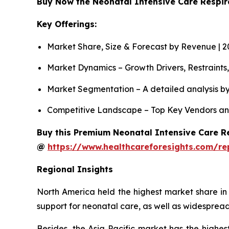
Buy Now the Neonatal Intensive Care Respi
Key Offerings:
Market Share, Size & Forecast by Revenue | 
Market Dynamics – Growth Drivers, Restraints
Market Segmentation – A detailed analysis by
Competitive Landscape – Top Key Vendors an
Buy this Premium Neonatal Intensive Care Re
@
https://www.healthcareforesights.com/re
Regional Insights
North America held the highest market share in
support for neonatal care, as well as widespread
Besides, the Asia Pacific market has the highes