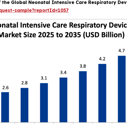
f the Global Neonatal Intensive Care Respiratory Dev
equest-sample?reportId=1057