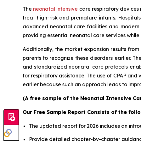
The
neonatal intensive
care respiratory devices 
treat high-risk and premature infants. Hospita
advanced neonatal care facilities and modern
providing essential neonatal care services while
Additionally, the market expansion results from
parents to recognize these disorders earlier.
and standardized neonatal care protocols enable
for respiratory assistance. The use of CPAP and
earlier because such an approach leads to improv
(A free sample of the Neonatal Intensive Car
Our Free Sample Report Consists of the follo
The updated report for 2026 includes an intro
Provide detailed chapter-by-chapter guidanc