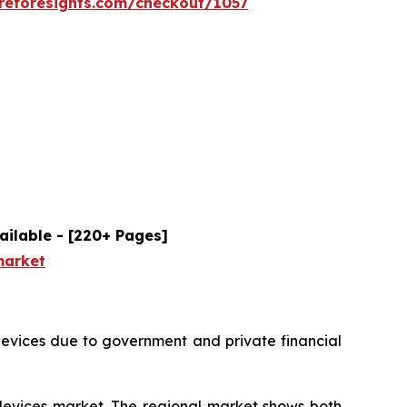
reforesights.com/checkout/1057
ailable - [220+ Pages]
market
devices due to government and private financial
 devices market. The regional market shows both