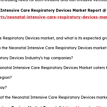
Intensive Care Respiratory Devices Market Report @
rts/neonatal-intensive-care-respiratory-devices-ma
re Respiratory Devices market, and what is its expected g
sh the Neonatal Intensive Care Respiratory Devices marke
tory Devices Industry's top companies?
eonatal Intensive Care Respiratory Devices Market caters 
region?
lay?
y of the Neonatal Intensive Care Respiratory Devices mar