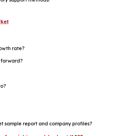
rket
rowth rate?
t forward?
to?
ket sample report and company profiles?