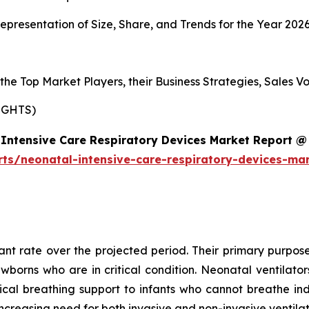
presentation of Size, Share, and Trends for the Year 202
s the Top Market Players, their Business Strategies, Sales
IGHTS)
Intensive Care Respiratory Devices Market Report @
rts/neonatal-intensive-care-respiratory-devices-ma
cant rate over the projected period. Their primary purpose
ewborns who are in critical condition. Neonatal ventilat
al breathing support to infants who cannot breathe ind
ncreasing need for both invasive and non-invasive ventila