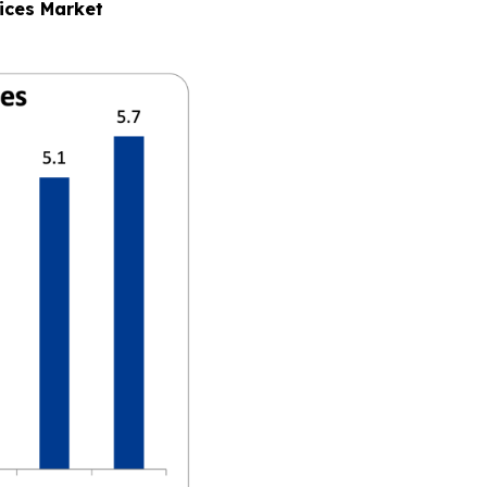
ices Market