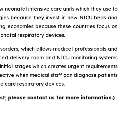
neonatal intensive care units which they use to
logies because they invest in new NICU beds and
ng economies because these countries focus on
onatal respiratory devices.
isorders, which allows medical professionals and
nced delivery room and NICU monitoring systems
initial stages which creates urgent requirements
ective when medical staff can diagnose patients
e care respiratory devices.
st; please contact us for more information.)