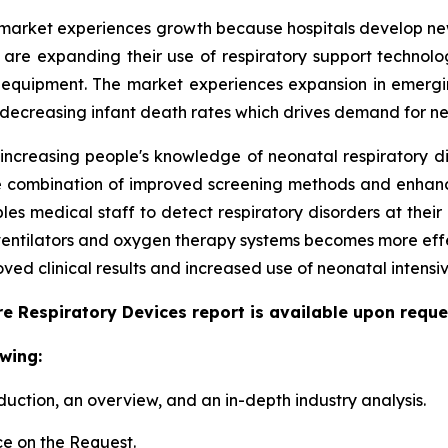
market experiences growth because hospitals develop new 
ls are expanding their use of respiratory support techno
 equipment. The market experiences expansion in emergi
 decreasing infant death rates which drives demand for ne
 increasing people's knowledge of neonatal respiratory d
 The combination of improved screening methods and enha
s medical staff to detect respiratory disorders at their 
 ventilators and oxygen therapy systems becomes more eff
ed clinical results and increased use of neonatal intensiv
e Respiratory Devices report is available upon reque
wing:
duction, an overview, and an in-depth industry analysis.
e on the Request.