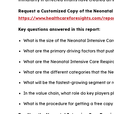
Request a Customized Copy of the Neonatal 
https://www.healthcareforesights.com/repo
Key questions answered in this report:
What is the size of the Neonatal Intensive Ca
What are the primary driving factors that pu
What are the Neonatal Intensive Care Respira
What are the different categories that the N
What will be the fastest-growing segment or 
In the value chain, what role do key players p
What is the procedure for getting a free cop