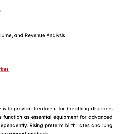
6
 Volume, and Revenue Analysis
rket
 is to provide treatment for breathing disorders
ors function as essential equipment for advanced
ependently. Rising preterm birth rates and lung
tory support methods.