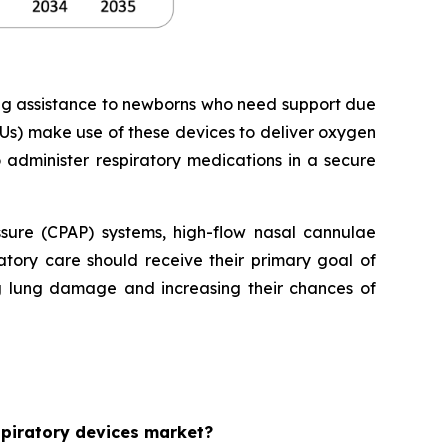
ing assistance to newborns who need support due
Us) make use of these devices to deliver oxygen
o administer respiratory medications in a secure
essure (CPAP) systems, high-flow nasal cannulae
tory care should receive their primary goal of
ng lung damage and increasing their chances of
espiratory devices market?