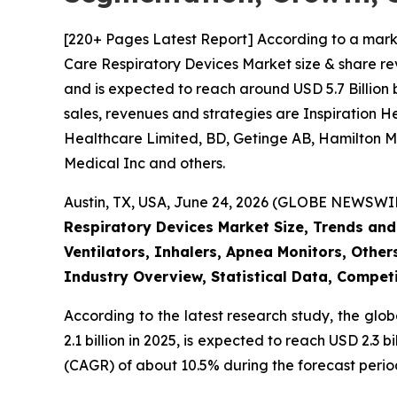
[220+ Pages Latest Report] According to a mark
Care Respiratory Devices Market size & share rev
and is expected to reach around USD 5.7 Billion 
sales, revenues and strategies are Inspiration 
Healthcare Limited, BD, Getinge AB, Hamilton Me
Medical Inc and others.
Austin, TX, USA, June 24, 2026 (GLOBE NEWSWIRE
Respiratory Devices Market Size, Trends and
Ventilators, Inhalers, Apnea Monitors, Other
Industry Overview, Statistical Data, Competi
According to the latest research study, the glo
2.1 billion in 2025, is expected to reach USD 2.3
(CAGR) of about 10.5% during the forecast perio