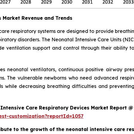
es Market Revenue and Trends
 care respiratory systems are designed to provide breath
ratory disorders. The Neonatal Intensive Care Units (NIC
 ventilation support and control through their ability t
des neonatal ventilators, continuous positive airway pr
ms. The vulnerable newborns who need advanced respira
s while decreasing breathing difficulties and preventi
Intensive Care Respiratory Devices Market Report @
est-customization?reportId=1057
ribute to the growth of the neonatal intensive care r