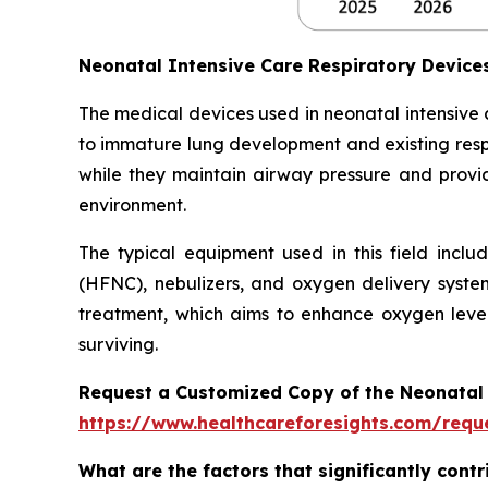
Neonatal Intensive Care Respiratory Devic
The medical devices used in neonatal intensive
to immature lung development and existing respi
while they maintain airway pressure and provide
environment.
The typical equipment used in this field inclu
(HFNC), nebulizers, and oxygen delivery syste
treatment, which aims to enhance oxygen level
surviving.
Request a Customized Copy of the Neonatal 
https://www.healthcareforesights.com/requ
What are the factors that significantly cont