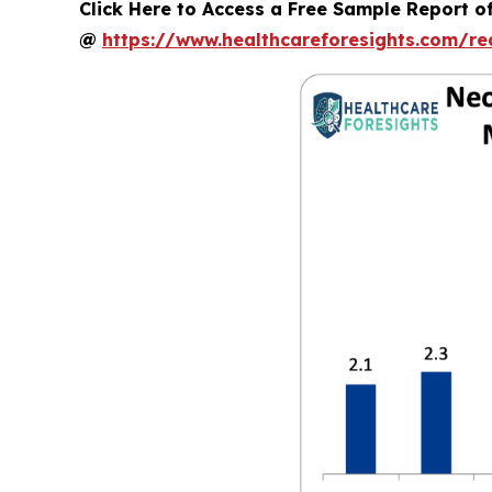
Click Here to Access a Free Sample Report o
@
https://www.healthcareforesights.com/r