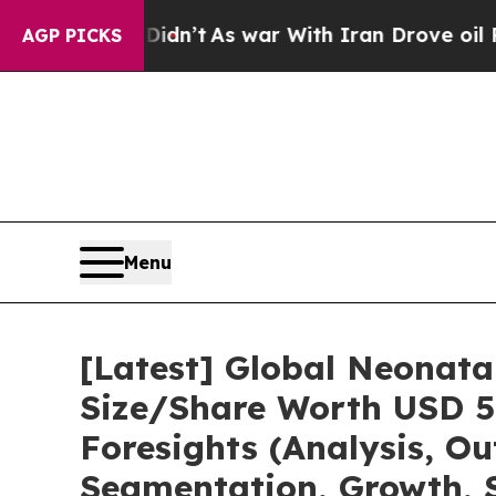
Didn’t
As war With Iran Drove oil Prices Higher
AGP PICKS
Menu
[Latest] Global Neonata
Size/Share Worth USD 5.
Foresights (Analysis, Ou
Segmentation, Growth, 