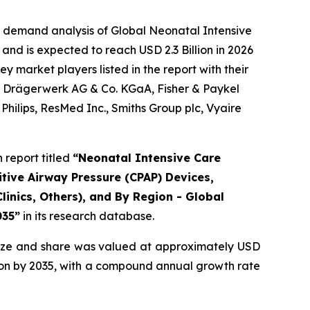
e demand analysis of Global Neonatal Intensive
and is expected to reach USD 2.3 Billion in 2026
 market players listed in the report with their
., Drägerwerk AG & Co. KGaA, Fisher & Paykel
hilips, ResMed Inc., Smiths Group plc, Vyaire
report titled
“Neonatal Intensive Care
tive Airway Pressure (CPAP) Devices,
linics, Others), and By Region - Global
035”
in its research database.
ize and share was valued at approximately USD
illion by 2035, with a compound annual growth rate