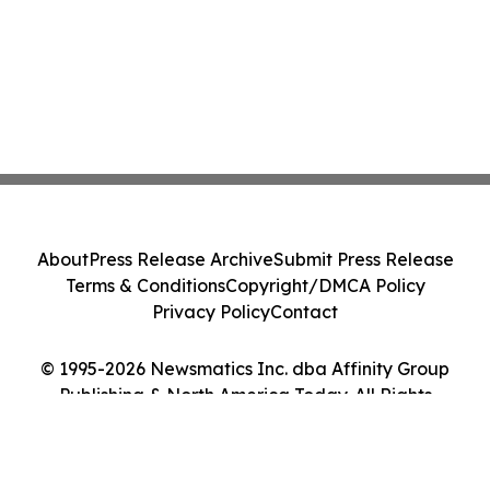
About
Press Release Archive
Submit Press Release
Terms & Conditions
Copyright/DMCA Policy
Privacy Policy
Contact
© 1995-2026 Newsmatics Inc. dba Affinity Group
Publishing & North America Today. All Rights
Reserved.
Cookie Settings / Your Privacy Choices