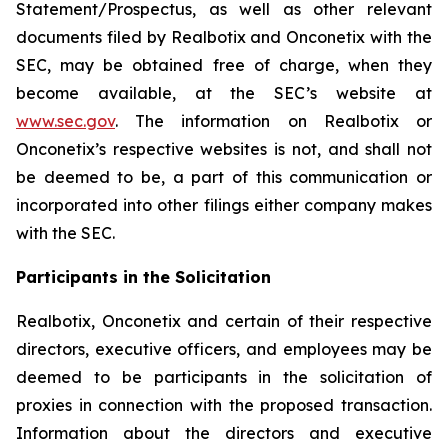
Statement/Prospectus, as well as other relevant
documents filed by Realbotix and Onconetix with the
SEC, may be obtained free of charge, when they
become available, at the SEC’s website at
www.sec.gov
. The information on Realbotix or
Onconetix’s respective websites is not, and shall not
be deemed to be, a part of this communication or
incorporated into other filings either company makes
with the SEC.
Participants in the Solicitation
Realbotix, Onconetix and certain of their respective
directors, executive officers, and employees may be
deemed to be participants in the solicitation of
proxies in connection with the proposed transaction.
Information about the directors and executive