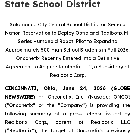
State School District
Salamanca City Central School District on Seneca
Nation Reservation to Deploy Optio and Realbotix M-
Series Humanoid Robot; Pilot to Expand to
Approximately 500 High School Students in Fall 2026;
Onconetix Recently Entered into a Definitive
Agreement to Acquire Realbotix LLC, a Subsidiary of
Realbotix Corp.
CINCINNATI, Ohio, June 24, 2026 (GLOBE
NEWSWIRE) --
Onconetix, Inc. (Nasdaq: ONCO)
(“Onconetix” or the “Company”) is providing the
following summary of a press release issued by
Realbotix Corp., parent of Realbotix LLC
(“Realbotix”), the target of Onconetix’s previously