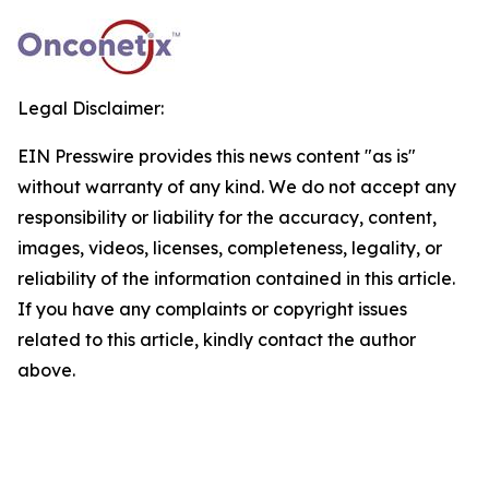
Legal Disclaimer:
EIN Presswire provides this news content "as is"
without warranty of any kind. We do not accept any
responsibility or liability for the accuracy, content,
images, videos, licenses, completeness, legality, or
reliability of the information contained in this article.
If you have any complaints or copyright issues
related to this article, kindly contact the author
above.