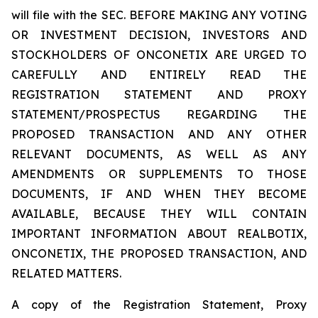
will file with the SEC. BEFORE MAKING ANY VOTING
OR INVESTMENT DECISION, INVESTORS AND
STOCKHOLDERS OF ONCONETIX ARE URGED TO
CAREFULLY AND ENTIRELY READ THE
REGISTRATION STATEMENT AND PROXY
STATEMENT/PROSPECTUS REGARDING THE
PROPOSED TRANSACTION AND ANY OTHER
RELEVANT DOCUMENTS, AS WELL AS ANY
AMENDMENTS OR SUPPLEMENTS TO THOSE
DOCUMENTS, IF AND WHEN THEY BECOME
AVAILABLE, BECAUSE THEY WILL CONTAIN
IMPORTANT INFORMATION ABOUT REALBOTIX,
ONCONETIX, THE PROPOSED TRANSACTION, AND
RELATED MATTERS.
A copy of the Registration Statement, Proxy