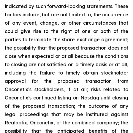
indicated by such forward-looking statements. These
factors include, but are not limited to, the occurrence
of any event, change, or other circumstances that
could give rise to the right of one or both of the
parties to terminate the share exchange agreement;
the possibility that the proposed transaction does not
close when expected or at all because the conditions
to closing are not satisfied on a timely basis or at all,
including the failure to timely obtain stockholder
approval for the proposed transaction from
Onconetix’s stockholders, if at all; risks related to
Onconetix’s continued listing on Nasdaq until closing
of the proposed transaction; the outcome of any
legal proceedings that may be instituted against
Realbotix, Onconetix, or the combined company; the
possibility that the anticipated benefits of the