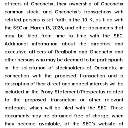
officers of Onconetix, their ownership of Onconetix
common stock, and Onconetix’s transactions with
related persons is set forth in the 10-K, as filed with
the SEC on March 13, 2026, and other documents that
may be filed from time to time with the SEC.
Additional information about the directors and
executive officers of Realbotix and Onconetix and
other persons who may be deemed to be participants
in the solicitation of stockholders of Onconetix in
connection with the proposed transaction and a
description of their direct and indirect interests will be
included in the Proxy Statement/Prospectus related
to the proposed transaction or other relevant
materials, which will be filed with the SEC. These
documents may be obtained free of charge, when
they become available, at the SEC’s website at