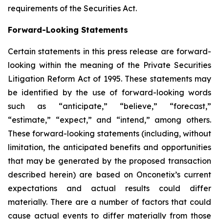
requirements of the Securities Act.
Forward-Looking Statements
Certain statements in this press release are forward-
looking within the meaning of the Private Securities
Litigation Reform Act of 1995. These statements may
be identified by the use of forward-looking words
such as “anticipate,” “believe,” “forecast,”
“estimate,” “expect,” and “intend,” among others.
These forward-looking statements (including, without
limitation, the anticipated benefits and opportunities
that may be generated by the proposed transaction
described herein) are based on Onconetix’s current
expectations and actual results could differ
materially. There are a number of factors that could
cause actual events to differ materially from those