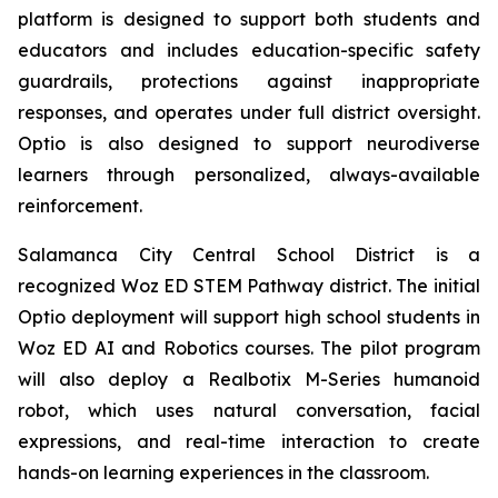
platform is designed to support both students and
educators and includes education-specific safety
guardrails, protections against inappropriate
responses, and operates under full district oversight.
Optio is also designed to support neurodiverse
learners through personalized, always-available
reinforcement.
Salamanca City Central School District is a
recognized Woz ED STEM Pathway district. The initial
Optio deployment will support high school students in
Woz ED AI and Robotics courses. The pilot program
will also deploy a Realbotix M-Series humanoid
robot, which uses natural conversation, facial
expressions, and real-time interaction to create
hands-on learning experiences in the classroom.