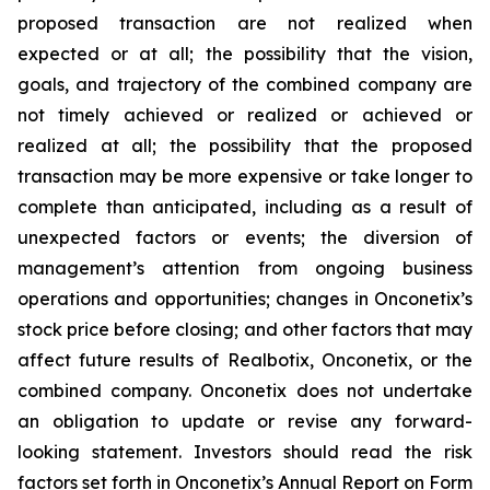
proposed transaction are not realized when
expected or at all; the possibility that the vision,
goals, and trajectory of the combined company are
not timely achieved or realized or achieved or
realized at all; the possibility that the proposed
transaction may be more expensive or take longer to
complete than anticipated, including as a result of
unexpected factors or events; the diversion of
management’s attention from ongoing business
operations and opportunities; changes in Onconetix’s
stock price before closing; and other factors that may
affect future results of Realbotix, Onconetix, or the
combined company. Onconetix does not undertake
an obligation to update or revise any forward-
looking statement. Investors should read the risk
factors set forth in Onconetix’s Annual Report on Form