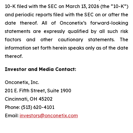
10-K filed with the SEC on March 13, 2026 (the “10-K”)
and periodic reports filed with the SEC on or after the
date thereof. All of Onconetix’s forward-looking
statements are expressly qualified by all such risk
factors and other cautionary statements. The
information set forth herein speaks only as of the date
thereof.
Investor and Media Contact:
Onconetix, Inc.
201 E. Fifth Street, Suite 1900
Cincinnati, OH 45202
Phone: (513) 620-4101
Email:
investors@onconetix.com