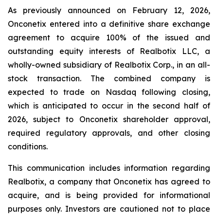
As previously announced on February 12, 2026,
Onconetix entered into a definitive share exchange
agreement to acquire 100% of the issued and
outstanding equity interests of Realbotix LLC, a
wholly-owned subsidiary of Realbotix Corp., in an all-
stock transaction. The combined company is
expected to trade on Nasdaq following closing,
which is anticipated to occur in the second half of
2026, subject to Onconetix shareholder approval,
required regulatory approvals, and other closing
conditions.
This communication includes information regarding
Realbotix, a company that Onconetix has agreed to
acquire, and is being provided for informational
purposes only. Investors are cautioned not to place