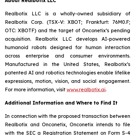
About Realbotix LLC
Realbotix LLC is a wholly-owned subsidiary of
Realbotix Corp. (TSX-V: XBOT; Frankfurt: 76M0.F;
OTC: XBOTF) and the target of Onconetix’s pending
acquisition. Realbotix LLC develops AI-powered
humanoid robots designed for human interaction
across enterprise and consumer environments.
Manufactured in the United States, Realbotix’s
patented AI and robotics technologies enable lifelike
expressions, motion, vision, and social engagement.
For more information, visit
www.realbotix.ai
.
Additional Information and Where to Find It
In connection with the proposed transaction between
Realbotix and Onconetix, Onconetix intends to file
with the SEC a Registration Statement on Form S-4