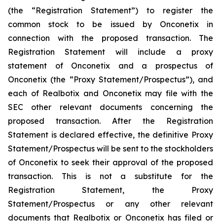
(the “Registration Statement”) to register the
common stock to be issued by Onconetix in
connection with the proposed transaction. The
Registration Statement will include a proxy
statement of Onconetix and a prospectus of
Onconetix (the “Proxy Statement/Prospectus”), and
each of Realbotix and Onconetix may file with the
SEC other relevant documents concerning the
proposed transaction. After the Registration
Statement is declared effective, the definitive Proxy
Statement/Prospectus will be sent to the stockholders
of Onconetix to seek their approval of the proposed
transaction. This is not a substitute for the
Registration Statement, the Proxy
Statement/Prospectus or any other relevant
documents that Realbotix or Onconetix has filed or