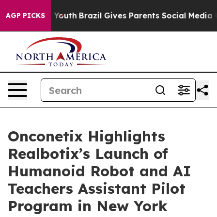
ms to Youth
Brazil Gives Parents Social Media Controls 
AGP PICKS
Onconetix Highlights
Realbotix’s Launch of
Humanoid Robot and AI
Teachers Assistant Pilot
Program in New York