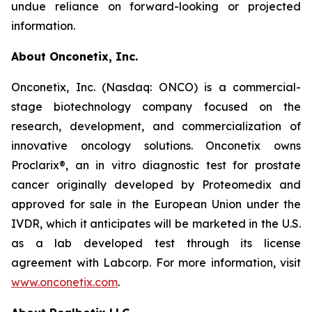
undue reliance on forward-looking or projected
information.
About Onconetix, Inc.
Onconetix, Inc. (Nasdaq: ONCO) is a commercial-
stage biotechnology company focused on the
research, development, and commercialization of
innovative oncology solutions. Onconetix owns
Proclarix®, an in vitro diagnostic test for prostate
cancer originally developed by Proteomedix and
approved for sale in the European Union under the
IVDR, which it anticipates will be marketed in the U.S.
as a lab developed test through its license
agreement with Labcorp. For more information, visit
www.onconetix.com
.