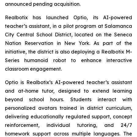
announced pending acquisition.
Realbotix has launched Optio, its AI-powered
teacher’s assistant, in a pilot program at Salamanca
City Central School District, located on the Seneca
Nation Reservation in New York. As part of the
initiative, the district is also deploying a Realbotix M-
Series humanoid robot to enhance interactive
classroom engagement.
Optio is Realbotix’s AI-powered teacher’s assistant
and at-home tutor, designed to extend learning
beyond school hours. Students interact with
personalized avatars trained in district curriculum,
delivering educationally regulated support, concept
reinforcement, individual tutoring, and 24/7
homework support across multiple languages. The