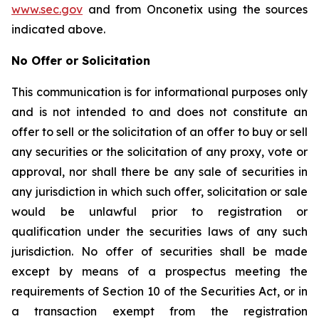
www.sec.gov
and from Onconetix using the sources
indicated above.
No Offer or Solicitation
This communication is for informational purposes only
and is not intended to and does not constitute an
offer to sell or the solicitation of an offer to buy or sell
any securities or the solicitation of any proxy, vote or
approval, nor shall there be any sale of securities in
any jurisdiction in which such offer, solicitation or sale
would be unlawful prior to registration or
qualification under the securities laws of any such
jurisdiction. No offer of securities shall be made
except by means of a prospectus meeting the
requirements of Section 10 of the Securities Act, or in
a transaction exempt from the registration