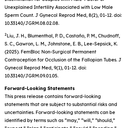
Unexplained Infertility Associated with Low Male
Sperm Count.
J Gynecol Reprod Med
, 8(2), 01-12. doi:
10.33140/JGRM.08.02.08.
2
Liu, J. H., Blumenthal, P. D., Castaño, P. M., Chudnoff,
S. C., Gawron, L. M., Johnstone, E. B., Lee-Sepsick, K.
(2025). FemBloc Non-Surgical Permanent
Contraception for Occlusion of the Fallopian Tubes.
J
Gynecol Reprod Med
, 9(1), 01-12. doi:
10.33140/JGRM.09.01.05.
Forward-Looking Statements
This press release contains forward-looking
statements that are subject to substantial risks and
uncertainties. Forward-looking statements can be
identified by terms such as “may,” “will,” “should,”