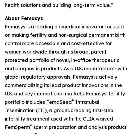
health solutions and building long-term value.”
About Femasys
Femasys is a leading biomedical innovator focused
on making fertility and non-surgical permanent birth
control more accessible and cost-effective for
women worldwide through its broad, patent-
protected portfolio of novel, in-office therapeutic
and diagnostic products. As a U.S. manufacturer with
global regulatory approvals, Femasys is actively
commercializing its lead product innovations in the
U.S. and key international markets. Femasys’ fertility
®
portfolio includes FemaSeed
Intratubal
Insemination (ITI), a groundbreaking first-step
infertility treatment used with the CLIA waived
®
FemSperm
sperm preparation and analysis product