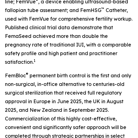
®
line; FemVue
, a device enabling ultrasound-based
™
fallopian tube assessment; and FemHSG
Catheter,
used with FemVue for comprehensive fertility workup.
Published clinical trial data demonstrate that
FemaSeed achieved more than double the
pregnancy rate of traditional IUI, with a comparable
safety profile and high patient and practitioner
1
satisfaction.
®
FemBloc
permanent birth control is the first and only
non-surgical, in-office alternative to centuries-old
surgical sterilization that received full regulatory
approval in Europe in June 2025, the UK in August
2025, and New Zealand in September 2025.
Commercialization of this highly cost-effective,
convenient and significantly safer approach will be
completed through strategic partnerships in select