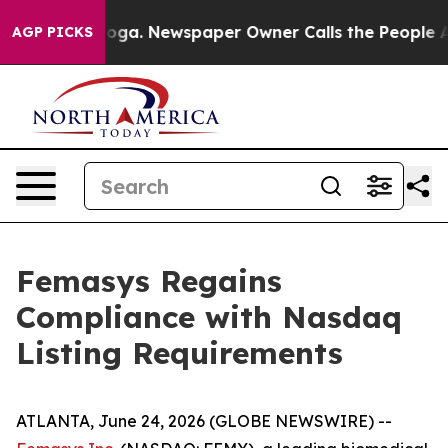
hattanooga. Newspaper Owner Calls the People Abrupt
AGP PICKS
Femasys Regains
Compliance with Nasdaq
Listing Requirements
ATLANTA, June 24, 2026 (GLOBE NEWSWIRE) --