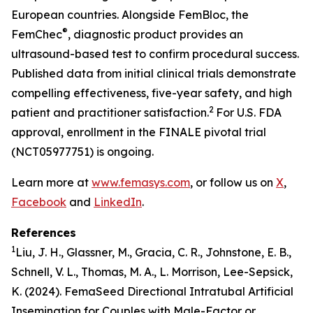
European countries. Alongside FemBloc, the
®
FemChec
, diagnostic product provides an
ultrasound-based test to confirm procedural success.
Published data from initial clinical trials demonstrate
compelling effectiveness, five-year safety, and high
2
patient and practitioner satisfaction.
For U.S. FDA
approval, enrollment in the FINALE pivotal trial
(NCT05977751) is ongoing.
Learn more at
www.femasys.com
, or follow us on
X
,
Facebook
and
LinkedIn
.
References
1
Liu, J. H., Glassner, M., Gracia, C. R., Johnstone, E. B.,
Schnell, V. L., Thomas, M. A., L. Morrison, Lee-Sepsick,
K. (2024). FemaSeed Directional Intratubal Artificial
Insemination for Couples with Male-Factor or