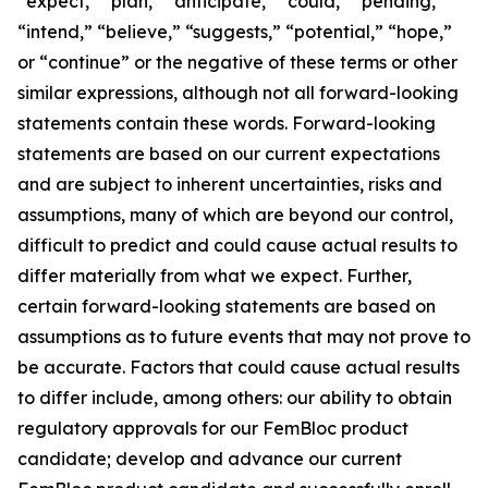
“expect,” “plan,” “anticipate,” “could,” “pending,”
“intend,” “believe,” “suggests,” “potential,” “hope,”
or “continue” or the negative of these terms or other
similar expressions, although not all forward-looking
statements contain these words. Forward-looking
statements are based on our current expectations
and are subject to inherent uncertainties, risks and
assumptions, many of which are beyond our control,
difficult to predict and could cause actual results to
differ materially from what we expect. Further,
certain forward-looking statements are based on
assumptions as to future events that may not prove to
be accurate. Factors that could cause actual results
to differ include, among others: our ability to obtain
regulatory approvals for our FemBloc product
candidate; develop and advance our current