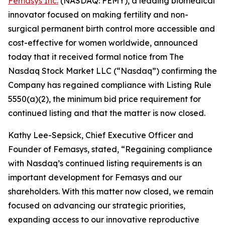
Femasys Inc.
(NASDAQ: FEMY), a leading biomedical
innovator focused on making fertility and non-
surgical permanent birth control more accessible and
cost-effective for women worldwide, announced
today that it received formal notice from The
Nasdaq Stock Market LLC (“Nasdaq”) confirming the
Company has regained compliance with Listing Rule
5550(a)(2), the minimum bid price requirement for
continued listing and that the matter is now closed.
Kathy Lee-Sepsick, Chief Executive Officer and
Founder of Femasys, stated, “Regaining compliance
with Nasdaq’s continued listing requirements is an
important development for Femasys and our
shareholders. With this matter now closed, we remain
focused on advancing our strategic priorities,
expanding access to our innovative reproductive