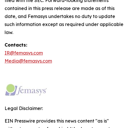
filed with the SEC. Forward-looking statements
contained in this press release are made as of this
date, and Femasys undertakes no duty to update
such information except as required under applicable
law.
Contacts:
IR@femasys.com
Media@femasys.com
Legal Disclaimer:
EIN Presswire provides this news content "as is"