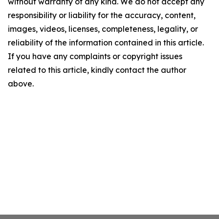
without warranty of any kind. We do not accept any
responsibility or liability for the accuracy, content,
images, videos, licenses, completeness, legality, or
reliability of the information contained in this article.
If you have any complaints or copyright issues
related to this article, kindly contact the author
above.