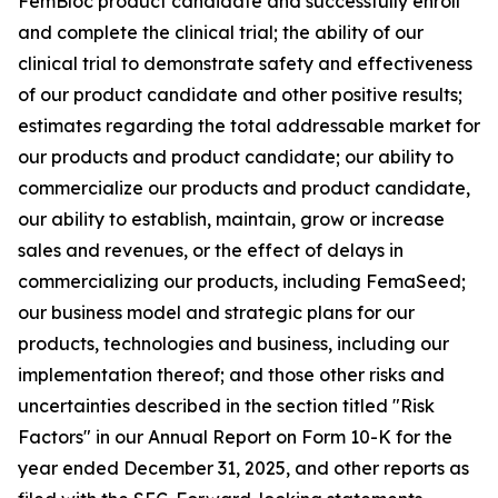
FemBloc product candidate and successfully enroll
and complete the clinical trial; the ability of our
clinical trial to demonstrate safety and effectiveness
of our product candidate and other positive results;
estimates regarding the total addressable market for
our products and product candidate; our ability to
commercialize our products and product candidate,
our ability to establish, maintain, grow or increase
sales and revenues, or the effect of delays in
commercializing our products, including FemaSeed;
our business model and strategic plans for our
products, technologies and business, including our
implementation thereof; and those other risks and
uncertainties described in the section titled "Risk
Factors" in our Annual Report on Form 10-K for the
year ended December 31, 2025, and other reports as