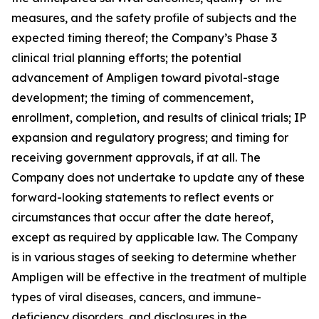
measures, and the safety profile of subjects and the
expected timing thereof; the Company’s Phase 3
clinical trial planning efforts; the potential
advancement of Ampligen toward pivotal-stage
development; the timing of commencement,
enrollment, completion, and results of clinical trials; IP
expansion and regulatory progress; and timing for
receiving government approvals, if at all. The
Company does not undertake to update any of these
forward-looking statements to reflect events or
circumstances that occur after the date hereof,
except as required by applicable law. The Company
is in various stages of seeking to determine whether
Ampligen will be effective in the treatment of multiple
types of viral diseases, cancers, and immune-
deficiency disorders, and disclosures in the