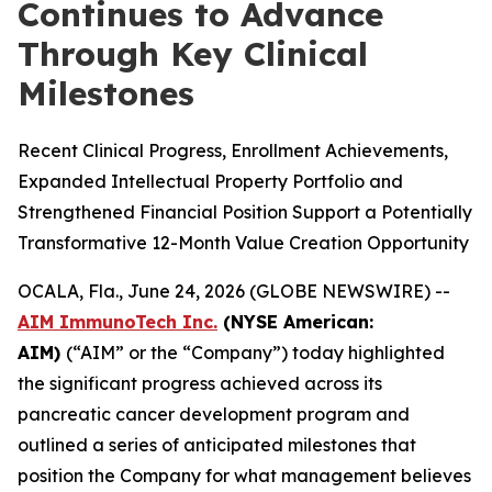
Continues to Advance
Through Key Clinical
Milestones
Recent Clinical Progress, Enrollment Achievements,
Expanded Intellectual Property Portfolio and
Strengthened Financial Position Support a Potentially
Transformative 12-Month Value Creation Opportunity
OCALA, Fla., June 24, 2026 (GLOBE NEWSWIRE) --
AIM ImmunoTech Inc.
(NYSE American:
AIM)
(“AIM” or the “Company”) today highlighted
the significant progress achieved across its
pancreatic cancer development program and
outlined a series of anticipated milestones that
position the Company for what management believes