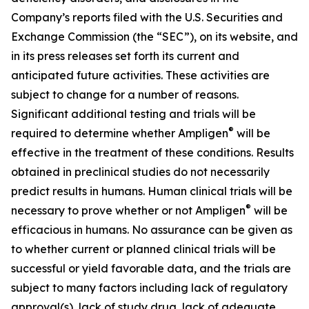
Company’s reports filed with the U.S. Securities and
Exchange Commission (the “SEC”), on its website, and
in its press releases set forth its current and
anticipated future activities. These activities are
subject to change for a number of reasons.
Significant additional testing and trials will be
®
required to determine whether Ampligen
will be
effective in the treatment of these conditions. Results
obtained in preclinical studies do not necessarily
predict results in humans. Human clinical trials will be
®
necessary to prove whether or not Ampligen
will be
efficacious in humans. No assurance can be given as
to whether current or planned clinical trials will be
successful or yield favorable data, and the trials are
subject to many factors including lack of regulatory
approval(s), lack of study drug, lack of adequate