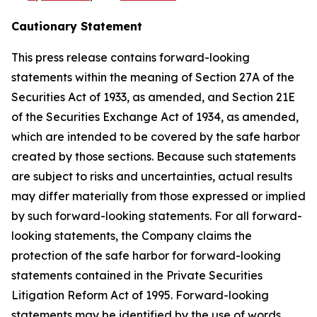
Cautionary Statement
This press release contains forward-looking
statements within the meaning of Section 27A of the
Securities Act of 1933, as amended, and Section 21E
of the Securities Exchange Act of 1934, as amended,
which are intended to be covered by the safe harbor
created by those sections. Because such statements
are subject to risks and uncertainties, actual results
may differ materially from those expressed or implied
by such forward-looking statements. For all forward-
looking statements, the Company claims the
protection of the safe harbor for forward-looking
statements contained in the Private Securities
Litigation Reform Act of 1995. Forward-looking
statements may be identified by the use of words