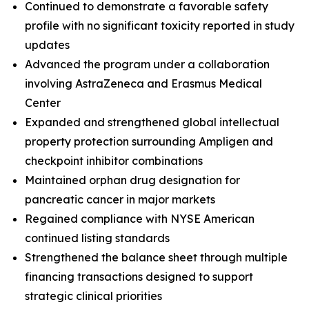
Continued to demonstrate a favorable safety
profile with no significant toxicity reported in study
updates
Advanced the program under a collaboration
involving AstraZeneca and Erasmus Medical
Center
Expanded and strengthened global intellectual
property protection surrounding Ampligen and
checkpoint inhibitor combinations
Maintained orphan drug designation for
pancreatic cancer in major markets
Regained compliance with NYSE American
continued listing standards
Strengthened the balance sheet through multiple
financing transactions designed to support
strategic clinical priorities