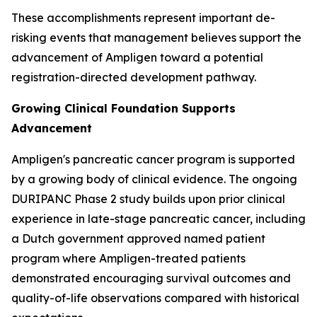
These accomplishments represent important de-
risking events that management believes support the
advancement of Ampligen toward a potential
registration-directed development pathway.
Growing Clinical Foundation Supports
Advancement
Ampligen's pancreatic cancer program is supported
by a growing body of clinical evidence. The ongoing
DURIPANC Phase 2 study builds upon prior clinical
experience in late-stage pancreatic cancer, including
a Dutch government approved named patient
program where Ampligen-treated patients
demonstrated encouraging survival outcomes and
quality-of-life observations compared with historical