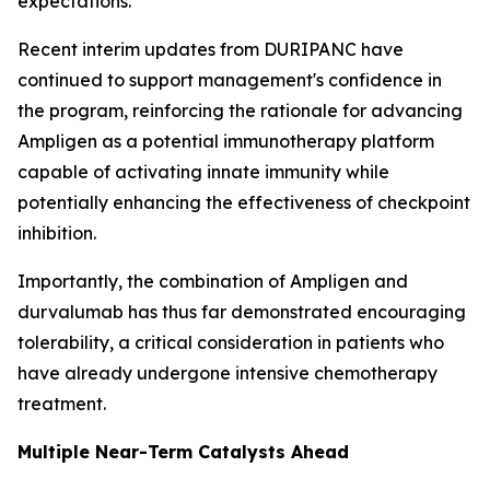
expectations.
Recent interim updates from DURIPANC have
continued to support management's confidence in
the program, reinforcing the rationale for advancing
Ampligen as a potential immunotherapy platform
capable of activating innate immunity while
potentially enhancing the effectiveness of checkpoint
inhibition.
Importantly, the combination of Ampligen and
durvalumab has thus far demonstrated encouraging
tolerability, a critical consideration in patients who
have already undergone intensive chemotherapy
treatment.
Multiple Near-Term Catalysts Ahead