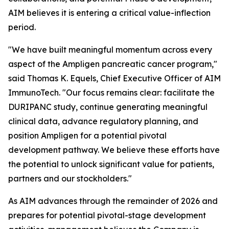
AIM believes it is entering a critical value-inflection
period.
"We have built meaningful momentum across every
aspect of the Ampligen pancreatic cancer program,"
said Thomas K. Equels, Chief Executive Officer of AIM
ImmunoTech. "Our focus remains clear: facilitate the
DURIPANC study, continue generating meaningful
clinical data, advance regulatory planning, and
position Ampligen for a potential pivotal
development pathway. We believe these efforts have
the potential to unlock significant value for patients,
partners and our stockholders."
As AIM advances through the remainder of 2026 and
prepares for potential pivotal-stage development