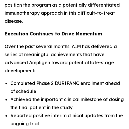
position the program as a potentially differentiated
immunotherapy approach in this difficult-to-treat
disease.
Execution Continues to Drive Momentum
Over the past several months, AIM has delivered a
series of meaningful achievements that have
advanced Ampligen toward potential late-stage
development:
Completed Phase 2 DURIPANC enrollment ahead
of schedule
Achieved the important clinical milestone of dosing
the final patient in the study
Reported positive interim clinical updates from the
ongoing trial