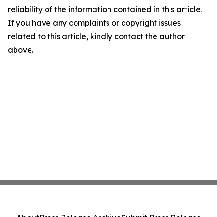
reliability of the information contained in this article.
If you have any complaints or copyright issues
related to this article, kindly contact the author
above.