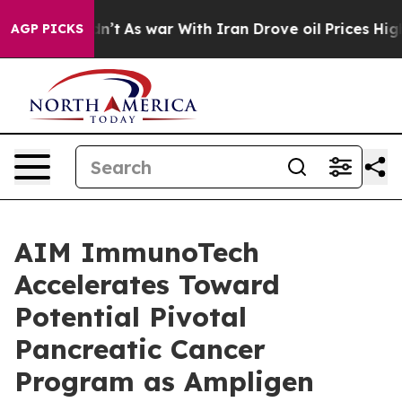
Didn’t
As war With Iran Drove oil Prices Higher, Trum
AGP PICKS
AIM ImmunoTech
Accelerates Toward
Potential Pivotal
Pancreatic Cancer
Program as Ampligen