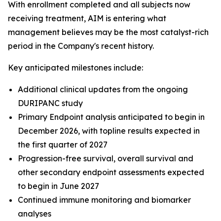
With enrollment completed and all subjects now
receiving treatment, AIM is entering what
management believes may be the most catalyst-rich
period in the Company's recent history.
Key anticipated milestones include:
Additional clinical updates from the ongoing
DURIPANC study
Primary Endpoint analysis anticipated to begin in
December 2026, with topline results expected in
the first quarter of 2027
Progression-free survival, overall survival and
other secondary endpoint assessments expected
to begin in June 2027
Continued immune monitoring and biomarker
analyses