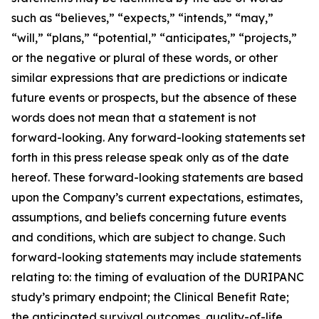
such as “believes,” “expects,” “intends,” “may,”
“will,” “plans,” “potential,” “anticipates,” “projects,”
or the negative or plural of these words, or other
similar expressions that are predictions or indicate
future events or prospects, but the absence of these
words does not mean that a statement is not
forward-looking. Any forward-looking statements set
forth in this press release speak only as of the date
hereof. These forward-looking statements are based
upon the Company’s current expectations, estimates,
assumptions, and beliefs concerning future events
and conditions, which are subject to change. Such
forward-looking statements may include statements
relating to: the timing of evaluation of the DURIPANC
study’s primary endpoint; the Clinical Benefit Rate;
the anticipated survival outcomes, quality-of-life