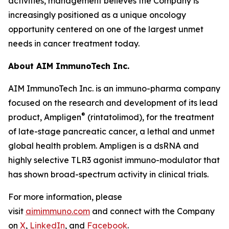
activities, management believes the Company is
increasingly positioned as a unique oncology
opportunity centered on one of the largest unmet
needs in cancer treatment today.
About AIM ImmunoTech Inc.
AIM ImmunoTech Inc. is an immuno-pharma company
focused on the research and development of its lead
®
product, Ampligen
(rintatolimod), for the treatment
of late-stage pancreatic cancer, a lethal and unmet
global health problem. Ampligen is a dsRNA and
highly selective TLR3 agonist immuno-modulator that
has shown broad-spectrum activity in clinical trials.
For more information, please
visit
aimimmuno.com
and connect with the Company
on
X
,
LinkedIn
, and
Facebook
.