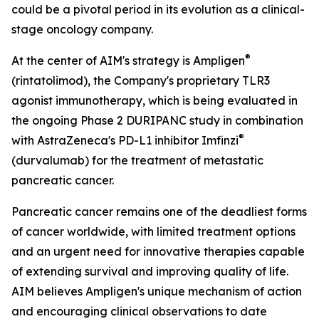
could be a pivotal period in its evolution as a clinical-
stage oncology company.
®
At the center of AIM's strategy is Ampligen
(rintatolimod), the Company's proprietary TLR3
agonist immunotherapy, which is being evaluated in
the ongoing Phase 2 DURIPANC study in combination
®
with AstraZeneca's PD-L1 inhibitor Imfinzi
(durvalumab) for the treatment of metastatic
pancreatic cancer.
Pancreatic cancer remains one of the deadliest forms
of cancer worldwide, with limited treatment options
and an urgent need for innovative therapies capable
of extending survival and improving quality of life.
AIM believes Ampligen's unique mechanism of action
and encouraging clinical observations to date