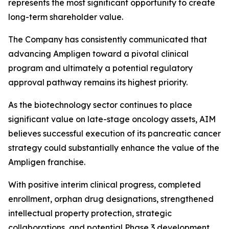
represents the most significant opportunity to create
long-term shareholder value.
The Company has consistently communicated that
advancing Ampligen toward a pivotal clinical
program and ultimately a potential regulatory
approval pathway remains its highest priority.
As the biotechnology sector continues to place
significant value on late-stage oncology assets, AIM
believes successful execution of its pancreatic cancer
strategy could substantially enhance the value of the
Ampligen franchise.
With positive interim clinical progress, completed
enrollment, orphan drug designations, strengthened
intellectual property protection, strategic
collaborations, and potential Phase 3 development,