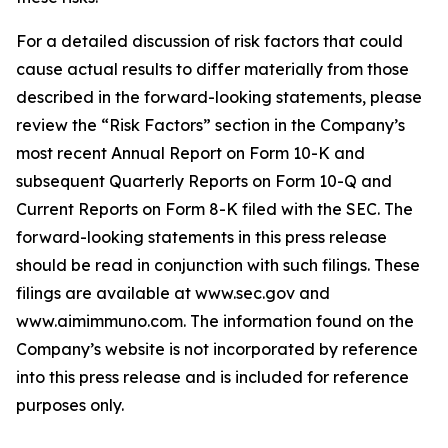
For a detailed discussion of risk factors that could
cause actual results to differ materially from those
described in the forward-looking statements, please
review the “Risk Factors” section in the Company’s
most recent Annual Report on Form 10-K and
subsequent Quarterly Reports on Form 10-Q and
Current Reports on Form 8-K filed with the SEC. The
forward-looking statements in this press release
should be read in conjunction with such filings. These
filings are available at www.sec.gov and
www.aimimmuno.com. The information found on the
Company’s website is not incorporated by reference
into this press release and is included for reference
purposes only.