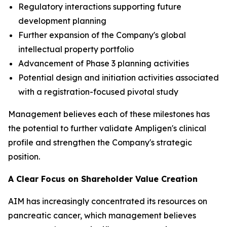
Regulatory interactions supporting future
development planning
Further expansion of the Company's global
intellectual property portfolio
Advancement of Phase 3 planning activities
Potential design and initiation activities associated
with a registration-focused pivotal study
Management believes each of these milestones has
the potential to further validate Ampligen's clinical
profile and strengthen the Company's strategic
position.
A Clear Focus on Shareholder Value Creation
AIM has increasingly concentrated its resources on
pancreatic cancer, which management believes