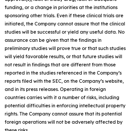
funding, or a change in priorities at the institutions
sponsoring other trials. Even if these clinical trials are
initiated, the Company cannot assure that the clinical
studies will be successful or yield any useful data. No
assurance can be given that the findings in
preliminary studies will prove true or that such studies
will yield favorable results, or that future studies will
not result in findings that are different from those
reported in the studies referenced in the Company’s
reports filed with the SEC, on the Company’s website,
and in its press releases. Operating in foreign
countries carries with it a number of risks, including
potential difficulties in enforcing intellectual property
rights. The Company cannot assure that its potential
foreign operations will not be adversely affected by
these risks.