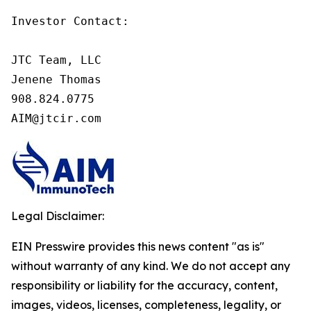
Investor Contact:

JTC Team, LLC

Jenene Thomas

908.824.0775

AIM@jtcir.com
Legal Disclaimer:
EIN Presswire provides this news content "as is"
without warranty of any kind. We do not accept any
responsibility or liability for the accuracy, content,
images, videos, licenses, completeness, legality, or