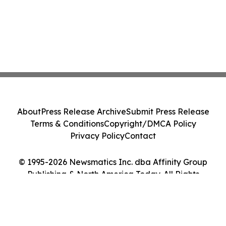
About
Press Release Archive
Submit Press Release
Terms & Conditions
Copyright/DMCA Policy
Privacy Policy
Contact
© 1995-2026 Newsmatics Inc. dba Affinity Group
Publishing & North America Today. All Rights
Reserved.
Cookie Settings / Your Privacy Choices