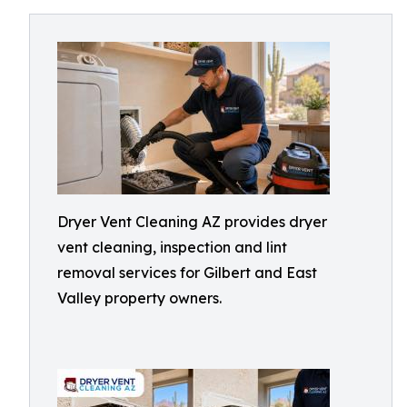
Dryer Vent Cleaning AZ provides dryer
vent cleaning, inspection and lint
removal services for Gilbert and East
Valley property owners.