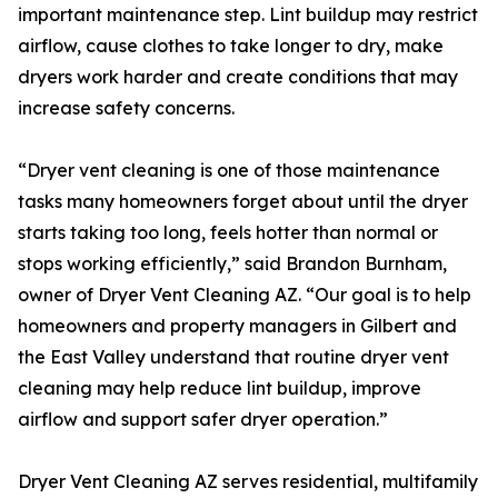
important maintenance step. Lint buildup may restrict
airflow, cause clothes to take longer to dry, make
dryers work harder and create conditions that may
increase safety concerns.
“Dryer vent cleaning is one of those maintenance
tasks many homeowners forget about until the dryer
starts taking too long, feels hotter than normal or
stops working efficiently,” said Brandon Burnham,
owner of Dryer Vent Cleaning AZ. “Our goal is to help
homeowners and property managers in Gilbert and
the East Valley understand that routine dryer vent
cleaning may help reduce lint buildup, improve
airflow and support safer dryer operation.”
Dryer Vent Cleaning AZ serves residential, multifamily