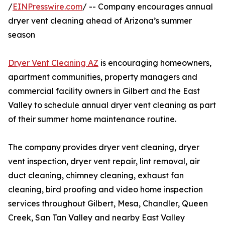
/
EINPresswire.com
/ -- Company encourages annual
dryer vent cleaning ahead of Arizona’s summer
season
Dryer Vent Cleaning AZ
is encouraging homeowners,
apartment communities, property managers and
commercial facility owners in Gilbert and the East
Valley to schedule annual dryer vent cleaning as part
of their summer home maintenance routine.
The company provides dryer vent cleaning, dryer
vent inspection, dryer vent repair, lint removal, air
duct cleaning, chimney cleaning, exhaust fan
cleaning, bird proofing and video home inspection
services throughout Gilbert, Mesa, Chandler, Queen
Creek, San Tan Valley and nearby East Valley