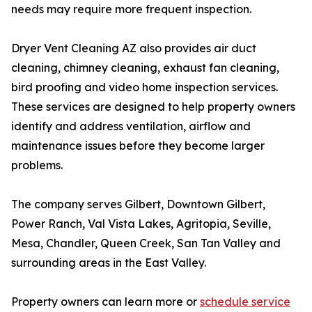
needs may require more frequent inspection.
Dryer Vent Cleaning AZ also provides air duct
cleaning, chimney cleaning, exhaust fan cleaning,
bird proofing and video home inspection services.
These services are designed to help property owners
identify and address ventilation, airflow and
maintenance issues before they become larger
problems.
The company serves Gilbert, Downtown Gilbert,
Power Ranch, Val Vista Lakes, Agritopia, Seville,
Mesa, Chandler, Queen Creek, San Tan Valley and
surrounding areas in the East Valley.
Property owners can learn more or
schedule service