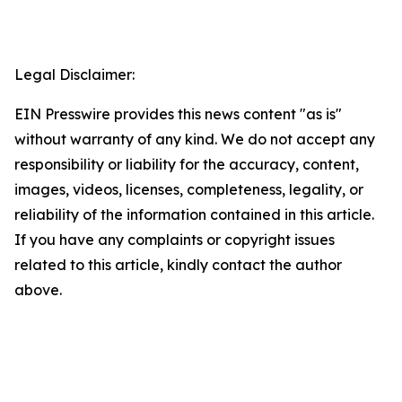
Legal Disclaimer:
EIN Presswire provides this news content "as is"
without warranty of any kind. We do not accept any
responsibility or liability for the accuracy, content,
images, videos, licenses, completeness, legality, or
reliability of the information contained in this article.
If you have any complaints or copyright issues
related to this article, kindly contact the author
above.