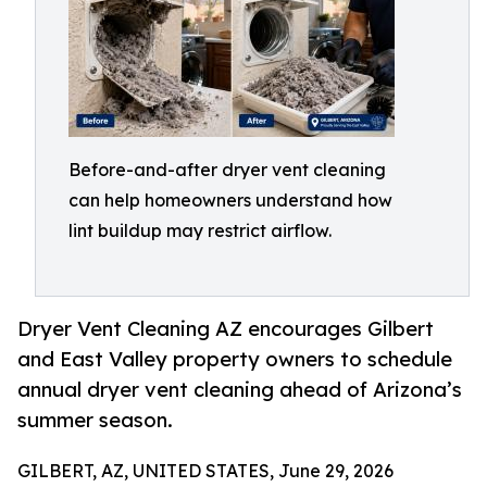
Before-and-after dryer vent cleaning
can help homeowners understand how
lint buildup may restrict airflow.
Dryer Vent Cleaning AZ encourages Gilbert
and East Valley property owners to schedule
annual dryer vent cleaning ahead of Arizona’s
summer season.
GILBERT, AZ, UNITED STATES, June 29, 2026