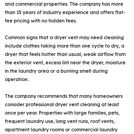
and commercial properties. The company has more
than 15 years of industry experience and offers flat-
fee pricing with no hidden fees.
Common signs that a dryer vent may need cleaning
include clothes taking more than one cycle to dry, a
dryer that feels hotter than usual, weak airflow from
the exterior vent, excess lint near the dryer, moisture
in the laundry area or a burning smell during
operation.
The company recommends that many homeowners
consider professional dryer vent cleaning at least
once per year. Properties with large families, pets,
frequent laundry use, long vent runs, roof vents,
apartment laundry rooms or commercial laundry