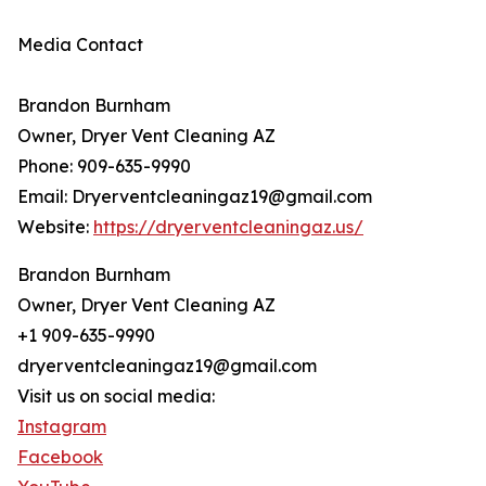
Media Contact
Brandon Burnham
Owner, Dryer Vent Cleaning AZ
Phone: 909-635-9990
Email: Dryerventcleaningaz19@gmail.com
Website:
https://dryerventcleaningaz.us/
Brandon Burnham
Owner, Dryer Vent Cleaning AZ
+1 909-635-9990
dryerventcleaningaz19@gmail.com
Visit us on social media:
Instagram
Facebook