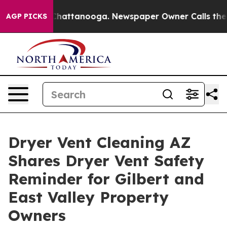
os in Chattanooga. Newspaper Owner Calls the People
AGP PICKS
Dryer Vent Cleaning AZ
Shares Dryer Vent Safety
Reminder for Gilbert and
East Valley Property
Owners