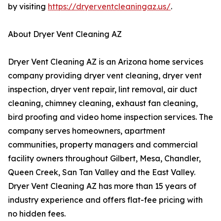
by visiting
https://dryerventcleaningaz.us/
.
About Dryer Vent Cleaning AZ
Dryer Vent Cleaning AZ is an Arizona home services
company providing dryer vent cleaning, dryer vent
inspection, dryer vent repair, lint removal, air duct
cleaning, chimney cleaning, exhaust fan cleaning,
bird proofing and video home inspection services. The
company serves homeowners, apartment
communities, property managers and commercial
facility owners throughout Gilbert, Mesa, Chandler,
Queen Creek, San Tan Valley and the East Valley.
Dryer Vent Cleaning AZ has more than 15 years of
industry experience and offers flat-fee pricing with
no hidden fees.