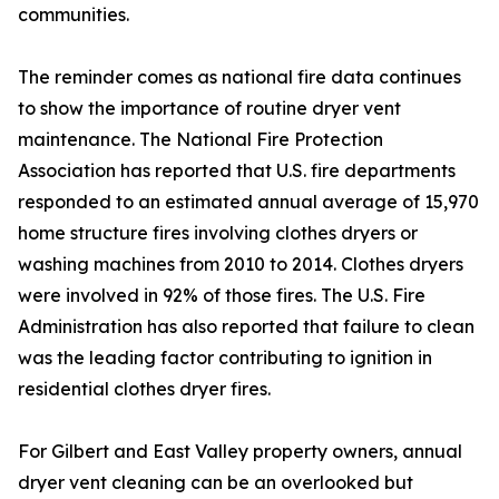
communities.
The reminder comes as national fire data continues
to show the importance of routine dryer vent
maintenance. The National Fire Protection
Association has reported that U.S. fire departments
responded to an estimated annual average of 15,970
home structure fires involving clothes dryers or
washing machines from 2010 to 2014. Clothes dryers
were involved in 92% of those fires. The U.S. Fire
Administration has also reported that failure to clean
was the leading factor contributing to ignition in
residential clothes dryer fires.
For Gilbert and East Valley property owners, annual
dryer vent cleaning can be an overlooked but