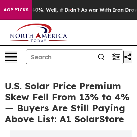
round 40%. Well, it Didn’t
As war With Iran Drove oi
AGP PICKS
U.S. Solar Price Premium
Skew Fell From 13% to 4%
— Buyers Are Still Paying
Above List: A1 SolarStore