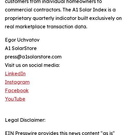
customers from individual homeowners to
commercial contractors. The A1 Solar Index is a
proprietary quarterly indicator built exclusively on
real marketplace transaction data.
Egor Uchvatov
A1 SolarStore
press@a1solarstore.com
Visit us on social media:
LinkedIn
Instagram
Facebook
YouTube
Legal Disclaimer:
EIN Presswire provides this news content "as is"