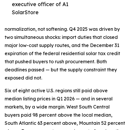
executive officer of A1
SolarStore
normalization, not softening. Q4 2025 was driven by
two simultaneous shocks: import duties that closed
major low-cost supply routes, and the December 31
expiration of the federal residential solar tax credit
that pushed buyers to rush procurement. Both
deadlines passed — but the supply constraint they
exposed did not.
Six of eight active U.S. regions still paid above
median listing prices in Q1 2026 — and in several
markets, by a wide margin. West South Central
buyers paid 98 percent above the local median,
South Atlantic 63 percent above, Mountain 52 percent