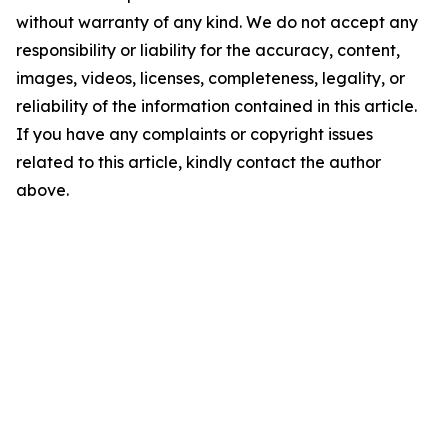
without warranty of any kind. We do not accept any
responsibility or liability for the accuracy, content,
images, videos, licenses, completeness, legality, or
reliability of the information contained in this article.
If you have any complaints or copyright issues
related to this article, kindly contact the author
above.