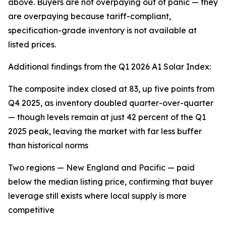
above. Buyers are not overpaying out of panic — they
are overpaying because tariff-compliant,
specification-grade inventory is not available at
listed prices.
Additional findings from the Q1 2026 A1 Solar Index:
The composite index closed at 83, up five points from
Q4 2025, as inventory doubled quarter-over-quarter
— though levels remain at just 42 percent of the Q1
2025 peak, leaving the market with far less buffer
than historical norms
Two regions — New England and Pacific — paid
below the median listing price, confirming that buyer
leverage still exists where local supply is more
competitive