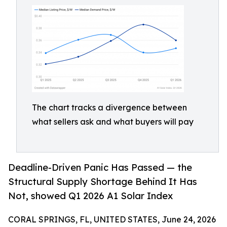
The chart tracks a divergence between
what sellers ask and what buyers will pay
Deadline-Driven Panic Has Passed — the
Structural Supply Shortage Behind It Has
Not, showed Q1 2026 A1 Solar Index
CORAL SPRINGS, FL, UNITED STATES, June 24, 2026