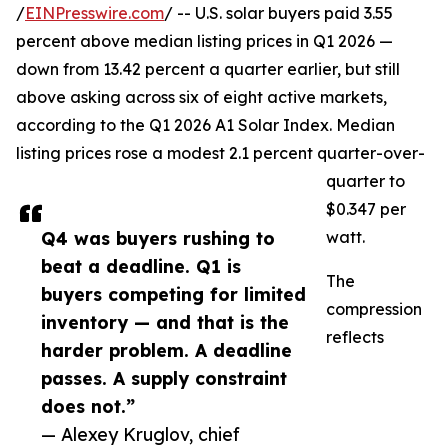
/
EINPresswire.com
/ -- U.S. solar buyers paid 3.55
percent above median listing prices in Q1 2026 —
down from 13.42 percent a quarter earlier, but still
above asking across six of eight active markets,
according to the Q1 2026 A1 Solar Index. Median
listing prices rose a modest 2.1 percent quarter-over-
quarter to
$0.347 per
Q4 was buyers rushing to
watt.
beat a deadline. Q1 is
The
buyers competing for limited
compression
inventory — and that is the
reflects
harder problem. A deadline
passes. A supply constraint
does not.”
— Alexey Kruglov, chief