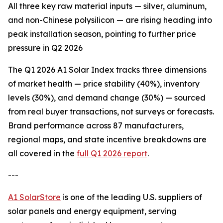
All three key raw material inputs — silver, aluminum,
and non-Chinese polysilicon — are rising heading into
peak installation season, pointing to further price
pressure in Q2 2026
The Q1 2026 A1 Solar Index tracks three dimensions
of market health — price stability (40%), inventory
levels (30%), and demand change (30%) — sourced
from real buyer transactions, not surveys or forecasts.
Brand performance across 87 manufacturers,
regional maps, and state incentive breakdowns are
all covered in the
full Q1 2026 report
.
---
A1 SolarStore
is one of the leading U.S. suppliers of
solar panels and energy equipment, serving