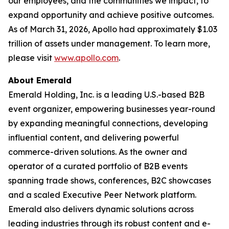
our employees, and the communities we impact, to
expand opportunity and achieve positive outcomes.
As of March 31, 2026, Apollo had approximately $1.03
trillion of assets under management. To learn more,
please visit
www.apollo.com
.
About Emerald
Emerald Holding, Inc. is a leading U.S.-based B2B
event organizer, empowering businesses year-round
by expanding meaningful connections, developing
influential content, and delivering powerful
commerce-driven solutions. As the owner and
operator of a curated portfolio of B2B events
spanning trade shows, conferences, B2C showcases
and a scaled Executive Peer Network platform.
Emerald also delivers dynamic solutions across
leading industries through its robust content and e-