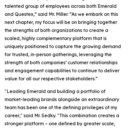
talented group of employees across both Emerald
and Questex,” said Mr. Miller. “As we embark on this
next chapter, my focus will be on bringing together
the strengths of both organizations to create a
scaled, highly complementary platform that is
uniquely positioned to capture the growing demand
for trusted, in-person gatherings, leveraging the
strength of both companies’ customer relationships
and engagement capabilities to continue to deliver
value for all our respective stakeholders.”
"Leading Emerald and building a portfolio of
market-leading brands alongside an extraordinary
team has been one of the defining privileges of my
career," said Mr. Sedky. "This combination creates a
stronger platform – one defined by greater scale,