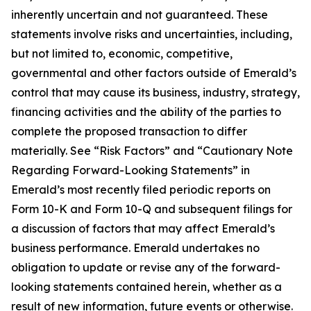
inherently uncertain and not guaranteed. These
statements involve risks and uncertainties, including,
but not limited to, economic, competitive,
governmental and other factors outside of Emerald’s
control that may cause its business, industry, strategy,
financing activities and the ability of the parties to
complete the proposed transaction to differ
materially. See “Risk Factors” and “Cautionary Note
Regarding Forward-Looking Statements” in
Emerald’s most recently filed periodic reports on
Form 10-K and Form 10-Q and subsequent filings for
a discussion of factors that may affect Emerald’s
business performance. Emerald undertakes no
obligation to update or revise any of the forward-
looking statements contained herein, whether as a
result of new information, future events or otherwise.