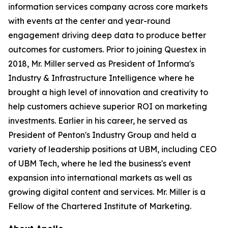
information services company across core markets
with events at the center and year-round
engagement driving deep data to produce better
outcomes for customers. Prior to joining Questex in
2018, Mr. Miller served as President of Informa's
Industry & Infrastructure Intelligence where he
brought a high level of innovation and creativity to
help customers achieve superior ROI on marketing
investments. Earlier in his career, he served as
President of Penton's Industry Group and held a
variety of leadership positions at UBM, including CEO
of UBM Tech, where he led the business's event
expansion into international markets as well as
growing digital content and services. Mr. Miller is a
Fellow of the Chartered Institute of Marketing.