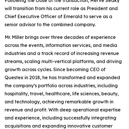
Following the close of the transaction, Hervé Sedky
will transition from his current role as President and
Chief Executive Officer of Emerald to serve as a
senior advisor to the combined company.
Mr. Miller brings over three decades of experience
across the events, information services, and media
industries and a track record of increasing revenue
streams, scaling multi-vertical platforms, and driving
growth across cycles. Since becoming CEO of
Questex in 2018, he has transformed and expanded
the company’s portfolio across industries, including
hospitality, travel, healthcare, life sciences, beauty,
and technology, achieving remarkable growth in
revenue and profit. With deep operational expertise
and experience, including successfully integrating
acquisitions and expanding innovative customer