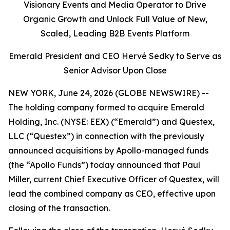
Visionary Events and Media Operator to Drive
Organic Growth and Unlock Full Value of New,
Scaled, Leading B2B Events Platform
Emerald President and CEO Hervé Sedky to Serve as
Senior Advisor Upon Close
NEW YORK, June 24, 2026 (GLOBE NEWSWIRE) --
The holding company formed to acquire Emerald
Holding, Inc. (NYSE: EEX) (“Emerald”) and Questex,
LLC (“Questex”) in connection with the previously
announced acquisitions by Apollo-managed funds
(the “Apollo Funds”) today announced that Paul
Miller, current Chief Executive Officer of Questex, will
lead the combined company as CEO, effective upon
closing of the transaction.