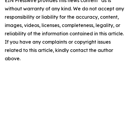
EIN Presswire provides this news content "as is"
without warranty of any kind. We do not accept any
responsibility or liability for the accuracy, content,
images, videos, licenses, completeness, legality, or
reliability of the information contained in this article.
If you have any complaints or copyright issues
related to this article, kindly contact the author
above.