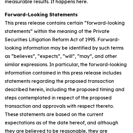
measurable results. It happens here.
Forward-Looking Statements
This press release contains certain “forward-looking
statements” within the meaning of the Private
Securities Litigation Reform Act of 1995. Forward-
looking information may be identified by such terms
as “believes”, “expects”, “will”, “may”, and other
similar expressions. In particular, the forward-looking
information contained in this press release includes
statements regarding the proposed transaction
described herein, including the proposed timing and
steps contemplated in respect of the proposed
transaction and approvals with respect thereto.
These statements are based on the current
expectations as of the date hereof, and although
they are believed to be reasonable, they are