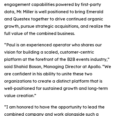
engagement capabilities powered by first-party
data, Mr. Miller is well positioned to bring Emerald
and Questex together to drive continued organic
growth, pursue strategic acquisitions, and realize the
full value of the combined business.
“Paul is an experienced operator who shares our
vision for building a scaled, customer-centric
platform at the forefront of the B2B events industry,”
said Shahid Bosan, Managing Director at Apollo. “We
are confident in his ability to unite these two
organizations to create a distinct platform that is
well-positioned for sustained growth and long-term
value creation.”
“I am honored to have the opportunity to lead the
combined company and work alongside such a