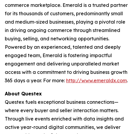
commerce marketplace. Emerald is a trusted partner
for its thousands of customers, predominantly small
and medium-sized businesses, playing a pivotal role
in driving ongoing commerce through streamlined
buying, selling, and networking opportunities.
Powered by an experienced, talented and deeply
engaged team, Emerald is fostering impactful
engagement and delivering unparalleled market
access with a commitment to driving business growth
365 days a year. For more:
http://www.emeraldx.com
.
About Questex
Questex fuels exceptional business connections—
where every buyer and seller interaction matters.
Through live events enriched with data insights and
active year-round digital communities, we deliver