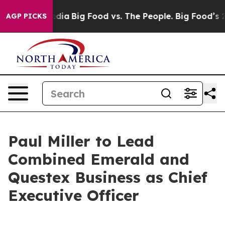
cial Media
Big Food vs. The People. Big Food’s 239 Law
AGP PICKS
Paul Miller to Lead
Combined Emerald and
Questex Business as Chief
Executive Officer