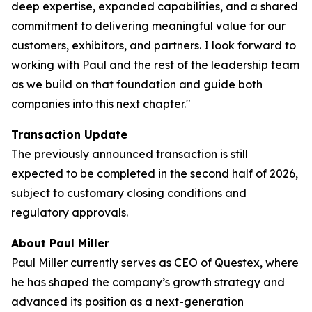
deep expertise, expanded capabilities, and a shared
commitment to delivering meaningful value for our
customers, exhibitors, and partners. I look forward to
working with Paul and the rest of the leadership team
as we build on that foundation and guide both
companies into this next chapter."
Transaction Update
The previously announced transaction is still
expected to be completed in the second half of 2026,
subject to customary closing conditions and
regulatory approvals.
About Paul Miller
Paul Miller currently serves as CEO of Questex, where
he has shaped the company’s growth strategy and
advanced its position as a next-generation