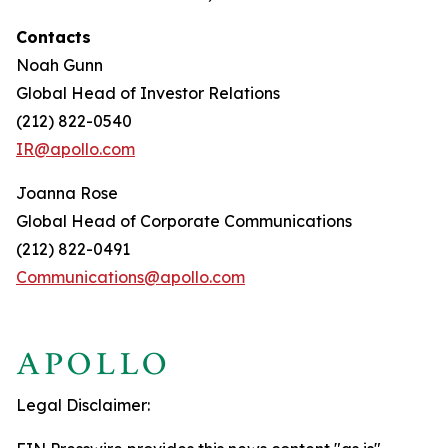
Contacts
Noah Gunn
Global Head of Investor Relations
(212) 822-0540
IR@apollo.com
Joanna Rose
Global Head of Corporate Communications
(212) 822-0491
Communications@apollo.com
Legal Disclaimer: