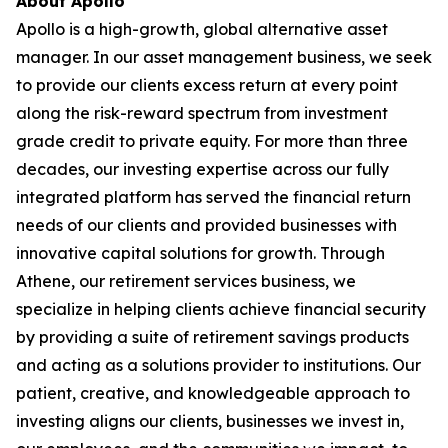
About Apollo
Apollo is a high-growth, global alternative asset
manager. In our asset management business, we seek
to provide our clients excess return at every point
along the risk-reward spectrum from investment
grade credit to private equity. For more than three
decades, our investing expertise across our fully
integrated platform has served the financial return
needs of our clients and provided businesses with
innovative capital solutions for growth. Through
Athene, our retirement services business, we
specialize in helping clients achieve financial security
by providing a suite of retirement savings products
and acting as a solutions provider to institutions. Our
patient, creative, and knowledgeable approach to
investing aligns our clients, businesses we invest in,