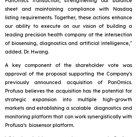
PanOmics transaction, strengthening our balance
sheet and maintaining compliance with Nasdaq
listing requirements. Together, these actions enhance
our ability to execute on our vision of building a
leading precision health company at the intersection
of biosensing, diagnostics and artificial intelligence,"
added. Dr. Hwang.
A key component of the shareholder vote was
approval of the proposal supporting the Company's
previously announced acquisition of PanOmics.
Profusa believes the acquisition has the potential for
strategic expansion into multiple high-growth
markets and establishing a scalable diagnostics and
monitoring platform that can work synergistically with
Profusa’s biosensor platform.