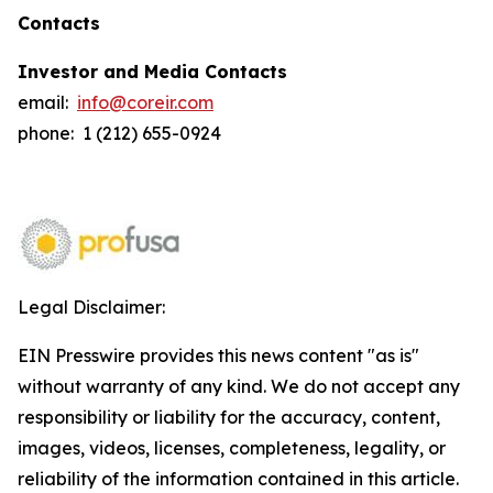
Contacts
Investor and Media Contacts
email:
info@coreir.com
phone: 1 (212) 655-0924
Legal Disclaimer:
EIN Presswire provides this news content "as is"
without warranty of any kind. We do not accept any
responsibility or liability for the accuracy, content,
images, videos, licenses, completeness, legality, or
reliability of the information contained in this article.