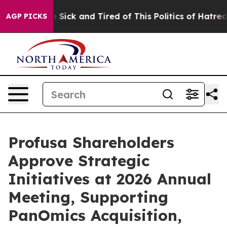
ple Are Sick and Tired of This Politics of Hatred”
The 
AGP PICKS
Profusa Shareholders
Approve Strategic
Initiatives at 2026 Annual
Meeting, Supporting
PanOmics Acquisition,