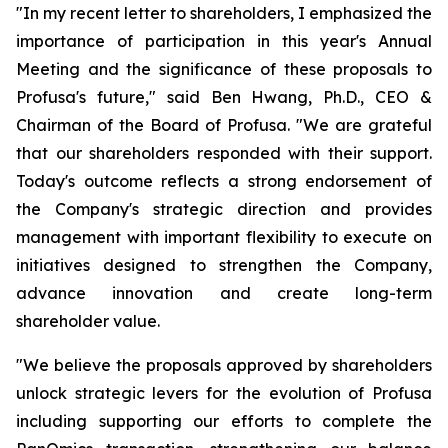
"In my recent letter to shareholders, I emphasized the
importance of participation in this year's Annual
Meeting and the significance of these proposals to
Profusa's future," said Ben Hwang, Ph.D., CEO &
Chairman of the Board of Profusa. "We are grateful
that our shareholders responded with their support.
Today's outcome reflects a strong endorsement of
the Company's strategic direction and provides
management with important flexibility to execute on
initiatives designed to strengthen the Company,
advance innovation and create long-term
shareholder value.
"We believe the proposals approved by shareholders
unlock strategic levers for the evolution of Profusa
including supporting our efforts to complete the