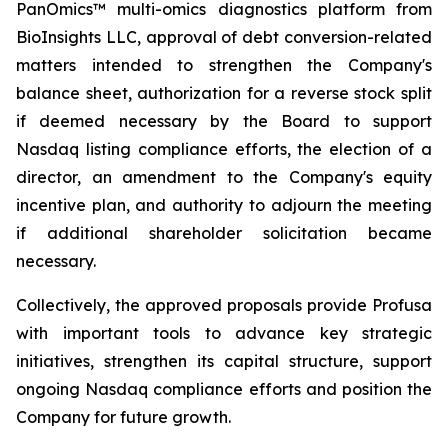
PanOmics™ multi-omics diagnostics platform from
BioInsights LLC, approval of debt conversion-related
matters intended to strengthen the Company's
balance sheet, authorization for a reverse stock split
if deemed necessary by the Board to support
Nasdaq listing compliance efforts, the election of a
director, an amendment to the Company's equity
incentive plan, and authority to adjourn the meeting
if additional shareholder solicitation became
necessary.
Collectively, the approved proposals provide Profusa
with important tools to advance key strategic
initiatives, strengthen its capital structure, support
ongoing Nasdaq compliance efforts and position the
Company for future growth.