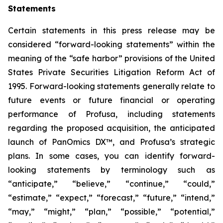
Statements
Certain statements in this press release may be
considered “forward-looking statements” within the
meaning of the “safe harbor” provisions of the United
States Private Securities Litigation Reform Act of
1995. Forward-looking statements generally relate to
future events or future financial or operating
performance of Profusa, including statements
regarding the proposed acquisition, the anticipated
launch of PanOmics DX™, and Profusa’s strategic
plans. In some cases, you can identify forward-
looking statements by terminology such as
“anticipate,” “believe,” “continue,” “could,”
“estimate,” “expect,” “forecast,” “future,” “intend,”
“may,” “might,” “plan,” “possible,” “potential,”