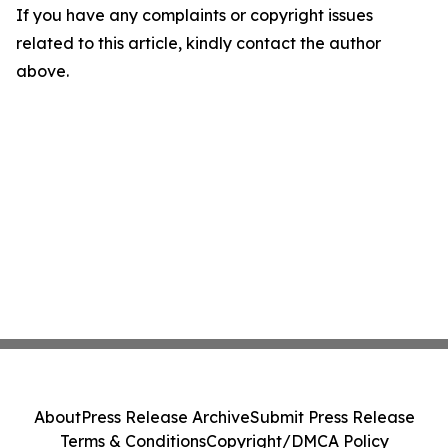
If you have any complaints or copyright issues
related to this article, kindly contact the author
above.
About
Press Release Archive
Submit Press Release
Terms & Conditions
Copyright/DMCA Policy