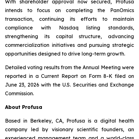
With shareholder approval now secured, Profusa
intends to focus on completing the PanOmics
transaction, continuing its efforts to maintain
compliance with Nasdaq listing standards,
strengthening its capital structure, advancing
commercialization initiatives and pursuing strategic
opportunities designed to drive long-term growth.
Detailed voting results from the Annual Meeting were
reported in a Current Report on Form 8-K filed on
June 23, 2026 with the U.S. Securities and Exchange
Commission.
About Profusa
Based in Berkeley, CA, Profusa is a digital health
company led by visionary scientific founders, an
experienced management team and a world-class