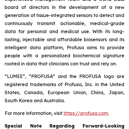
board of directors in the development of a new
generation of tissue-integrated sensors to detect and
continuously transmit actionable, medical-grade
data for personal and medical use. With its long-
lasting, injectable and affordable biosensors and its
intelligent data platform, Profusa aims to provide
people with a personalized biochemical signature
rooted in data that clinicians can trust and rely on.
“LUMEE”, “PROFUSA” and the PROFUSA logo are
registered trademarks of Profusa, Inc. in the United
States, Canada, European Union, China, Japan,
South Korea and Australia.
For more information, visit
https://profusa.com.
Special Note Regarding Forward-Looking