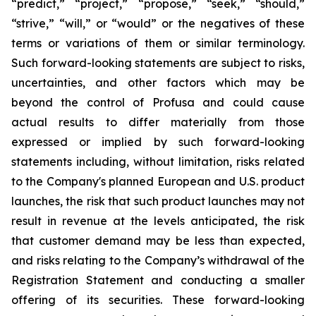
“predict,” “project,” “propose,” “seek,” “should,”
“strive,” “will,” or “would” or the negatives of these
terms or variations of them or similar terminology.
Such forward-looking statements are subject to risks,
uncertainties, and other factors which may be
beyond the control of Profusa and could cause
actual results to differ materially from those
expressed or implied by such forward-looking
statements including, without limitation, risks related
to the Company's planned European and U.S. product
launches, the risk that such product launches may not
result in revenue at the levels anticipated, the risk
that customer demand may be less than expected,
and risks relating to the Company’s withdrawal of the
Registration Statement and conducting a smaller
offering of its securities. These forward-looking