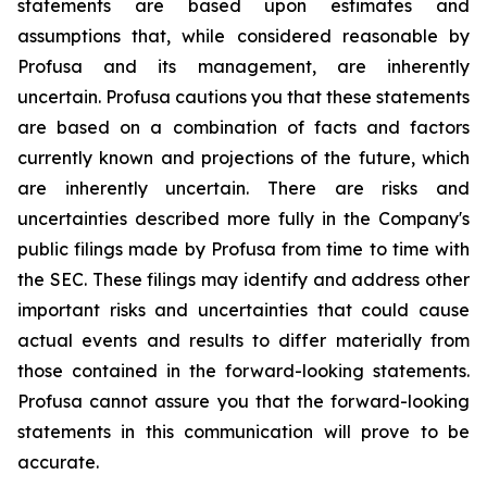
statements are based upon estimates and
assumptions that, while considered reasonable by
Profusa and its management, are inherently
uncertain. Profusa cautions you that these statements
are based on a combination of facts and factors
currently known and projections of the future, which
are inherently uncertain. There are risks and
uncertainties described more fully in the Company's
public filings made by Profusa from time to time with
the SEC. These filings may identify and address other
important risks and uncertainties that could cause
actual events and results to differ materially from
those contained in the forward-looking statements.
Profusa cannot assure you that the forward-looking
statements in this communication will prove to be
accurate.