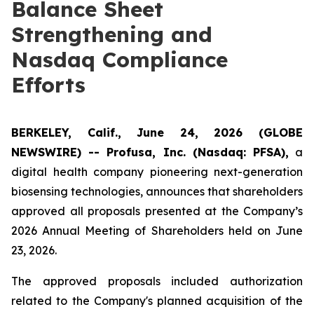
Balance Sheet
Strengthening and
Nasdaq Compliance
Efforts
BERKELEY, Calif., June 24, 2026 (GLOBE
NEWSWIRE) -- Profusa, Inc. (Nasdaq: PFSA),
a
digital health company pioneering next-generation
biosensing technologies, announces that shareholders
approved all proposals presented at the Company’s
2026 Annual Meeting of Shareholders held on June
23, 2026.
The approved proposals included authorization
related to the Company's planned acquisition of the