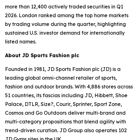
more than 12,400 actively traded securities in Q1
2026. London ranked among the top home markets
by trading volume during the quarter, highlighting
sustained U.S. investor demand for internationally
listed names.
About JD Sports Fashion plc
Founded in 1981, JD Sports Fashion plc (JD) is a
leading global omni-channel retailer of sports,
fashion and outdoor brands. With 4,886 stores across
51 countries, its fascias including JD, Hibbett, Shoe
Palace, DTLR, Size?, Courir, Sprinter, Sport Zone,
Cosmos and Go Outdoors deliver multi-brand and
multi-category propositions that blend agility with
trend-driven curation. JD Group also operates 102
JD Gyms sites in the UK.