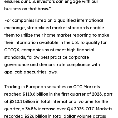
ensures our U.S. investors can engage with our
business on that basis.”
For companies listed on a qualified international
exchange, streamlined market standards enable
them to utilize their home market reporting to make
their information available in the U.S. To qualify for
OTCQX, companies must meet high financial
standards, follow best practice corporate
governance and demonstrate compliance with
applicable securities laws.
Trading in European securities on OTC Markets
reached $118.6 billion in the first quarter of 2026, part
of $210.1 billion in total international volume for the
quarter, a 36.8% increase over Q4 2025. OTC Markets
recorded $226 billion in total dollar volume across