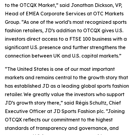
to the OTCQX Market,” said Jonathan Dickson, VP,
Head of EMEA Corporate Services at OTC Markets
Group. “As one of the world’s most recognized sports
fashion retailers, JD’s addition to OTCQX gives U.S.
investors direct access to a FTSE 100 business with a
significant U.S. presence and further strengthens the
connection between UK and U.S. capital markets.”
“The United States is one of our most important
markets and remains central to the growth story that
has established JD as a leading global sports fashion
retailer. We greatly value the investors who support
JD’s growth story there,” said Régis Schultz, Chief
Executive Officer at JD Sports Fashion plc. “Joining
OTCQX reflects our commitment to the highest
standards of transparency and governance, and