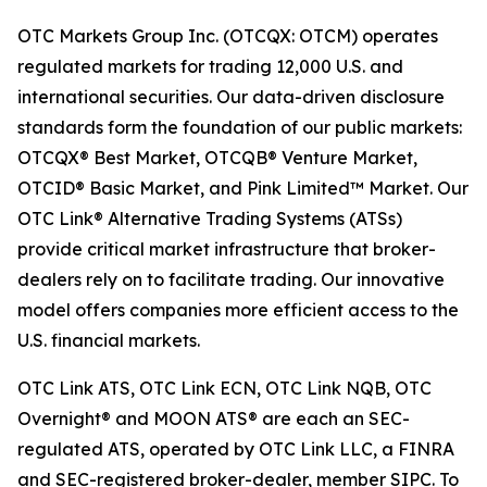
OTC Markets Group Inc. (OTCQX: OTCM) operates
regulated markets for trading 12,000 U.S. and
international securities. Our data-driven disclosure
standards form the foundation of our public markets:
OTCQX® Best Market, OTCQB® Venture Market,
OTCID® Basic Market, and Pink Limited™ Market. Our
OTC Link® Alternative Trading Systems (ATSs)
provide critical market infrastructure that broker-
dealers rely on to facilitate trading. Our innovative
model offers companies more efficient access to the
U.S. financial markets.
OTC Link ATS, OTC Link ECN, OTC Link NQB, OTC
Overnight® and MOON ATS® are each an SEC-
regulated ATS, operated by OTC Link LLC, a FINRA
and SEC-registered broker-dealer, member SIPC. To