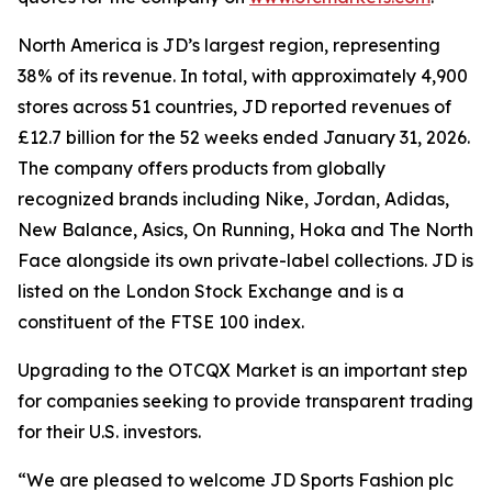
North America is JD’s largest region, representing
38% of its revenue. In total, with approximately 4,900
stores across 51 countries, JD reported revenues of
£12.7 billion for the 52 weeks ended January 31, 2026.
The company offers products from globally
recognized brands including Nike, Jordan, Adidas,
New Balance, Asics, On Running, Hoka and The North
Face alongside its own private-label collections. JD is
listed on the London Stock Exchange and is a
constituent of the FTSE 100 index.
Upgrading to the OTCQX Market is an important step
for companies seeking to provide transparent trading
for their U.S. investors.
“We are pleased to welcome JD Sports Fashion plc