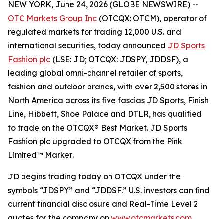
NEW YORK, June 24, 2026 (GLOBE NEWSWIRE) --
OTC Markets Group Inc
(OTCQX: OTCM), operator of
regulated markets for trading 12,000 U.S. and
international securities, today announced
JD Sports
Fashion plc
(LSE: JD; OTCQX: JDSPY, JDDSF), a
leading global omni-channel retailer of sports,
fashion and outdoor brands, with over 2,500 stores in
North America across its five fascias JD Sports, Finish
Line, Hibbett, Shoe Palace and DTLR, has qualified
to trade on the OTCQX® Best Market. JD Sports
Fashion plc upgraded to OTCQX from the Pink
Limited™ Market.
JD begins trading today on OTCQX under the
symbols “JDSPY” and “JDDSF.” U.S. investors can find
current financial disclosure and Real-Time Level 2
quotes for the company on
www.otcmarkets.com
.