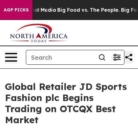
s on Social Media
Big Food vs. The People. Big Food’s 
AGP PICKS
Global Retailer JD Sports
Fashion plc Begins
Trading on OTCQX Best
Market