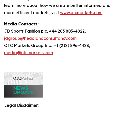
learn more about how we create better informed and
more efficient markets, visit
www.otcmarkets.com
.
Media Contacts:
JD Sports Fashion plc, +44 203 805-4822,
jdgroup@headlandconsultancy.com
OTC Markets Group Inc., +1 (212) 896-4428,
media@otcmarkets.com
Legal Disclaimer: