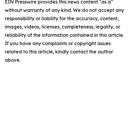
EIN Presswire provides this news content "as is"
without warranty of any kind. We do not accept any
responsibility or liability for the accuracy, content,
images, videos, licenses, completeness, legality, or
reliability of the information contained in this article.
If you have any complaints or copyright issues
related to this article, kindly contact the author
above.