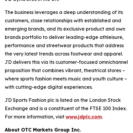
The business leverages a deep understanding of its
customers, close relationships with established and
emerging brands, and its exclusive product and own
brands portfolio to deliver leading-edge athleisure,
performance and streetwear products that address
the very latest trends across footwear and apparel.
JD delivers this via its customer-focused omnichannel
proposition that combines vibrant, theatrical stores –
where sports fashion meets music and youth culture –
with cutting-edge digital experiences.
JD Sports Fashion plc is listed on the London Stock
Exchange and is a constituent of the FTSE 100 Index.
For more information, visit
www.jdplc.com
.
About OTC Markets Group Inc.