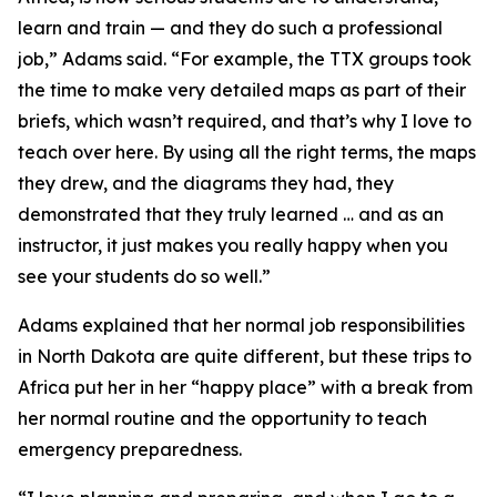
learn and train — and they do such a professional
job,” Adams said. “For example, the TTX groups took
the time to make very detailed maps as part of their
briefs, which wasn’t required, and that’s why I love to
teach over here. By using all the right terms, the maps
they drew, and the diagrams they had, they
demonstrated that they truly learned … and as an
instructor, it just makes you really happy when you
see your students do so well.”
Adams explained that her normal job responsibilities
in North Dakota are quite different, but these trips to
Africa put her in her “happy place” with a break from
her normal routine and the opportunity to teach
emergency preparedness.