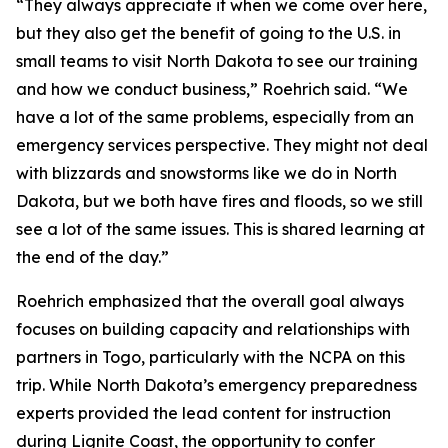
“They always appreciate it when we come over here,
but they also get the benefit of going to the U.S. in
small teams to visit North Dakota to see our training
and how we conduct business,” Roehrich said. “We
have a lot of the same problems, especially from an
emergency services perspective. They might not deal
with blizzards and snowstorms like we do in North
Dakota, but we both have fires and floods, so we still
see a lot of the same issues. This is shared learning at
the end of the day.”
Roehrich emphasized that the overall goal always
focuses on building capacity and relationships with
partners in Togo, particularly with the NCPA on this
trip. While North Dakota’s emergency preparedness
experts provided the lead content for instruction
during Lignite Coast, the opportunity to confer