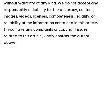
without warranty of any kind. We do not accept any
responsibility or liability for the accuracy, content,
images, videos, licenses, completeness, legality, or
reliability of the information contained in this article.
If you have any complaints or copyright issues
related to this article, kindly contact the author
above.