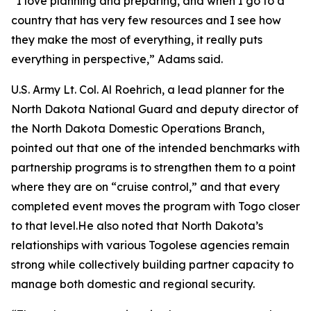
“I love planning and preparing, and when I go to a
country that has very few resources and I see how
they make the most of everything, it really puts
everything in perspective,” Adams said.
U.S. Army Lt. Col. Al Roehrich, a lead planner for the
North Dakota National Guard and deputy director of
the North Dakota Domestic Operations Branch,
pointed out that one of the intended benchmarks with
partnership programs is to strengthen them to a point
where they are on “cruise control,” and that every
completed event moves the program with Togo closer
to that level.He also noted that North Dakota’s
relationships with various Togolese agencies remain
strong while collectively building partner capacity to
manage both domestic and regional security.