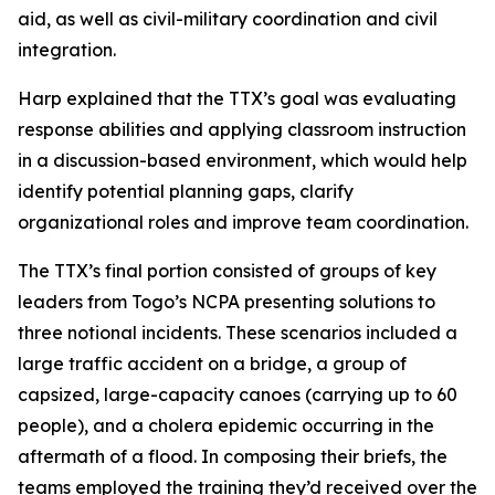
aid, as well as civil-military coordination and civil
integration.
Harp explained that the TTX’s goal was evaluating
response abilities and applying classroom instruction
in a discussion-based environment, which would help
identify potential planning gaps, clarify
organizational roles and improve team coordination.
The TTX’s final portion consisted of groups of key
leaders from Togo’s NCPA presenting solutions to
three notional incidents. These scenarios included a
large traffic accident on a bridge, a group of
capsized, large-capacity canoes (carrying up to 60
people), and a cholera epidemic occurring in the
aftermath of a flood. In composing their briefs, the
teams employed the training they’d received over the