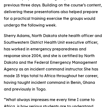
previous three days. Building on the course’s content,
delivering these presentations also helped prepare
for a practical training exercise the groups would
undergo the following week.
Sherry Adams, North Dakota state health officer and
Southwestern District Health Unit executive officer,
has worked in emergency preparedness and
response since 2004, and she is certified by North
Dakota and the Federal Emergency Management
Agency as an incident command instructor. She has
made 15 trips total to Africa throughout her career,
having taught incident command in Benin, Ghana
and previously in Togo.
“What always impresses me every time I come to
Africa, is how serious students are to understand,