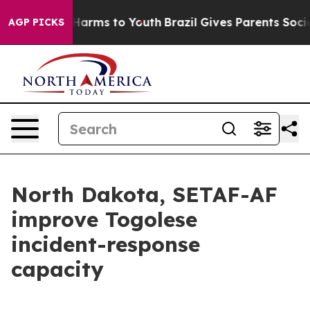
to Abate Harms to Youth
Brazil Gives Parents Social Me
AGP PICKS
North Dakota, SETAF-AF
improve Togolese
incident-response
capacity