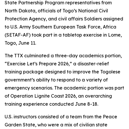
State Partnership Program representatives from
North Dakota, officials of Togo’s National Civil
Protection Agency, and civil affairs Soldiers assigned
to U.S. Army Southern European Task Force, Africa
(SETAF-AF) took part in a tabletop exercise in Lome,
Togo, June 11.
The TTX culminated a three-day academics portion,
“Exercise Let’s Prepare 2026,” a disaster-relief
training package designed to improve the Togolese
government’s ability to respond to a variety of
emergency scenarios. The academic portion was part
of Operation Lignite Coast 2026, an overarching
training experience conducted June 8-18.
U.S. instructors consisted of a team from the Peace
Garden State, who were a mix of civilian state