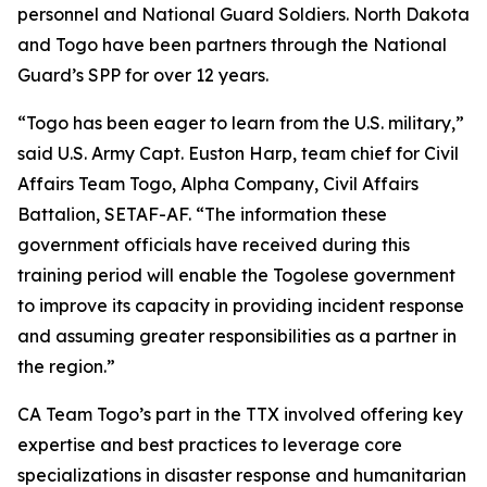
personnel and National Guard Soldiers. North Dakota
and Togo have been partners through the National
Guard’s SPP for over 12 years.
“Togo has been eager to learn from the U.S. military,”
said U.S. Army Capt. Euston Harp, team chief for Civil
Affairs Team Togo, Alpha Company, Civil Affairs
Battalion, SETAF-AF. “The information these
government officials have received during this
training period will enable the Togolese government
to improve its capacity in providing incident response
and assuming greater responsibilities as a partner in
the region.”
CA Team Togo’s part in the TTX involved offering key
expertise and best practices to leverage core
specializations in disaster response and humanitarian