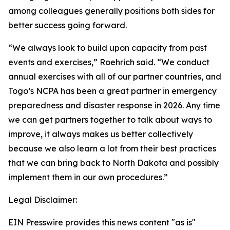
among colleagues generally positions both sides for
better success going forward.
“We always look to build upon capacity from past
events and exercises,” Roehrich said. “We conduct
annual exercises with all of our partner countries, and
Togo’s NCPA has been a great partner in emergency
preparedness and disaster response in 2026. Any time
we can get partners together to talk about ways to
improve, it always makes us better collectively
because we also learn a lot from their best practices
that we can bring back to North Dakota and possibly
implement them in our own procedures.”
Legal Disclaimer:
EIN Presswire provides this news content "as is"