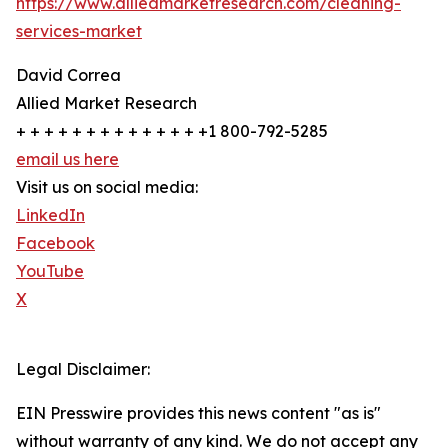
https://www.alliedmarketresearch.com/cleaning-
services-market
David Correa
Allied Market Research
+ + + + + + + + + + + + + +1 800-792-5285
email us here
Visit us on social media:
LinkedIn
Facebook
YouTube
X
Legal Disclaimer:
EIN Presswire provides this news content "as is"
without warranty of any kind. We do not accept any