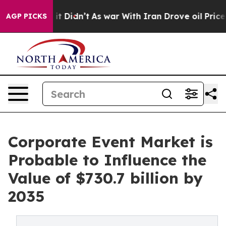
, it Didn’t
As war With Iran Drove oil Prices Higher
AGP PICKS
Corporate Event Market is
Probable to Influence the
Value of $730.7 billion by
2035