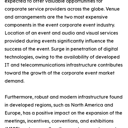
expected to offer valuable opportunities for
corporate service providers across the globe. Venue
and arrangements are the two most expensive
components in the event corporate event industry.
Location of an event and audio and visual services
provided during events significantly influence the
success of the event. Surge in penetration of digital
technologies, owing to the availability of developed
IT and telecommunications infrastructure contributes
toward the growth of the corporate event market
demand.
Furthermore, robust and modern infrastructure found
in developed regions, such as North America and
Europe, has a positive impact on the expansion of the
meetings, incentives, conventions, and exhibitions