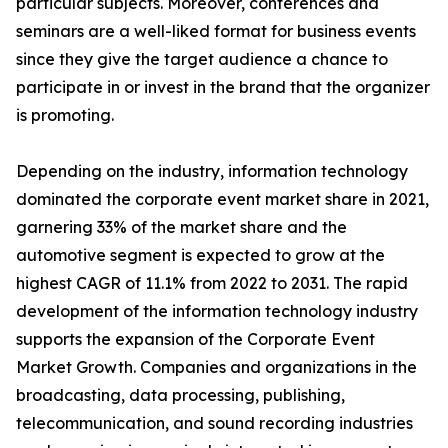
particular subjects. Moreover, conferences and
seminars are a well-liked format for business events
since they give the target audience a chance to
participate in or invest in the brand that the organizer
is promoting.
Depending on the industry, information technology
dominated the corporate event market share in 2021,
garnering 33% of the market share and the
automotive segment is expected to grow at the
highest CAGR of 11.1% from 2022 to 2031. The rapid
development of the information technology industry
supports the expansion of the Corporate Event
Market Growth. Companies and organizations in the
broadcasting, data processing, publishing,
telecommunication, and sound recording industries