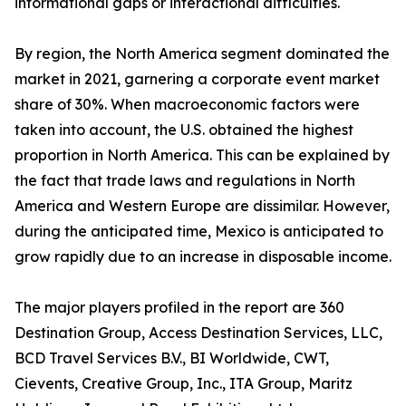
informational gaps or interactional difficulties.
By region, the North America segment dominated the
market in 2021, garnering a corporate event market
share of 30%. When macroeconomic factors were
taken into account, the U.S. obtained the highest
proportion in North America. This can be explained by
the fact that trade laws and regulations in North
America and Western Europe are dissimilar. However,
during the anticipated time, Mexico is anticipated to
grow rapidly due to an increase in disposable income.
The major players profiled in the report are 360
Destination Group, Access Destination Services, LLC,
BCD Travel Services B.V., BI Worldwide, CWT,
Cievents, Creative Group, Inc., ITA Group, Maritz