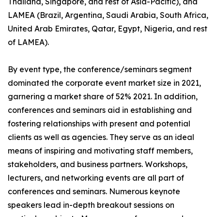
Thailand, Singapore, and rest of Asia-Pacific), and
LAMEA (Brazil, Argentina, Saudi Arabia, South Africa,
United Arab Emirates, Qatar, Egypt, Nigeria, and rest
of LAMEA).
By event type, the conference/seminars segment
dominated the corporate event market size in 2021,
garnering a market share of 52% 2021. In addition,
conferences and seminars aid in establishing and
fostering relationships with present and potential
clients as well as agencies. They serve as an ideal
means of inspiring and motivating staff members,
stakeholders, and business partners. Workshops,
lecturers, and networking events are all part of
conferences and seminars. Numerous keynote
speakers lead in-depth breakout sessions on