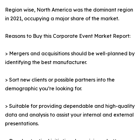
Region wise, North America was the dominant region
in 2021, occupying a major share of the market.
Reasons to Buy this Corporate Event Market Report:
> Mergers and acquisitions should be well-planned by
identifying the best manufacturer.
> Sort new clients or possible partners into the
demographic you’re looking for.
> Suitable for providing dependable and high-quality
data and analysis to assist your internal and external
presentations.