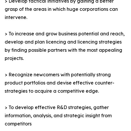
> Develop tactical initiatives by gaining a better
grasp of the areas in which huge corporations can
intervene.
> To increase and grow business potential and reach,
develop and plan licencing and licencing strategies
by finding possible partners with the most appealing
projects.
> Recognize newcomers with potentially strong
product portfolios and devise effective counter-
strategies to acquire a competitive edge.
> To develop effective R&D strategies, gather
information, analysis, and strategic insight from
competitors