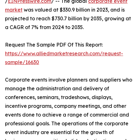
/
EINPresswire.com
/ -- The global
corporate event
market
was valued at $330.9 billion in 2023, and is
projected to reach $730.7 billion by 2035, growing at
a CAGR of 7% from 2024 to 2035.
Request The Sample PDF Of This Report:
https://www.alliedmarketresearch.com/request-
sample/16630
Corporate events involve planners and suppliers who
manage the administration and delivery of
conferences, seminars, tradeshows, displays,
incentive programs, company meetings, and other
events done to achieve a range of commercial and
professional goals. The operations of the corporate
event industry are essential for the growth of