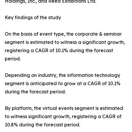
Holdings, Inc., and Reed Exhibitions Ltd.
Key findings of the study
On the basis of event type, the corporate & seminar
segment is estimated to witness a significant growth,
registering a CAGR of 10.1% during the forecast
period.
Depending on industry, the information technology
segment is anticipated to grow at a CAGR of 10.1%
during the forecast period.
By platform, the virtual events segment is estimated
to witness significant growth, registering a CAGR of
10.8% during the forecast period.