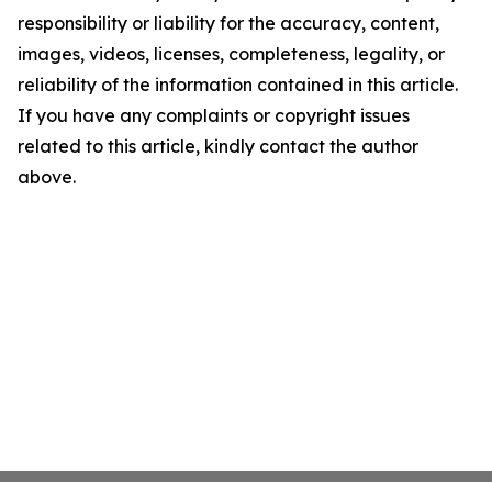
responsibility or liability for the accuracy, content,
images, videos, licenses, completeness, legality, or
reliability of the information contained in this article.
If you have any complaints or copyright issues
related to this article, kindly contact the author
above.