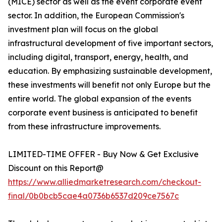
(MICE) sector as well as the event corporate event
sector. In addition, the European Commission's
investment plan will focus on the global
infrastructural development of five important sectors,
including digital, transport, energy, health, and
education. By emphasizing sustainable development,
these investments will benefit not only Europe but the
entire world. The global expansion of the events
corporate event business is anticipated to benefit
from these infrastructure improvements.
LIMITED-TIME OFFER - Buy Now & Get Exclusive
Discount on this Report@
https://www.alliedmarketresearch.com/checkout-
final/0b0bcb5cae4a0736b6537d209ce7567c