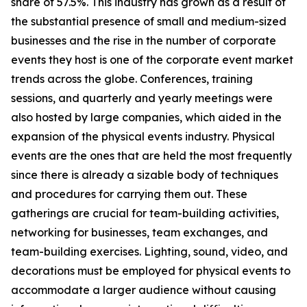
share of 57.5%. This industry has grown as a result of
the substantial presence of small and medium-sized
businesses and the rise in the number of corporate
events they host is one of the corporate event market
trends across the globe. Conferences, training
sessions, and quarterly and yearly meetings were
also hosted by large companies, which aided in the
expansion of the physical events industry. Physical
events are the ones that are held the most frequently
since there is already a sizable body of techniques
and procedures for carrying them out. These
gatherings are crucial for team-building activities,
networking for businesses, team exchanges, and
team-building exercises. Lighting, sound, video, and
decorations must be employed for physical events to
accommodate a larger audience without causing