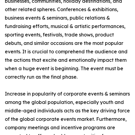
businesses, communities, holiday destinations, and
other related spheres. Conferences & exhibitions,
business events & seminars, public relations &
fundraising efforts, musical & artistic performances,
sporting events, festivals, trade shows, product
debuts, and similar occasions are the most popular
events. It is crucial to comprehend the audience and
the actions that excite and emotionally impact them
when a huge event is beginning. The event must be
correctly run as the final phase.
Increase in popularity of corporate events & seminars
among the global population, especially youth and
middle-aged individuals acts as the key driving force
of the global corporate events market. Furthermore,
company meetings and incentive programs are