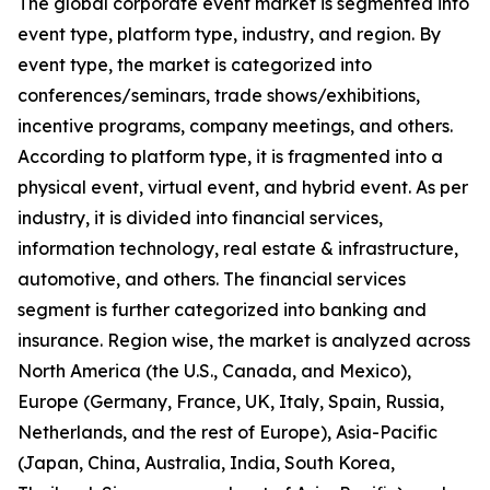
The global corporate event market is segmented into
event type, platform type, industry, and region. By
event type, the market is categorized into
conferences/seminars, trade shows/exhibitions,
incentive programs, company meetings, and others.
According to platform type, it is fragmented into a
physical event, virtual event, and hybrid event. As per
industry, it is divided into financial services,
information technology, real estate & infrastructure,
automotive, and others. The financial services
segment is further categorized into banking and
insurance. Region wise, the market is analyzed across
North America (the U.S., Canada, and Mexico),
Europe (Germany, France, UK, Italy, Spain, Russia,
Netherlands, and the rest of Europe), Asia-Pacific
(Japan, China, Australia, India, South Korea,