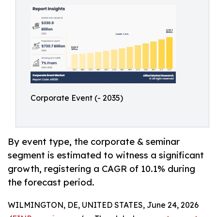
Corporate Event (- 2035)
By event type, the corporate & seminar
segment is estimated to witness a significant
growth, registering a CAGR of 10.1% during
the forecast period.
WILMINGTON, DE, UNITED STATES, June 24, 2026