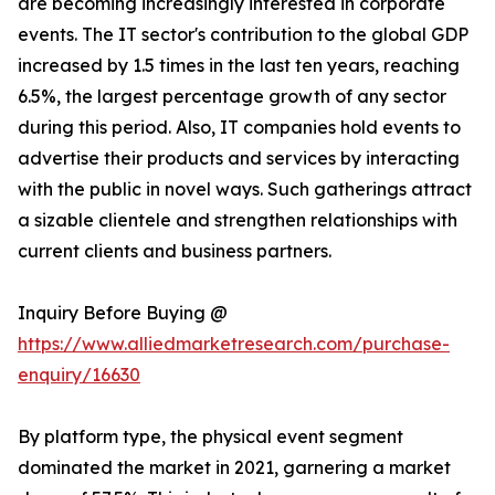
are becoming increasingly interested in corporate
events. The IT sector's contribution to the global GDP
increased by 1.5 times in the last ten years, reaching
6.5%, the largest percentage growth of any sector
during this period. Also, IT companies hold events to
advertise their products and services by interacting
with the public in novel ways. Such gatherings attract
a sizable clientele and strengthen relationships with
current clients and business partners.
Inquiry Before Buying @
https://www.alliedmarketresearch.com/purchase-
enquiry/16630
By platform type, the physical event segment
dominated the market in 2021, garnering a market