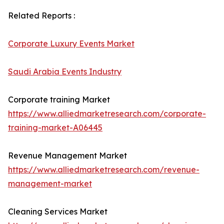
Related Reports :
Corporate Luxury Events Market
Saudi Arabia Events Industry
Corporate training Market
https://www.alliedmarketresearch.com/corporate-
training-market-A06445
Revenue Management Market
https://www.alliedmarketresearch.com/revenue-
management-market
Cleaning Services Market