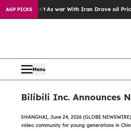
 it Didn’t
As war With Iran Drove oil Prices Hi
AGP PICKS
Menu
Bilibili Inc. Announces
SHANGHAI, June 24, 2026 (GLOBE NEWSWIRE) -- Bi
video community for young generations in Chin