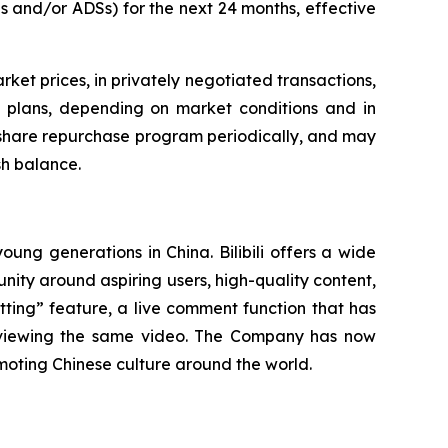
s and/or ADSs) for the next 24 months, effective
t prices, in privately negotiated transactions,
g plans, depending on market conditions and in
e share repurchase program periodically, and may
sh balance.
oung generations in China. Bilibili offers a wide
mmunity around aspiring users, high-quality content,
tting” feature, a live comment function that has
s viewing the same video. The Company has now
oting Chinese culture around the world.