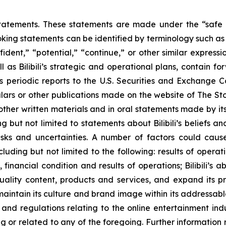
atements. These statements are made under the “safe har
king statements can be identified by terminology such as “w
nfident,” “potential,” “continue,” or other similar expres
s Bilibili’s strategic and operational plans, contain fo
ts periodic reports to the U.S. Securities and Exchange 
culars or other publications made on the website of The 
 other written materials and in oral statements made by its 
ing but not limited to statements about Bilibili’s beliefs 
sks and uncertainties. A number of factors could cause
ding but not limited to the following: results of operations
, financial condition and results of operations; Bilibili’s 
lity content, products and services, and expand its pr
o maintain its culture and brand image within its addressabl
and regulations relating to the online entertainment ind
 or related to any of the foregoing. Further information r