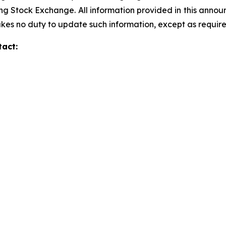
g Stock Exchange. All information provided in this annou
s no duty to update such information, except as require
tact: