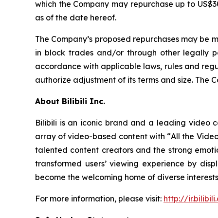
which the Company may repurchase up to US$300 m
as of the date hereof.
The Company’s proposed repurchases may be made 
in block trades and/or through other legally 
accordance with applicable laws, rules and regu
authorize adjustment of its terms and size. The 
About Bilibili Inc.
Bilibili is an iconic brand and a leading video 
array of video-based content with “
All the Vide
talented content creators and the strong emotio
transformed users’ viewing experience by dis
become the welcoming home of diverse interests 
For more information, please visit:
http://ir.bilibil