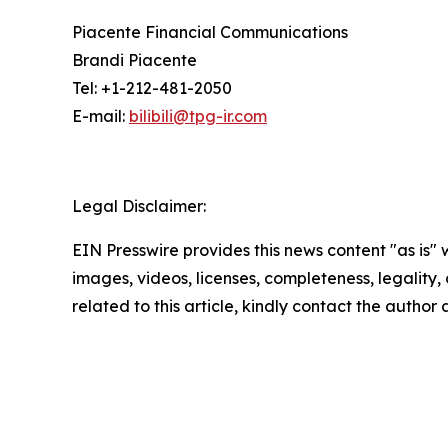
Piacente Financial Communications
Brandi Piacente
Tel: +1-212-481-2050
E-mail:
bilibili@tpg-ir.com
Legal Disclaimer:
EIN Presswire provides this news content "as is" 
images, videos, licenses, completeness, legality, o
related to this article, kindly contact the author