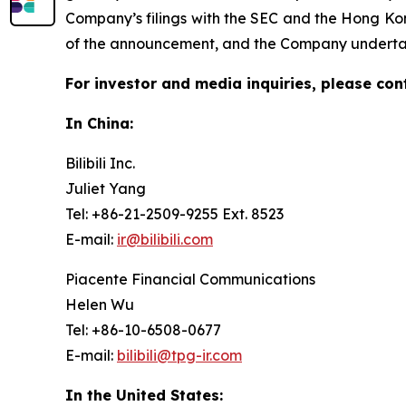
Company’s filings with the SEC and the Hong Kon
of the announcement, and the Company undertake
For investor and media inquiries, please con
In China:
Bilibili Inc.
Juliet Yang
Tel: +86-21-2509-9255 Ext. 8523
E-mail:
ir@bilibili.com
Piacente Financial Communications
Helen Wu
Tel: +86-10-6508-0677
E-mail:
bilibili@tpg-ir.com
In the United States: