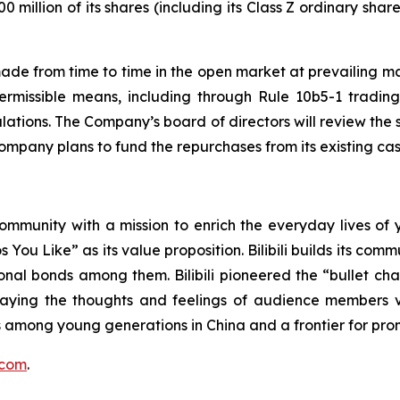
illion of its shares (including its Class Z ordinary share
from time to time in the open market at prevailing marke
permissible means, including through Rule 10b5-1 tradin
lations. The Company’s board of directors will review th
Company plans to fund the repurchases from its existing ca
community with a mission to enrich the everyday lives of y
os You Like”
as its value proposition. Bilibili builds its co
nal bonds among them. Bilibili pioneered the “bullet cha
playing the thoughts and feelings of audience member
among young generations in China and a frontier for prom
i.com
.