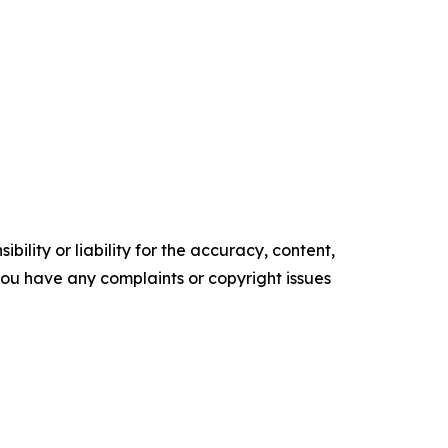
ility or liability for the accuracy, content,
f you have any complaints or copyright issues