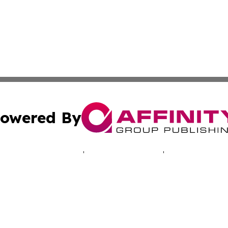
owered By
ubmit Press Release
Terms & Conditions
Copyright/DMCA
 Inc. dba Affinity Group Publishing & North America Toda
Cookie Settings / Your Privacy Choices