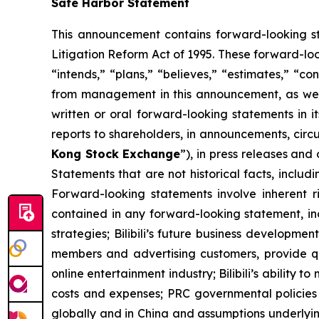
Safe Harbor Statement
This announcement contains forward-looking st
Litigation Reform Act of 1995. These forward-loo
“intends,” “plans,” “believes,” “estimates,” “co
from management in this announcement, as well a
written or oral forward-looking statements in i
reports to shareholders, in announcements, cir
Kong Stock Exchange
”), in press releases and
Statements that are not historical facts, includ
Forward-looking statements involve inherent ri
contained in any forward-looking statement, inclu
strategies; Bilibili’s future business development
members and advertising customers, provide qua
online entertainment industry; Bilibili’s ability t
costs and expenses; PRC governmental policies 
globally and in China and assumptions underlying