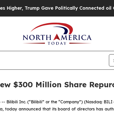
gher, Trump Gave Politically Connected oil Comp
 New $300 Million Share Repu
libili Inc. (“Bilibili” or the “Company”) (Nasdaq: BILI
a, today announced that its board of directors has au