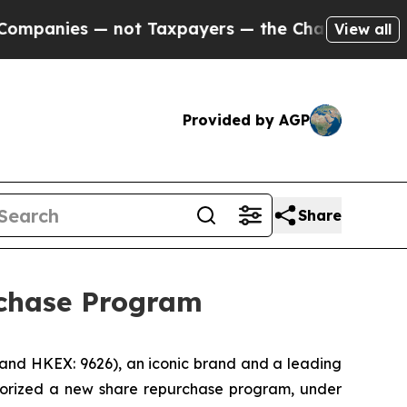
anies — not Taxpayers — the Chance to Cash in o
View all
Provided by AGP
Share
rchase Program
 and HKEX: 9626), an iconic brand and a leading
thorized a new share repurchase program, under