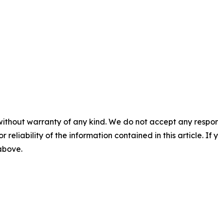
without warranty of any kind. We do not accept any responsib
r reliability of the information contained in this article. I
 above.