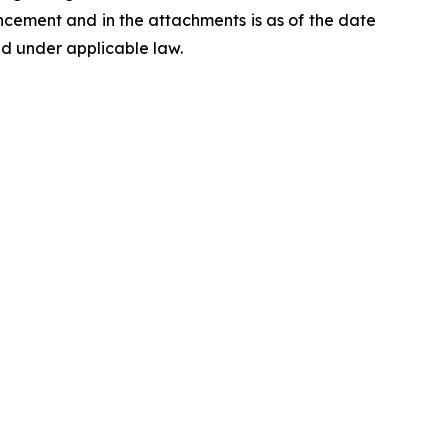
ncement and in the attachments is as of the date
d under applicable law.