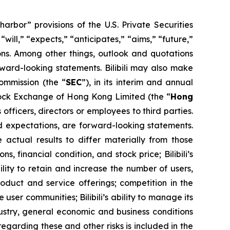
bor” provisions of the U.S. Private Securities
ill,” “expects,” “anticipates,” “aims,” “future,”
sions. Among other things, outlook and quotations
rward-looking statements. Bilibili may also make
Commission (the “
SEC
”), in its interim and annual
Stock Exchange of Hong Kong Limited (the “
Hong
officers, directors or employees to third parties.
and expectations, are forward-looking statements.
 actual results to differ materially from those
, financial condition, and stock price; Bilibili’s
ability to retain and increase the number of users,
oduct and service offerings; competition in the
e user communities; Bilibili’s ability to manage its
ustry, general economic and business conditions
egarding these and other risks is included in the