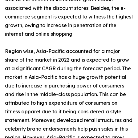
associated with the discount stores. Besides, the e-
commerce segment is expected to witness the highest
growth, owing to increase in penetration of the
internet and online shopping.
Region wise, Asia-Pacific accounted for a major
share of the market in 2022 and is expected to grow
at a significant CAGR during the forecast period. The
market in Asia-Pacific has a huge growth potential
due to increase in purchasing power of consumers
and rise in the middle-class population. This can be
attributed to high expenditure of consumers on
fitness apparel due to it being considered a style
statement. Moreover, developed retail structures and
celebrity brand endorsements help push sales in this
region. However, Asia-Pacific is expected to grow