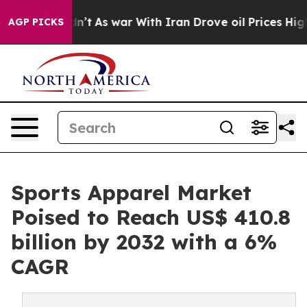
 Didn’t
As war With Iran Drove oil Prices Higher, Tru
AGP PICKS
Sports Apparel Market
Poised to Reach US$ 410.8
billion by 2032 with a 6%
CAGR