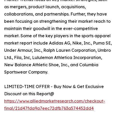
as mergers, product launch, acquisitions,
collaborations, and partnerships. Further, they have
been focusing on strengthening their market reach to
maintain their goodwill in the ever-competitive
market. Some of the key players in the sports apparel
market report include Adidas AG, Nike, Inc., Puma SE,
Under Armour, Inc., Ralph Lauren Corporation, Umbro
Ltd., Fila, Inc, Lululemon Athletica Incorporation,
New Balance Athletic Shoe, Inc., and Columbia
Sportswear Company.
LIMITED-TIME OFFER - Buy Now & Get Exclusive
Discount on this Report@
https://www.alliedmarketresearch.com/checkout-
final/21d47fda9a7eec72dfb763a574452dd4