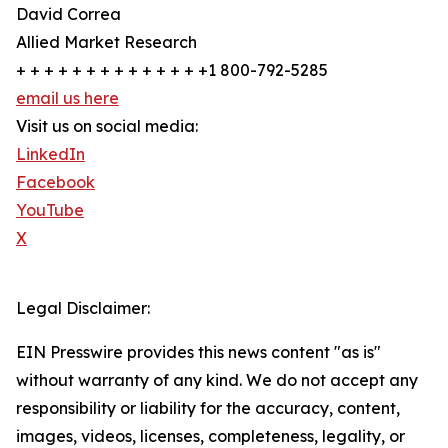
David Correa
Allied Market Research
+ + + + + + + + + + + + + +1 800-792-5285
email us here
Visit us on social media:
LinkedIn
Facebook
YouTube
X
Legal Disclaimer:
EIN Presswire provides this news content "as is"
without warranty of any kind. We do not accept any
responsibility or liability for the accuracy, content,
images, videos, licenses, completeness, legality, or