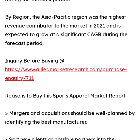
By Region, the Asia-Pacific region was the highest
revenue contributor to the market in 2021 and is
expected to grow at a significant CAGR during the
forecast period.
Inquiry Before Buying @
https://www.alliedmarketresearch.com/purchase-
enquiry/711
Reasons to Buy this Sports Apparel Market Report:
> Mergers and acquisitions should be well-planned by
identifying the best manufacturer.
> Sort new clients or possible partners into the