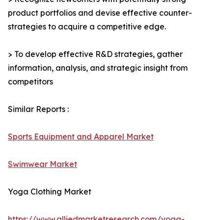
product portfolios and devise effective counter-
strategies to acquire a competitive edge.
> To develop effective R&D strategies, gather
information, analysis, and strategic insight from
competitors
Similar Reports :
Sports Equipment and Apparel Market
Swimwear Market
Yoga Clothing Market
https://www.alliedmarketresearch.com/yoga-