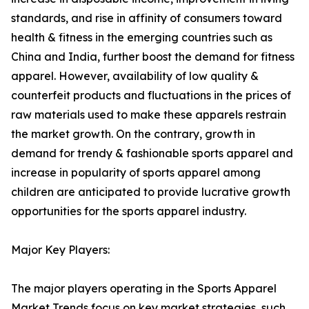
standards, and rise in affinity of consumers toward
health & fitness in the emerging countries such as
China and India, further boost the demand for fitness
apparel. However, availability of low quality &
counterfeit products and fluctuations in the prices of
raw materials used to make these apparels restrain
the market growth. On the contrary, growth in
demand for trendy & fashionable sports apparel and
increase in popularity of sports apparel among
children are anticipated to provide lucrative growth
opportunities for the sports apparel industry.
Major Key Players:
The major players operating in the Sports Apparel
Market Trends focus on key market strategies, such