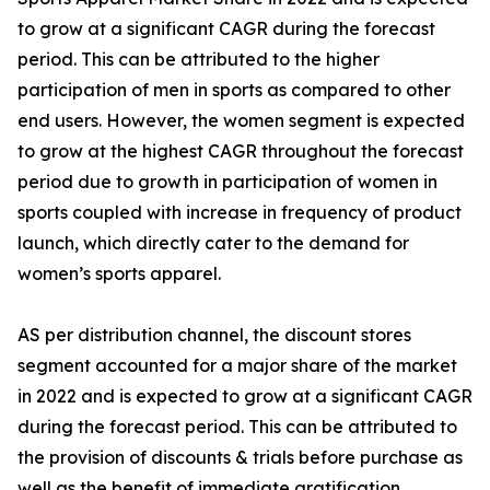
to grow at a significant CAGR during the forecast
period. This can be attributed to the higher
participation of men in sports as compared to other
end users. However, the women segment is expected
to grow at the highest CAGR throughout the forecast
period due to growth in participation of women in
sports coupled with increase in frequency of product
launch, which directly cater to the demand for
women’s sports apparel.
AS per distribution channel, the discount stores
segment accounted for a major share of the market
in 2022 and is expected to grow at a significant CAGR
during the forecast period. This can be attributed to
the provision of discounts & trials before purchase as
well as the benefit of immediate gratification