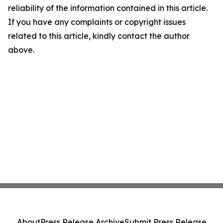
reliability of the information contained in this article.
If you have any complaints or copyright issues
related to this article, kindly contact the author
above.
About
Press Release Archive
Submit Press Release