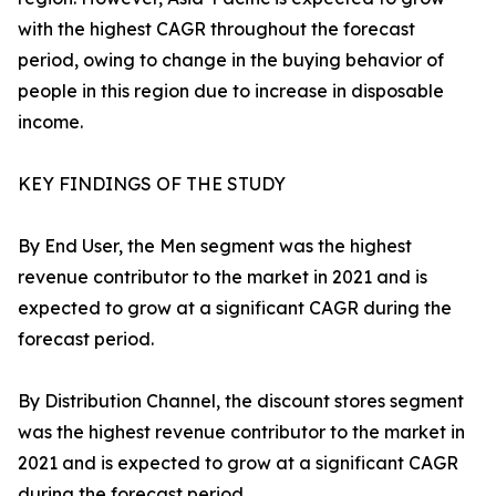
with the highest CAGR throughout the forecast
period, owing to change in the buying behavior of
people in this region due to increase in disposable
income.
KEY FINDINGS OF THE STUDY
By End User, the Men segment was the highest
revenue contributor to the market in 2021 and is
expected to grow at a significant CAGR during the
forecast period.
By Distribution Channel, the discount stores segment
was the highest revenue contributor to the market in
2021 and is expected to grow at a significant CAGR
during the forecast period.