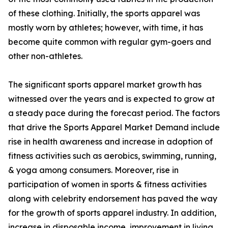
of these clothing. Initially, the sports apparel was
mostly worn by athletes; however, with time, it has
become quite common with regular gym-goers and
other non-athletes.
The significant sports apparel market growth has
witnessed over the years and is expected to grow at
a steady pace during the forecast period. The factors
that drive the Sports Apparel Market Demand include
rise in health awareness and increase in adoption of
fitness activities such as aerobics, swimming, running,
& yoga among consumers. Moreover, rise in
participation of women in sports & fitness activities
along with celebrity endorsement has paved the way
for the growth of sports apparel industry. In addition,
increase in disposable income, improvement in living