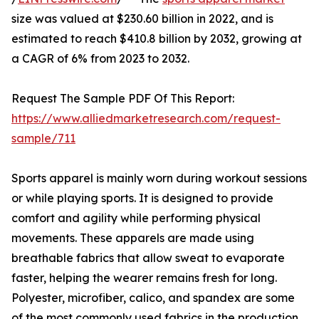
size was valued at $230.60 billion in 2022, and is
estimated to reach $410.8 billion by 2032, growing at
a CAGR of 6% from 2023 to 2032.
Request The Sample PDF Of This Report:
https://www.alliedmarketresearch.com/request-
sample/711
Sports apparel is mainly worn during workout sessions
or while playing sports. It is designed to provide
comfort and agility while performing physical
movements. These apparels are made using
breathable fabrics that allow sweat to evaporate
faster, helping the wearer remains fresh for long.
Polyester, microfiber, calico, and spandex are some
of the most commonly used fabrics in the production