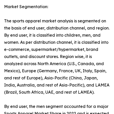
Market Segmentation:
The sports apparel market analysis is segmented on
the basis of end user, distribution channel, and region.
By end user, it is classified into children, men, and
women. As per distribution channel, it is classified into
e-commerce, supermarket/hypermarket, brand
outlets, and discount stores. Region wise, it is
analyzed across North America (U.S., Canada, and
Mexico), Europe (Germany, France, UK, Italy, Spain,
and rest of Europe), Asia-Pacific (China, Japan,
India, Australia, and rest of Asia-Pacific), and LAMEA
(Brazil, South Africa, UAE, and rest of LAMEA).
By end user, the men segment accounted for a major
Sports Apparel Market Share in 2022 and is expected