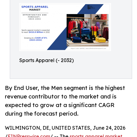
Sports Apparel (- 2032)
By End User, the Men segment is the highest
revenue contributor to the market and is
expected to grow at a significant CAGR
during the forecast period.
WILMINGTON, DE, UNITED STATES, June 24, 2026
/
EINPresswire.com
/ -- The
sports apparel market