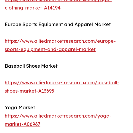
clothing-market-A14194
Europe Sports Equipment and Apparel Market
https://www.alliedmarketresearch.com/europe-
sports-equipment-and-apparel-market
Baseball Shoes Market
https://www.alliedmarketresearch.com/baseball-
shoes-market-A13695
Yoga Market
https://www.alliedmarketresearch.com/yoga-
market-A06967