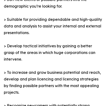
demographic you’re looking for.
> Suitable for providing dependable and high-quality
data and analysis to assist your internal and external
presentations.
> Develop tactical initiatives by gaining a better
grasp of the areas in which huge corporations can
intervene.
> To increase and grow business potential and reach,
develop and plan licencing and licencing strategies
by finding possible partners with the most appealing
projects.
> Recognize newcomers with potentially strong