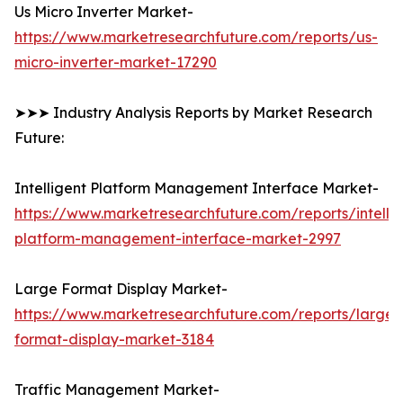
Us Micro Inverter Market-
https://www.marketresearchfuture.com/reports/us-
micro-inverter-market-17290
➤➤➤ Industry Analysis Reports by Market Research
Future:
Intelligent Platform Management Interface Market-
https://www.marketresearchfuture.com/reports/intellig
platform-management-interface-market-2997
Large Format Display Market-
https://www.marketresearchfuture.com/reports/large-
format-display-market-3184
Traffic Management Market-