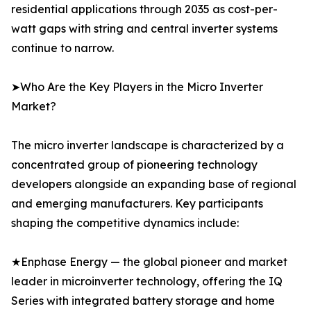
residential applications through 2035 as cost-per-
watt gaps with string and central inverter systems
continue to narrow.
➤Who Are the Key Players in the Micro Inverter
Market?
The micro inverter landscape is characterized by a
concentrated group of pioneering technology
developers alongside an expanding base of regional
and emerging manufacturers. Key participants
shaping the competitive dynamics include:
★Enphase Energy — the global pioneer and market
leader in microinverter technology, offering the IQ
Series with integrated battery storage and home