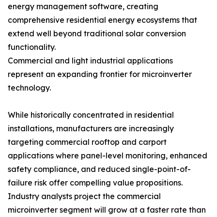
energy management software, creating
comprehensive residential energy ecosystems that
extend well beyond traditional solar conversion
functionality.
Commercial and light industrial applications
represent an expanding frontier for microinverter
technology.
While historically concentrated in residential
installations, manufacturers are increasingly
targeting commercial rooftop and carport
applications where panel-level monitoring, enhanced
safety compliance, and reduced single-point-of-
failure risk offer compelling value propositions.
Industry analysts project the commercial
microinverter segment will grow at a faster rate than