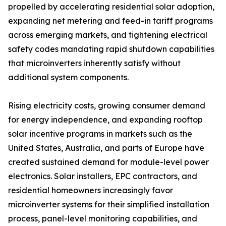
propelled by accelerating residential solar adoption,
expanding net metering and feed-in tariff programs
across emerging markets, and tightening electrical
safety codes mandating rapid shutdown capabilities
that microinverters inherently satisfy without
additional system components.
Rising electricity costs, growing consumer demand
for energy independence, and expanding rooftop
solar incentive programs in markets such as the
United States, Australia, and parts of Europe have
created sustained demand for module-level power
electronics. Solar installers, EPC contractors, and
residential homeowners increasingly favor
microinverter systems for their simplified installation
process, panel-level monitoring capabilities, and