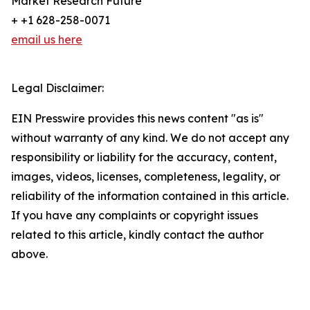
Market Research Future
+ +1 628-258-0071
email us here
Legal Disclaimer:
EIN Presswire provides this news content "as is"
without warranty of any kind. We do not accept any
responsibility or liability for the accuracy, content,
images, videos, licenses, completeness, legality, or
reliability of the information contained in this article.
If you have any complaints or copyright issues
related to this article, kindly contact the author
above.