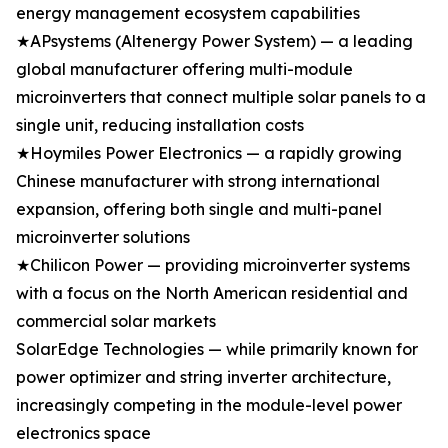
energy management ecosystem capabilities
★APsystems (Altenergy Power System) — a leading
global manufacturer offering multi-module
microinverters that connect multiple solar panels to a
single unit, reducing installation costs
★Hoymiles Power Electronics — a rapidly growing
Chinese manufacturer with strong international
expansion, offering both single and multi-panel
microinverter solutions
★Chilicon Power — providing microinverter systems
with a focus on the North American residential and
commercial solar markets
SolarEdge Technologies — while primarily known for
power optimizer and string inverter architecture,
increasingly competing in the module-level power
electronics space