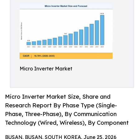
Micro Inverter Market
Micro Inverter Market Size, Share and
Research Report By Phase Type (Single-
Phase, Three-Phase), By Communication
Technology (Wired, Wireless), By Component
BUSAN, BUSAN, SOUTH KOREA, June 25, 2026