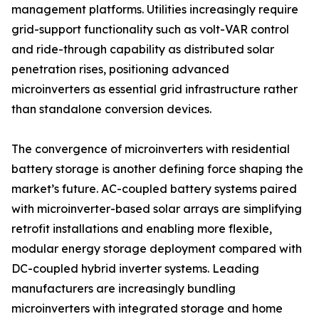
management platforms. Utilities increasingly require
grid-support functionality such as volt-VAR control
and ride-through capability as distributed solar
penetration rises, positioning advanced
microinverters as essential grid infrastructure rather
than standalone conversion devices.
The convergence of microinverters with residential
battery storage is another defining force shaping the
market’s future. AC-coupled battery systems paired
with microinverter-based solar arrays are simplifying
retrofit installations and enabling more flexible,
modular energy storage deployment compared with
DC-coupled hybrid inverter systems. Leading
manufacturers are increasingly bundling
microinverters with integrated storage and home