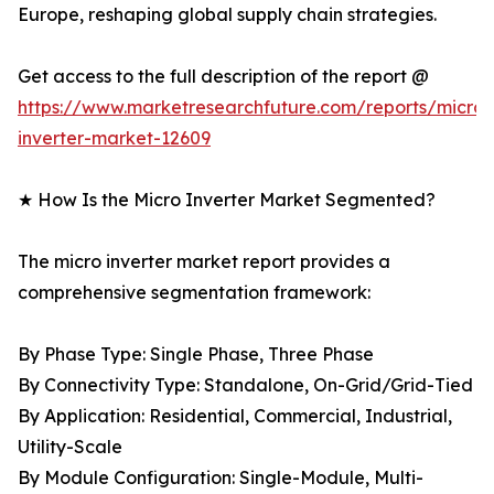
Europe, reshaping global supply chain strategies.
Get access to the full description of the report @
https://www.marketresearchfuture.com/reports/micro-
inverter-market-12609
★ How Is the Micro Inverter Market Segmented?
The micro inverter market report provides a
comprehensive segmentation framework:
By Phase Type: Single Phase, Three Phase
By Connectivity Type: Standalone, On-Grid/Grid-Tied
By Application: Residential, Commercial, Industrial,
Utility-Scale
By Module Configuration: Single-Module, Multi-