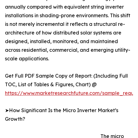
annually compared with equivalent string inverter
installations in shading-prone environments. This shift
is not merely incremental it reflects a structural re-
architecture of how distributed solar systems are
designed, installed, monitored, and maintained
across residential, commercial, and emerging utility-
scale applications.
Get Full PDF Sample Copy of Report: (Including Full
TOC, List of Tables & Figures, Chart) @
https://www.marketresearchfuture.com/sample_reque
➤How Significant Is the Micro Inverter Market’s
Growth?
The micro