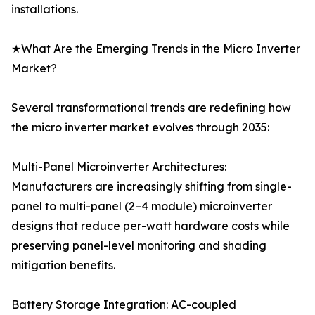
installations.
★What Are the Emerging Trends in the Micro Inverter
Market?
Several transformational trends are redefining how
the micro inverter market evolves through 2035:
Multi-Panel Microinverter Architectures:
Manufacturers are increasingly shifting from single-
panel to multi-panel (2–4 module) microinverter
designs that reduce per-watt hardware costs while
preserving panel-level monitoring and shading
mitigation benefits.
Battery Storage Integration: AC-coupled