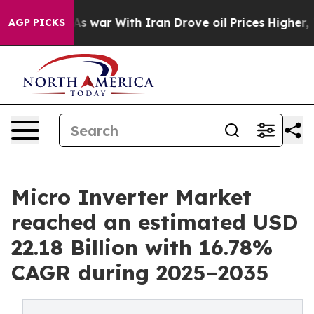
s war With Iran Drove oil Prices Higher, Trump Gave P
AGP PICKS
Micro Inverter Market
reached an estimated USD
22.18 Billion with 16.78%
CAGR during 2025–2035