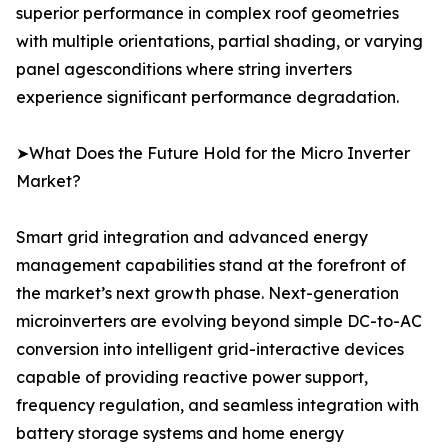
superior performance in complex roof geometries
with multiple orientations, partial shading, or varying
panel agesconditions where string inverters
experience significant performance degradation.
➤What Does the Future Hold for the Micro Inverter
Market?
Smart grid integration and advanced energy
management capabilities stand at the forefront of
the market’s next growth phase. Next-generation
microinverters are evolving beyond simple DC-to-AC
conversion into intelligent grid-interactive devices
capable of providing reactive power support,
frequency regulation, and seamless integration with
battery storage systems and home energy