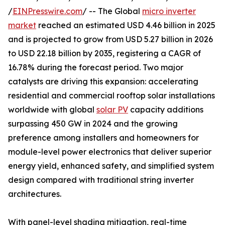
/
EINPresswire.com
/ -- The Global
micro inverter
market
reached an estimated USD 4.46 billion in 2025
and is projected to grow from USD 5.27 billion in 2026
to USD 22.18 billion by 2035, registering a CAGR of
16.78% during the forecast period. Two major
catalysts are driving this expansion: accelerating
residential and commercial rooftop solar installations
worldwide with global
solar PV
capacity additions
surpassing 450 GW in 2024 and the growing
preference among installers and homeowners for
module-level power electronics that deliver superior
energy yield, enhanced safety, and simplified system
design compared with traditional string inverter
architectures.
With panel-level shading mitigation, real-time