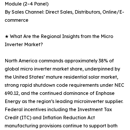
Module (2–4 Panel)
By Sales Channel: Direct Sales, Distributors, Online/E-
commerce
★ What Are the Regional Insights from the Micro
Inverter Market?
North America commands approximately 38% of
global micro inverter market share, underpinned by
the United States’ mature residential solar market,
strong rapid shutdown code requirements under NEC
690.12, and the continued dominance of Enphase
Energy as the region’s leading microinverter supplier.
Federal incentives including the Investment Tax
Credit (ITC) and Inflation Reduction Act
manufacturing provisions continue to support both