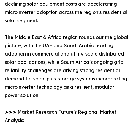
declining solar equipment costs are accelerating
microinverter adoption across the region’s residential
solar segment.
The Middle East & Africa region rounds out the global
picture, with the UAE and Saudi Arabia leading
adoption in commercial and utility-scale distributed
solar applications, while South Africa’s ongoing grid
reliability challenges are driving strong residential
demand for solar-plus-storage systems incorporating
microinverter technology as a resilient, modular
power solution.
➤➤➤ Market Research Future's Regional Market
Analysis: