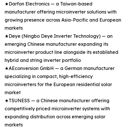
★Darfon Electronics — a Taiwan-based
manufacturer offering microinverter solutions with
growing presence across Asia-Pacific and European
markets
★Deye (Ningbo Deye Inverter Technology) — an
emerging Chinese manufacturer expanding its
microinverter product line alongside its established
hybrid and string inverter portfolio
★AEconversion GmbH — a German manufacturer
specializing in compact, high-efficiency
microinverters for the European residential solar
market
★TSUNESS — a Chinese manufacturer offering
competitively priced microinverter systems with
expanding distribution across emerging solar
markets