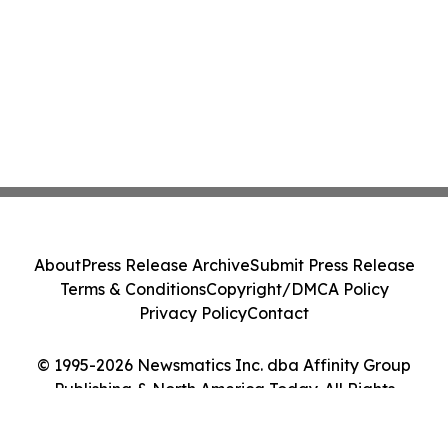
About
Press Release Archive
Submit Press Release
Terms & Conditions
Copyright/DMCA Policy
Privacy Policy
Contact
© 1995-2026 Newsmatics Inc. dba Affinity Group
Publishing & North America Today. All Rights
Reserved.