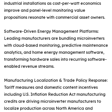
industrial installations as cost-per-watt economics
improve and panel-level monitoring value
propositions resonate with commercial asset owners.
Software-Driven Energy Management Platforms:
Leading manufacturers are bundling microinverters
with cloud-based monitoring, predictive maintenance
analytics, and home energy management software,
transforming hardware sales into recurring software-
enabled revenue streams.
Manufacturing Localization & Trade Policy Response:
Tariff measures and domestic content incentives
including U.S. Inflation Reduction Act manufacturing
credits are driving microinverter manufacturers to
localize production across North America and