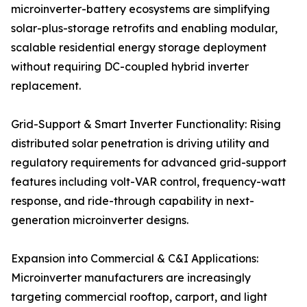
microinverter-battery ecosystems are simplifying
solar-plus-storage retrofits and enabling modular,
scalable residential energy storage deployment
without requiring DC-coupled hybrid inverter
replacement.
Grid-Support & Smart Inverter Functionality: Rising
distributed solar penetration is driving utility and
regulatory requirements for advanced grid-support
features including volt-VAR control, frequency-watt
response, and ride-through capability in next-
generation microinverter designs.
Expansion into Commercial & C&I Applications:
Microinverter manufacturers are increasingly
targeting commercial rooftop, carport, and light