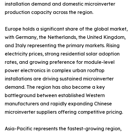
installation demand and domestic microinverter
production capacity across the region.
Europe holds a significant share of the global market,
with Germany, the Netherlands, the United Kingdom,
and Italy representing the primary markets. Rising
electricity prices, strong residential solar adoption
rates, and growing preference for module-level
power electronics in complex urban rooftop
installations are driving sustained microinverter
demand. The region has also become a key
battleground between established Western
manufacturers and rapidly expanding Chinese
microinverter suppliers offering competitive pricing.
Asia-Pacific represents the fastest-growing region,