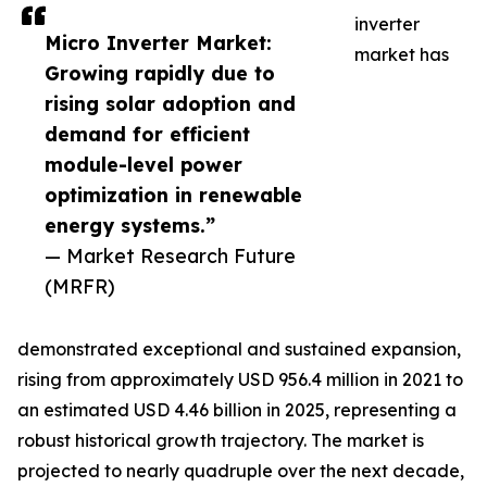
inverter
Micro Inverter Market:
market has
Growing rapidly due to
rising solar adoption and
demand for efficient
module-level power
optimization in renewable
energy systems.”
— Market Research Future
(MRFR)
demonstrated exceptional and sustained expansion,
rising from approximately USD 956.4 million in 2021 to
an estimated USD 4.46 billion in 2025, representing a
robust historical growth trajectory. The market is
projected to nearly quadruple over the next decade,