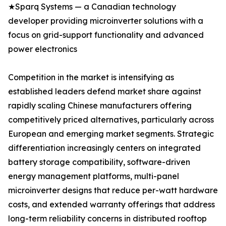
★Sparq Systems — a Canadian technology
developer providing microinverter solutions with a
focus on grid-support functionality and advanced
power electronics
Competition in the market is intensifying as
established leaders defend market share against
rapidly scaling Chinese manufacturers offering
competitively priced alternatives, particularly across
European and emerging market segments. Strategic
differentiation increasingly centers on integrated
battery storage compatibility, software-driven
energy management platforms, multi-panel
microinverter designs that reduce per-watt hardware
costs, and extended warranty offerings that address
long-term reliability concerns in distributed rooftop