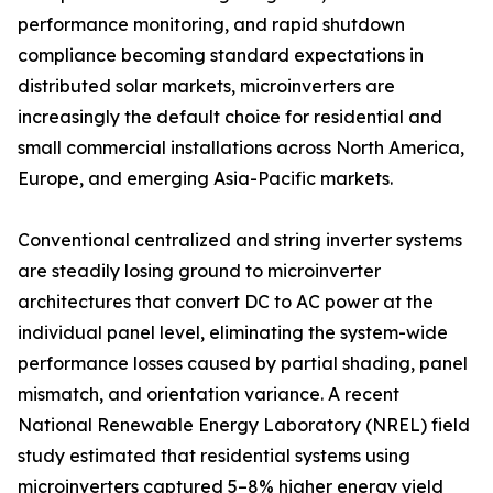
performance monitoring, and rapid shutdown
compliance becoming standard expectations in
distributed solar markets, microinverters are
increasingly the default choice for residential and
small commercial installations across North America,
Europe, and emerging Asia-Pacific markets.
Conventional centralized and string inverter systems
are steadily losing ground to microinverter
architectures that convert DC to AC power at the
individual panel level, eliminating the system-wide
performance losses caused by partial shading, panel
mismatch, and orientation variance. A recent
National Renewable Energy Laboratory (NREL) field
study estimated that residential systems using
microinverters captured 5–8% higher energy yield