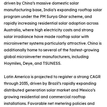
driven by China’s massive domestic solar
manufacturing base, India’s expanding rooftop solar
program under the PM Surya Ghar scheme, and
rapidly increasing residential solar adoption across
Australia, where high electricity costs and strong
solar irradiance have made rooftop solar with
microinverter systems particularly attractive. China is
additionally home to several of the fastest-growing
global microinverter manufacturers, including
Hoymiles, Deye, and TSUNESS.
Latin America is projected to register a strong CAGR
through 2035, driven by Brazil’s rapidly expanding
distributed generation solar market and Mexico’s
growing residential and commercial rooftop
installations. Favorable net metering policies and