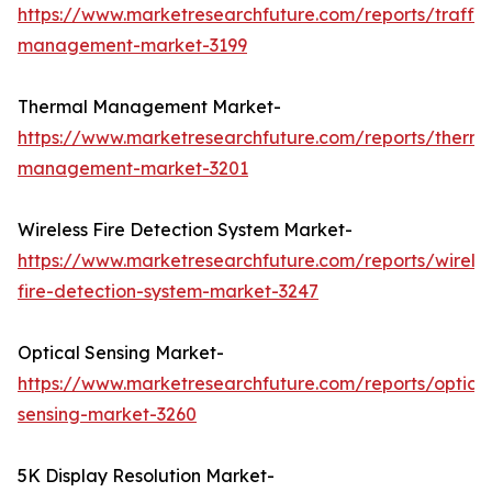
https://www.marketresearchfuture.com/reports/traffic
management-market-3199
Thermal Management Market-
https://www.marketresearchfuture.com/reports/therma
management-market-3201
Wireless Fire Detection System Market-
https://www.marketresearchfuture.com/reports/wireles
fire-detection-system-market-3247
Optical Sensing Market-
https://www.marketresearchfuture.com/reports/optical
sensing-market-3260
5K Display Resolution Market-