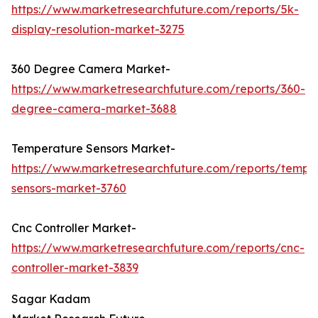
https://www.marketresearchfuture.com/reports/5k-
display-resolution-market-3275
360 Degree Camera Market-
https://www.marketresearchfuture.com/reports/360-
degree-camera-market-3688
Temperature Sensors Market-
https://www.marketresearchfuture.com/reports/tempe
sensors-market-3760
Cnc Controller Market-
https://www.marketresearchfuture.com/reports/cnc-
controller-market-3839
Sagar Kadam