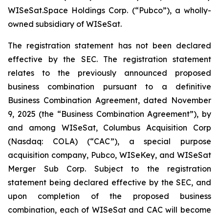
WISeSat.Space Holdings Corp. (“Pubco”), a wholly-
owned subsidiary of WISeSat.
The registration statement has not been declared
effective by the SEC. The registration statement
relates to the previously announced proposed
business combination pursuant to a definitive
Business Combination Agreement, dated November
9, 2025 (the “Business Combination Agreement”), by
and among WISeSat, Columbus Acquisition Corp
(Nasdaq: COLA) (“CAC”), a special purpose
acquisition company, Pubco, WISeKey, and WISeSat
Merger Sub Corp. Subject to the registration
statement being declared effective by the SEC, and
upon completion of the proposed business
combination, each of WISeSat and CAC will become