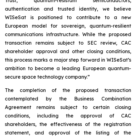
Trust, quantum-resistant semiconductors,
authentication and trusted identity, we believe
WISeSat is positioned to contribute to a new
European model for sovereign, quantum-resilient
communications infrastructure. While the proposed
transaction remains subject to SEC review, CAC
shareholder approval and other closing conditions,
this process marks a major step forward in WISeSat’s
ambition to become a leading European quantum-
secure space technology company.”
The completion of the proposed transaction
contemplated by the Business Combination
Agreement remains subject to certain closing
conditions, including the approval of CAC
shareholders, the effectiveness of the registration
statement, and approval of the listing of the