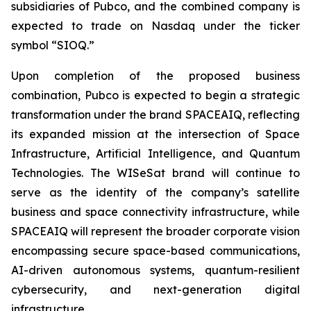
subsidiaries of Pubco, and the combined company is
expected to trade on Nasdaq under the ticker
symbol “SIOQ.”
Upon completion of the proposed business
combination, Pubco is expected to begin a strategic
transformation under the brand SPACEAIQ, reflecting
its expanded mission at the intersection of Space
Infrastructure, Artificial Intelligence, and Quantum
Technologies. The WISeSat brand will continue to
serve as the identity of the company’s satellite
business and space connectivity infrastructure, while
SPACEAIQ will represent the broader corporate vision
encompassing secure space-based communications,
AI-driven autonomous systems, quantum-resilient
cybersecurity, and next-generation digital
infrastructure.