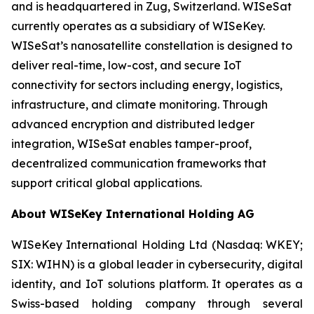
and is headquartered in Zug, Switzerland. WISeSat
currently operates as a subsidiary of WISeKey.
WISeSat’s nanosatellite constellation is designed to
deliver real-time, low-cost, and secure IoT
connectivity for sectors including energy, logistics,
infrastructure, and climate monitoring. Through
advanced encryption and distributed ledger
integration, WISeSat enables tamper-proof,
decentralized communication frameworks that
support critical global applications.
About WISeKey International Holding AG
WISeKey International Holding Ltd (Nasdaq: WKEY;
SIX: WIHN) is a global leader in cybersecurity, digital
identity, and IoT solutions platform. It operates as a
Swiss-based holding company through several