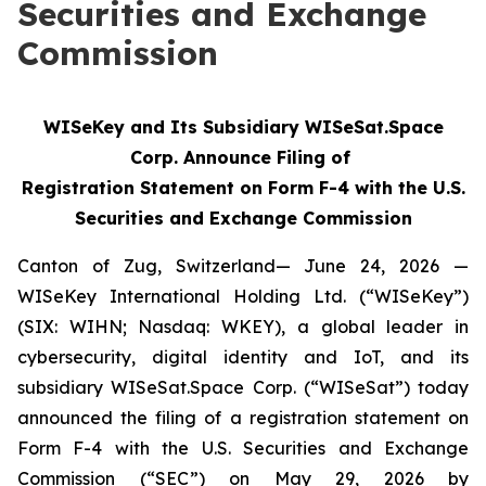
Securities and Exchange
Commission
WISeKey and Its Subsidiary WISeSat.Space
Corp. Announce Filing of
Registration Statement on Form F-4 with the U.S.
Securities and Exchange Commission
Canton of Zug, Switzerland— June 24, 2026 —
WISeKey International Holding Ltd. (“WISeKey”)
(SIX: WIHN; Nasdaq: WKEY), a global leader in
cybersecurity, digital identity and IoT, and its
subsidiary WISeSat.Space Corp. (“WISeSat”) today
announced the filing of a registration statement on
Form F-4 with the U.S. Securities and Exchange
Commission (“SEC”) on May 29, 2026 by