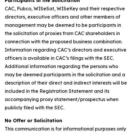
Participants in the Solicitation
CAC, Pubco, WISeSat, WISeKey and their respective
directors, executive officers and other members of
management may be deemed to be participants in
the solicitation of proxies from CAC shareholders in
connection with the proposed business combination.
Information regarding CAC’s directors and executive
officers is available in CAC’s filings with the SEC.
Additional information regarding the persons who
may be deemed participants in the solicitation and a
description of their direct and indirect interests will be
included in the Registration Statement and its
accompanying proxy statement/prospectus when
publicly filed with the SEC.
No Offer or Solicitation
This communication is for informational purposes only