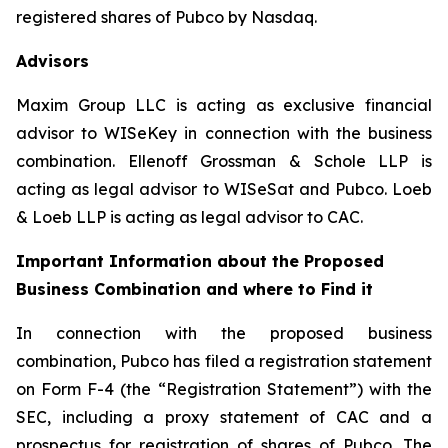
registered shares of Pubco by Nasdaq.
Advisors
Maxim Group LLC is acting as exclusive financial
advisor to WISeKey in connection with the business
combination. Ellenoff Grossman & Schole LLP is
acting as legal advisor to WISeSat and Pubco. Loeb
& Loeb LLP is acting as legal advisor to CAC.
Important Information about the Proposed
Business Combination and where to Find it
In connection with the proposed business
combination, Pubco has filed a registration statement
on Form F-4 (the “Registration Statement”) with the
SEC, including a proxy statement of CAC and a
prospectus for registration of shares of Pubco. The