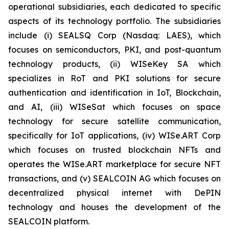
operational subsidiaries, each dedicated to specific
aspects of its technology portfolio. The subsidiaries
include (i) SEALSQ Corp (Nasdaq: LAES), which
focuses on semiconductors, PKI, and post-quantum
technology products, (ii) WISeKey SA which
specializes in RoT and PKI solutions for secure
authentication and identification in IoT, Blockchain,
and AI, (iii) WISeSat which focuses on space
technology for secure satellite communication,
specifically for IoT applications, (iv) WISe.ART Corp
which focuses on trusted blockchain NFTs and
operates the WISe.ART marketplace for secure NFT
transactions, and (v) SEALCOIN AG which focuses on
decentralized physical internet with DePIN
technology and houses the development of the
SEALCOIN platform.