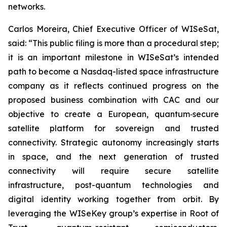
networks.
Carlos Moreira, Chief Executive Officer of WISeSat,
said: “This public filing is more than a procedural step;
it is an important milestone in WISeSat’s intended
path to become a Nasdaq-listed space infrastructure
company as it reflects continued progress on the
proposed business combination with CAC and our
objective to create a European, quantum‑secure
satellite platform for sovereign and trusted
connectivity. Strategic autonomy increasingly starts
in space, and the next generation of trusted
connectivity will require secure satellite
infrastructure, post-quantum technologies and
digital identity working together from orbit. By
leveraging the WISeKey group’s expertise in Root of