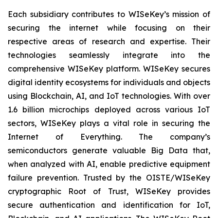
Each subsidiary contributes to WISeKey’s mission of
securing the internet while focusing on their
respective areas of research and expertise. Their
technologies seamlessly integrate into the
comprehensive WISeKey platform. WISeKey secures
digital identity ecosystems for individuals and objects
using Blockchain, AI, and IoT technologies. With over
1.6 billion microchips deployed across various IoT
sectors, WISeKey plays a vital role in securing the
Internet of Everything. The company’s
semiconductors generate valuable Big Data that,
when analyzed with AI, enable predictive equipment
failure prevention. Trusted by the OISTE/WISeKey
cryptographic Root of Trust, WISeKey provides
secure authentication and identification for IoT,