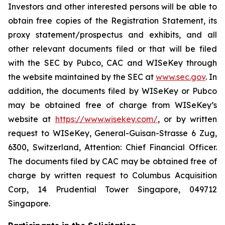
Investors and other interested persons will be able to
obtain free copies of the Registration Statement, its
proxy statement/prospectus and exhibits, and all
other relevant documents filed or that will be filed
with the SEC by Pubco, CAC and WISeKey through
the website maintained by the SEC at
www.sec.gov
. In
addition, the documents filed by WISeKey or Pubco
may be obtained free of charge from WISeKey’s
website at
https://www.wisekey.com/
, or by written
request to WISeKey, General-Guisan-Strasse 6 Zug,
6300, Switzerland, Attention: Chief Financial Officer.
The documents filed by CAC may be obtained free of
charge by written request to Columbus Acquisition
Corp, 14 Prudential Tower Singapore, 049712
Singapore.