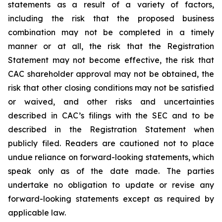
statements as a result of a variety of factors,
including the risk that the proposed business
combination may not be completed in a timely
manner or at all, the risk that the Registration
Statement may not become effective, the risk that
CAC shareholder approval may not be obtained, the
risk that other closing conditions may not be satisfied
or waived, and other risks and uncertainties
described in CAC’s filings with the SEC and to be
described in the Registration Statement when
publicly filed. Readers are cautioned not to place
undue reliance on forward-looking statements, which
speak only as of the date made. The parties
undertake no obligation to update or revise any
forward-looking statements except as required by
applicable law.