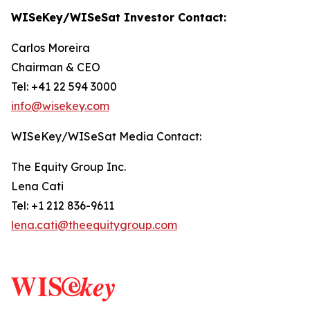
WISeKey/WISeSat Investor Contact:
Carlos Moreira
Chairman & CEO
Tel: +41 22 594 3000
info@wisekey.com
WISeKey/WISeSat Media Contact:
The Equity Group Inc.
Lena Cati
Tel: +1 212 836-9611
lena.cati@theequitygroup.com