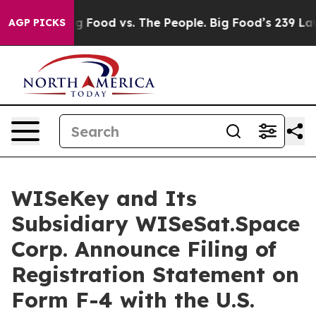
a
Big Food vs. The People. Big Food’s 239 Lawsuits Agai
AGP PICKS
WISeKey and Its
Subsidiary WISeSat.Space
Corp. Announce Filing of
Registration Statement on
Form F-4 with the U.S.