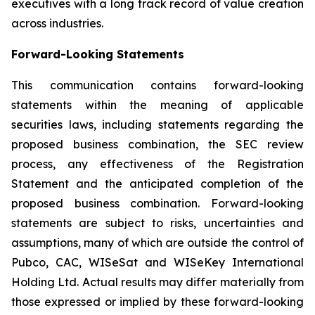
executives with a long track record of value creation
across industries.
Forward-Looking Statements
This communication contains forward-looking
statements within the meaning of applicable
securities laws, including statements regarding the
proposed business combination, the SEC review
process, any effectiveness of the Registration
Statement and the anticipated completion of the
proposed business combination. Forward-looking
statements are subject to risks, uncertainties and
assumptions, many of which are outside the control of
Pubco, CAC, WISeSat and WISeKey International
Holding Ltd. Actual results may differ materially from
those expressed or implied by these forward-looking