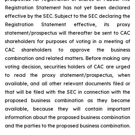
Registration Statement has not yet been declared
effective by the SEC. Subject to the SEC declaring the
Registration Statement effective, its proxy
statement/prospectus will thereafter be sent to CAC
shareholders for purposes of voting in a meeting of
CAC shareholders to approve the business
combination and related matters. Before making any
voting decision, securities holders of CAC are urged
to read the proxy statement/prospectus, when
available, and all other relevant documents filed or
that will be filed with the SEC in connection with the
proposed business combination as they become
available, because they will contain important
information about the proposed business combination
and the parties to the proposed business combination.