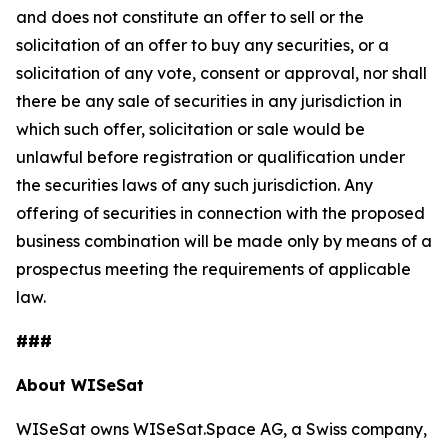
and does not constitute an offer to sell or the
solicitation of an offer to buy any securities, or a
solicitation of any vote, consent or approval, nor shall
there be any sale of securities in any jurisdiction in
which such offer, solicitation or sale would be
unlawful before registration or qualification under
the securities laws of any such jurisdiction. Any
offering of securities in connection with the proposed
business combination will be made only by means of a
prospectus meeting the requirements of applicable
law.
###
About WISeSat
WISeSat owns WISeSat.Space AG, a Swiss company,