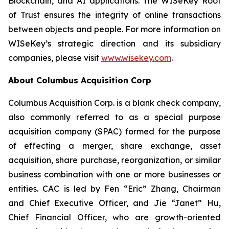
Blockchain, and AI applications. The WISeKey Root
of Trust ensures the integrity of online transactions
between objects and people. For more information on
WISeKey’s strategic direction and its subsidiary
companies, please visit
www.wisekey.com
.
About Columbus Acquisition Corp
Columbus Acquisition Corp. is a blank check company,
also commonly referred to as a special purpose
acquisition company (SPAC) formed for the purpose
of effecting a merger, share exchange, asset
acquisition, share purchase, reorganization, or similar
business combination with one or more businesses or
entities. CAC is led by Fen “Eric” Zhang, Chairman
and Chief Executive Officer, and Jie “Janet” Hu,
Chief Financial Officer, who are growth-oriented