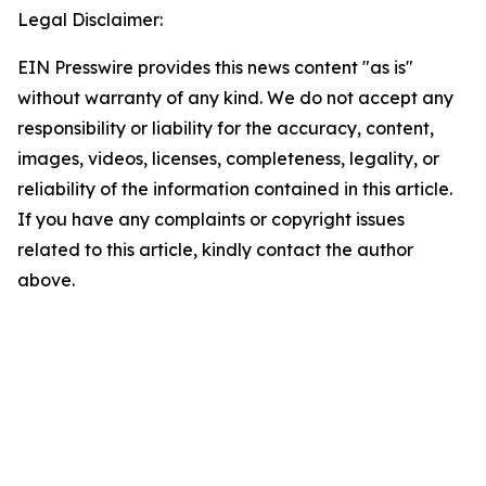
Legal Disclaimer:
EIN Presswire provides this news content "as is"
without warranty of any kind. We do not accept any
responsibility or liability for the accuracy, content,
images, videos, licenses, completeness, legality, or
reliability of the information contained in this article.
If you have any complaints or copyright issues
related to this article, kindly contact the author
above.