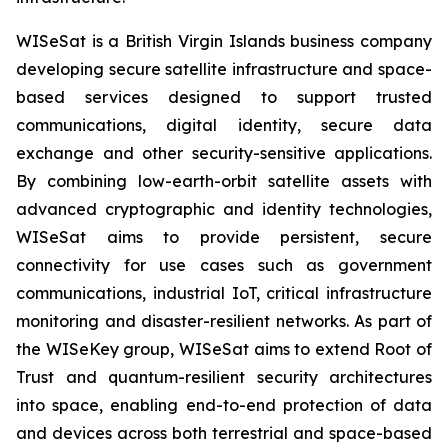
WISeSat is a British Virgin Islands business company
developing secure satellite infrastructure and space-
based services designed to support trusted
communications, digital identity, secure data
exchange and other security-sensitive applications.
By combining low-earth-orbit satellite assets with
advanced cryptographic and identity technologies,
WISeSat aims to provide persistent, secure
connectivity for use cases such as government
communications, industrial IoT, critical infrastructure
monitoring and disaster-resilient networks. As part of
the WISeKey group, WISeSat aims to extend Root of
Trust and quantum-resilient security architectures
into space, enabling end-to-end protection of data
and devices across both terrestrial and space-based