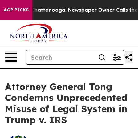
haos in Chattanooga. Newspaper Owner Calls the Peop
AGP PICKS
Attorney General Tong
Condemns Unprecedented
Misuse of Legal System in
Trump v. IRS