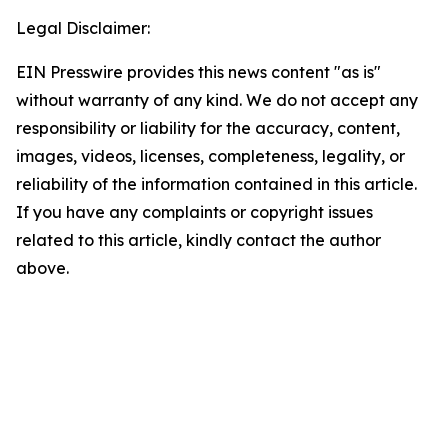
Legal Disclaimer:
EIN Presswire provides this news content "as is"
without warranty of any kind. We do not accept any
responsibility or liability for the accuracy, content,
images, videos, licenses, completeness, legality, or
reliability of the information contained in this article.
If you have any complaints or copyright issues
related to this article, kindly contact the author
above.