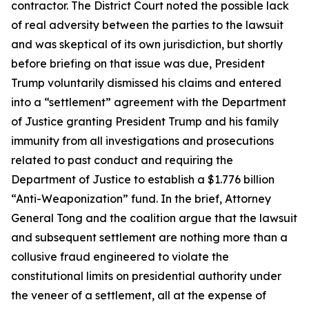
contractor. The District Court noted the possible lack
of real adversity between the parties to the lawsuit
and was skeptical of its own jurisdiction, but shortly
before briefing on that issue was due, President
Trump voluntarily dismissed his claims and entered
into a “settlement” agreement with the Department
of Justice granting President Trump and his family
immunity from all investigations and prosecutions
related to past conduct and requiring the
Department of Justice to establish a $1.776 billion
“Anti-Weaponization” fund. In the brief, Attorney
General Tong and the coalition argue that the lawsuit
and subsequent settlement are nothing more than a
collusive fraud engineered to violate the
constitutional limits on presidential authority under
the veneer of a settlement, all at the expense of