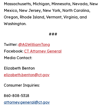
Massachusetts, Michigan, Minnesota, Nevada, New
Mexico, New Jersey, New York, North Carolina,
Oregon, Rhode Island, Vermont, Virginia, and
Washington.
###
Twitter:
@AGWilliamTong
Facebook:
CT Attorney General
Media Contact:
Elizabeth Benton
elizabeth.benton@ct.gov
Consumer Inquiries:
860-808-5318
attorney.general@ct.gov