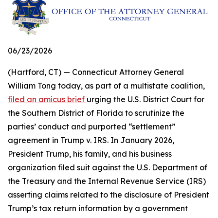
06/23/2026
(Hartford, CT) — Connecticut Attorney General
William Tong today, as part of a multistate coalition,
filed an amicus brief
urging the U.S. District Court for
the Southern District of Florida to scrutinize the
parties’ conduct and purported “settlement”
agreement in Trump v. IRS. In January 2026,
President Trump, his family, and his business
organization filed suit against the U.S. Department of
the Treasury and the Internal Revenue Service (IRS)
asserting claims related to the disclosure of President
Trump’s tax return information by a government