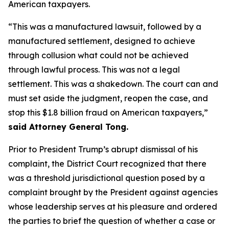
American taxpayers.
“This was a manufactured lawsuit, followed by a
manufactured settlement, designed to achieve
through collusion what could not be achieved
through lawful process. This was not a legal
settlement. This was a shakedown. The court can and
must set aside the judgment, reopen the case, and
stop this $1.8 billion fraud on American taxpayers,”
said Attorney General Tong.
Prior to President Trump’s abrupt dismissal of his
complaint, the District Court recognized that there
was a threshold jurisdictional question posed by a
complaint brought by the President against agencies
whose leadership serves at his pleasure and ordered
the parties to brief the question of whether a case or