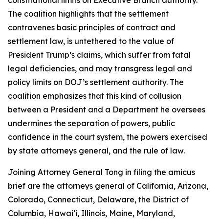
The coalition highlights that the settlement
contravenes basic principles of contract and
settlement law, is untethered to the value of
President Trump’s claims, which suffer from fatal
legal deficiencies, and may transgress legal and
policy limits on DOJ’s settlement authority. The
coalition emphasizes that this kind of collusion
between a President and a Department he oversees
undermines the separation of powers, public
confidence in the court system, the powers exercised
by state attorneys general, and the rule of law.
Joining Attorney General Tong in filing the amicus
brief are the attorneys general of California, Arizona,
Colorado, Connecticut, Delaware, the District of
Columbia, Hawai’i, Illinois, Maine, Maryland,