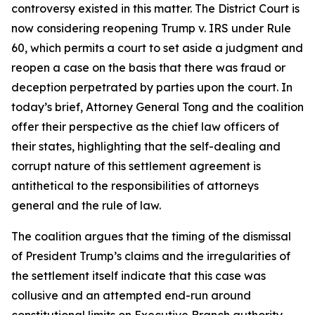
controversy existed in this matter. The District Court is
now considering reopening Trump v. IRS under Rule
60, which permits a court to set aside a judgment and
reopen a case on the basis that there was fraud or
deception perpetrated by parties upon the court. In
today’s brief, Attorney General Tong and the coalition
offer their perspective as the chief law officers of
their states, highlighting that the self-dealing and
corrupt nature of this settlement agreement is
antithetical to the responsibilities of attorneys
general and the rule of law.
The coalition argues that the timing of the dismissal
of President Trump’s claims and the irregularities of
the settlement itself indicate that this case was
collusive and an attempted end-run around
constitutional limits on Executive Branch authority.