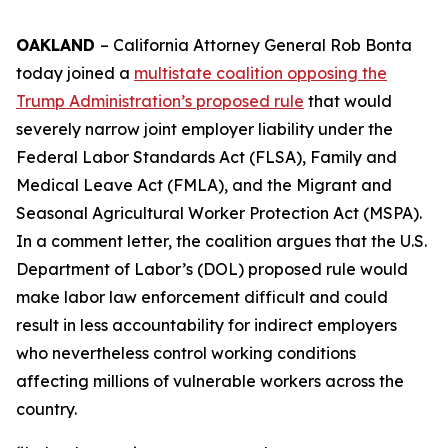
OAKLAND
– California Attorney General Rob Bonta
today joined a
multistate coalition opposing the
Trump Administration’s proposed rule
that would
severely narrow joint employer liability under the
Federal Labor Standards Act (FLSA), Family and
Medical Leave Act (FMLA), and the Migrant and
Seasonal Agricultural Worker Protection Act (MSPA).
In a comment letter, the coalition argues that the U.S.
Department of Labor’s (DOL) proposed rule would
make labor law enforcement difficult and could
result in less accountability for indirect employers
who nevertheless control working conditions
affecting millions of vulnerable workers across the
country.