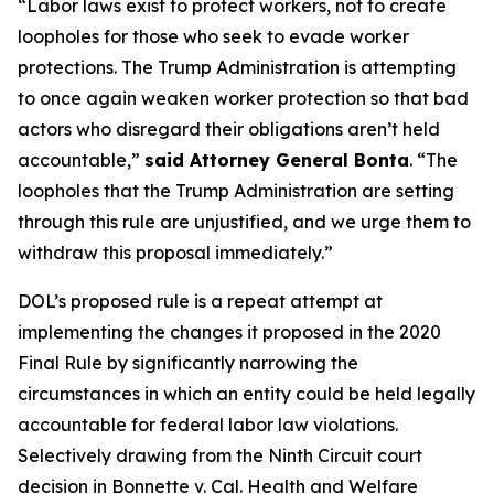
“Labor laws exist to protect workers, not to create
loopholes for those who seek to evade worker
protections. The Trump Administration is attempting
to once again weaken worker protection so that bad
actors who disregard their obligations aren’t held
accountable,”
said Attorney General Bonta
. “The
loopholes that the Trump Administration are setting
through this rule are unjustified, and we urge them to
withdraw this proposal immediately.”
DOL’s proposed rule is a repeat attempt at
implementing the changes it proposed in the 2020
Final Rule by significantly narrowing the
circumstances in which an entity could be held legally
accountable for federal labor law violations.
Selectively drawing from the Ninth Circuit court
decision in
Bonnette v. Cal. Health and Welfare