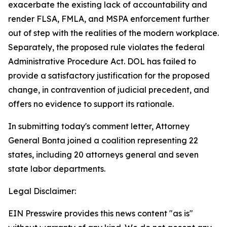
exacerbate the existing lack of accountability and
render FLSA, FMLA, and MSPA enforcement further
out of step with the realities of the modern workplace.
Separately, the proposed rule violates the federal
Administrative Procedure Act. DOL has failed to
provide a satisfactory justification for the proposed
change, in contravention of judicial precedent, and
offers no evidence to support its rationale.
In submitting today's comment letter, Attorney
General Bonta joined a coalition representing 22
states, including 20 attorneys general and seven
state labor departments.
Legal Disclaimer:
EIN Presswire provides this news content "as is"