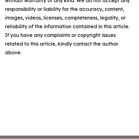
without warranty of any kind. We do not accept any
responsibility or liability for the accuracy, content,
images, videos, licenses, completeness, legality, or
reliability of the information contained in this article.
If you have any complaints or copyright issues
related to this article, kindly contact the author
above.