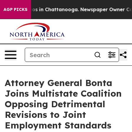
llapse
Chaos in Chattanooga. Newspaper Owner Calls t
AGP PICKS
Attorney General Bonta
Joins Multistate Coalition
Opposing Detrimental
Revisions to Joint
Employment Standards