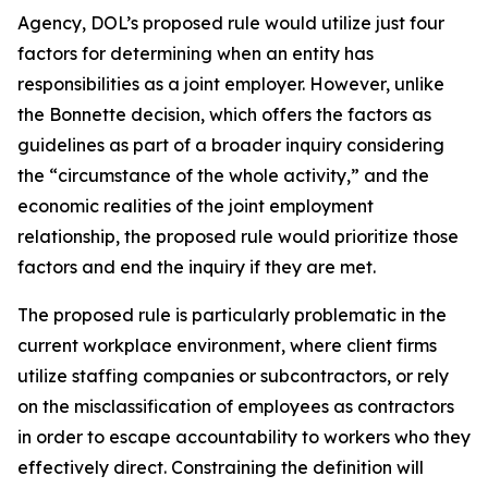
Agency
, DOL’s proposed rule would utilize just four
factors for determining when an entity has
responsibilities as a joint employer. However, unlike
the
Bonnette
decision, which offers the factors as
guidelines as part of a broader inquiry considering
the “circumstance of the whole activity,” and the
economic realities of the joint employment
relationship, the proposed rule would prioritize those
factors and end the inquiry if they are met.
The proposed rule is particularly problematic in the
current workplace environment, where client firms
utilize staffing companies or subcontractors, or rely
on the misclassification of employees as contractors
in order to escape accountability to workers who they
effectively direct. Constraining the definition will