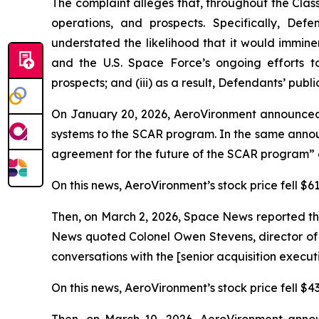
The complaint alleges that, throughout the Cla
operations, and prospects. Specifically, Def
understated the likelihood that it would immin
and the U.S. Space Force’s ongoing efforts t
prospects; and (iii) as a result, Defendants’ publ
On January 20, 2026, AeroVironment announced
systems to the SCAR program. In the same annou
agreement for the future of the SCAR program” a
On this news, AeroVironment’s stock price fell $61
Then, on March 2, 2026,
Space News
reported th
News
quoted Colonel Owen Stevens, director of 
conversations with the [senior acquisition execu
On this news, AeroVironment’s stock price fell $43