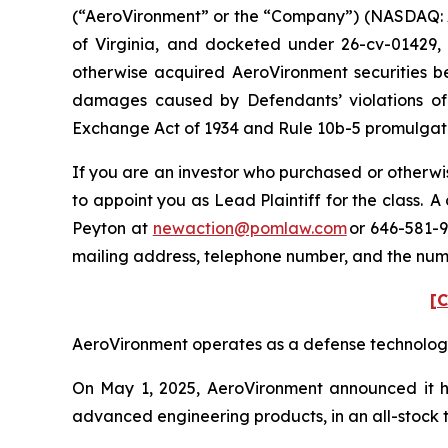
(“AeroVironment” or the “Company”) (NASDAQ: AVAV
of Virginia, and docketed under 26-cv-01429, i
otherwise acquired AeroVironment securities be
damages caused by Defendants’ violations of 
Exchange Act of 1934 and Rule 10b-5 promulgated
If you are an investor who purchased or otherwis
to appoint you as Lead Plaintiff for the class.
Peyton at
newaction@pomlaw.com
or 646-581-9
mailing address, telephone number, and the num
[C
AeroVironment operates as a defense technology p
On May 1, 2025, AeroVironment announced it ha
advanced engineering products, in an all-stock tr