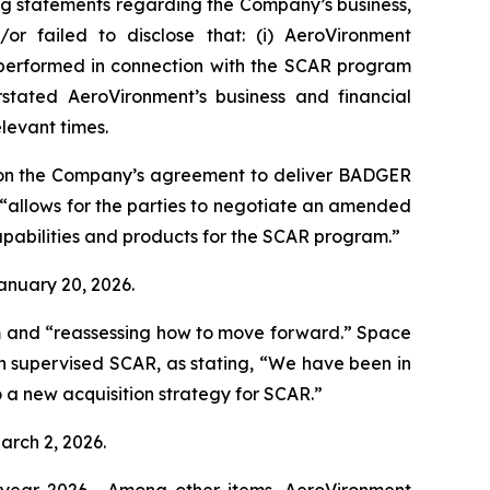
ng statements regarding the Company’s business,
or failed to disclose that: (i) AeroVironment
t performed in connection with the SCAR program
stated AeroVironment’s business and financial
elevant times.
 on the Company’s agreement to deliver BADGER
“allows for the parties to negotiate an amended
pabilities and products for the SCAR program.”
January 20, 2026.
m and “reassessing how to move forward.”
Space
h supervised SCAR, as stating, “We have been in
 a new acquisition strategy for SCAR.”
arch 2, 2026.