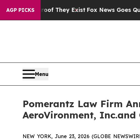
no Proof They Exist
Fox News Goes Quiet as 'Mag
AGP PICKS
Menu
Pomerantz Law Firm Anno
AeroVironment, Inc.and 
NEW YORK, June 23, 2026 (GLOBE NEWSWIRE) --