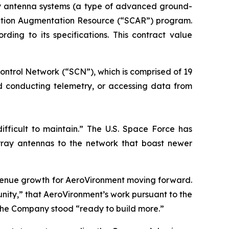
ay antenna systems (a type of advanced ground-
ication Augmentation Resource (“SCAR”) program.
ng to its specifications. This contract value
ontrol Network (“SCN”), which is comprised of 19
nd conducting telemetry, or accessing data from
ifficult to maintain.” The U.S. Space Force has
ray antennas to the network that boast newer
evenue growth for AeroVironment moving forward.
ity,” that AeroVironment’s work pursuant to the
the Company stood “ready to build more.”