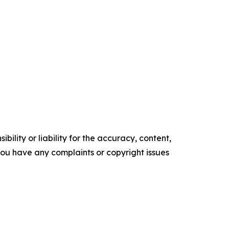
ility or liability for the accuracy, content,
f you have any complaints or copyright issues