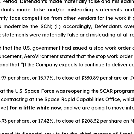
ss Period, Defendants made materially false and misleadi
endants made false and/or misleading statements and/
ently face competition from other vendors for the work i
o modernize the SCN; (ii) accordingly, Defendants over
ic statements were materially false and misleading at all r
 that the U.S. government had issued a stop work order
ncement, AeroVironment stated that the stop work order 
nd that “[t]he Company expects to continue to deliver ca
.97 per share, or 15.77%, to close at $330.89 per share on 
at the U.S. Space Force was reopening the SCAR progra
contracting at the Space Rapid Capabilities Office, whic
tive]
for a little while now
, and we are going to move into
.93 per share, or 17.42%, to close at $208.32 per share on M