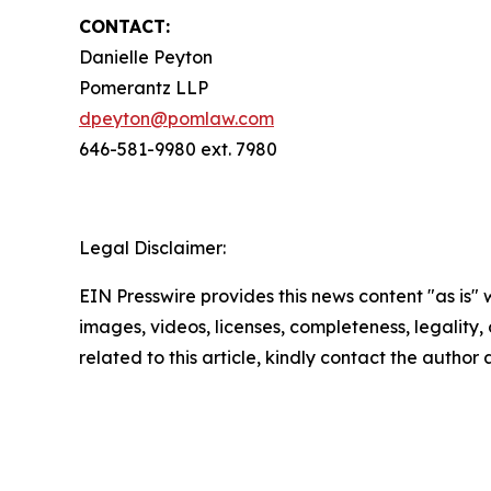
CONTACT:
Danielle Peyton
Pomerantz LLP
dpeyton@pomlaw.com
646-581-9980 ext. 7980
Legal Disclaimer:
EIN Presswire provides this news content "as is" 
images, videos, licenses, completeness, legality, o
related to this article, kindly contact the author