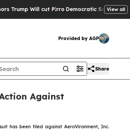
Will cut Pirro
Democratic Socialists of America
View all
Provided by AGP
Share
Action Against
t has been filed against AeroVironment, Inc.