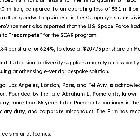
ced its financial results for the third quarter of fisc
.0 million, compared to an operating loss of $3.1 millio
1.3 million goodwill impairment in the Company’s space div
roVironment also reported that the U.S. Space Force ha
 to “
recompete
” for the SCAR program.
.84 per share, or 6.24%, to close at $207.73 per share on Ma
 its decision to diversify suppliers and rely on less costly
suing another single-vendor bespoke solution.
o, Los Angeles, London, Paris, and Tel Aviv, is acknowle
igation. Founded by the late Abraham L. Pomerantz, known
oday, more than 85 years later, Pomerantz continues in the t
duciary duty, and corporate misconduct. The Firm has rec
ntee similar outcomes.