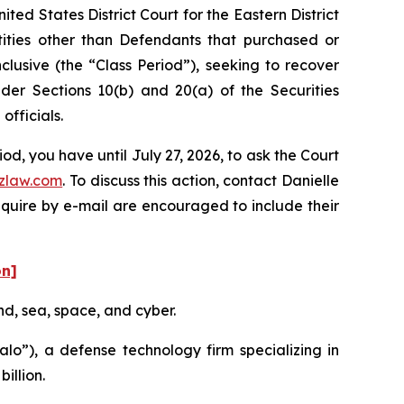
ed States District Court for the Eastern District
ntities other than Defendants that purchased or
lusive (the “Class Period”), seeking to recover
er Sections 10(b) and 20(a) of the Securities
fficials.
d, you have until July 27, 2026, to ask the Court
zlaw.com
. To discuss this action, contact Danielle
nquire by e-mail are encouraged to include their
on]
nd, sea, space, and cyber.
o”), a defense technology firm specializing in
illion.