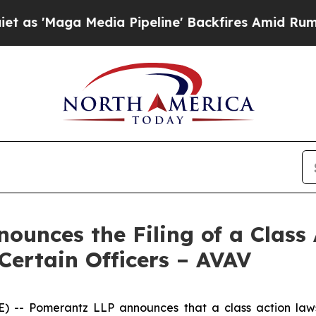
a Media Pipeline' Backfires Amid Rumors Trump 
unces the Filing of a Class 
Certain Officers – AVAV
 Pomerantz LLP announces that a class action lawsui