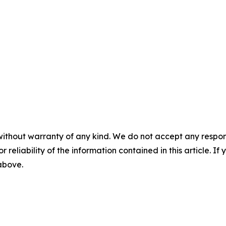
without warranty of any kind. We do not accept any responsib
r reliability of the information contained in this article. I
 above.