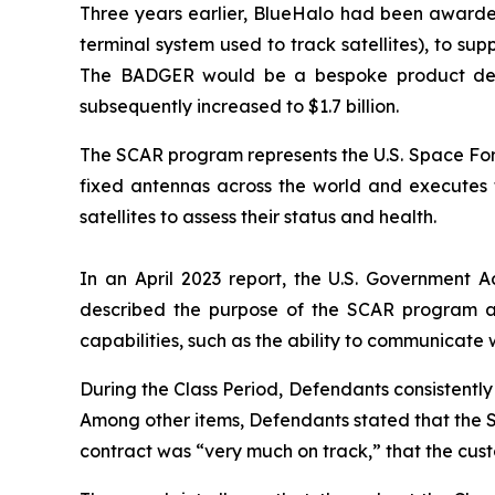
Three years earlier, BlueHalo had been awarde
terminal system used to track satellites), to 
The BADGER would be a bespoke product design
subsequently increased to $1.7 billion.
The SCAR program represents the U.S. Space Forc
fixed antennas across the world and executes ta
satellites to assess their status and health.
In an April 2023 report, the U.S. Government A
described the purpose of the SCAR program a
capabilities, such as the ability to communicate 
During the Class Period, Defendants consistent
Among other items, Defendants stated that the 
contract was “very much on track,” that the cu