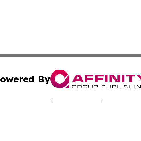
owered By
ubmit Press Release
Terms & Conditions
Copyright/DMCA
 Inc. dba Affinity Group Publishing & North America Toda
Cookie Settings / Your Privacy Choices