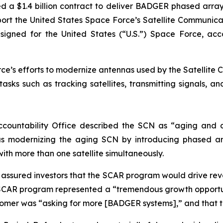
d a $1.4 billion contract to deliver BADGER phased arr
support the United States Space Force’s Satellite Commun
ed for the United States (“U.S.”) Space Force, accordi
e’s efforts to modernize antennas used by the Satellite C
sks such as tracking satellites, transmitting signals, a
ccountability Office described the SCN as “aging and d
s modernizing the aging SCN by introducing phased ar
with more than one satellite simultaneously.
ly assured investors that the SCAR program would drive r
SCAR program represented a “tremendous growth opportun
stomer was “asking for more [BADGER systems],” and that 