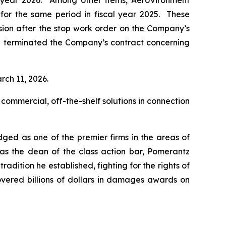
al year 2026. Among other items, AeroVironment
n for the same period in fiscal year 2025. These
ision after the stop work order on the Company’s
d terminated the Company’s contract concerning
rch 11, 2026.
 commercial, off-the-shelf solutions in connection
dged as one of the premier firms in the areas of
 as the dean of the class action bar, Pomerantz
radition he established, fighting for the rights of
overed billions of dollars in damages awards on