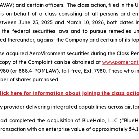
) and certain officers. The class action, filed in the Unit
s on behalf of a class consisting of all persons and e
tween June 25, 2025 and March 10, 2026, both dates inc
the federal securities laws and to pursue remedies und
 thereunder, against the Company and certain of its top o
e acquired AeroVironment securities during the Class Perio
 A copy of the Complaint can be obtained at
www.pomerant
980 (or 888.4-POMLAW), toll-free, Ext. 7980. Those who i
ber of shares purchased.
lick here for information about joining the class acti
rovider delivering integrated capabilities across air, la
d completed the acquisition of BlueHalo, LLC (“BlueHal
ansaction with an enterprise value of approximately $4.1 b