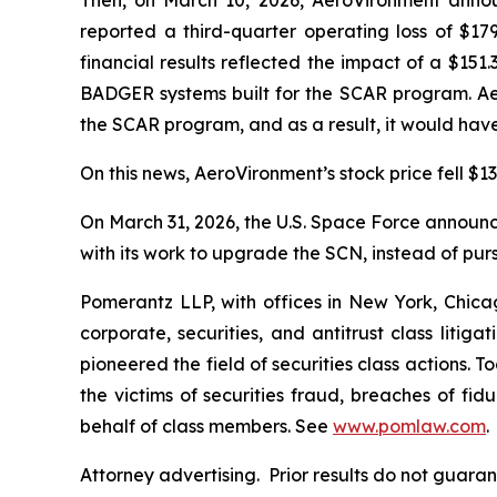
Then, on March 10, 2026, AeroVironment announ
reported a third-quarter operating loss of $179
financial results reflected the impact of a $15
BADGER systems built for the SCAR program. Ae
the SCAR program, and as a result, it would have
On this news, AeroVironment’s stock price fell $13
On March 31, 2026, the U.S. Space Force announced
with its work to upgrade the SCN, instead of pur
Pomerantz LLP, with offices in New York, Chicag
corporate, securities, and antitrust class lit
pioneered the field of securities class actions. T
the victims of securities fraud, breaches of fi
behalf of class members. See
www.pomlaw.com
.
Attorney advertising. Prior results do not guara