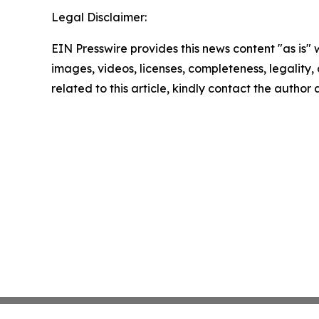
Legal Disclaimer:
EIN Presswire provides this news content "as is" 
images, videos, licenses, completeness, legality, o
related to this article, kindly contact the author