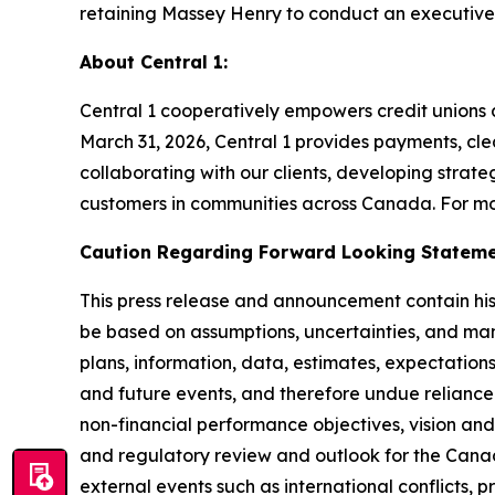
retaining Massey Henry to conduct an executive
About Central 1:
Central 1 cooperatively empowers credit unions an
March 31, 2026, Central 1 provides payments, clea
collaborating with our clients, developing strateg
customers in communities across Canada. For mor
Caution Regarding Forward Looking Statem
This press release and announcement contain hist
be based on assumptions, uncertainties, and man
plans, information, data, estimates, expectations
and future events, and therefore undue reliance 
non-financial performance objectives, vision and
and regulatory review and outlook for the Cana
external events such as international conflicts, p