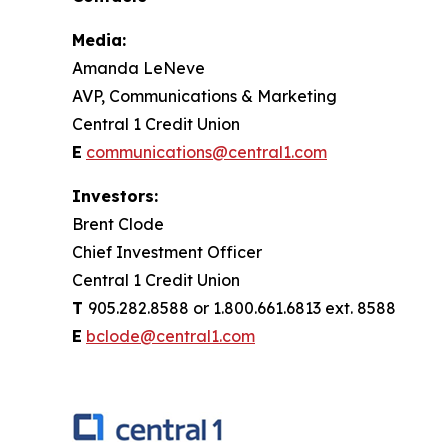
Media:
Amanda LeNeve
AVP, Communications & Marketing
Central 1 Credit Union
E
communications@central1.com
Investors:
Brent Clode
Chief Investment Officer
Central 1 Credit Union
T
905.282.8588 or 1.800.661.6813 ext. 8588
E
bclode@central1.com