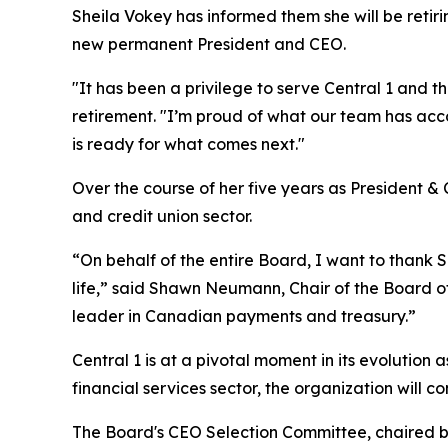
Sheila Vokey has informed them she will be retir
new permanent President and CEO.
"It has been a privilege to serve Central 1 and 
retirement. "I’m proud of what our team has acco
is ready for what comes next."
Over the course of her five years as President &
and credit union sector.
“On behalf of the entire Board, I want to thank S
life,” said Shawn Neumann, Chair of the Board of 
leader in Canadian payments and treasury.”
Central 1 is at a pivotal moment in its evolutio
financial services sector, the organization will
The Board's CEO Selection Committee, chaired b