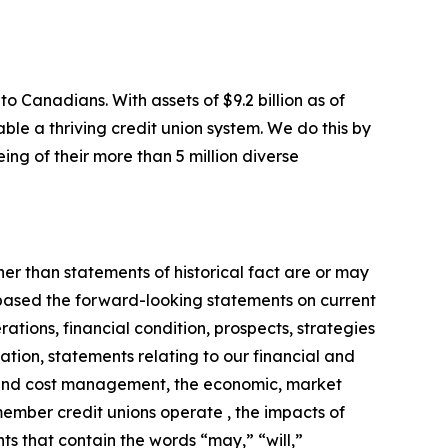
o Canadians. With assets of $9.2 billion as of
ble a thriving credit union system. We do this by
ing of their more than 5 million diverse
er than statements of historical fact are or may
 based the forward-looking statements on current
ations, financial condition, prospects, strategies
ation, statements relating to our financial and
al and cost management, the economic, market
ember credit unions operate , the impacts of
nts that contain the words “may,” “will,”