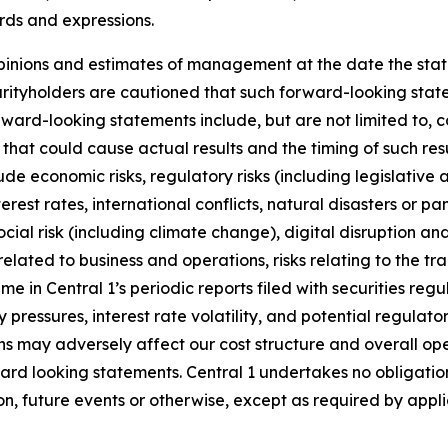
rds and expressions.
inions and estimates of management at the date the stat
urityholders are cautioned that such forward-looking state
ward-looking statements include, but are not limited to, 
 that could cause actual results and the timing of such res
de economic risks, regulatory risks (including legislative
nterest rates, international conflicts, natural disasters or 
ial risk (including climate change), digital disruption and 
related to business and operations, risks relating to the tra
me in Central 1’s periodic reports filed with securities regul
ry pressures, interest rate volatility, and potential regula
tions may adversely affect our cost structure and overall op
ward looking statements. Central 1 undertakes no obligati
on, future events or otherwise, except as required by appli