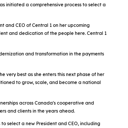
has initiated a comprehensive process to select a
dent and CEO of Central 1 on her upcoming
ent and dedication of the people here. Central 1
odernization and transformation in the payments
he very best as she enters this next phase of her
ositioned to grow, scale, and become a national
artnerships across Canada's cooperative and
ers and clients in the years ahead.
to select a new President and CEO, including