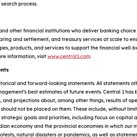
 search process.
d other financial institutions who deliver banking choice t
ring and settlement, and treasury services at scale to ena
ies, products, and services to support the financial well-be
e information, visit
www.central1.com
.
ents
orical and forward-looking statements. All statements oth
agement’s best estimates of future events. Central 1 has
, and projections about, among other things, results of oper
should not be placed on them. These include, without limit
 strategic goals and priorities, including focus on capit
dian economy and the provincial economies in which our m
rotests, natural disasters or pandemics, as well as stateme