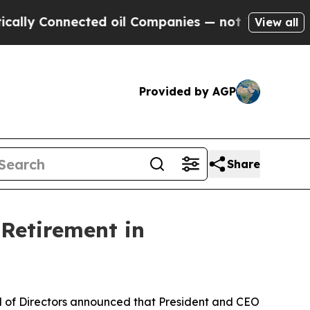
Connected oil Companies — not Taxpayers — the Ch
View all
Provided by AGP
Share
Retirement in
 of Directors announced that President and CEO