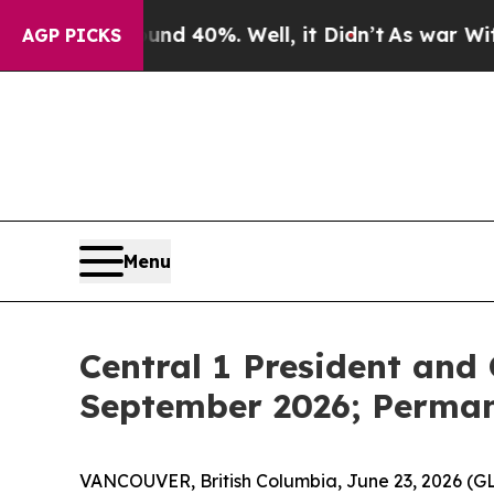
Around 40%. Well, it Didn’t
As war With Iran D
AGP PICKS
Menu
Central 1 President and
September 2026; Perma
VANCOUVER, British Columbia, June 23, 2026 (G