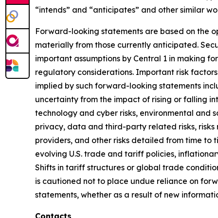
“intends” and “anticipates” and other similar wo
Forward-looking statements are based on the op
materially from those currently anticipated. Sec
important assumptions by Central 1 in making for
regulatory considerations. Important risk factors
implied by such forward-looking statements inclu
uncertainty from the impact of rising or falling i
technology and cyber risks, environmental and soc
privacy, data and third-party related risks, risks 
providers, and other risks detailed from time to ti
evolving U.S. trade and tariff policies, inflationa
Shifts in tariff structures or global trade condi
is cautioned not to place undue reliance on for
statements, whether as a result of new informati
Contacts