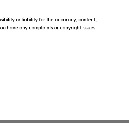
ility or liability for the accuracy, content,
f you have any complaints or copyright issues