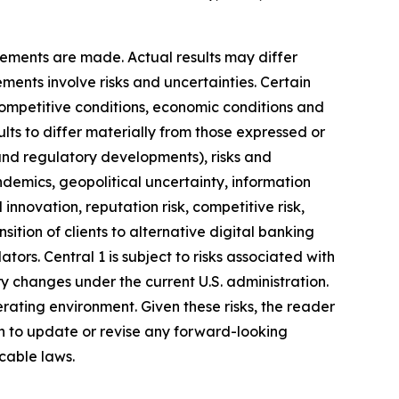
ements are made. Actual results may differ
ments involve risks and uncertainties. Certain
competitive conditions, economic conditions and
ults to differ materially from those expressed or
 and regulatory developments), risks and
pandemics, geopolitical uncertainty, information
innovation, reputation risk, competitive risk,
nsition of clients to alternative digital banking
ators. Central 1 is subject to risks associated with
tory changes under the current U.S. administration.
erating environment. Given these risks, the reader
on to update or revise any forward-looking
cable laws.