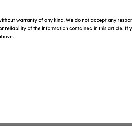
without warranty of any kind. We do not accept any responsib
r reliability of the information contained in this article. I
 above.