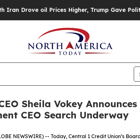
rove oil Prices Higher, Trump Gave Politically 
 CEO Sheila Vokey Announces 
nent CEO Search Underway
LOBE NEWSWIRE) -- Today, Central 1 Credit Union’s Board