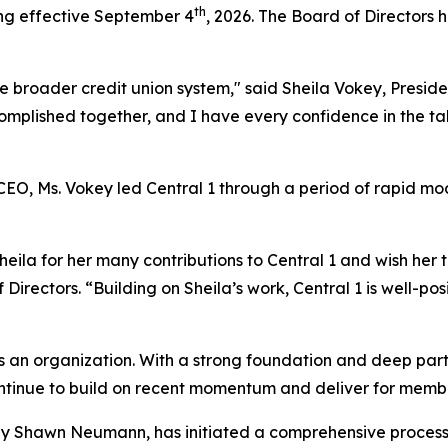
th
ing effective September 4
, 2026. The Board of Directors 
the broader credit union system," said Sheila Vokey, Presi
mplished together, and I have every confidence in the tal
 CEO, Ms. Vokey led Central 1 through a period of rapid m
heila for her many contributions to Central 1 and wish her t
Directors. “Building on Sheila’s work, Central 1 is well-p
n as an organization. With a strong foundation and deep p
 continue to build on recent momentum and deliver for memb
y Shawn Neumann, has initiated a comprehensive process 