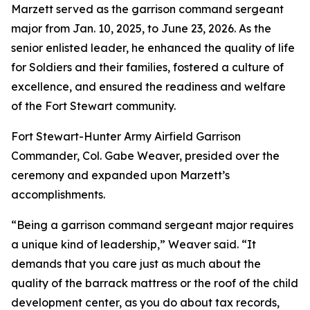
Marzett served as the garrison command sergeant
major from Jan. 10, 2025, to June 23, 2026. As the
senior enlisted leader, he enhanced the quality of life
for Soldiers and their families, fostered a culture of
excellence, and ensured the readiness and welfare
of the Fort Stewart community.
Fort Stewart-Hunter Army Airfield Garrison
Commander, Col. Gabe Weaver, presided over the
ceremony and expanded upon Marzett’s
accomplishments.
“Being a garrison command sergeant major requires
a unique kind of leadership,” Weaver said. “It
demands that you care just as much about the
quality of the barrack mattress or the roof of the child
development center, as you do about tax records,