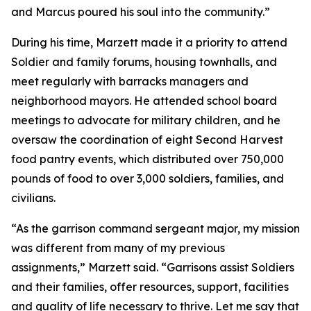
and Marcus poured his soul into the community.”
During his time, Marzett made it a priority to attend
Soldier and family forums, housing townhalls, and
meet regularly with barracks managers and
neighborhood mayors. He attended school board
meetings to advocate for military children, and he
oversaw the coordination of eight Second Harvest
food pantry events, which distributed over 750,000
pounds of food to over 3,000 soldiers, families, and
civilians.
“As the garrison command sergeant major, my mission
was different from many of my previous
assignments,” Marzett said. “Garrisons assist Soldiers
and their families, offer resources, support, facilities
and quality of life necessary to thrive. Let me say that