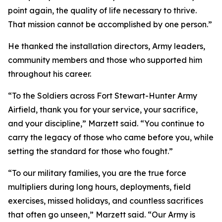
point again, the quality of life necessary to thrive.
That mission cannot be accomplished by one person.”
He thanked the installation directors, Army leaders,
community members and those who supported him
throughout his career.
“To the Soldiers across Fort Stewart-Hunter Army
Airfield, thank you for your service, your sacrifice,
and your discipline,” Marzett said. “You continue to
carry the legacy of those who came before you, while
setting the standard for those who fought.”
“To our military families, you are the true force
multipliers during long hours, deployments, field
exercises, missed holidays, and countless sacrifices
that often go unseen,” Marzett said. “Our Army is