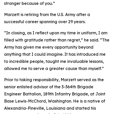
stronger because of you.”
Marzett is retiring from the U.S. Army after a
successful career spanning over 29 years.
“In closing, as I reflect upon my time in uniform, I am
filled with gratitude rather than regret,” he said. “The
Army has given me every opportunity beyond
anything that I could imagine. It has introduced me
to incredible people, taught me invaluable lessons,
allowed me to serve a greater cause than myself.”
Prior to taking responsibility, Marzett served as the
senior enlisted advisor of the 3-364th Brigade
Engineer Battalion, 189th Infantry Brigade, at Joint
Base Lewis-McChord, Washington. He is a native of
Alexandria-Pineville, Louisiana and started his