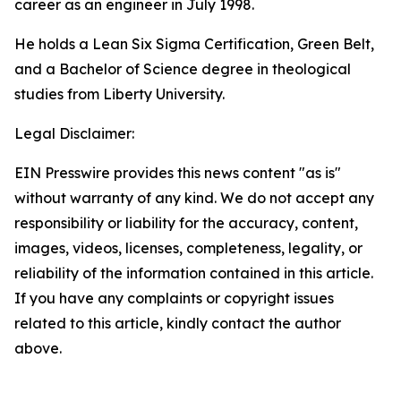
career as an engineer in July 1998.
He holds a Lean Six Sigma Certification, Green Belt,
and a Bachelor of Science degree in theological
studies from Liberty University.
Legal Disclaimer:
EIN Presswire provides this news content "as is"
without warranty of any kind. We do not accept any
responsibility or liability for the accuracy, content,
images, videos, licenses, completeness, legality, or
reliability of the information contained in this article.
If you have any complaints or copyright issues
related to this article, kindly contact the author
above.