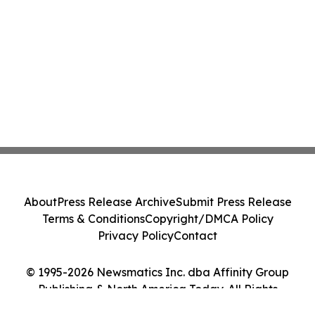
About
Press Release Archive
Submit Press Release
Terms & Conditions
Copyright/DMCA Policy
Privacy Policy
Contact
© 1995-2026 Newsmatics Inc. dba Affinity Group
Publishing & North America Today. All Rights
Reserved.