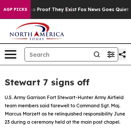
t Offers no Proof They Exist
Fox News Goes Quiet as '
AGP PICKS
Stewart 7 signs off
U.S. Army Garrison Fort Stewart-Hunter Army Airfield
team members said farewell to Command Sgt. Maj.
Marcus Marzett as he relinquished responsibility June
23 during a ceremony held at the main post chapel.