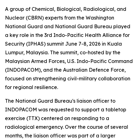
A group of Chemical, Biological, Radiological, and
Nuclear (CBRN) experts from the Washington
National Guard and National Guard Bureau played
a key role in the 3rd Indo-Pacific Health Alliance for
Security (IPHAS) summit June 7-8, 2026 in Kuala
Lumpur, Malaysia. The summit, co-hosted by the
Malaysian Armed Forces, U.S. Indo-Pacific Command
(INDOPACOM), and the Australian Defence Force,
focused on strengthening civil-military collaboration
for regional resilience.
The National Guard Bureau's liaison officer to
INDOPACOM was requested to support a tabletop
exercise (TTX) centered on responding to a
radiological emergency. Over the course of several
months, the liaison officer was part of a larger