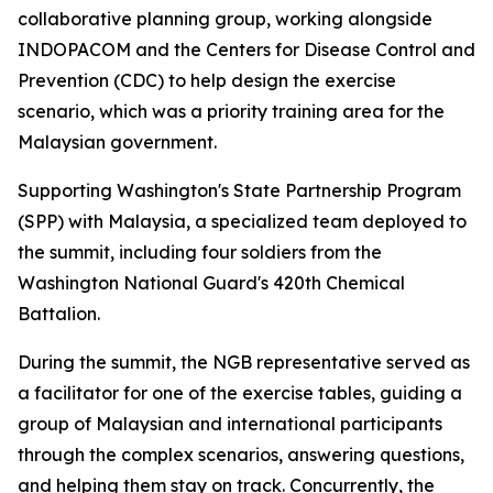
collaborative planning group, working alongside
INDOPACOM and the Centers for Disease Control and
Prevention (CDC) to help design the exercise
scenario, which was a priority training area for the
Malaysian government.
Supporting Washington's State Partnership Program
(SPP) with Malaysia, a specialized team deployed to
the summit, including four soldiers from the
Washington National Guard's 420th Chemical
Battalion.
During the summit, the NGB representative served as
a facilitator for one of the exercise tables, guiding a
group of Malaysian and international participants
through the complex scenarios, answering questions,
and helping them stay on track. Concurrently, the