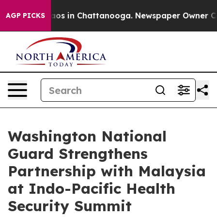
llapse
Chaos in Chattanooga. Newspaper Owner Calls 
AGP PICKS
Washington National
Guard Strengthens
Partnership with Malaysia
at Indo-Pacific Health
Security Summit