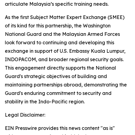
articulate Malaysia’s specific training needs.
As the first Subject Matter Expert Exchange (SMEE)
of its kind for this partnership, the Washington
National Guard and the Malaysian Armed Forces
look forward to continuing and developing this
exchange in support of U.S. Embassy Kuala Lumpur,
INDOPACOM, and broader regional security goals.
This engagement directly supports the National
Guard's strategic objectives of building and
maintaining partnerships abroad, demonstrating the
Guard's enduring commitment to security and
stability in the Indo-Pacific region.
Legal Disclaimer:
EIN Presswire provides this news content "as is"