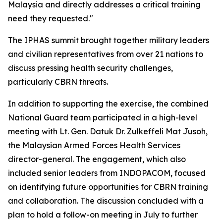
Malaysia and directly addresses a critical training
need they requested."
The IPHAS summit brought together military leaders
and civilian representatives from over 21 nations to
discuss pressing health security challenges,
particularly CBRN threats.
In addition to supporting the exercise, the combined
National Guard team participated in a high-level
meeting with Lt. Gen. Datuk Dr. Zulkeffeli Mat Jusoh,
the Malaysian Armed Forces Health Services
director-general. The engagement, which also
included senior leaders from INDOPACOM, focused
on identifying future opportunities for CBRN training
and collaboration. The discussion concluded with a
plan to hold a follow-on meeting in July to further