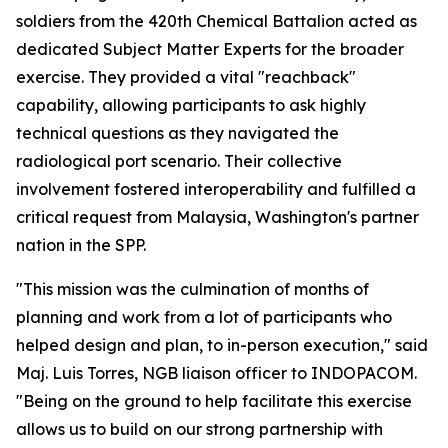
soldiers from the 420th Chemical Battalion acted as
dedicated Subject Matter Experts for the broader
exercise. They provided a vital "reachback"
capability, allowing participants to ask highly
technical questions as they navigated the
radiological port scenario. Their collective
involvement fostered interoperability and fulfilled a
critical request from Malaysia, Washington's partner
nation in the SPP.
"This mission was the culmination of months of
planning and work from a lot of participants who
helped design and plan, to in-person execution," said
Maj. Luis Torres, NGB liaison officer to INDOPACOM.
"Being on the ground to help facilitate this exercise
allows us to build on our strong partnership with