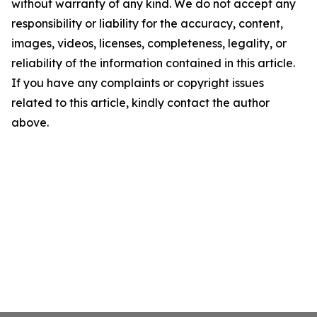
without warranty of any kind. We do not accept any
responsibility or liability for the accuracy, content,
images, videos, licenses, completeness, legality, or
reliability of the information contained in this article.
If you have any complaints or copyright issues
related to this article, kindly contact the author
above.