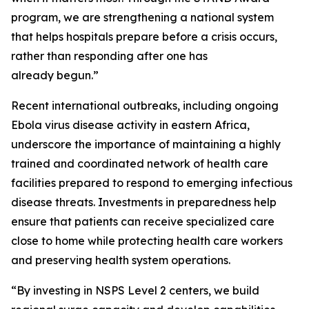
program, we are strengthening a national system
that helps hospitals prepare before a crisis occurs,
rather than responding after one has
already begun.”
Recent international outbreaks, including ongoing
Ebola virus disease activity in eastern Africa,
underscore the importance of maintaining a highly
trained and coordinated network of health care
facilities prepared to respond to emerging infectious
disease threats. Investments in preparedness help
ensure that patients can receive specialized care
close to home while protecting health care workers
and preserving health system operations.
“By investing in NSPS Level 2 centers, we build