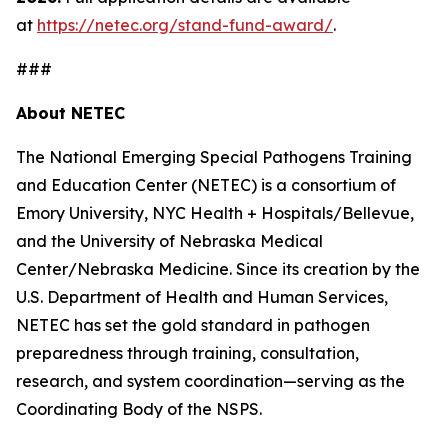
at
https://netec.org/stand-fund-award/
.
###
About NETEC
The National Emerging Special Pathogens Training
and Education Center (NETEC) is a consortium of
Emory University, NYC Health + Hospitals/Bellevue,
and the University of Nebraska Medical
Center/Nebraska Medicine. Since its creation by the
U.S. Department of Health and Human Services,
NETEC has set the gold standard in pathogen
preparedness through training, consultation,
research, and system coordination—serving as the
Coordinating Body of the NSPS.