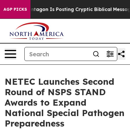
?
The Pentagon Is Posting Cryptic Biblical Messages o
AGP PICKS
NETEC Launches Second
Round of NSPS STAND
Awards to Expand
National Special Pathogen
Preparedness