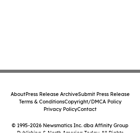
About
Press Release Archive
Submit Press Release
Terms & Conditions
Copyright/DMCA Policy
Privacy Policy
Contact
© 1995-2026 Newsmatics Inc. dba Affinity Group
Publishing & North America Today. All Rights