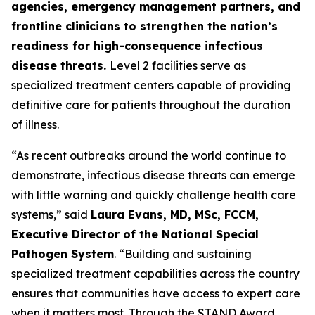
agencies, emergency management partners, and
frontline clinicians to strengthen the nation’s
readiness for high-consequence infectious
disease threats.
Level 2 facilities serve as
specialized treatment centers capable of providing
definitive care for patients throughout the duration
of illness.
“As recent outbreaks around the world continue to
demonstrate, infectious disease threats can emerge
with little warning and quickly challenge health care
systems,” said
Laura Evans, MD, MSc, FCCM,
Executive Director of the National Special
Pathogen System
. “Building and sustaining
specialized treatment capabilities across the country
ensures that communities have access to expert care
when it matters most. Through the STAND Award