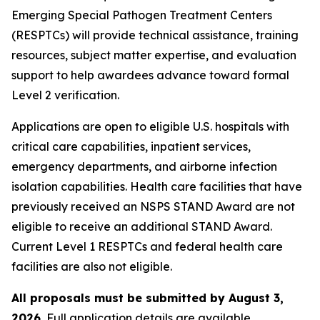
Emerging Special Pathogen Treatment Centers
(RESPTCs) will provide technical assistance, training
resources, subject matter expertise, and evaluation
support to help awardees advance toward formal
Level 2 verification.
Applications are open to eligible U.S. hospitals with
critical care capabilities, inpatient services,
emergency departments, and airborne infection
isolation capabilities. Health care facilities that have
previously received an NSPS STAND Award are not
eligible to receive an additional STAND Award.
Current Level 1 RESPTCs and federal health care
facilities are also not eligible.
All proposals must be submitted by August 3,
2026.
Full application details are available