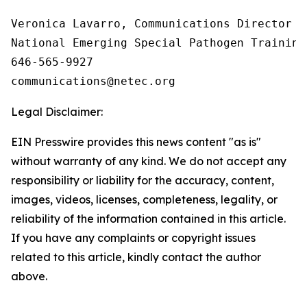
Veronica Lavarro, Communications Director

National Emerging Special Pathogen Training
646-565-9927

Legal Disclaimer:
EIN Presswire provides this news content "as is"
without warranty of any kind. We do not accept any
responsibility or liability for the accuracy, content,
images, videos, licenses, completeness, legality, or
reliability of the information contained in this article.
If you have any complaints or copyright issues
related to this article, kindly contact the author
above.