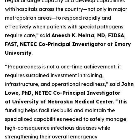
regional surge capacity and develop capabilities
with hospitals across the country—not only in major
metropolitan areas—to respond rapidly and
effectively when patients with special pathogens
require care,” said
Aneesh K. Mehta, MD, FIDSA,
FAST, NETEC Co-Principal Investigator at Emory
University
.
“Preparedness is not a one-time achievement; it
requires sustained investment in training,
infrastructure, and operational readiness,” said
John
Lowe, PhD, NETEC Co-Principal Investigator
at University of Nebraska Medical Center
. “This
funding helps facilities build and maintain the
specialized capabilities needed to safely manage
high-consequence infectious diseases while
strengthening their overall emergency