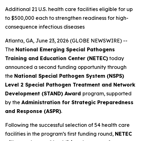
Additional 21 U.S. health care facilities eligible for up
to $500,000 each to strengthen readiness for high-
consequence infectious diseases
Atlanta, GA, June 23, 2026 (GLOBE NEWSWIRE) --
The
National Emerging Special Pathogens
Training and Education Center (NETEC)
today
announced a second funding opportunity through
the
National Special Pathogen System (NSPS)
Level 2 Special Pathogen Treatment and Network
Development (STAND) Award
program, supported
by the
Administration for Strategic Preparedness
and Response (ASPR)
.
Following the successful selection of 54 health care
facilities in the program’s first funding round,
NETEC