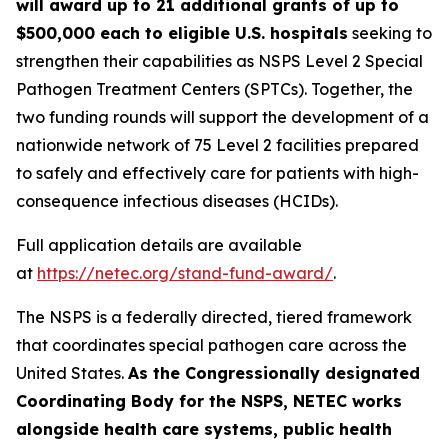
will award up to 21 additional grants of up to
$500,000 each to eligible U.S. hospitals
seeking to
strengthen their capabilities as NSPS Level 2 Special
Pathogen Treatment Centers (SPTCs). Together, the
two funding rounds will support the development of a
nationwide network of 75 Level 2 facilities prepared
to safely and effectively care for patients with high-
consequence infectious diseases (HCIDs).
Full application details are available
at
https://netec.org/stand-fund-award/
.
The NSPS is a federally directed, tiered framework
that coordinates special pathogen care across the
United States.
As the Congressionally designated
Coordinating Body for the NSPS, NETEC works
alongside health care systems, public health