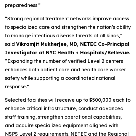
preparedness.”
“Strong regional treatment networks improve access
to specialized care and strengthen the nation’s ability
to manage infectious disease threats of all kinds,”
said
Vikramjit Mukherjee, MD, NETEC Co-Principal
Investigator at NYC Health + Hospitals/Bellevue
.
“Expanding the number of verified Level 2 centers
enhances both patient care and health care worker
safety while supporting a coordinated national
response.”
Selected facilities will receive up to $500,000 each to
enhance critical infrastructure, conduct advanced
staff training, strengthen operational capabilities,
and acquire specialized equipment aligned with
NSPS Level 2 requirements. NETEC and the Regional