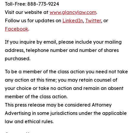
Toll-Free: 888-773-9224
Visit our website at
www.glancylaw.com
.
Follow us for updates on
LinkedIn
,
Twitter
, or
Facebook
.
If you inquire by email, please include your mailing
address, telephone number and number of shares
purchased.
To be a member of the class action you need not take
any action at this time; you may retain counsel of
your choice or take no action and remain an absent
member of the class action.
This press release may be considered Attorney
Advertising in some jurisdictions under the applicable
law and ethical rules.