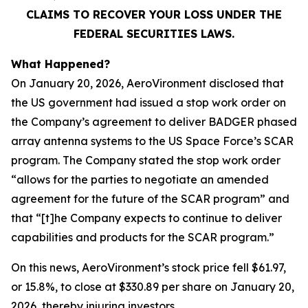
CLAIMS TO RECOVER YOUR LOSS UNDER THE
FEDERAL SECURITIES LAWS.
What Happened?
On January 20, 2026, AeroVironment disclosed that
the US government had issued a stop work order on
the Company’s agreement to deliver BADGER phased
array antenna systems to the US Space Force’s SCAR
program. The Company stated the stop work order
“allows for the parties to negotiate an amended
agreement for the future of the SCAR program” and
that “[t]he Company expects to continue to deliver
capabilities and products for the SCAR program.”
On this news, AeroVironment’s stock price fell $61.97,
or 15.8%, to close at $330.89 per share on January 20,
2026, thereby injuring investors.