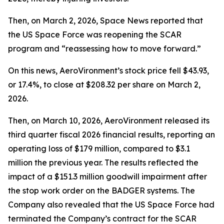
Then, on March 2, 2026,
Space News
reported that
the US Space Force was reopening the SCAR
program and “reassessing how to move forward.”
On this news, AeroVironment’s stock price fell $43.93,
or 17.4%, to close at $208.32 per share on March 2,
2026.
Then, on March 10, 2026, AeroVironment released its
third quarter fiscal 2026 financial results, reporting an
operating loss of $179 million, compared to $3.1
million the previous year. The results reflected the
impact of a $151.3 million goodwill impairment after
the stop work order on the BADGER systems. The
Company also revealed that the US Space Force had
terminated the Company’s contract for the SCAR