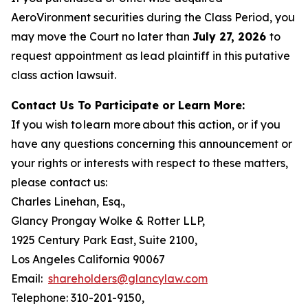
AeroVironment securities during the Class Period, you
may move the Court no later than
July 27, 2026
to
request appointment as lead plaintiff in this putative
class action lawsuit.
Contact Us To Participate or Learn More:
If you wish to learn more about this action, or if you
have any questions concerning this announcement or
your rights or interests with respect to these matters,
please contact us:
Charles Linehan, Esq.,
Glancy Prongay Wolke & Rotter LLP,
1925 Century Park East, Suite 2100,
Los Angeles California 90067
Email:
shareholders@glancylaw.com
Telephone: 310-201-9150,