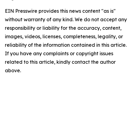
EIN Presswire provides this news content "as is"
without warranty of any kind. We do not accept any
responsibility or liability for the accuracy, content,
images, videos, licenses, completeness, legality, or
reliability of the information contained in this article.
If you have any complaints or copyright issues
related to this article, kindly contact the author
above.