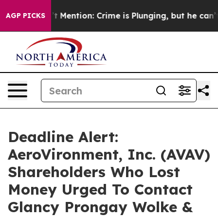
 Won’t Mention: Crime is Plunging, but he can’t Han
AGP PICKS
Deadline Alert:
AeroVironment, Inc. (AVAV)
Shareholders Who Lost
Money Urged To Contact
Glancy Prongay Wolke &