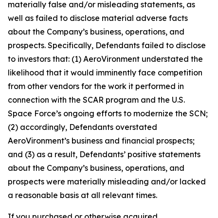
materially false and/or misleading statements, as
well as failed to disclose material adverse facts
about the Company’s business, operations, and
prospects. Specifically, Defendants failed to disclose
to investors that: (1) AeroVironment understated the
likelihood that it would imminently face competition
from other vendors for the work it performed in
connection with the SCAR program and the U.S.
Space Force’s ongoing efforts to modernize the SCN;
(2) accordingly, Defendants overstated
AeroVironment’s business and financial prospects;
and (3) as a result, Defendants’ positive statements
about the Company’s business, operations, and
prospects were materially misleading and/or lacked
a reasonable basis at all relevant times.
If you purchased or otherwise acquired