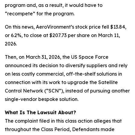
program and, as a result, it would have to
“recompete” for the program.
On this news, AeroVironment’s stock price fell $13.84,
or 6.2%, to close at $207.73 per share on March 11,
2026.
Then, on March 31, 2026, the US Space Force
announced its decision to diversify suppliers and rely
on less costly commercial, off-the-shelf solutions in
connection with its work to upgrade the Satellite
Control Network (“SCN”), instead of pursuing another
single-vendor bespoke solution.
What Is The Lawsuit About?
The complaint filed in this class action alleges that
throughout the Class Period, Defendants made