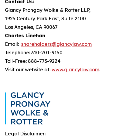
Contact Us:
Glancy Prongay Wolke & Rotter LLP,
1925 Century Park East, Suite 2100
Los Angeles, CA 90067
Charles Linehan
Email:
shareholders@glancylaw.com
Telephone: 310-201-9150
Toll-Free: 888-773-9224
Visit our website at:
www.glancylaw.com
.
Legal Disclaimer: