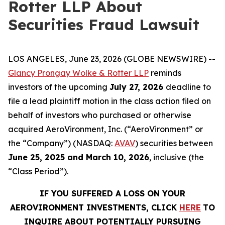
Rotter LLP About
Securities Fraud Lawsuit
LOS ANGELES, June 23, 2026 (GLOBE NEWSWIRE) --
Glancy Prongay Wolke & Rotter LLP
reminds
investors of the upcoming
July 27, 2026
deadline to
file a lead plaintiff motion in the class action filed on
behalf of investors who purchased or otherwise
acquired AeroVironment, Inc. (“AeroVironment” or
the “Company”) (NASDAQ:
AVAV
) securities between
June 25, 2025 and March 10, 2026
, inclusive (the
“Class Period”).
IF YOU SUFFERED A LOSS ON YOUR
AEROVIRONMENT INVESTMENTS, CLICK
HERE
TO
INQUIRE ABOUT POTENTIALLY PURSUING