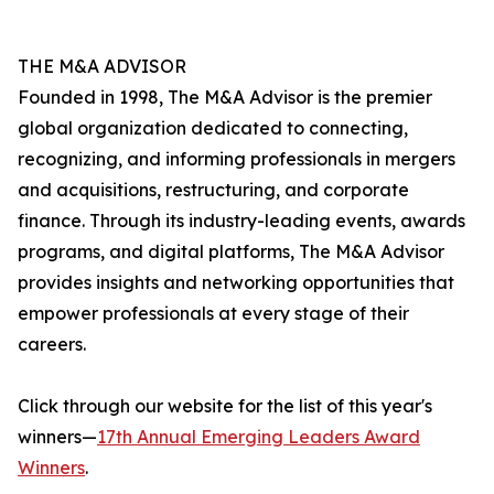
THE M&A ADVISOR
Founded in 1998, The M&A Advisor is the premier
global organization dedicated to connecting,
recognizing, and informing professionals in mergers
and acquisitions, restructuring, and corporate
finance. Through its industry-leading events, awards
programs, and digital platforms, The M&A Advisor
provides insights and networking opportunities that
empower professionals at every stage of their
careers.
Click through our website for the list of this year's
winners—
17th Annual Emerging Leaders Award
Winners
.