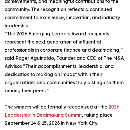
achievements, and meaningful contributions to the
community. The recognition reflects a continued
commitment to excellence, innovation, and industry
leadership.
“The 2026 Emerging Leaders Award recipients
represent the next generation of influential
professionals in corporate finance and dealmaking,”
said Roger Aguinaldo, Founder and CEO of The M&A
Advisor. “Their accomplishments, leadership, and
dedication to making an impact within their
organizations and communities truly distinguish them
among their peers.”
The winners will be formally recognized at the
2026
Leadership in Dealmaking Summit
, taking place
September 14 & 15, 2026 in New York City.