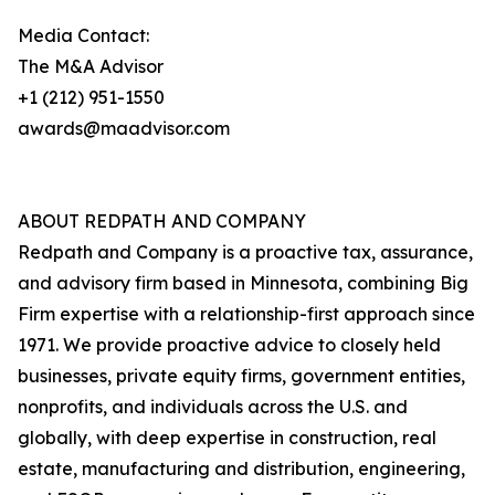
Media Contact:
The M&A Advisor
+1 (212) 951-1550
awards@maadvisor.com
ABOUT REDPATH AND COMPANY
Redpath and Company is a proactive tax, assurance,
and advisory firm based in Minnesota, combining Big
Firm expertise with a relationship-first approach since
1971. We provide proactive advice to closely held
businesses, private equity firms, government entities,
nonprofits, and individuals across the U.S. and
globally, with deep expertise in construction, real
estate, manufacturing and distribution, engineering,