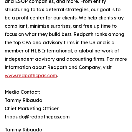
and ESOP companies, and more. From entity
structuring to tax deferral strategies, our goal is to
be a profit center for our clients. We help clients stay
compliant, minimize surprises, and free up time to
focus on what they build best. Redpath ranks among
the top CPA and advisory firms in the US and is a
member of HLB International, a global network of
independent advisory and accounting firms. For more
information about Redpath and Company, visit
www.redpathcpas.com
.
Media Contact:
Tammy Ribaudo
Chief Marketing Officer
tribaudo@redpathcpas.com
Tammy Ribaudo