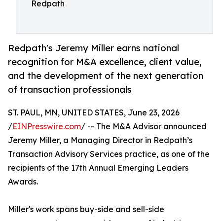
Redpath
Redpath's Jeremy Miller earns national
recognition for M&A excellence, client value,
and the development of the next generation
of transaction professionals
ST. PAUL, MN, UNITED STATES, June 23, 2026
/
EINPresswire.com
/ -- The M&A Advisor announced
Jeremy Miller, a Managing Director in Redpath’s
Transaction Advisory Services practice, as one of the
recipients of the 17th Annual Emerging Leaders
Awards.
Miller's work spans buy-side and sell-side