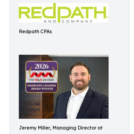
Redpath CPAs
Jeremy Miller, Managing Director at