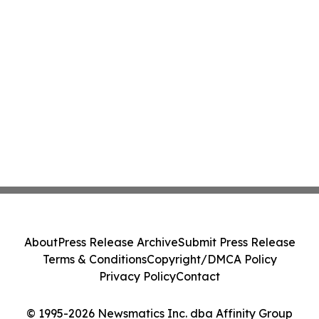
About
Press Release Archive
Submit Press Release
Terms & Conditions
Copyright/DMCA Policy
Privacy Policy
Contact
© 1995-2026 Newsmatics Inc. dba Affinity Group