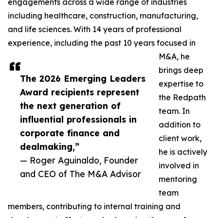
engagements across a wide range of industries
including healthcare, construction, manufacturing,
and life sciences. With 14 years of professional
experience, including the past 10 years focused in
M&A, he
brings deep
The 2026 Emerging Leaders
expertise to
Award recipients represent
the Redpath
the next generation of
team. In
influential professionals in
addition to
corporate finance and
client work,
dealmaking,”
he is actively
— Roger Aguinaldo, Founder
involved in
and CEO of The M&A Advisor
mentoring
team
members, contributing to internal training and