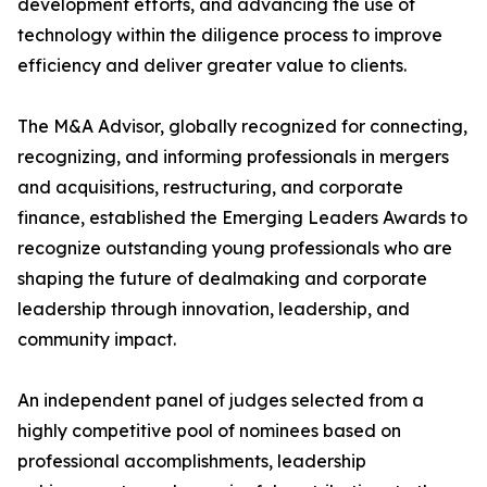
development efforts, and advancing the use of
technology within the diligence process to improve
efficiency and deliver greater value to clients.
The M&A Advisor, globally recognized for connecting,
recognizing, and informing professionals in mergers
and acquisitions, restructuring, and corporate
finance, established the Emerging Leaders Awards to
recognize outstanding young professionals who are
shaping the future of dealmaking and corporate
leadership through innovation, leadership, and
community impact.
An independent panel of judges selected from a
highly competitive pool of nominees based on
professional accomplishments, leadership