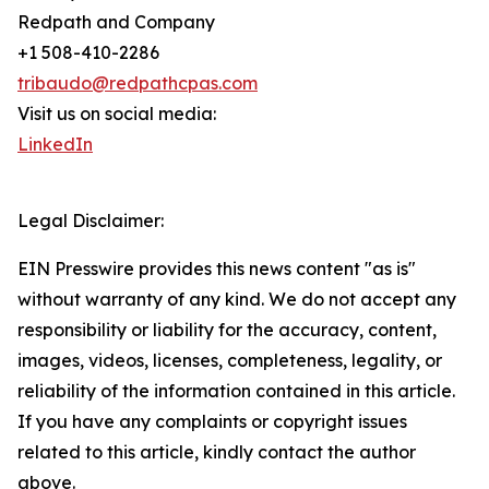
Redpath and Company
+1 508-410-2286
tribaudo@redpathcpas.com
Visit us on social media:
LinkedIn
Legal Disclaimer:
EIN Presswire provides this news content "as is"
without warranty of any kind. We do not accept any
responsibility or liability for the accuracy, content,
images, videos, licenses, completeness, legality, or
reliability of the information contained in this article.
If you have any complaints or copyright issues
related to this article, kindly contact the author
above.