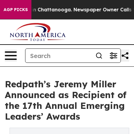
Chaos in Chattanooga. Newspaper Owner Calls the Pe
AGP PICKS
Redpath’s Jeremy Miller
Announced as Recipient of
the 17th Annual Emerging
Leaders’ Awards