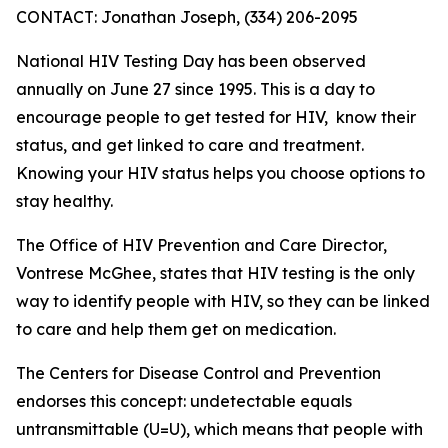
CONTACT: Jonathan Joseph, (334) 206-2095
National HIV Testing Day has been observed
annually on June 27 since 1995. This is a day to
encourage people to get tested for HIV, know their
status, and get linked to care and treatment.
Knowing your HIV status helps you choose options to
stay healthy.
The Office of HIV Prevention and Care Director,
Vontrese McGhee, states that HIV testing is the only
way to identify people with HIV, so they can be linked
to care and help them get on medication.
The Centers for Disease Control and Prevention
endorses this concept: undetectable equals
untransmittable (U=U), which means that people with