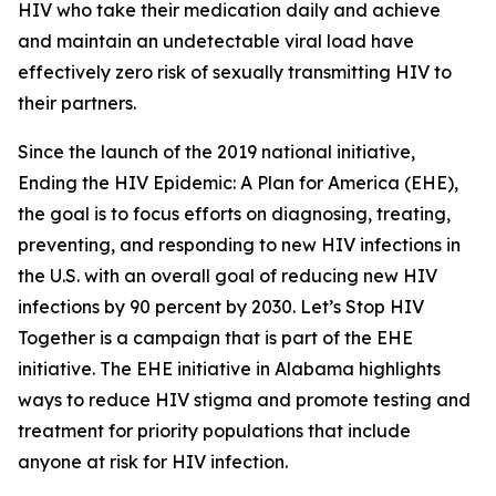
HIV who take their medication daily and achieve
and maintain an undetectable viral load have
effectively zero risk of sexually transmitting HIV to
their partners.
Since the launch of the 2019 national initiative,
Ending the HIV Epidemic: A Plan for America (EHE),
the goal is to focus efforts on diagnosing, treating,
preventing, and responding to new HIV infections in
the U.S. with an overall goal of reducing new HIV
infections by 90 percent by 2030. Let’s Stop HIV
Together is a campaign that is part of the EHE
initiative. The EHE initiative in Alabama highlights
ways to reduce HIV stigma and promote testing and
treatment for priority populations that include
anyone at risk for HIV infection.