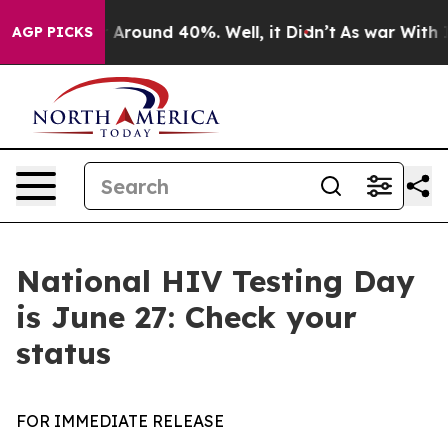
 a Floor Around 40%. Well, it Didn’t
As war With Ira
AGP PICKS
National HIV Testing Day
is June 27: Check your
status
FOR IMMEDIATE RELEASE