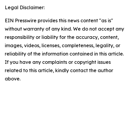
Legal Disclaimer:
EIN Presswire provides this news content "as is"
without warranty of any kind. We do not accept any
responsibility or liability for the accuracy, content,
images, videos, licenses, completeness, legality, or
reliability of the information contained in this article.
If you have any complaints or copyright issues
related to this article, kindly contact the author
above.