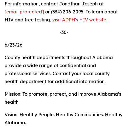
For information, contact Jonathan Joseph at
[email protected]
or (334) 206-2095. To learn about
HIV and free testing,
visit ADPH's HIV website
.
-30-
6/23/26
County health departments throughout Alabama
provide a wide range of confidential and
professional services. Contact your local county
health department for additional information.
Mission: To promote, protect, and improve Alabama’s
health
Vision: Healthy People. Healthy Communities. Healthy
Alabama.