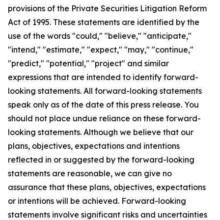
provisions of the Private Securities Litigation Reform
Act of 1995. These statements are identified by the
use of the words "could," "believe," "anticipate,"
"intend," "estimate," "expect," "may," "continue,"
"predict," "potential," "project" and similar
expressions that are intended to identify forward-
looking statements. All forward-looking statements
speak only as of the date of this press release. You
should not place undue reliance on these forward-
looking statements. Although we believe that our
plans, objectives, expectations and intentions
reflected in or suggested by the forward-looking
statements are reasonable, we can give no
assurance that these plans, objectives, expectations
or intentions will be achieved. Forward-looking
statements involve significant risks and uncertainties