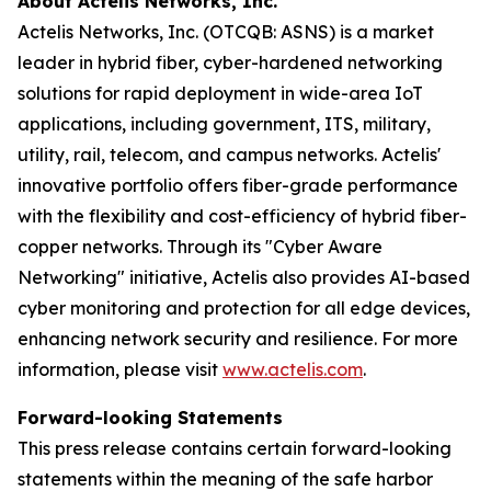
About Actelis Networks, Inc.
Actelis Networks, Inc. (OTCQB: ASNS) is a market
leader in hybrid fiber, cyber-hardened networking
solutions for rapid deployment in wide-area IoT
applications, including government, ITS, military,
utility, rail, telecom, and campus networks. Actelis'
innovative portfolio offers fiber-grade performance
with the flexibility and cost-efficiency of hybrid fiber-
copper networks. Through its "Cyber Aware
Networking" initiative, Actelis also provides AI-based
cyber monitoring and protection for all edge devices,
enhancing network security and resilience. For more
information, please visit
www.actelis.com
.
Forward-looking Statements
This press release contains certain forward-looking
statements within the meaning of the safe harbor