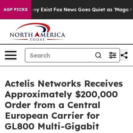
Proof They Exist
Fox News Goes Quiet as 'Maga Media P
AGP PICKS
Actelis Networks Receives
Approximately $200,000
Order from a Central
European Carrier for
GL800 Multi-Gigabit