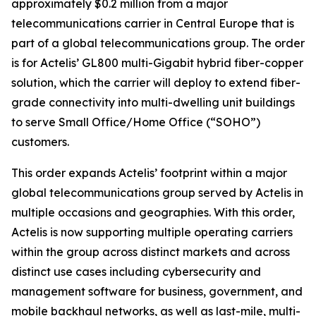
approximately $0.2 million from a major
telecommunications carrier in Central Europe that is
part of a global telecommunications group. The order
is for Actelis’ GL800 multi-Gigabit hybrid fiber-copper
solution, which the carrier will deploy to extend fiber-
grade connectivity into multi-dwelling unit buildings
to serve Small Office/Home Office (“SOHO”)
customers.
This order expands Actelis’ footprint within a major
global telecommunications group served by Actelis in
multiple occasions and geographies. With this order,
Actelis is now supporting multiple operating carriers
within the group across distinct markets and across
distinct use cases including cybersecurity and
management software for business, government, and
mobile backhaul networks, as well as last-mile, multi-