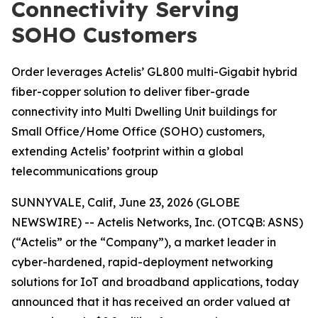
Connectivity Serving
SOHO Customers
Order leverages Actelis’ GL800 multi-Gigabit hybrid
fiber-copper solution to deliver fiber-grade
connectivity into Multi Dwelling Unit buildings for
Small Office/Home Office (SOHO) customers,
extending Actelis’ footprint within a global
telecommunications group
SUNNYVALE, Calif, June 23, 2026 (GLOBE
NEWSWIRE) -- Actelis Networks, Inc. (OTCQB: ASNS)
(“Actelis” or the “Company”), a market leader in
cyber-hardened, rapid-deployment networking
solutions for IoT and broadband applications, today
announced that it has received an order valued at