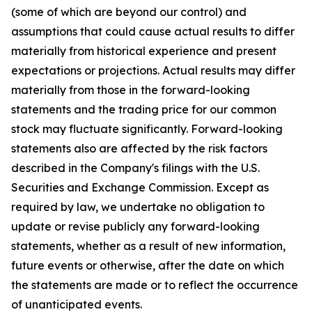
(some of which are beyond our control) and
assumptions that could cause actual results to differ
materially from historical experience and present
expectations or projections. Actual results may differ
materially from those in the forward-looking
statements and the trading price for our common
stock may fluctuate significantly. Forward-looking
statements also are affected by the risk factors
described in the Company's filings with the U.S.
Securities and Exchange Commission. Except as
required by law, we undertake no obligation to
update or revise publicly any forward-looking
statements, whether as a result of new information,
future events or otherwise, after the date on which
the statements are made or to reflect the occurrence
of unanticipated events.