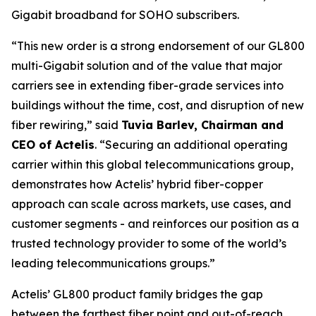
Gigabit broadband for SOHO subscribers.
“This new order is a strong endorsement of our GL800
multi-Gigabit solution and of the value that major
carriers see in extending fiber-grade services into
buildings without the time, cost, and disruption of new
fiber rewiring,” said
Tuvia Barlev, Chairman and
CEO of Actelis
. “Securing an additional operating
carrier within this global telecommunications group,
demonstrates how Actelis’ hybrid fiber-copper
approach can scale across markets, use cases, and
customer segments - and reinforces our position as a
trusted technology provider to some of the world’s
leading telecommunications groups.”
Actelis’ GL800 product family bridges the gap
between the farthest fiber point and out-of-reach