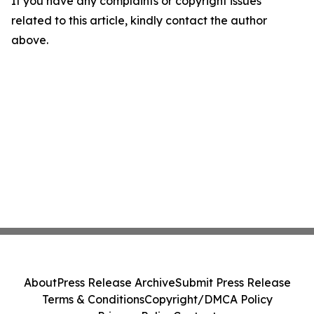
If you have any complaints or copyright issues
related to this article, kindly contact the author
above.
About
Press Release Archive
Submit Press Release
Terms & Conditions
Copyright/DMCA Policy