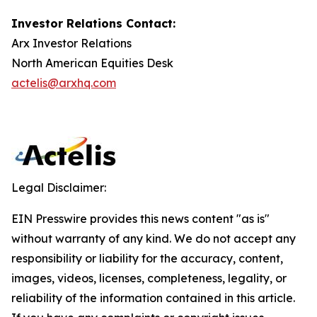
Investor Relations Contact:
Arx Investor Relations
North American Equities Desk
actelis@arxhq.com
Legal Disclaimer:
EIN Presswire provides this news content "as is"
without warranty of any kind. We do not accept any
responsibility or liability for the accuracy, content,
images, videos, licenses, completeness, legality, or
reliability of the information contained in this article.