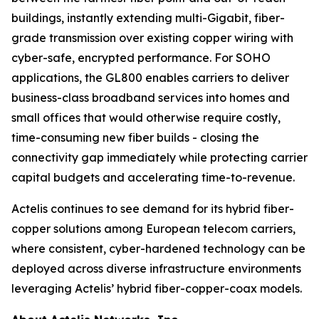
buildings, instantly extending multi-Gigabit, fiber-
grade transmission over existing copper wiring with
cyber-safe, encrypted performance. For SOHO
applications, the GL800 enables carriers to deliver
business-class broadband services into homes and
small offices that would otherwise require costly,
time-consuming new fiber builds - closing the
connectivity gap immediately while protecting carrier
capital budgets and accelerating time-to-revenue.
Actelis continues to see demand for its hybrid fiber-
copper solutions among European telecom carriers,
where consistent, cyber-hardened technology can be
deployed across diverse infrastructure environments
leveraging Actelis’ hybrid fiber-copper-coax models.