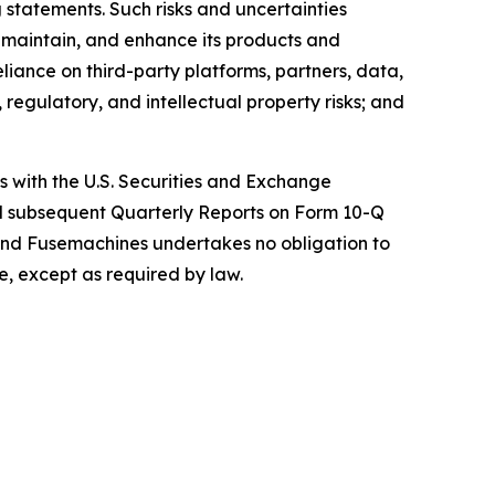
 statements. Such risks and uncertainties
, maintain, and enhance its products and
eliance on third-party platforms, partners, data,
regulatory, and intellectual property risks; and
gs with the U.S. Securities and Exchange
nd subsequent Quarterly Reports on Form 10-Q
and Fusemachines undertakes no obligation to
e, except as required by law.