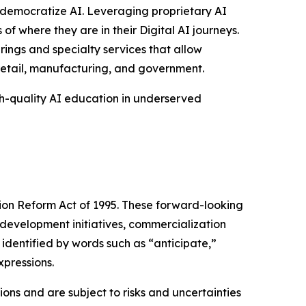
to democratize AI. Leveraging proprietary AI
of where they are in their Digital AI journeys.
rings and specialty services that allow
 retail, manufacturing, and government.
gh-quality AI education in underserved
tion Reform Act of 1995. These forward-looking
development initiatives, commercialization
identified by words such as “anticipate,”
xpressions.
ns and are subject to risks and uncertainties