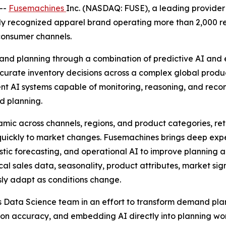
--
Fusemachines
Inc. (NASDAQ: FUSE), a leading provider 
ly recognized apparel brand operating more than 2,000 re
consumer channels.
nd planning through a combination of predictive AI and e
ccurate inventory decisions across a complex global prod
gent AI systems capable of monitoring, reasoning, and reco
d planning.
c across channels, regions, and product categories, reta
 quickly to market changes. Fusemachines brings deep exp
istic forecasting, and operational AI to improve planning
cal sales data, seasonality, product attributes, market sig
ly adapt as conditions change.
t's Data Science team in an effort to transform demand pl
ion accuracy, and embedding AI directly into planning wor