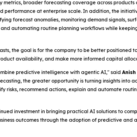
y metrics, broader forecasting coverage across products 
 performance at enterprise scale. In addition, the initiati
fying forecast anomalies, monitoring demand signals, surfa
and automating routine planning workflows while keeping h
, the goal is for the company to be better positioned to 
uct availability, and make more informed capital allocati
bine predictive intelligence with agentic AI," said
Anish
ecasting, the greater opportunity is turning insights into
ntify risks, recommend actions, explain and automate routi
ed investment in bringing practical AI solutions to compl
ness outcomes through the adoption of predictive and a