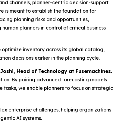
and channels, planner-centric decision-support
ve is meant to establish the foundation for
cing planning risks and opportunities,
uman planners in control of critical business
optimize inventory across its global catalog,
on decisions earlier in the planning cycle.
 Joshi, Head of Technology at Fusemachines.
 action. By pairing advanced forecasting models
ne tasks, we enable planners to focus on strategic
ex enterprise challenges, helping organizations
gentic AI systems.