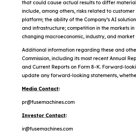
that could cause actual results to differ materi
include, among others, risks related to customer
platform; the ability of the Company’s AI solutio
and infrastructure; competition in the markets i
changing macroeconomic, industry, and market c
Additional information regarding these and other 
Commission, including its most recent Annual Re
and Current Reports on Form 8-K. Forward-looki
update any forward-looking statements, whether a
Media Contact
:
pr@fusemachines.com
Investor Contact
:
ir@fusemachines.com