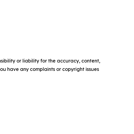
ility or liability for the accuracy, content,
f you have any complaints or copyright issues