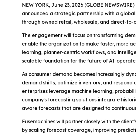
NEW YORK, June 23, 2026 (GLOBE NEWSWIRE) 
announced a strategic partnership with a global
through owned retail, wholesale, and direct-to-
The engagement will focus on transforming dema
enable the organization to make faster, more a
learning, planner-centric workflows, and intelli
scalable foundation for the future of AI-operate
As consumer demand becomes increasingly dynami
demand shifts, optimize inventory, and respond
enterprises leverage machine learning, probabil
company's forecasting solutions integrate histori
aware forecasts that are designed to continuous
Fusemachines will partner closely with the clien
by scaling forecast coverage, improving predict