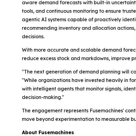
aware demand forecasts with built-in uncertaint
tools, and continuous monitoring to ensure trusted
agentic AI systems capable of proactively identi
recommending inventory and allocation actions, 
decisions.
With more accurate and scalable demand forecasts
reduce excess stock and markdowns, improve prod
"The next generation of demand planning will com
"While organizations have invested heavily in for
with intelligent agents that monitor signals, ide
decision-making."
The engagement represents Fusemachines' continu
move beyond experimentation to measurable busi
About Fusemachines