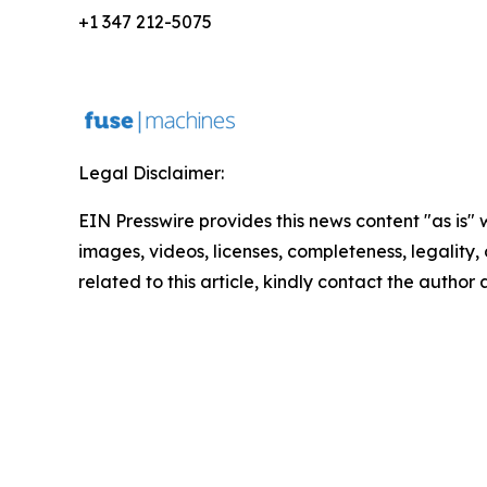
+1 347 212-5075
Legal Disclaimer:
EIN Presswire provides this news content "as is" 
images, videos, licenses, completeness, legality, o
related to this article, kindly contact the author