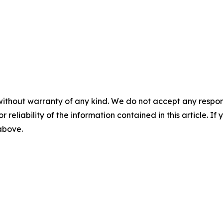
without warranty of any kind. We do not accept any responsib
r reliability of the information contained in this article. I
 above.