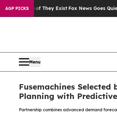
o Proof They Exist
Fox News Goes Quiet as 'Maga
AGP PICKS
Menu
Fusemachines Selected 
Planning with Predictiv
Partnership combines advanced demand forecasti