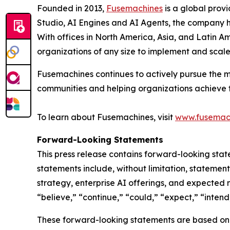
Founded in 2013,
Fusemachines
is a global prov
Studio, AI Engines and AI Agents, the company hel
With offices in North America, Asia, and Latin Am
organizations of any size to implement and scal
Fusemachines continues to actively pursue the m
communities and helping organizations achieve the
To learn about Fusemachines, visit
www.fusemac
Forward-Looking Statements
This press release contains forward-looking stat
statements include, without limitation, stateme
strategy, enterprise AI offerings, and expected
“believe,” “continue,” “could,” “expect,” “intend,
These forward-looking statements are based on c