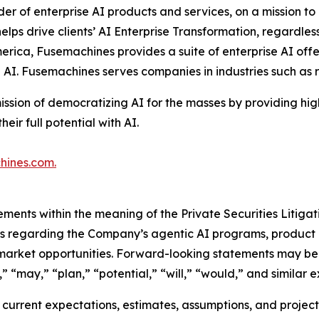
ider of enterprise AI products and services, on a mission 
ps drive clients’ AI Enterprise Transformation, regardless 
erica, Fusemachines provides a suite of enterprise AI offe
e AI. Fusemachines serves companies in industries such as
ission of democratizing AI for the masses by providing hi
ir full potential with AI.
hines.com
.
ements within the meaning of the Private Securities Litiga
nts regarding the Company’s agentic AI programs, product 
 market opportunities. Forward-looking statements may be 
” “may,” “plan,” “potential,” “will,” “would,” and similar e
urrent expectations, estimates, assumptions, and projectio