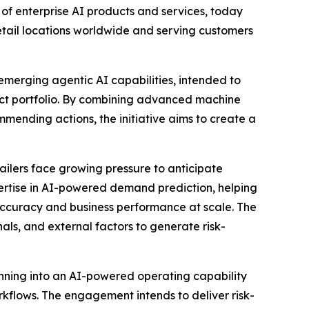
of enterprise AI products and services, today
tail locations worldwide and serving customers
merging agentic AI capabilities, intended to
uct portfolio. By combining advanced machine
mmending actions, the initiative aims to create a
ilers face growing pressure to anticipate
ertise in AI-powered demand prediction, helping
 accuracy and business performance at scale. The
nals, and external factors to generate risk-
anning into an AI-powered operating capability
kflows. The engagement intends to deliver risk-