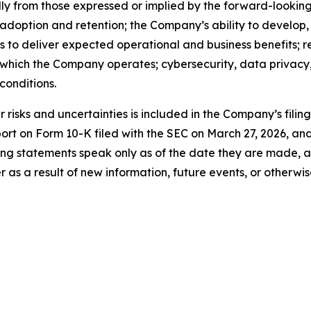
ally from those expressed or implied by the forward-looking
 adoption and retention; the Company’s ability to develop
ns to deliver expected operational and business benefits; r
n which the Company operates; cybersecurity, data privacy, 
onditions.
risks and uncertainties is included in the Company’s filin
port on Form 10-K filed with the SEC on March 27, 2026, a
ng statements speak only as of the date they are made, 
s a result of new information, future events, or otherwis