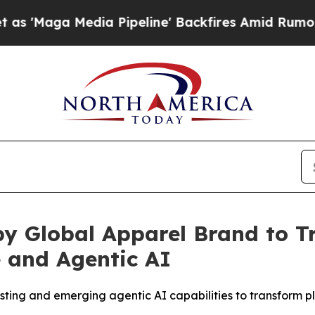
 Media Pipeline' Backfires Amid Rumors Trump Wi
by Global Apparel Brand to 
e and Agentic AI
ng and emerging agentic AI capabilities to transform pl