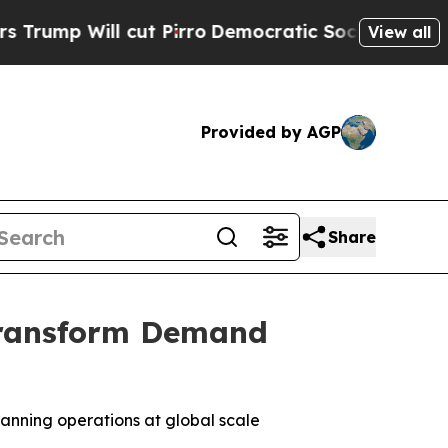
ll cut Pirro
Democratic Socialists of America P
View all
Provided by AGP
Share
Transform Demand
anning operations at global scale