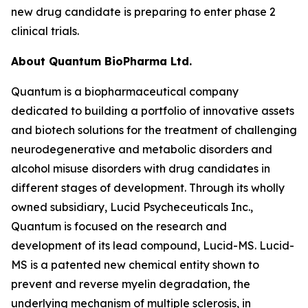
new drug candidate is preparing to enter phase 2
clinical trials.
About Quantum BioPharma Ltd.
Quantum is a biopharmaceutical company
dedicated to building a portfolio of innovative assets
and biotech solutions for the treatment of challenging
neurodegenerative and metabolic disorders and
alcohol misuse disorders with drug candidates in
different stages of development. Through its wholly
owned subsidiary, Lucid Psycheceuticals Inc.,
Quantum is focused on the research and
development of its lead compound, Lucid-MS. Lucid-
MS is a patented new chemical entity shown to
prevent and reverse myelin degradation, the
underlying mechanism of multiple sclerosis, in