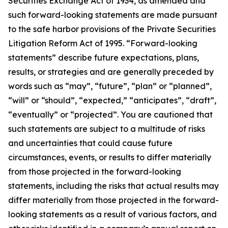
Securities Exchange Act of 1934, as amended and
such forward-looking statements are made pursuant
to the safe harbor provisions of the Private Securities
Litigation Reform Act of 1995. “Forward-looking
statements” describe future expectations, plans,
results, or strategies and are generally preceded by
words such as “may”, “future”, “plan” or “planned”,
“will” or “should”, “expected,” “anticipates”, “draft”,
“eventually” or “projected”. You are cautioned that
such statements are subject to a multitude of risks
and uncertainties that could cause future
circumstances, events, or results to differ materially
from those projected in the forward-looking
statements, including the risks that actual results may
differ materially from those projected in the forward-
looking statements as a result of various factors, and