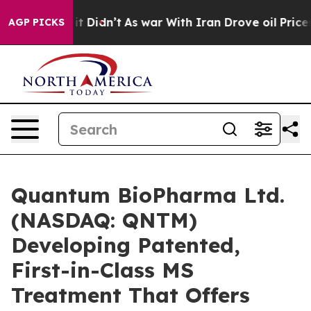
ll, it Didn’t
As war With Iran Drove oil Prices High
AGP PICKS
Quantum BioPharma Ltd.
(NASDAQ: QNTM)
Developing Patented,
First-in-Class MS
Treatment That Offers