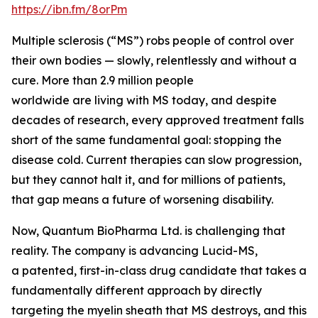
https://ibn.fm/8orPm
Multiple sclerosis (“MS”) robs people of control over
their own bodies — slowly, relentlessly and without a
cure. More than 2.9 million people
worldwide are living with MS today, and despite
decades of research, every approved treatment falls
short of the same fundamental goal: stopping the
disease cold. Current therapies can slow progression,
but they cannot halt it, and for millions of patients,
that gap means a future of worsening disability.
Now, Quantum BioPharma Ltd. is challenging that
reality. The company is advancing Lucid-MS,
a patented, first-in-class drug candidate that takes a
fundamentally different approach by directly
targeting the myelin sheath that MS destroys, and this