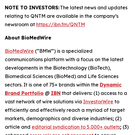
NOTE TO INVESTORS:
The latest news and updates
relating to QNTM are available in the company’s
newsroom at
https://ibn.fm/QNTM
About BioMedWire
BioMedWire
(“BMW”) is a specialized
communications platform with a focus on the latest
developments in the Biotechnology (BioTech),
Biomedical Sciences (BioMed) and Life Sciences
sectors. It is one of 75+ brands within the
Dynamic
Brand Portfolio
@
IBN
that delivers
:
(1) access to a
vast network of wire solutions via
InvestorWire
to
efficiently and effectively reach a myriad of target
markets, demographics and diverse industries
;
(2)
article and
editorial syndication to 5,000+ outlets
;
(3)