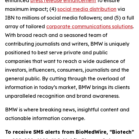
enhanced
press release enhancement
to ensure
maximum impact
;
(4)
social media distribution
via
IBN to millions of social media followers
;
and (5) a full
array of tailored
corporate communications solutions
.
With broad reach and a seasoned team of
contributing journalists and writers, BMW is uniquely
positioned to best serve private and public
companies that want to reach a wide audience of
investors, influencers, consumers, journalists and the
general public. By cutting through the overload of
information in today’s market, BMW brings its clients
unparalleled recognition and brand awareness.
BMW is where breaking news, insightful content and
actionable information converge.
To receive SMS alerts from BioMedWire, “Biotech”