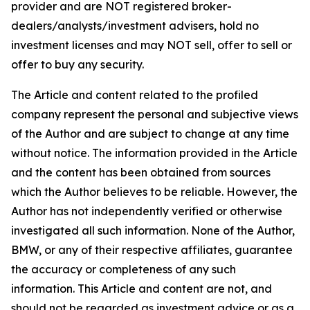
provider and are NOT registered broker-
dealers/analysts/investment advisers, hold no
investment licenses and may NOT sell, offer to sell or
offer to buy any security.
The Article and content related to the profiled
company represent the personal and subjective views
of the Author and are subject to change at any time
without notice. The information provided in the Article
and the content has been obtained from sources
which the Author believes to be reliable. However, the
Author has not independently verified or otherwise
investigated all such information. None of the Author,
BMW, or any of their respective affiliates, guarantee
the accuracy or completeness of any such
information. This Article and content are not, and
should not be regarded as investment advice or as a