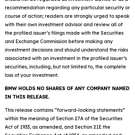
recommendation regarding any particular security or
course of action; readers are strongly urged to speak
with their own investment advisor and review all of
the profiled issuer’s filings made with the Securities
and Exchange Commission before making any
investment decisions and should understand the risks
associated with an investment in the profiled issuer’s
securities, including, but not limited to, the complete
loss of your investment.
BMW HOLDS NO SHARES OF ANY COMPANY NAMED
IN THIS RELEASE.
This release contains “forward-looking statements”
within the meaning of Section 27A of the Securities
Act of 1933, as amended, and Section 21E the