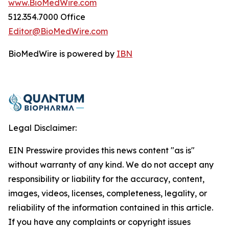
www.BioMedWire.com
512.354.7000 Office
Editor@BioMedWire.com
BioMedWire is powered by
IBN
Legal Disclaimer:
EIN Presswire provides this news content "as is"
without warranty of any kind. We do not accept any
responsibility or liability for the accuracy, content,
images, videos, licenses, completeness, legality, or
reliability of the information contained in this article.
If you have any complaints or copyright issues