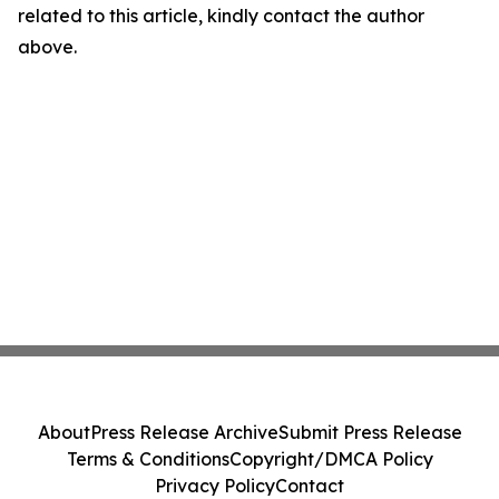
related to this article, kindly contact the author
above.
About
Press Release Archive
Submit Press Release
Terms & Conditions
Copyright/DMCA Policy
Privacy Policy
Contact