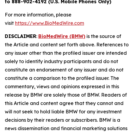
to 888-902-4192 (U.S. Mobile Phones Only)
For more information, please
visit
https://www.BioMedWire.com
DISCLAIMER
:
BioMedWire (BMW)
is the source of
the Article and content set forth above. References to
any issuer other than the profiled issuer are intended
solely to identify industry participants and do not
constitute an endorsement of any issuer and do not
constitute a comparison to the profiled issuer. The
commentary, views and opinions expressed in this
release by BMW are solely those of BMW. Readers of
this Article and content agree that they cannot and
will not seek to hold liable BMW for any investment
decisions by their readers or subscribers. BMW is a
news dissemination and financial marketing solutions