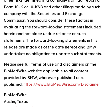
other risks identified in a company’s annual report on
Form 10-K or 10-KSB and other filings made by such
company with the Securities and Exchange
Commission. You should consider these factors in
evaluating the forward-looking statements included
herein and not place undue reliance on such
statements. The forward-looking statements in this
release are made as of the date hereof and BMW
undertakes no obligation to update such statements.
Please see full terms of use and disclaimers on the
BioMedWire website applicable to all content
provided by BMW, wherever published or re-
published:
https://www.BioMedWire.com/Disclaimer
BioMedWire
Austin, Texas