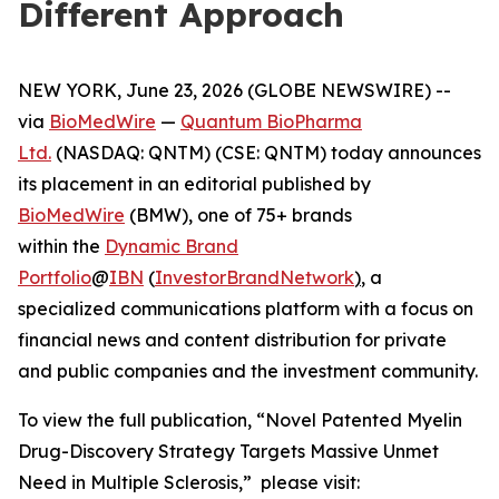
Different Approach
NEW YORK, June 23, 2026 (GLOBE NEWSWIRE) --
via
BioMedWire
—
Quantum BioPharma
Ltd.
(NASDAQ: QNTM) (CSE: QNTM) today announces
its placement in an editorial published by
BioMedWire
(BMW), one of 75+ brands
within the
Dynamic Brand
Portfolio
@
IBN
(
InvestorBrandNetwork
)
, a
specialized communications platform with a focus on
financial news and content distribution for private
and public companies and the investment community.
To view the full publication, “Novel Patented Myelin
Drug-Discovery Strategy Targets Massive Unmet
Need in Multiple Sclerosis,” please visit: