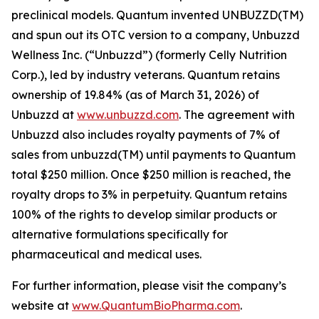
preclinical models. Quantum invented UNBUZZD(TM)
and spun out its OTC version to a company, Unbuzzd
Wellness Inc. (“Unbuzzd”) (formerly Celly Nutrition
Corp.), led by industry veterans. Quantum retains
ownership of 19.84% (as of March 31, 2026) of
Unbuzzd at
www.unbuzzd.com
. The agreement with
Unbuzzd also includes royalty payments of 7% of
sales from unbuzzd(TM) until payments to Quantum
total $250 million. Once $250 million is reached, the
royalty drops to 3% in perpetuity. Quantum retains
100% of the rights to develop similar products or
alternative formulations specifically for
pharmaceutical and medical uses.
For further information, please visit the company’s
website at
www.QuantumBioPharma.com
.