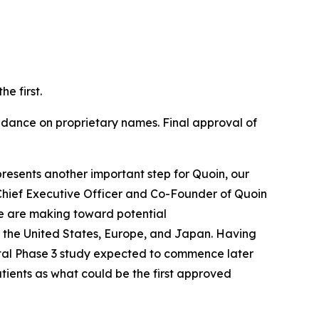
e first.
ance on proprietary names. Final approval of
resents another important step for Quoin, our
Chief Executive Officer and Co-Founder of Quoin
e are making toward potential
 the United States, Europe, and Japan. Having
otal Phase 3 study expected to commence later
atients as what could be the first approved