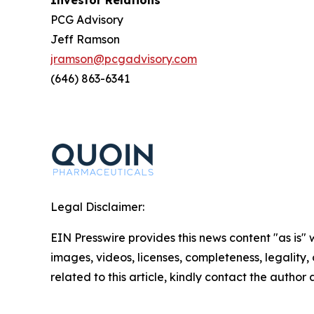
Investor Relations
PCG Advisory
Jeff Ramson
jramson@pcgadvisory.com
(646) 863-6341
Legal Disclaimer:
EIN Presswire provides this news content "as is" 
images, videos, licenses, completeness, legality, o
related to this article, kindly contact the author