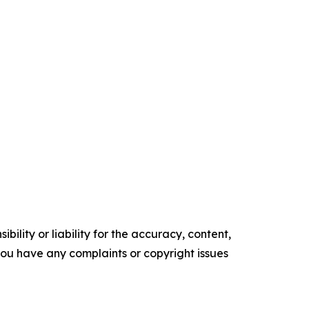
ility or liability for the accuracy, content,
f you have any complaints or copyright issues