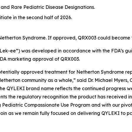
and Rare Pediatric Disease Designations.
tiate in the second half of 2026.
 Netherton Syndrome. If approved, QRX003 could become th
-ee”) was developed in accordance with the FDA’s guid
FDA marketing approval of QRX003.
potentially approved treatment for Netherton Syndrome rep
etherton community as a whole,” said Dr. Michael Myers, 
the QYLEKI brand name reflects the continued progress w
s the regulatory recognition the product has received in
ng Pediatric Compassionate Use Program and with our piv
 Quoin as we remain fully focused on delivering QYLEKI to p