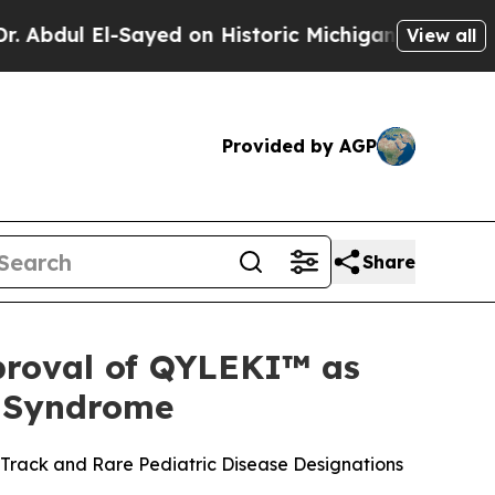
l-Sayed on Historic Michigan Win: “People Are Sic
View all
Provided by AGP
Share
proval of QYLEKI™ as
n Syndrome
 Track and Rare Pediatric Disease Designations