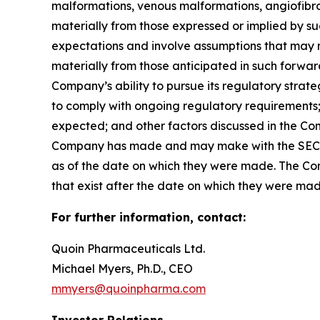
malformations, venous malformations, angiofibrom
materially from those expressed or implied by 
expectations and involve assumptions that may ne
materially from those anticipated in such forward-
Company’s ability to pursue its regulatory strat
to comply with ongoing regulatory requirements; 
expected; and other factors discussed in the Co
Company has made and may make with the SEC in 
as of the date on which they were made. The Com
that exist after the date on which they were ma
For further information, contact:
Quoin Pharmaceuticals Ltd.
Michael Myers, Ph.D., CEO
mmyers@quoinpharma.com