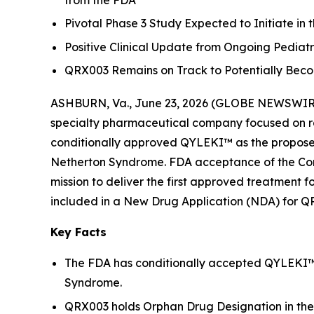
from the FDA
Pivotal Phase 3 Study Expected to Initiate in 
Positive Clinical Update from Ongoing Pedia
QRX003 Remains on Track to Potentially Beco
ASHBURN, Va., June 23, 2026 (GLOBE NEWSWIRE) 
specialty pharmaceutical company focused on ra
conditionally approved QYLEKI™ as the propose
Netherton Syndrome. FDA acceptance of the Comp
mission to deliver the first approved treatment 
included in a New Drug Application (NDA) for Q
Key Facts
The FDA has conditionally accepted QYLEKI™ 
Syndrome.
QRX003 holds Orphan Drug Designation in the