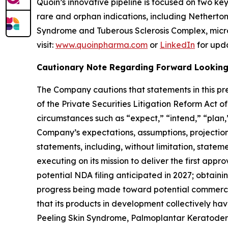
Quoin’s innovative pipeline is focused on two k
rare and orphan indications, including Nethert
Syndrome and Tuberous Sclerosis Complex, micro
visit:
www.quoinpharma.com
or
LinkedIn
for upd
Cautionary Note Regarding Forward Lookin
The Company cautions that statements in this pre
of the Private Securities Litigation Reform Act 
circumstances such as “expect,” “intend,” “plan,”
Company’s expectations, assumptions, projections,
statements, including, without limitation, stateme
executing on its mission to deliver the first app
potential NDA filing anticipated in 2027; obtai
progress being made toward potential commercia
that its products in development collectively ha
Peeling Skin Syndrome, Palmoplantar Keratoderm