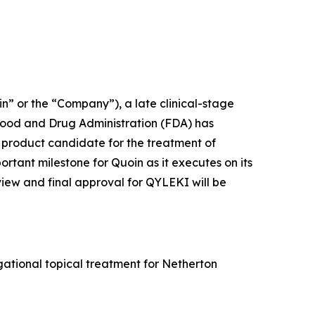
 or the “Company”), a late clinical-stage
Food and Drug Administration (FDA) has
product candidate for the treatment of
ant milestone for Quoin as it executes on its
view and final approval for QYLEKI will be
ational topical treatment for Netherton