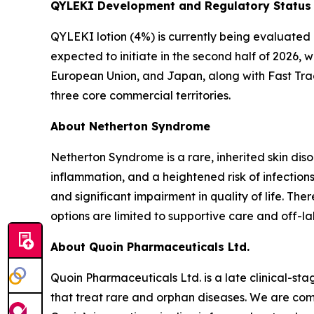
QYLEKI Development and Regulatory Status
QYLEKI lotion (4%) is currently being evaluated i
expected to initiate in the second half of 2026, 
European Union, and Japan, along with Fast Trac
three core commercial territories.
About Netherton Syndrome
Netherton Syndrome is a rare, inherited skin dis
inflammation, and a heightened risk of infections
and significant impairment in quality of life. T
options are limited to supportive care and off-la
About Quoin Pharmaceuticals Ltd.
Quoin Pharmaceuticals Ltd. is a late clinical-
that treat rare and orphan diseases. We are com