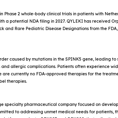
n Phase 2 whole-body clinical trials in patients with Nethe
with a potential NDA filing in 2027. QYLEKI has received O
k and Rare Pediatric Disease Designations from the FDA, 
order caused by mutations in the SPINK5 gene, leading to s
 and allergic complications. Patients often experience wide
here are currently no FDA-approved therapies for the trea
bel therapies.
stage specialty pharmaceutical company focused on develo
mitted to addressing unmet medical needs for patients, th