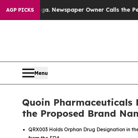
anooga. Newspaper Owner Calls the People Abrup
AGP PICKS
Menu
Quoin Pharmaceuticals 
the Proposed Brand Na
QRX003 Holds Orphan Drug Designation in the 