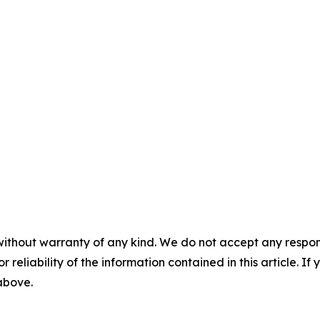
without warranty of any kind. We do not accept any responsib
r reliability of the information contained in this article. I
 above.