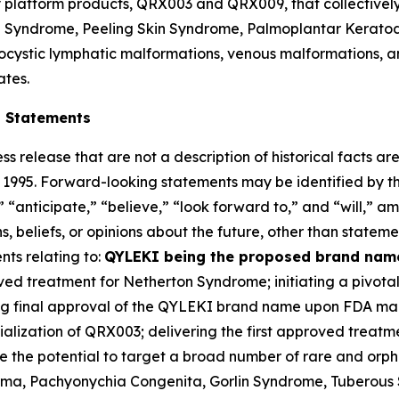
ey platform products, QRX003 and QRX009, that collectivel
on Syndrome, Peeling Skin Syndrome, Palmoplantar Kerato
cystic lymphatic malformations, venous malformations, an
ates.
g Statements
ss release that are not a description of historical facts 
of 1995. Forward-looking statements may be identified by t
 “anticipate,” “believe,” “look forward to,” and “will,” am
 beliefs, or opinions about the future, other than statemen
nts relating to:
QYLEKI being the proposed brand name
roved treatment for Netherton Syndrome; initiating a pivota
ning final approval of the QYLEKI brand name upon FDA ma
lization of QRX003; delivering the first approved treatm
ve the potential to target a broad number of rare and orp
a, Pachyonychia Congenita, Gorlin Syndrome, Tuberous S