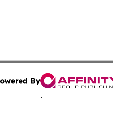
owered By
ubmit Press Release
Terms & Conditions
Copyright/DMCA
 Inc. dba Affinity Group Publishing & North America Toda