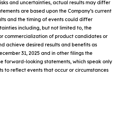
ks and uncertainties, actual results may differ
tatements are based upon the Company’s current
ts and the timing of events could differ
inties including, but not limited to, the
for commercialization of product candidates or
nd achieve desired results and benefits as
ember 31, 2025 and in other filings the
e forward-looking statements, which speak only
to reflect events that occur or circumstances