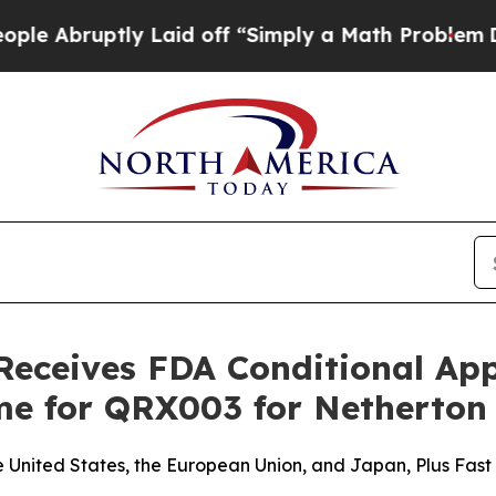
tly Laid off “Simply a Math Problem
Dr. Abdul E
Receives FDA Conditional Ap
me for QRX003 for Netherto
United States, the European Union, and Japan, Plus Fast