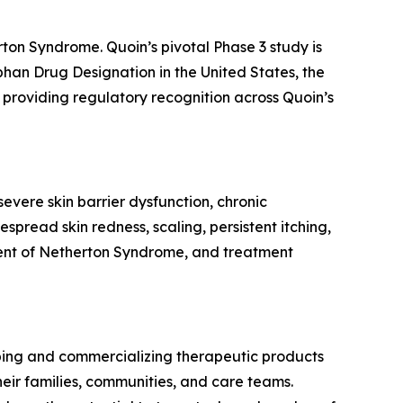
rton Syndrome. Quoin’s pivotal Phase 3 study is
rphan Drug Designation in the United States, the
providing regulatory recognition across Quoin’s
evere skin barrier dysfunction, chronic
spread skin redness, scaling, persistent itching,
tment of Netherton Syndrome, and treatment
ping and commercializing therapeutic products
eir families, communities, and care teams.