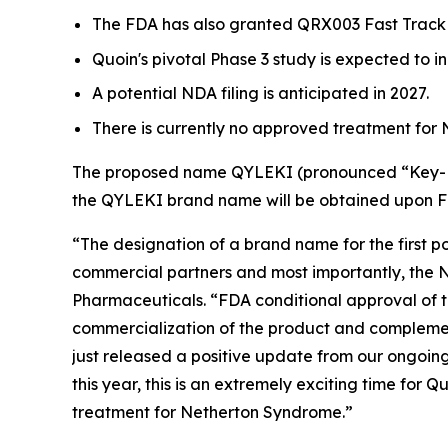
The FDA has also granted QRX003 Fast Track 
Quoin's pivotal Phase 3 study is expected to ini
A potential NDA filing is anticipated in 2027.
There is currently no approved treatment for
The proposed name QYLEKI (pronounced “Key-Lek
the QYLEKI brand name will be obtained upon 
“The designation of a brand name for the first 
commercial partners and most importantly, the N
Pharmaceuticals. “FDA conditional approval of 
commercialization of the product and complement
just released a positive update from our ongoi
this year, this is an extremely exciting time for
treatment for Netherton Syndrome.”