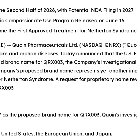
the Second Half of 2026, with Potential NDA Filing in 2027
tric Compassionate Use Program Released on June 16
me the First Approved Treatment for Netherton Syndrome
-- Quoin Pharmaceuticals Ltd. (NASDAQ: QNRX) (“Quoin”
re and orphan diseases, today announced that the U.S. 
d brand name for QRX003, the Company’s investigational 
any’s proposed brand name represents yet another import
for Netherton Syndrome. A request for proprietary name re
RX003.
as the proposed brand name for QRX003, Quoin's investig
 United States, the European Union, and Japan.