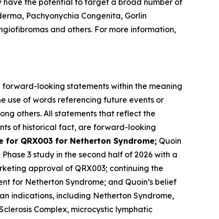
y have the potential to target a broad number of
derma, Pachyonychia Congenita, Gorlin
giofibromas and others. For more information,
are forward-looking statements within the meaning
he use of words referencing future events or
ong others. All statements that reflect the
ts of historical fact, are forward-looking
 for QRX003 for Netherton Syndrome;
Quoin
l Phase 3 study in the second half of 2026 with a
rketing approval of QRX003; continuing the
ent for Netherton Syndrome; and Quoin’s belief
han indications, including Netherton Syndrome,
clerosis Complex, microcystic lymphatic