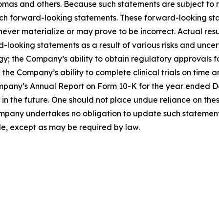
as and others. Because such statements are subject to ris
such forward-looking statements. These forward-looking s
ver materialize or may prove to be incorrect. Actual resul
looking statements as a result of various risks and uncerta
egy; the Company’s ability to obtain regulatory approvals 
the Company’s ability to complete clinical trials on time a
mpany’s Annual Report on Form 10-K for the year ended Dec
the future. One should not place undue reliance on thes
pany undertakes no obligation to update such statements 
de, except as may be required by law.