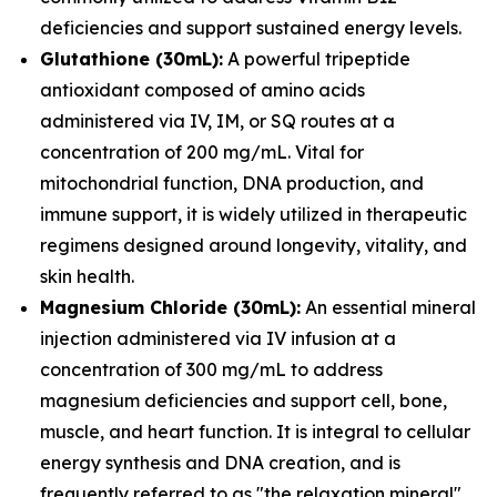
deficiencies and support sustained energy levels.
Glutathione (30mL):
A powerful tripeptide
antioxidant composed of amino acids
administered via IV, IM, or SQ routes at a
concentration of 200 mg/mL. Vital for
mitochondrial function, DNA production, and
immune support, it is widely utilized in therapeutic
regimens designed around longevity, vitality, and
skin health.
Magnesium Chloride (30mL):
An essential mineral
injection administered via IV infusion at a
concentration of 300 mg/mL to address
magnesium deficiencies and support cell, bone,
muscle, and heart function. It is integral to cellular
energy synthesis and DNA creation, and is
frequently referred to as "the relaxation mineral"