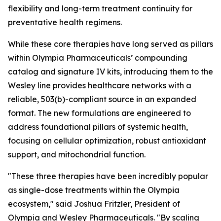
flexibility and long-term treatment continuity for
preventative health regimens.
While these core therapies have long served as pillars
within Olympia Pharmaceuticals’ compounding
catalog and signature IV kits, introducing them to the
Wesley line provides healthcare networks with a
reliable, 503(b)-compliant source in an expanded
format. The new formulations are engineered to
address foundational pillars of systemic health,
focusing on cellular optimization, robust antioxidant
support, and mitochondrial function.
"These three therapies have been incredibly popular
as single-dose treatments within the Olympia
ecosystem," said Joshua Fritzler, President of
Olympia and Wesley Pharmaceuticals. "By scaling