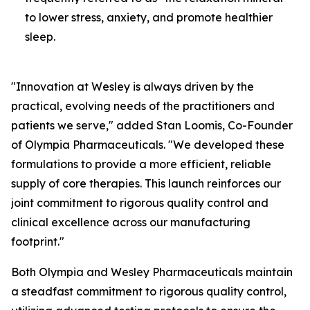
to lower stress, anxiety, and promote healthier
sleep.
"Innovation at Wesley is always driven by the
practical, evolving needs of the practitioners and
patients we serve," added Stan Loomis, Co-Founder
of Olympia Pharmaceuticals. "We developed these
formulations to provide a more efficient, reliable
supply of core therapies. This launch reinforces our
joint commitment to rigorous quality control and
clinical excellence across our manufacturing
footprint."
Both Olympia and Wesley Pharmaceuticals maintain
a steadfast commitment to rigorous quality control,