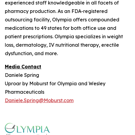
experienced staff knowledgeable in all facets of
pharmacy production. As an FDA-registered
outsourcing facility, Olympia offers compounded
medications to 49 states for both office use and
patient prescriptions. Olympia specializes in weight
loss, dermatology, IV nutritional therapy, erectile
dysfunction, and more.
Media Contact
Daniele Spring
Uproar by Moburst for Olympia and Wesley
Pharmaceuticals
Daniele.Spring@Moburst.com