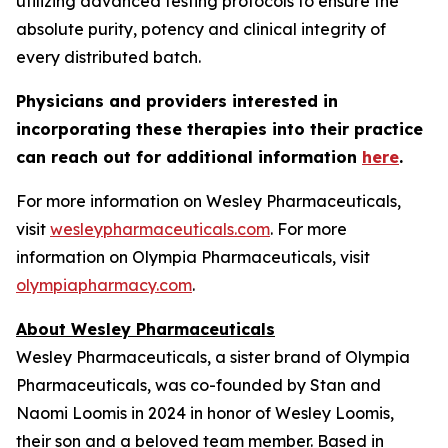
utilizing advanced testing protocols to ensure the
absolute purity, potency and clinical integrity of
every distributed batch.
Physicians and providers interested in
incorporating these therapies into their practice
can reach out for additional information
here
.
For more information on Wesley Pharmaceuticals,
visit
wesleypharmaceuticals.com
. For more
information on Olympia Pharmaceuticals, visit
olympiapharmacy.com
.
About Wesley Pharmaceuticals
Wesley Pharmaceuticals, a sister brand of Olympia
Pharmaceuticals, was co-founded by Stan and
Naomi Loomis in 2024 in honor of Wesley Loomis,
their son and a beloved team member. Based in