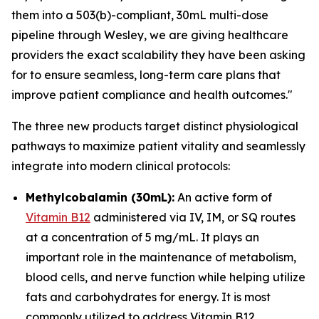
them into a 503(b)-compliant, 30mL multi-dose
pipeline through Wesley, we are giving healthcare
providers the exact scalability they have been asking
for to ensure seamless, long-term care plans that
improve patient compliance and health outcomes."
The three new products target distinct physiological
pathways to maximize patient vitality and seamlessly
integrate into modern clinical protocols:
Methylcobalamin (30mL):
An active form of
Vitamin B12
administered via IV, IM, or SQ routes
at a concentration of 5 mg/mL. It plays an
important role in the maintenance of metabolism,
blood cells, and nerve function while helping utilize
fats and carbohydrates for energy. It is most
commonly utilized to address Vitamin B12