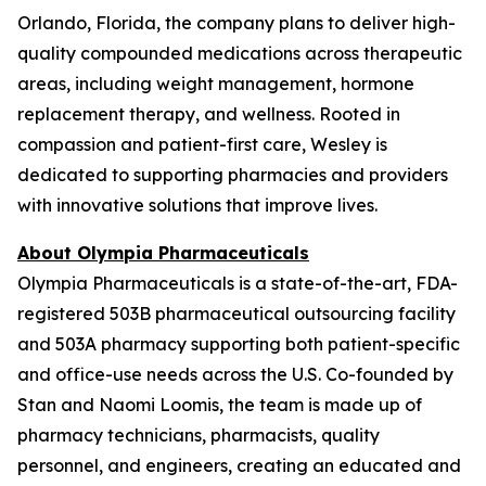
Orlando, Florida, the company plans to deliver high-
quality compounded medications across therapeutic
areas, including weight management, hormone
replacement therapy, and wellness. Rooted in
compassion and patient-first care, Wesley is
dedicated to supporting pharmacies and providers
with innovative solutions that improve lives.
About Olympia Pharmaceuticals
Olympia Pharmaceuticals is a state-of-the-art, FDA-
registered 503B pharmaceutical outsourcing facility
and 503A pharmacy supporting both patient-specific
and office-use needs across the U.S. Co-founded by
Stan and Naomi Loomis, the team is made up of
pharmacy technicians, pharmacists, quality
personnel, and engineers, creating an educated and