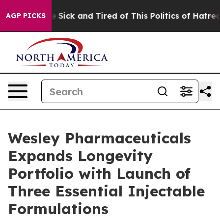
ople Are Sick and Tired of This Politics of Hatred”
The
AGP PICKS
Wesley Pharmaceuticals
Expands Longevity
Portfolio with Launch of
Three Essential Injectable
Formulations