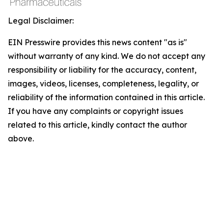
Legal Disclaimer:
EIN Presswire provides this news content "as is"
without warranty of any kind. We do not accept any
responsibility or liability for the accuracy, content,
images, videos, licenses, completeness, legality, or
reliability of the information contained in this article.
If you have any complaints or copyright issues
related to this article, kindly contact the author
above.