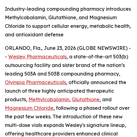
Industry-leading compounding pharmacy introduces
Methylcobalamin, Glutathione, and Magnesium
Chloride to support cellular energy, metabolic health,
and antioxidant defense
ORLANDO, Fla., June 23, 2026 (GLOBE NEWSWIRE) -
-
Wesley Pharmaceuticals
, a state-of-the-art 503(b)
outsourcing facility and sister brand of the nation’s
leading 503A and 503B compounding pharmacy,
Olympia Pharmaceuticals
, officially announced the
launch of three highly anticipated therapeutic
products,
Methylcobalamin
,
Glutathione
, and
Magnesium Chloride
, following a phased rollout over
the past few weeks. The introduction of these new
multi-dose vials expands Wesley's signature lineup,
offering healthcare providers enhanced clinical