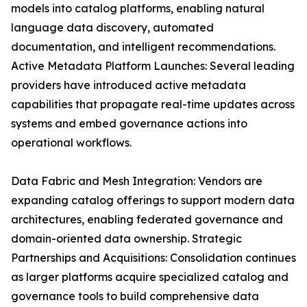
models into catalog platforms, enabling natural
language data discovery, automated
documentation, and intelligent recommendations.
Active Metadata Platform Launches: Several leading
providers have introduced active metadata
capabilities that propagate real-time updates across
systems and embed governance actions into
operational workflows.
Data Fabric and Mesh Integration: Vendors are
expanding catalog offerings to support modern data
architectures, enabling federated governance and
domain-oriented data ownership. Strategic
Partnerships and Acquisitions: Consolidation continues
as larger platforms acquire specialized catalog and
governance tools to build comprehensive data