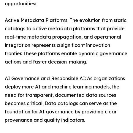
opportunities:
Active Metadata Platforms: The evolution from static
catalogs to active metadata platforms that provide
real-time metadata propagation, and operational
integration represents a significant innovation
frontier. These platforms enable dynamic governance
actions and faster decision-making.
AI Governance and Responsible AI: As organizations
deploy more AI and machine learning models, the
need for transparent, documented data sources
becomes critical. Data catalogs can serve as the
foundation for AI governance by providing clear
provenance and quality indicators.