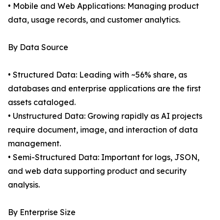
• Mobile and Web Applications: Managing product
data, usage records, and customer analytics.
By Data Source
• Structured Data: Leading with ~56% share, as
databases and enterprise applications are the first
assets cataloged.
• Unstructured Data: Growing rapidly as AI projects
require document, image, and interaction of data
management.
• Semi-Structured Data: Important for logs, JSON,
and web data supporting product and security
analysis.
By Enterprise Size