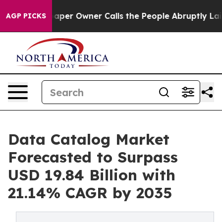
r Owner Calls the People Abruptly Laid off “Simply 
AGP PICKS
Data Catalog Market
Forecasted to Surpass
USD 19.84 Billion with
21.14% CAGR by 2035