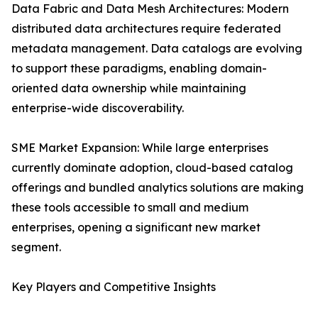
Data Fabric and Data Mesh Architectures: Modern
distributed data architectures require federated
metadata management. Data catalogs are evolving
to support these paradigms, enabling domain-
oriented data ownership while maintaining
enterprise-wide discoverability.
SME Market Expansion: While large enterprises
currently dominate adoption, cloud-based catalog
offerings and bundled analytics solutions are making
these tools accessible to small and medium
enterprises, opening a significant new market
segment.
Key Players and Competitive Insights