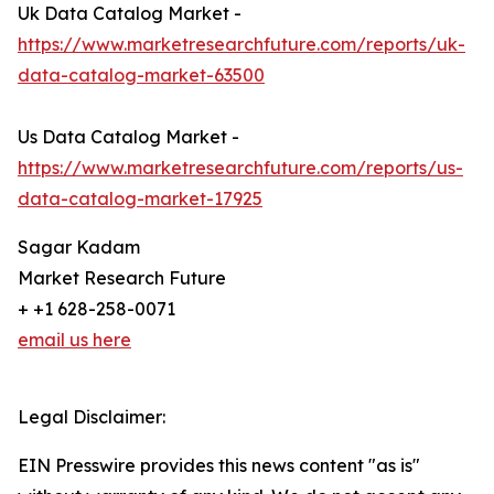
Uk Data Catalog Market -
https://www.marketresearchfuture.com/reports/uk-
data-catalog-market-63500
Us Data Catalog Market -
https://www.marketresearchfuture.com/reports/us-
data-catalog-market-17925
Sagar Kadam
Market Research Future
+ +1 628-258-0071
email us here
Legal Disclaimer:
EIN Presswire provides this news content "as is"