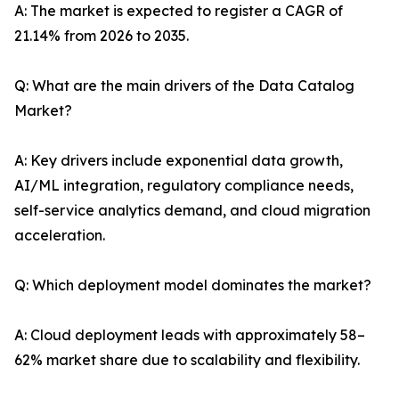
A: The market is expected to register a CAGR of
21.14% from 2026 to 2035.
Q: What are the main drivers of the Data Catalog
Market?
A: Key drivers include exponential data growth,
AI/ML integration, regulatory compliance needs,
self-service analytics demand, and cloud migration
acceleration.
Q: Which deployment model dominates the market?
A: Cloud deployment leads with approximately 58–
62% market share due to scalability and flexibility.