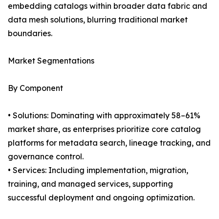
embedding catalogs within broader data fabric and
data mesh solutions, blurring traditional market
boundaries.
Market Segmentations
By Component
• Solutions: Dominating with approximately 58–61%
market share, as enterprises prioritize core catalog
platforms for metadata search, lineage tracking, and
governance control.
• Services: Including implementation, migration,
training, and managed services, supporting
successful deployment and ongoing optimization.