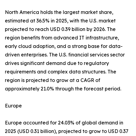
North America holds the largest market share,
estimated at 36.5% in 2025, with the U.S. market
projected to reach USD 0.39 billion by 2026. The
region benefits from advanced IT infrastructure,
early cloud adoption, and a strong base for data-
driven enterprises. The U.S. financial services sector
drives significant demand due to regulatory
requirements and complex data structures. The
region is projected to grow at a CAGR of
approximately 21.0% through the forecast period.
Europe
Europe accounted for 24.03% of global demand in
2025 (USD 0.31 billion), projected to grow to USD 0.37