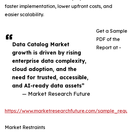
faster implementation, lower upfront costs, and
easier scalability.
Get a Sample
PDF of the
Data Catalog Market
Report at -
growth is driven by rising
enterprise data complexity,
cloud adoption, and the
need for trusted, accessible,
and AI-ready data assets”
— Market Research Future
https://www.marketresearchfuture.com/sample_reque
Market Restraints