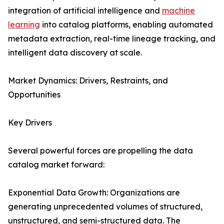
integration of artificial intelligence and
machine
learning
into catalog platforms, enabling automated
metadata extraction, real-time lineage tracking, and
intelligent data discovery at scale.
Market Dynamics: Drivers, Restraints, and
Opportunities
Key Drivers
Several powerful forces are propelling the data
catalog market forward:
Exponential Data Growth: Organizations are
generating unprecedented volumes of structured,
unstructured, and semi-structured data. The