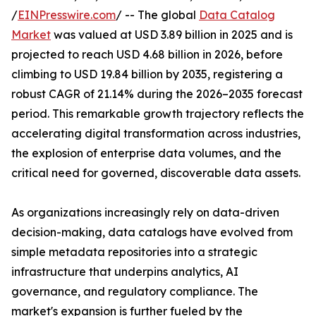
/
EINPresswire.com
/ -- The global
Data Catalog
Market
was valued at USD 3.89 billion in 2025 and is
projected to reach USD 4.68 billion in 2026, before
climbing to USD 19.84 billion by 2035, registering a
robust CAGR of 21.14% during the 2026–2035 forecast
period. This remarkable growth trajectory reflects the
accelerating digital transformation across industries,
the explosion of enterprise data volumes, and the
critical need for governed, discoverable data assets.
As organizations increasingly rely on data-driven
decision-making, data catalogs have evolved from
simple metadata repositories into a strategic
infrastructure that underpins analytics, AI
governance, and regulatory compliance. The
market's expansion is further fueled by the