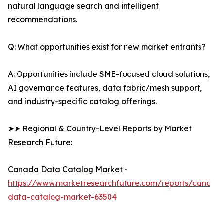
natural language search and intelligent
recommendations.
Q: What opportunities exist for new market entrants?
A: Opportunities include SME-focused cloud solutions,
AI governance features, data fabric/mesh support,
and industry-specific catalog offerings.
➤➤ Regional & Country-Level Reports by Market
Research Future:
Canada Data Catalog Market -
https://www.marketresearchfuture.com/reports/canad
data-catalog-market-63504