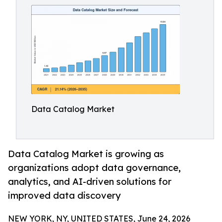
Data Catalog Market
Data Catalog Market is growing as
organizations adopt data governance,
analytics, and AI-driven solutions for
improved data discovery
NEW YORK, NY, UNITED STATES, June 24, 2026