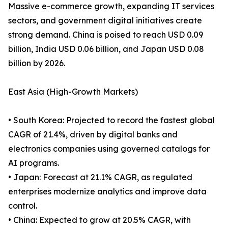
Massive e-commerce growth, expanding IT services
sectors, and government digital initiatives create
strong demand. China is poised to reach USD 0.09
billion, India USD 0.06 billion, and Japan USD 0.08
billion by 2026.
East Asia (High-Growth Markets)
• South Korea: Projected to record the fastest global
CAGR of 21.4%, driven by digital banks and
electronics companies using governed catalogs for
AI programs.
• Japan: Forecast at 21.1% CAGR, as regulated
enterprises modernize analytics and improve data
control.
• China: Expected to grow at 20.5% CAGR, with