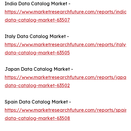
India Data Catalog Market -
https://www.marketresearchfuture.com/reports/india-
data-catalog-market-63507
Italy Data Catalog Market -
https://www.marketresearchfuture.com/reports/italy-
data-catalog-market-63505
Japan Data Catalog Market -
https://www.marketresearchfuture.com/reports/japan-
data-catalog-market-63502
Spain Data Catalog Market -
https://www.marketresearchfuture.com/reports/spain-
data-catalog-market-63508