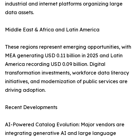
industrial and internet platforms organizing large
data assets.
Middle East & Africa and Latin America
These regions represent emerging opportunities, with
MEA generating USD 0.11 billion in 2025 and Latin
America recording USD 0.09 billion. Digital
transformation investments, workforce data literacy
initiatives, and modernization of public services are
driving adoption.
Recent Developments
AI-Powered Catalog Evolution: Major vendors are
integrating generative AI and large language