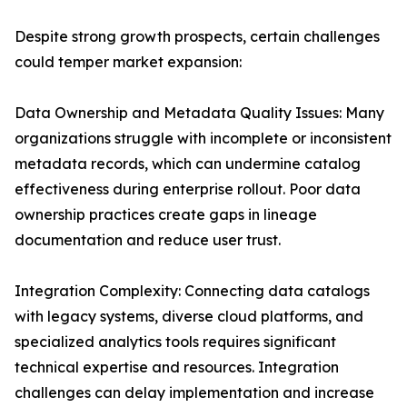
Despite strong growth prospects, certain challenges
could temper market expansion:
Data Ownership and Metadata Quality Issues: Many
organizations struggle with incomplete or inconsistent
metadata records, which can undermine catalog
effectiveness during enterprise rollout. Poor data
ownership practices create gaps in lineage
documentation and reduce user trust.
Integration Complexity: Connecting data catalogs
with legacy systems, diverse cloud platforms, and
specialized analytics tools requires significant
technical expertise and resources. Integration
challenges can delay implementation and increase