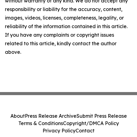
without warranty of any kind. We do not accept any
responsibility or liability for the accuracy, content,
images, videos, licenses, completeness, legality, or
reliability of the information contained in this article.
If you have any complaints or copyright issues
related to this article, kindly contact the author
above.
About
Press Release Archive
Submit Press Release
Terms & Conditions
Copyright/DMCA Policy
Privacy Policy
Contact