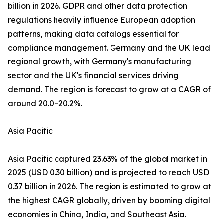
billion in 2026. GDPR and other data protection
regulations heavily influence European adoption
patterns, making data catalogs essential for
compliance management. Germany and the UK lead
regional growth, with Germany's manufacturing
sector and the UK's financial services driving
demand. The region is forecast to grow at a CAGR of
around 20.0–20.2%.
Asia Pacific
Asia Pacific captured 23.63% of the global market in
2025 (USD 0.30 billion) and is projected to reach USD
0.37 billion in 2026. The region is estimated to grow at
the highest CAGR globally, driven by booming digital
economies in China, India, and Southeast Asia.