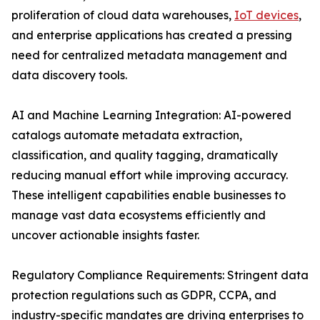
proliferation of cloud data warehouses,
IoT devices
,
and enterprise applications has created a pressing
need for centralized metadata management and
data discovery tools.
AI and Machine Learning Integration: AI-powered
catalogs automate metadata extraction,
classification, and quality tagging, dramatically
reducing manual effort while improving accuracy.
These intelligent capabilities enable businesses to
manage vast data ecosystems efficiently and
uncover actionable insights faster.
Regulatory Compliance Requirements: Stringent data
protection regulations such as GDPR, CCPA, and
industry-specific mandates are driving enterprises to