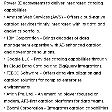
Power BI ecosystems to deliver integrated catalog
capabilities.
• Amazon Web Services (AWS) – Offers cloud-native
catalog services tightly integrated with its data and
analytics portfolio.
• IBM Corporation – Brings decades of data
management expertise with AI-enhanced catalog
and governance solutions.
• Google LLC – Provides catalog capabilities through
its Cloud Data Catalog and BigQuery integrations.
• TIBCO Software – Offers data virtualization and
catalog solutions for complex enterprise
environments.
• Atlan Pte. Ltd. – An emerging player focused on
modern, API-first catalog platforms for data teams.
• Boomi Corporation – Integrates catalog capabilities