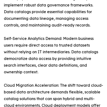
implement robust data governance frameworks.
Data catalogs provide essential capabilities for
documenting data lineage, managing access
controls, and maintaining audit-ready records.
Self-Service Analytics Demand: Modern business
users require direct access to trusted datasets
without relying on IT intermediaries. Data catalogs
democratize data access by providing intuitive
search interfaces, clear data definitions, and
ownership context.
Cloud Migration Acceleration: The shift toward cloud-
based data architecture demands flexible, scalable
catalog solutions that can span hybrid and multi-
cloud environments. Cloud deployment models offer