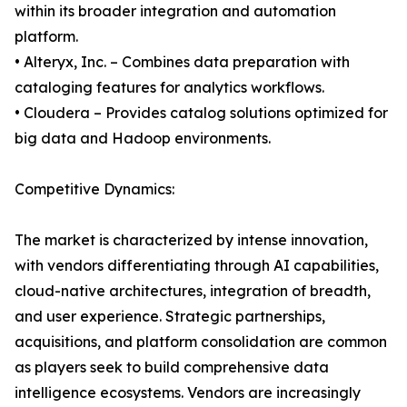
within its broader integration and automation
platform.
• Alteryx, Inc. – Combines data preparation with
cataloging features for analytics workflows.
• Cloudera – Provides catalog solutions optimized for
big data and Hadoop environments.
Competitive Dynamics:
The market is characterized by intense innovation,
with vendors differentiating through AI capabilities,
cloud-native architectures, integration of breadth,
and user experience. Strategic partnerships,
acquisitions, and platform consolidation are common
as players seek to build comprehensive data
intelligence ecosystems. Vendors are increasingly