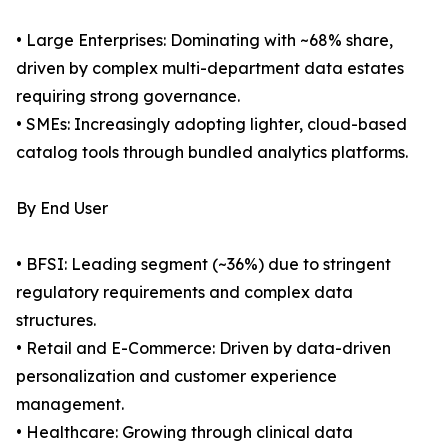
• Large Enterprises: Dominating with ~68% share,
driven by complex multi-department data estates
requiring strong governance.
• SMEs: Increasingly adopting lighter, cloud-based
catalog tools through bundled analytics platforms.
By End User
• BFSI: Leading segment (~36%) due to stringent
regulatory requirements and complex data
structures.
• Retail and E-Commerce: Driven by data-driven
personalization and customer experience
management.
• Healthcare: Growing through clinical data