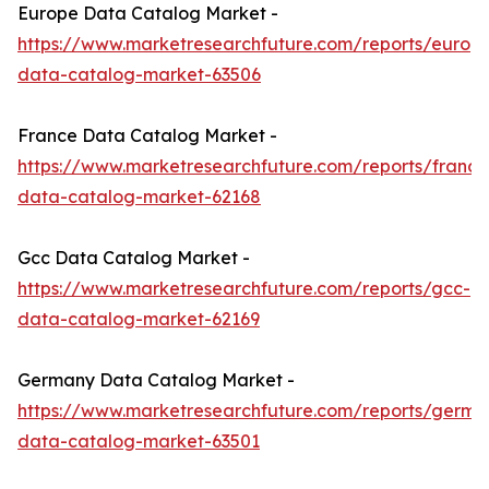
Europe Data Catalog Market -
https://www.marketresearchfuture.com/reports/europ
data-catalog-market-63506
France Data Catalog Market -
https://www.marketresearchfuture.com/reports/france
data-catalog-market-62168
Gcc Data Catalog Market -
https://www.marketresearchfuture.com/reports/gcc-
data-catalog-market-62169
Germany Data Catalog Market -
https://www.marketresearchfuture.com/reports/germa
data-catalog-market-63501