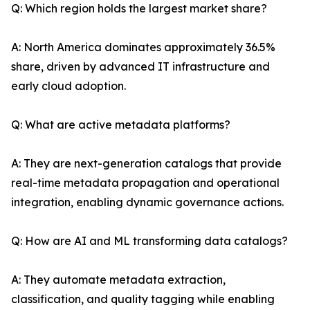
Q: Which region holds the largest market share?
A: North America dominates approximately 36.5%
share, driven by advanced IT infrastructure and
early cloud adoption.
Q: What are active metadata platforms?
A: They are next-generation catalogs that provide
real-time metadata propagation and operational
integration, enabling dynamic governance actions.
Q: How are AI and ML transforming data catalogs?
A: They automate metadata extraction,
classification, and quality tagging while enabling