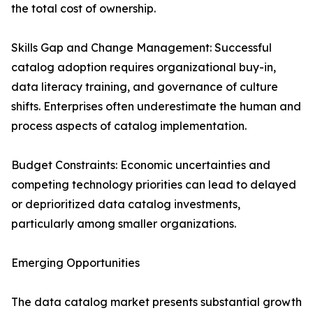
the total cost of ownership.
Skills Gap and Change Management: Successful
catalog adoption requires organizational buy-in,
data literacy training, and governance of culture
shifts. Enterprises often underestimate the human and
process aspects of catalog implementation.
Budget Constraints: Economic uncertainties and
competing technology priorities can lead to delayed
or deprioritized data catalog investments,
particularly among smaller organizations.
Emerging Opportunities
The data catalog market presents substantial growth