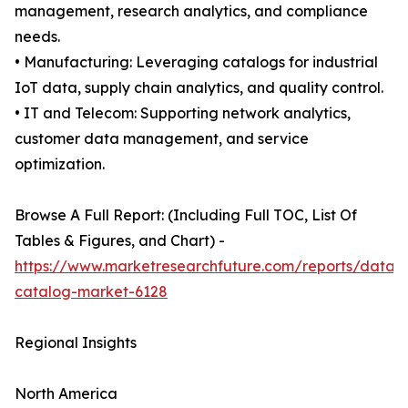
management, research analytics, and compliance
needs.
• Manufacturing: Leveraging catalogs for industrial
IoT data, supply chain analytics, and quality control.
• IT and Telecom: Supporting network analytics,
customer data management, and service
optimization.
Browse A Full Report: (Including Full TOC, List Of
Tables & Figures, and Chart) -
https://www.marketresearchfuture.com/reports/data-
catalog-market-6128
Regional Insights
North America