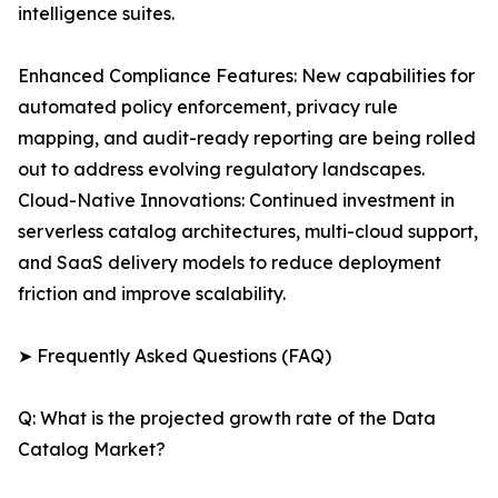
intelligence suites.
Enhanced Compliance Features: New capabilities for
automated policy enforcement, privacy rule
mapping, and audit-ready reporting are being rolled
out to address evolving regulatory landscapes.
Cloud-Native Innovations: Continued investment in
serverless catalog architectures, multi-cloud support,
and SaaS delivery models to reduce deployment
friction and improve scalability.
➤ Frequently Asked Questions (FAQ)
Q: What is the projected growth rate of the Data
Catalog Market?