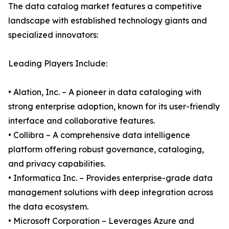
The data catalog market features a competitive
landscape with established technology giants and
specialized innovators:
Leading Players Include:
• Alation, Inc. – A pioneer in data cataloging with
strong enterprise adoption, known for its user-friendly
interface and collaborative features.
• Collibra – A comprehensive data intelligence
platform offering robust governance, cataloging,
and privacy capabilities.
• Informatica Inc. – Provides enterprise-grade data
management solutions with deep integration across
the data ecosystem.
• Microsoft Corporation – Leverages Azure and