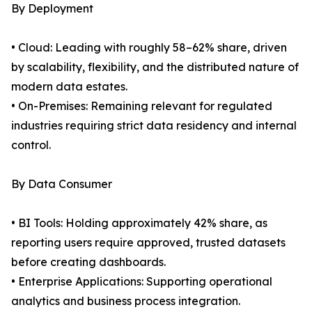
By Deployment
• Cloud: Leading with roughly 58–62% share, driven
by scalability, flexibility, and the distributed nature of
modern data estates.
• On-Premises: Remaining relevant for regulated
industries requiring strict data residency and internal
control.
By Data Consumer
• BI Tools: Holding approximately 42% share, as
reporting users require approved, trusted datasets
before creating dashboards.
• Enterprise Applications: Supporting operational
analytics and business process integration.