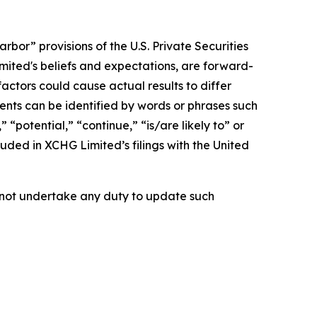
bor” provisions of the U.S. Private Securities
imited's beliefs and expectations, are forward-
actors could cause actual results to differ
nts can be identified by words or phrases such
 “potential,” “continue,” “is/are likely to” or
cluded in XCHG Limited’s filings with the United
es not undertake any duty to update such