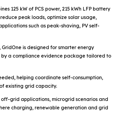
mbines 125 kW of PCS power, 215 kWh LFP battery
 reduce peak loads, optimize solar usage,
applications such as peak-shaving, PV self-
 GridOne is designed for smarter energy
d by a compliance evidence package tailored to
needed, helping coordinate self-consumption,
f existing grid capacity.
d off-grid applications, microgrid scenarios and
es where charging, renewable generation and grid