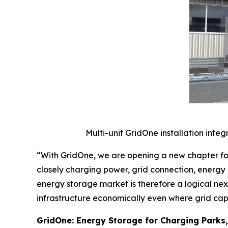
Multi-unit GridOne installation integ
“With GridOne, we are opening a new chapter fo
closely charging power, grid connection, energy 
energy storage market is therefore a logical ne
infrastructure economically even where grid capa
GridOne: Energy Storage for Charging Parks,