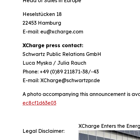
Head of Sales in Europe
Heselstücken 18
22453 Hamburg
E-mail: eu@xcharge.com
XCharge press contact:
Schwartz Public Relations GmbH
Luca Myska / Julia Rauch
Phone: +49 (0)89 211871-38/-43
E-mail: XCharge@schwartzpr.de
A photo accompanying this announcement is ava
ec8cf1d63e03
XCharge Enters the Ener
Legal Disclaimer: