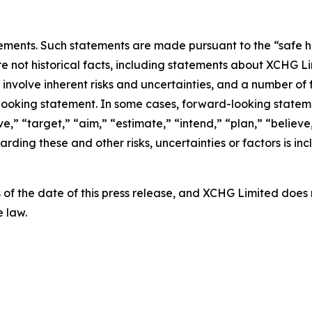
ements. Such statements are made pursuant to the “safe har
re not historical facts, including statements about XCHG L
nvolve inherent risks and uncertainties, and a number of f
looking statement. In some cases, forward-looking stateme
e,” “target,” “aim,” “estimate,” “intend,” “plan,” “believe,”
arding these and other risks, uncertainties or factors is in
 as of the date of this press release, and XCHG Limited do
 law.