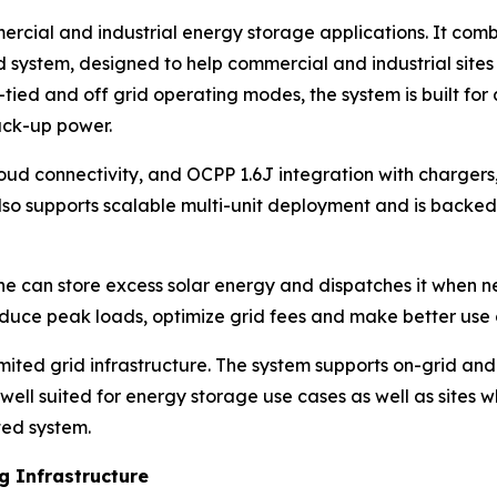
ercial and industrial energy storage applications. It co
 system, designed to help commercial and industrial sites
tied and off grid operating modes, the system is built for 
back-up power.
d connectivity, and OCPP 1.6J integration with chargers,
lso supports scalable multi-unit deployment and is backe
ne can store excess solar energy and dispatches it when 
educe peak loads, optimize grid fees and make better use o
imited grid infrastructure. The system supports on-grid an
it well suited for energy storage use cases as well as sit
ted system.
 Infrastructure