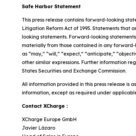
Safe Harbor Statement
This press release contains forward-looking stat
Litigation Reform Act of 1995. Statements that a
looking statements. Forward-looking statements i
materially from those contained in any forward-
as “may,” “will,” “expect,” “anticipate,” “objectiv
other similar expressions. Further information reg
States Securities and Exchange Commission.
All information provided in this press release is
information, except as required under applicable
Contact XCharge：
XCharge Europe GmbH
Javier Lázaro