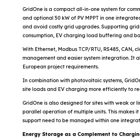
GridOne is a compact all-in-one system for comm
and optional 50 kW of PV MPPT in one integrated
and avoid costly grid upgrades. Supporting grid-
consumption, EV charging load buffering and 
With Ethernet, Modbus TCP/RTU, RS485, CAN, clou
management and easier system integration. It a
European project requirements.
In combination with photovoltaic systems, GridO
site loads and EV charging more efficiently to r
GridOne is also designed for sites with weak or l
parallel operation of multiple units. This makes 
support need to be managed within one integra
Energy Storage as a Complement to Charging