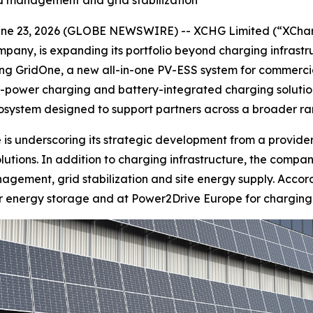
ad management and grid stabilization
 23, 2026 (GLOBE NEWSWIRE) -- XCHG Limited (“XCharg
pany, is expanding its portfolio beyond charging infrast
ing GridOne, a new all-in-one PV-ESS system for commercia
igh-power charging and battery-integrated charging soluti
system designed to support partners across a broader ran
 is underscoring its strategic development from a provide
tions. In addition to charging infrastructure, the company
gement, grid stabilization and site energy supply. Accord
or energy storage and at Power2Drive Europe for charging 