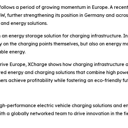
follows a period of growing momentum in Europe. A recent 
nBW, further strengthening its position in Germany and acr
and energy solutions.
 an energy storage solution for charging infrastructure. 
y on the charging points themselves, but also on energy 
able energy.
2Drive Europe, XCharge shows how charging infrastructure
ated energy and charging solutions that combine high powe
s achieve profitability while fostering an eco-friendly fu
igh-performance electric vehicle charging solutions and 
h a globally networked team to drive innovation in the fi