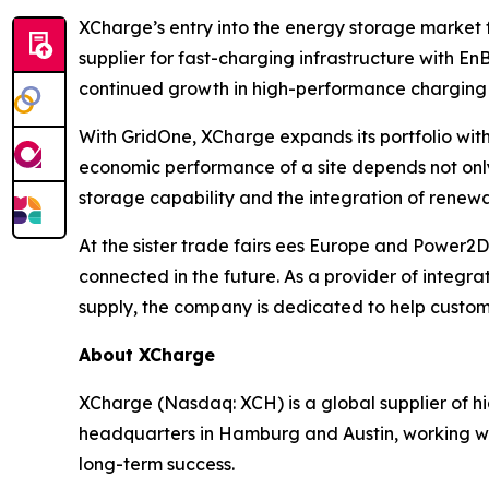
XCharge’s entry into the energy storage market 
supplier for fast-charging infrastructure with E
continued growth in high-performance charging 
With GridOne, XCharge expands its portfolio with
economic performance of a site depends not onl
storage capability and the integration of renew
At the sister trade fairs ees Europe and Power
connected in the future. As a provider of integr
supply, the company is dedicated to help customer
About XCharge
XCharge (Nasdaq: XCH) is a global supplier of h
headquarters in Hamburg and Austin, working wit
long-term success.