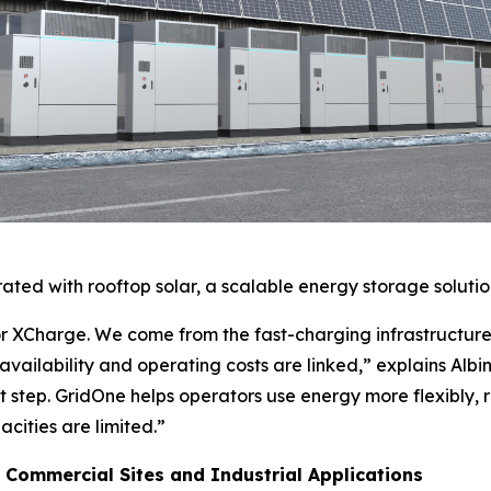
rated with rooftop solar, a scalable energy storage solutio
r XCharge. We come from the fast-charging infrastructur
availability and operating costs are linked,” explains Alb
xt step. GridOne helps operators use energy more flexibly
cities are limited.”
 Commercial Sites and Industrial Applications