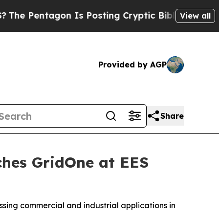
n Is Posting Cryptic Biblical Messages on Socia
View all
Provided by AGP
Share
ches GridOne at EES
ssing commercial and industrial applications in