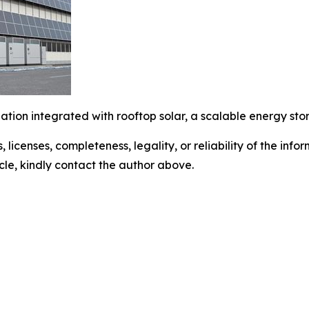
lation integrated with rooftop solar, a scalable energy sto
, licenses, completeness, legality, or reliability of the info
icle, kindly contact the author above.