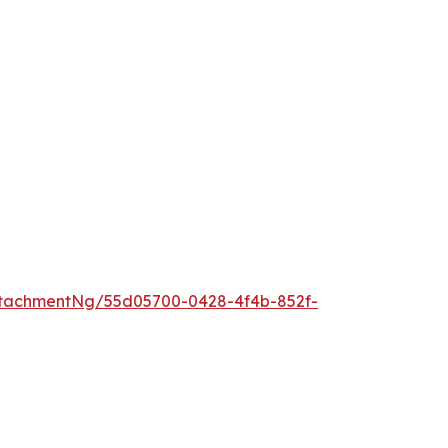
tachmentNg/55d05700-0428-4f4b-852f-