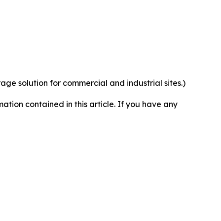
rage solution for commercial and industrial sites.)
rmation contained in this article. If you have any