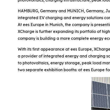
photovoltaics, charging infrastructure, peak lo
HAMBURG, Germany and MUNICH, Germany, June
integrated EV charging and energy solutions com
At ees Europe in Munich, the company is present
XCharge is further expanding its portfolio of h
company is building a more complete energy eco
With its first appearance at ees Europe, XCharge
a provider of integrated energy and charging solu
to photovoltaics, energy storage, peak load mana
two separate exhibition booths: at ees Europe f