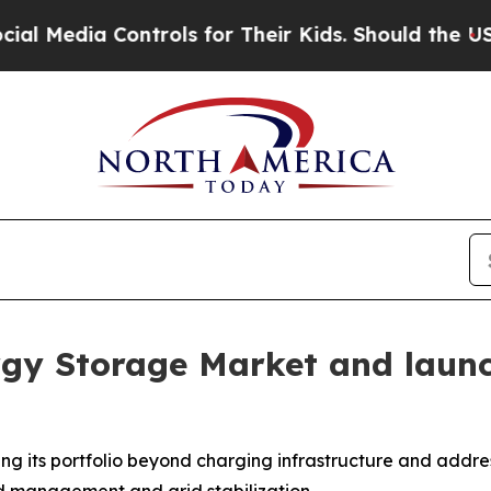
ntrols for Their Kids. Should the US?
The Pentago
rgy Storage Market and laun
ing its portfolio beyond charging infrastructure and addre