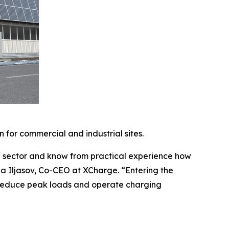
n for commercial and industrial sites.
e sector and know from practical experience how
ina Iljasov, Co-CEO at XCharge. “Entering the
, reduce peak loads and operate charging