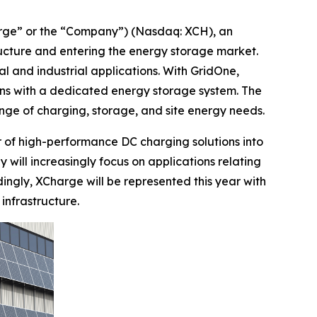
e” or the “Company”) (Nasdaq: XCH), an
ructure and entering the energy storage market.
l and industrial applications. With GridOne,
ons with a dedicated energy storage system. The
ge of charging, storage, and site energy needs.
r of high-performance DC charging solutions into
 will increasingly focus on applications relating
ingly, XCharge will be represented this year with
infrastructure.