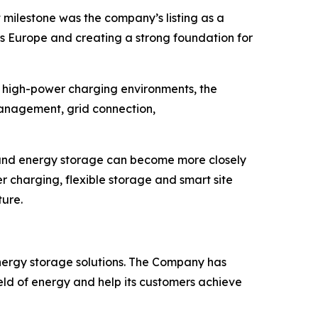
milestone was the company’s listing as a
oss Europe and creating a strong foundation for
In high-power charging environments, the
management, grid connection,
 and energy storage can become more closely
r charging, flexible storage and smart site
ture.
energy storage solutions. The Company has
eld of energy and help its customers achieve