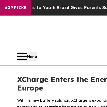
rms to Youth
Brazil Gives Parents Social Media Co
AGP PICKS
Menu
XCharge Enters the Ene
Europe
With its new battery solution, XCharge is expand