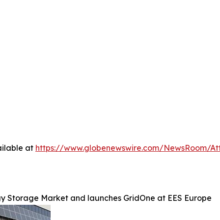
ilable at
https://www.globenewswire.com/NewsRoom/At
gy Storage Market and launches GridOne at EES Europe