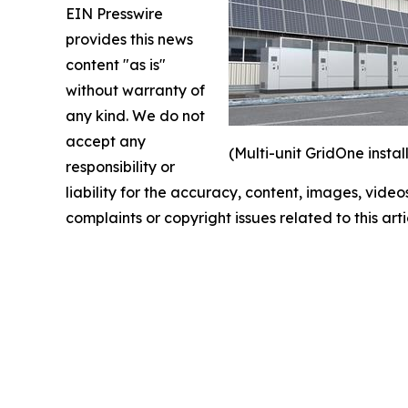
EIN Presswire
provides this news
content "as is"
without warranty of
any kind. We do not
accept any
(Multi-unit GridOne instal
responsibility or
liability for the accuracy, content, images, videos
complaints or copyright issues related to this art